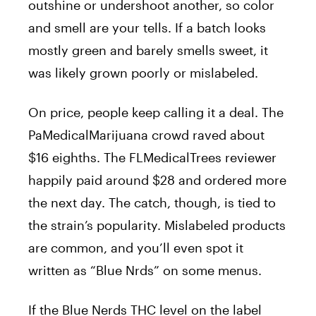
outshine or undershoot another, so color
and smell are your tells. If a batch looks
mostly green and barely smells sweet, it
was likely grown poorly or mislabeled.
On price, people keep calling it a deal. The
PaMedicalMarijuana crowd raved about
$16 eighths. The FLMedicalTrees reviewer
happily paid around $28 and ordered more
the next day. The catch, though, is tied to
the strain’s popularity. Mislabeled products
are common, and you’ll even spot it
written as “Blue Nrds” on some menus.
If the Blue Nerds THC level on the label