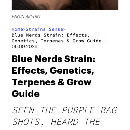
ENGIN AKYURT
Home
Strains Sense
>
>
Blue Nerds Strain: Effects,
Genetics, Terpenes & Grow Guide
|
06.09.2026
Blue Nerds Strain:
Effects, Genetics,
Terpenes & Grow
Guide
SEEN THE PURPLE BAG
SHOTS, HEARD THE