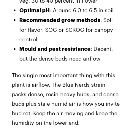
veg, 30 to 40 percent in flower
: Around 6.0 to 6.5 in soil
Optimal pH
: Soil
Recommended grow methods
for flavor, SOG or SCROG for canopy
control
: Decent,
Mould and pest resistance
but the dense buds need airflow
The single most important thing with this
plant is airflow. The Blue Nerds strain
packs dense, resin-heavy buds, and dense
buds plus stale humid air is how you invite
bud rot. Keep the air moving and keep the
humidity on the lower end.