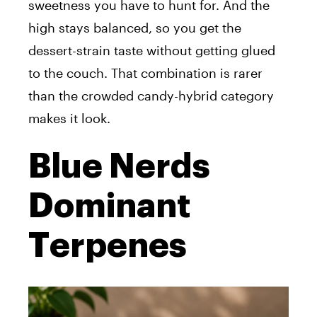
sweetness you have to hunt for. And the
high stays balanced, so you get the
dessert-strain taste without getting glued
to the couch. That combination is rarer
than the crowded candy-hybrid category
makes it look.
Blue Nerds
Dominant
Terpenes