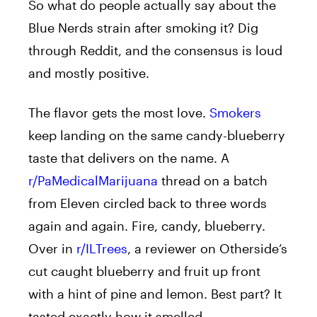
So what do people actually say about the
Blue Nerds strain after smoking it? Dig
through Reddit, and the consensus is loud
and mostly positive.
The flavor gets the most love.
Smokers
keep landing on the same candy-blueberry
taste that delivers on the name. A
r/PaMedicalMarijuana
thread on a batch
from Eleven circled back to three words
again and again. Fire, candy, blueberry.
Over in
r/ILTrees
, a reviewer on Otherside’s
cut caught blueberry and fruit up front
with a hint of pine and lemon. Best part? It
tasted exactly how it smelled.