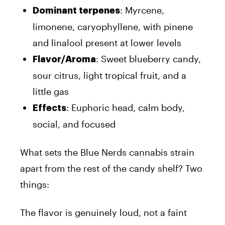
: Myrcene,
Dominant terpenes
limonene, caryophyllene, with pinene
and linalool present at lower levels
: Sweet blueberry candy,
Flavor/Aroma
sour citrus, light tropical fruit, and a
little gas
: Euphoric head, calm body,
Effects
social, and focused
What sets the Blue Nerds cannabis strain
apart from the rest of the candy shelf? Two
things:
The flavor is genuinely loud, not a faint