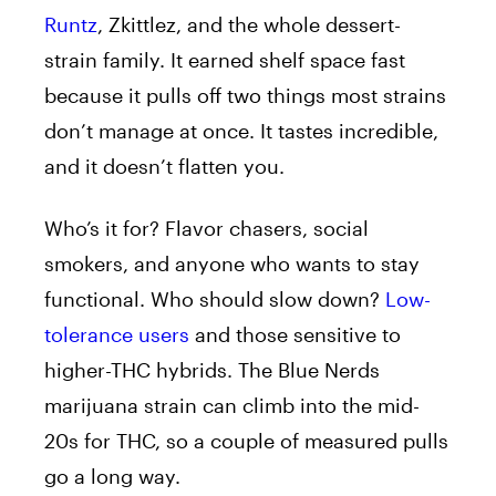
Runtz
, Zkittlez, and the whole dessert-
strain family. It earned shelf space fast
because it pulls off two things most strains
don’t manage at once. It tastes incredible,
and it doesn’t flatten you.
Who’s it for? Flavor chasers, social
smokers, and anyone who wants to stay
functional. Who should slow down?
Low-
tolerance users
and those sensitive to
higher-THC hybrids. The Blue Nerds
marijuana strain can climb into the mid-
20s for THC, so a couple of measured pulls
go a long way.