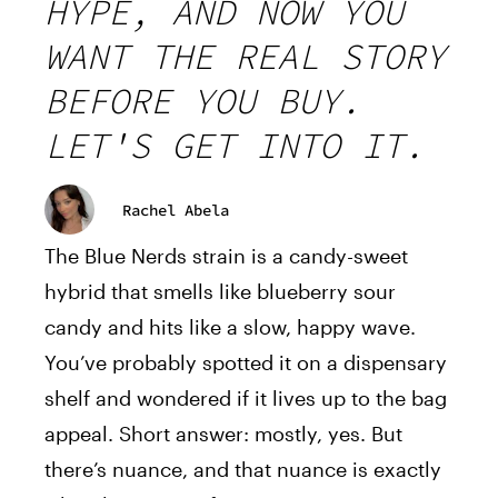
HYPE, AND NOW YOU
WANT THE REAL STORY
BEFORE YOU BUY.
LET'S GET INTO IT.
Rachel Abela
The Blue Nerds strain is a candy-sweet
hybrid that smells like blueberry sour
candy and hits like a slow, happy wave.
You’ve probably spotted it on a dispensary
shelf and wondered if it lives up to the bag
appeal. Short answer: mostly, yes. But
there’s nuance, and that nuance is exactly