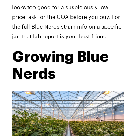
looks too good for a suspiciously low
price, ask for the COA before you buy. For
the full Blue Nerds strain info on a specific
jar, that lab report is your best friend.
Growing Blue
Nerds