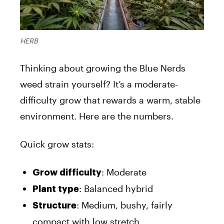
HERB
Thinking about growing the Blue Nerds
weed strain yourself? It’s a moderate-
difficulty grow that rewards a warm, stable
environment. Here are the numbers.
Quick grow stats:
: Moderate
Grow difficulty
: Balanced hybrid
Plant type
: Medium, bushy, fairly
Structure
compact with low stretch