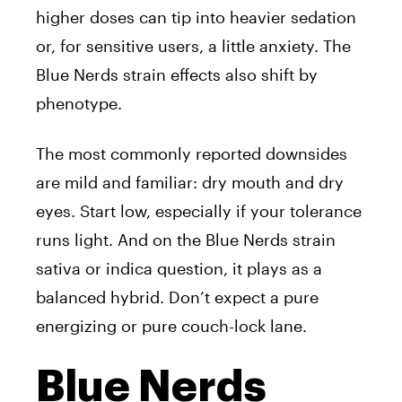
higher doses can tip into heavier sedation
or, for sensitive users, a little anxiety. The
Blue Nerds strain effects also shift by
phenotype.
The most commonly reported downsides
are mild and familiar: dry mouth and dry
eyes. Start low, especially if your tolerance
runs light. And on the Blue Nerds strain
sativa or indica question, it plays as a
balanced hybrid. Don’t expect a pure
energizing or pure couch-lock lane.
Blue Nerds