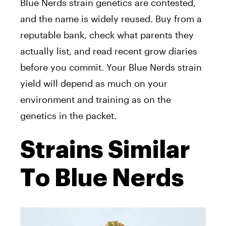
Blue Nerds strain genetics are contested,
and the name is widely reused. Buy from a
reputable bank, check what parents they
actually list, and read recent grow diaries
before you commit. Your Blue Nerds strain
yield will depend as much on your
environment and training as on the
genetics in the packet.
Strains Similar
To Blue Nerds