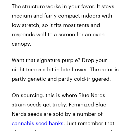
The structure works in your favor. It stays
medium and fairly compact indoors with
low stretch, so it fits most tents and
responds well to a screen for an even
canopy.
Want that signature purple? Drop your
night temps a bit in late flower. The color is
partly genetic and partly cold-triggered.
On sourcing, this is where Blue Nerds
strain seeds get tricky. Feminized Blue
Nerds seeds are sold by a number of
cannabis seed banks
. Just remember that