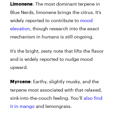
: The most dominant terpene in
Limonene
Blue Nerds, limonene brings the citrus. It’s
widely reported to contribute to
mood
elevation
, though research into the exact
mechanism in humans is still ongoing.
It’s the bright, zesty note that lifts the flavor
and is widely reported to nudge mood
upward.
: Earthy, slightly musky, and the
Myrcene
terpene most associated with that relaxed,
sink-into-the-couch feeling. You’ll
also find
it in mango
and lemongrass.