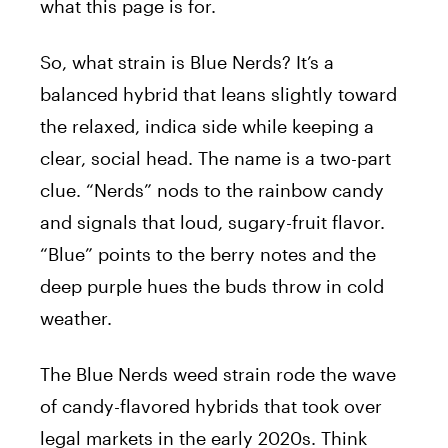
what this page is for.
So, what strain is Blue Nerds? It’s a
balanced hybrid that leans slightly toward
the relaxed, indica side while keeping a
clear, social head. The name is a two-part
clue. “Nerds” nods to the rainbow candy
and signals that loud, sugary-fruit flavor.
“Blue” points to the berry notes and the
deep purple hues the buds throw in cold
weather.
The Blue Nerds weed strain rode the wave
of candy-flavored hybrids that took over
legal markets in the early 2020s. Think