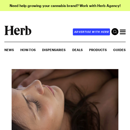
Need help growing your cannabis brand? Work with Herb Agency!
ADVERTISE WITH HERB
NEWS
HOW-TOS
DISPENSARIES
DEALS
PRODUCTS
GUIDES