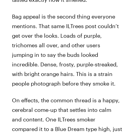
Bag appeal is the second thing everyone
mentions. That same ILTrees post couldn’t
get over the looks. Loads of purple,
trichomes all over, and other users
jumping in to say the buds looked
incredible. Dense, frosty, purple-streaked,
with bright orange hairs. This is a strain
people photograph before they smoke it.
On effects, the common thread is a happy,
cerebral come-up that settles into calm
and content. One ILTrees smoker
compared it to a Blue Dream type high, just