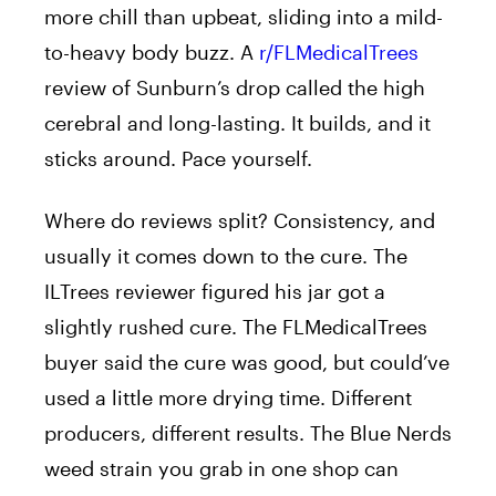
more chill than upbeat, sliding into a mild-
to-heavy body buzz. A
r/FLMedicalTrees
review of Sunburn’s drop called the high
cerebral and long-lasting. It builds, and it
sticks around. Pace yourself.
Where do reviews split? Consistency, and
usually it comes down to the cure. The
ILTrees reviewer figured his jar got a
slightly rushed cure. The FLMedicalTrees
buyer said the cure was good, but could’ve
used a little more drying time. Different
producers, different results. The Blue Nerds
weed strain you grab in one shop can