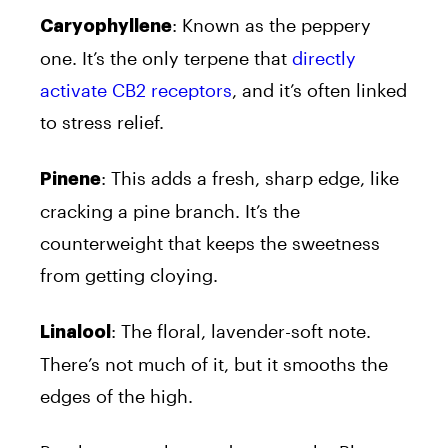
: Known as the peppery
Caryophyllene
one. It’s the only terpene that
directly
activate CB2 receptors
, and it’s often linked
to stress relief.
: This adds a fresh, sharp edge, like
Pinene
cracking a pine branch. It’s the
counterweight that keeps the sweetness
from getting cloying.
: The floral, lavender-soft note.
Linalool
There’s not much of it, but it smooths the
edges of the high.