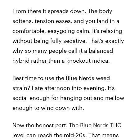
From there it spreads down. The body
softens, tension eases, and you land in a
comfortable, easygoing calm. It’s relaxing
without being fully sedative. That’s exactly
why so many people call it a balanced
hybrid rather than a knockout indica.
Best time to use the Blue Nerds weed
strain? Late afternoon into evening. It’s
social enough for hanging out and mellow
enough to wind down with.
Now the honest part. The Blue Nerds THC
level can reach the mid-20s. That means