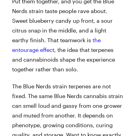
Put them together, and you get the Blue
Nerds strain taste people rave about.
Sweet blueberry candy up front, a sour
citrus snap in the middle, and a light
earthy finish. That teamwork is
the
entourage effect
, the idea that terpenes
and cannabinoids shape the experience
together rather than solo.
The Blue Nerds strain terpenes are not
fixed. The same Blue Nerds cannabis strain
can smell loud and gassy from one grower
and muted from another. It depends on
phenotype, growing conditions, curing
quality, and storage. Want to know exactly