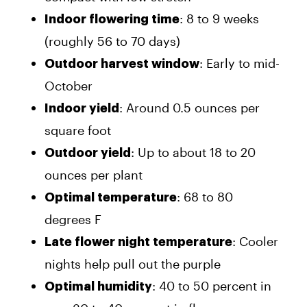
: 8 to 9 weeks
Indoor flowering time
(roughly 56 to 70 days)
: Early to mid-
Outdoor harvest window
October
: Around 0.5 ounces per
Indoor yield
square foot
: Up to about 18 to 20
Outdoor yield
ounces per plant
: 68 to 80
Optimal temperature
degrees F
: Cooler
Late flower night temperature
nights help pull out the purple
: 40 to 50 percent in
Optimal humidity