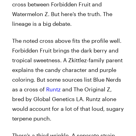
cross between Forbidden Fruit and
Watermelon Z. But here’s the truth. The
lineage is a big debate.
The noted cross above fits the profile well.
Forbidden Fruit brings the dark berry and
tropical sweetness. A Zkittlez-family parent
explains the candy character and purple
coloring. But some sources list Blue Nerds
as a cross of
Runtz
and The Original Z,
bred by Global Genetics LA. Runtz alone
would account for a lot of that loud, sugary
terpene punch.
There’s a third wrinkle. A separate strain