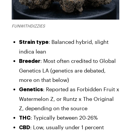
FUNWITHDIZZIES
: Balanced hybrid, slight
Strain type
indica lean
: Most often credited to Global
Breeder
Genetics LA (genetics are debated,
more on that below)
: Reported as Forbidden Fruit x
Genetics
Watermelon Z, or Runtz x The Original
Z, depending on the source
: Typically between 20-26%
THC
: Low, usually under 1 percent
CBD