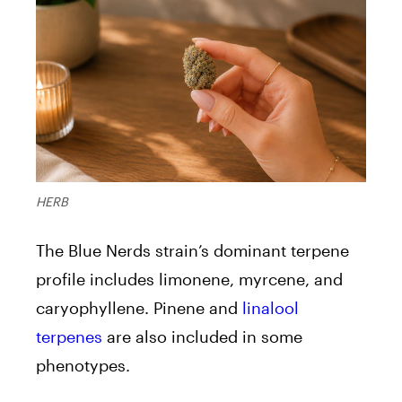
HERB
The Blue Nerds strain’s dominant terpene
profile includes limonene, myrcene, and
caryophyllene. Pinene and
linalool
terpenes
are also included in some
phenotypes.