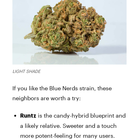
LIGHT SHADE
If you like the Blue Nerds strain, these
neighbors are worth a try:
is the candy-hybrid blueprint and
Runtz
a likely relative. Sweeter and a touch
more potent-feeling for many users.