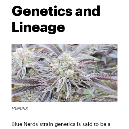
Genetics and
Lineage
HENDRX
Blue Nerds strain genetics is said to be a