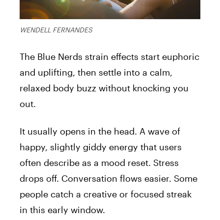
WENDELL FERNANDES
The Blue Nerds strain effects start euphoric
and uplifting, then settle into a calm,
relaxed body buzz without knocking you
out.
It usually opens in the head. A wave of
happy, slightly giddy energy that users
often describe as a mood reset. Stress
drops off. Conversation flows easier. Some
people catch a creative or focused streak
in this early window.