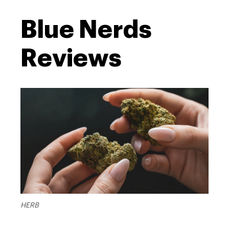
Blue Nerds
Reviews
HERB