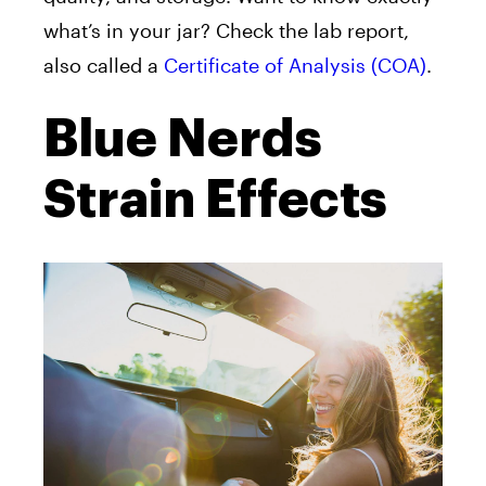
what’s in your jar? Check the lab report,
also called a
Certificate of Analysis (COA)
.
Blue Nerds
Strain Effects