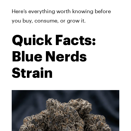
Here’s everything worth knowing before
you buy, consume, or grow it.
Quick Facts:
Blue Nerds
Strain