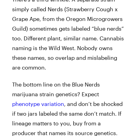
simply called Nerds (Strawberry Cough x
Grape Ape, from the Oregon Microgrowers
Guild) sometimes gets labeled “blue nerds”
too. Different plant, similar name. Cannabis
naming is the Wild West. Nobody owns
these names, so overlap and mislabeling
are common.
The bottom line on the Blue Nerds
marijuana strain genetics? Expect
phenotype variation
, and don’t be shocked
if two jars labeled the same don’t match. If
lineage matters to you, buy from a
producer that names its source genetics.