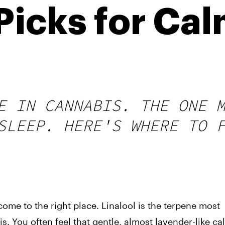
icks for Cal
E IN CANNABIS. THE ONE 
SLEEP. HERE'S WHERE TO 
come to the right place. Linalool is the terpene most
s. You often feel that gentle, almost lavender-like ca