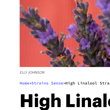
ELLY JOHNSON
Home
Strains Sense
High Linalool Stra
>
>
High Linal