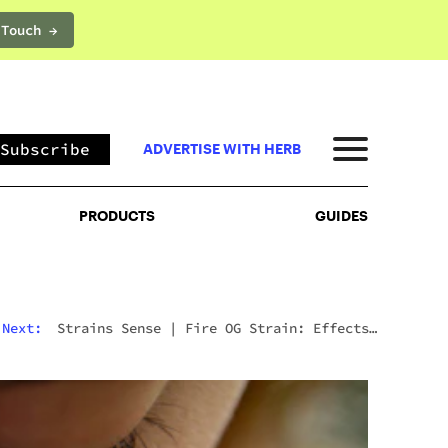
 Touch →
PRODUCTS
GUIDES
Subscribe
ADVERTISE WITH HERB
PRODUCTS
GUIDES
Next:
Strains Sense
|
Fire OG Strain: Effects,
Reviews, And Everything Else You Need To Know