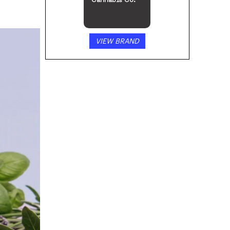
Cannabis Co.
VIEW BRAND