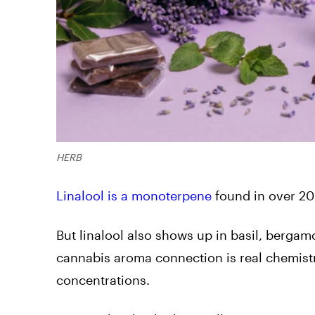
HERB
Linalool is a monoterpene
found in over 20
But linalool also shows up in basil, bergam
cannabis aroma connection is real chemistr
concentrations.