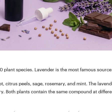
0 plant species. Lavender is the most famous source
ot, citrus peels, sage, rosemary, and mint. The lavend
y. Both plants contain the same compound at differe