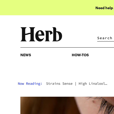
Need help
NEWS
HOW-TOS
NEWS
HOW-TOS
Now Reading:
Strains Sense
|
High Linalool
Strains: The 10 Best Cannabis Picks For Calm,
Sleep, And Relief