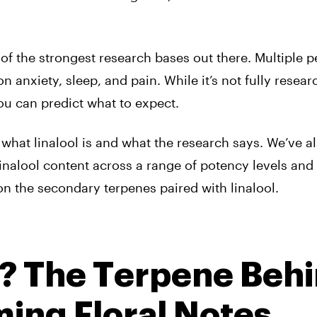
 of the strongest research bases out there. Multiple p
 anxiety, sleep, and pain. While it’s not fully resear
u can predict what to expect.
what linalool is and what the research says. We’ve a
nalool content across a range of potency levels and 
on the secondary terpenes paired with linalool.
l? The Terpene Beh
ing Floral Notes