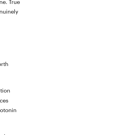
ne. True
nuinely
orth
ation
uces
rotonin