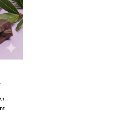
.
er-
nt