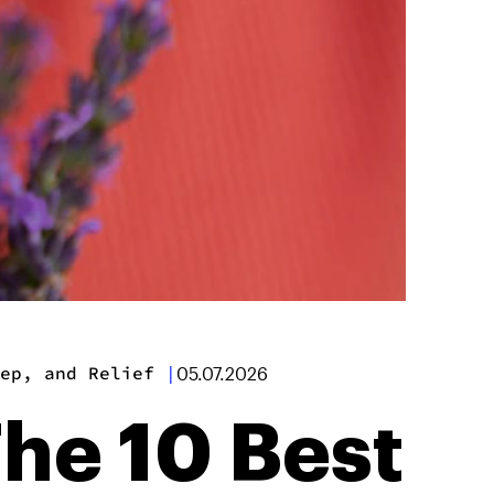
ep, and Relief
|
05.07.2026
The 10 Best