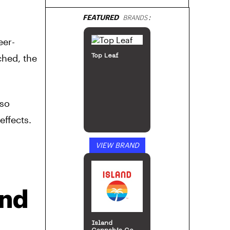
FEATURED
BRANDS:
eer-
ched, the
Top Leaf
lso
effects.
VIEW BRAND
ind
Island