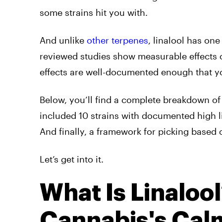
some strains hit you with.
And unlike
other terpenes
, linalool has one
reviewed studies show measurable effects on
effects are well-documented enough that yo
Below, you’ll find a complete breakdown of 
included 10 strains with documented high li
And finally, a framework for picking based 
Let’s get into it.
What Is Linaloo
Cannabis's Calm