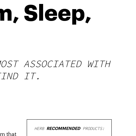
m, Sleep,
MOST ASSOCIATED WITH
FIND IT.
HERB
RECOMMENDED
PRODUCTS:
lm that