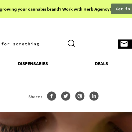
Get in
 growing your cannabis brand? Work with Herb Agency!
DISPENSARIES
DEALS
DISPENSARIES
DEALS
Share: