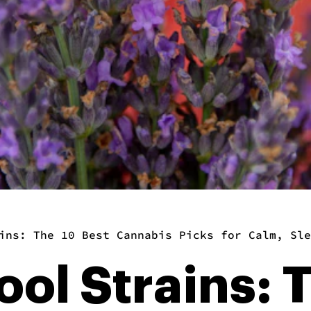
ins: The 10 Best Cannabis Picks for Calm, Sle
ool Strains: 