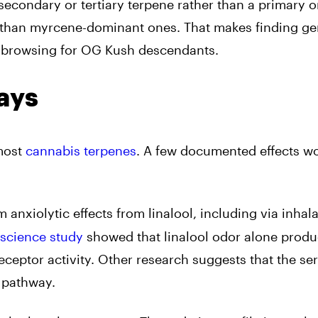
 secondary or tertiary terpene rather than a primary o
 than myrcene-dominant ones. That makes finding ge
an browsing for OG Kush descendants.
ays
 most
cannabis terpenes
. A few documented effects w
 anxiolytic effects from linalool, including via inhal
oscience study
showed that linalool odor alone prod
eceptor activity. Other research suggests that the se
e pathway.