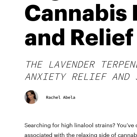
Cannabis P
and Relief
THE LAVENDER TERPEN
ANXIETY RELIEF AND 
Rachel Abela
Searching for high linalool strains? You’ve 
associated with the relaxing side of cannabi