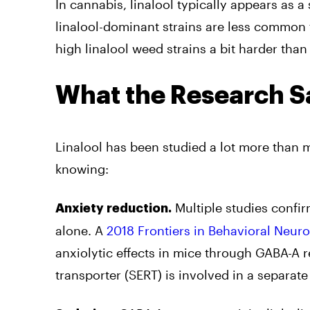
In cannabis, linalool typically appears as a
linalool-dominant strains are less common
high linalool weed strains a bit harder th
What the Research S
Linalool has been studied a lot more than
knowing:
Multiple studies confirm
Anxiety reduction.
alone. A
2018 Frontiers in Behavioral Neur
anxiolytic effects in mice through GABA-A r
transporter (SERT) is involved in a separat