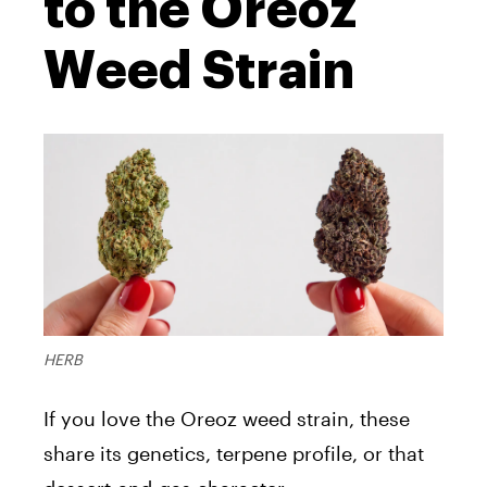
to the Oreoz
Weed Strain
HERB
If you love the Oreoz weed strain, these
share its genetics, terpene profile, or that