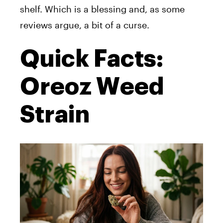
shelf. Which is a blessing and, as some
reviews argue, a bit of a curse.
Quick Facts:
Oreoz Weed
Strain