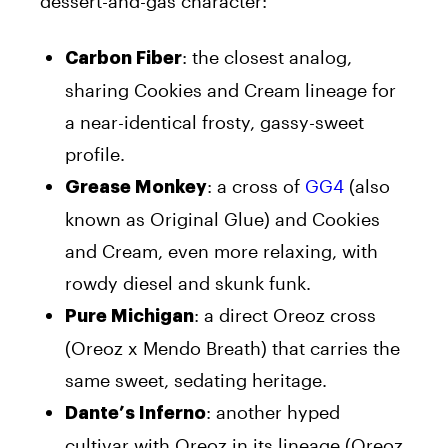
dessert-and-gas character:
: the closest analog,
Carbon Fiber
sharing Cookies and Cream lineage for
a near-identical frosty, gassy-sweet
profile.
: a cross of
GG4
(also
Grease Monkey
known as Original Glue) and Cookies
and Cream, even more relaxing, with
rowdy diesel and skunk funk.
: a direct Oreoz cross
Pure Michigan
(Oreoz x Mendo Breath) that carries the
same sweet, sedating heritage.
: another hyped
Dante’s Inferno
cultivar with Oreoz in its lineage (Oreoz