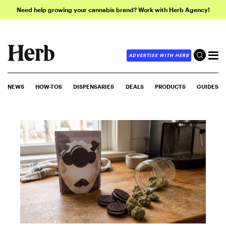
Need help growing your cannabis brand? Work with Herb Agency!
ADVERTISE WITH HERB
NEWS
HOW-TOS
DISPENSARIES
DEALS
PRODUCTS
GUIDES