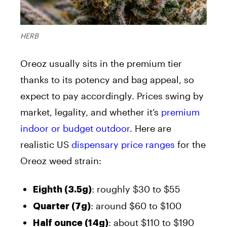
HERB
Oreoz usually sits in the premium tier
thanks to its potency and bag appeal, so
expect to pay accordingly. Prices swing by
market, legality, and whether it’s
premium
indoor or budget outdoor
. Here are
realistic US
dispensary price ranges
for the
Oreoz weed strain:
: roughly $30 to $55
Eighth (3.5g)
: around $60 to $100
Quarter (7g)
: about $110 to $190
Half ounce (14g)