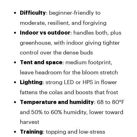
: beginner-friendly to
Difficulty
moderate, resilient, and forgiving
: handles both, plus
Indoor vs outdoor
greenhouse, with indoor giving tighter
control over the dense buds
: medium footprint,
Tent and space
leave headroom for the bloom stretch
: strong LED or HPS in flower
Lighting
fattens the colas and boosts that frost
: 68 to 80°F
Temperature and humidity
and 50% to 60% humidity, lower toward
harvest
: topping and low-stress
Training