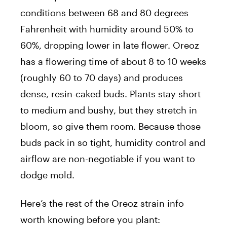
conditions between 68 and 80 degrees
Fahrenheit with humidity around 50% to
60%, dropping lower in late flower. Oreoz
has a flowering time of about 8 to 10 weeks
(roughly 60 to 70 days) and produces
dense, resin-caked buds. Plants stay short
to medium and bushy, but they stretch in
bloom, so give them room. Because those
buds pack in so tight, humidity control and
airflow are non-negotiable if you want to
dodge mold.
Here’s the rest of the Oreoz strain info
worth knowing before you plant: