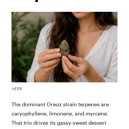
HERB
The dominant Oreoz strain terpenes are
caryophyllene, limonene, and myrcene.
That trio drives its gassy-sweet dessert