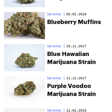
Strains
|
05.02.2018
Blueberry Muffins
Strains
|
29.11.2017
Blue Hawaiian
Marijuana Strain
Strains
|
12.12.2017
Purple Voodoo
Marijuana Strain
Strains
|
12.02.2018