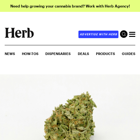
Need help growing your cannabis brand? Work with Herb Agency!
ADVERTISE WITH HERB
NEWS
HOW-TOS
DISPENSARIES
DEALS
PRODUCTS
GUIDES