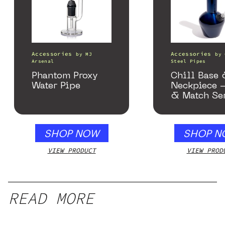
Accessories
Accessories
by
MJ
by
Arsenal
Steel Pipes
Phantom Proxy
Chill Base
Water Pipe
Neckpiece 
& Match Se
Gloss Blue
SHOP NOW
SHOP N
VIEW PRODUCT
VIEW PROD
READ MORE