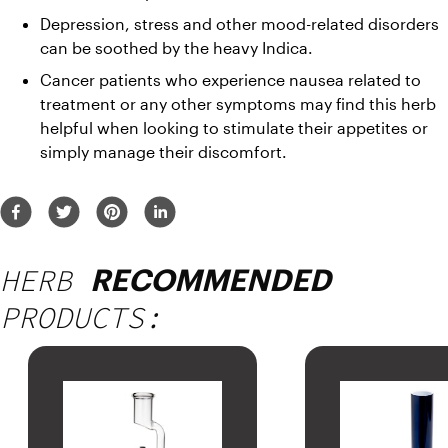
Depression, stress and other mood-related disorders 
can be soothed by the heavy Indica.
Cancer patients who experience nausea related to 
treatment or any other symptoms may find this herb 
helpful when looking to stimulate their appetites or 
simply manage their discomfort.
HERB
RECOMMENDED
PRODUCTS: