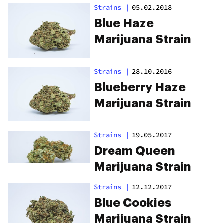
Strains
|
05.02.2018
Blue Haze
Marijuana Strain
Strains
|
28.10.2016
Blueberry Haze
Marijuana Strain
Strains
|
19.05.2017
Dream Queen
Marijuana Strain
Strains
|
12.12.2017
Blue Cookies
Marijuana Strain