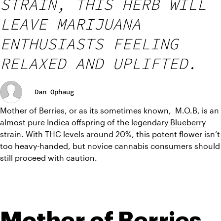
STRAIN, THIS HERB WILL
LEAVE MARIJUANA
ENTHUSIASTS FEELING
RELAXED AND UPLIFTED.
Dan Ophaug
Mother of Berries, or as its sometimes known,  M.O.B, is an 
almost pure Indica offspring of the legendary 
Blueberry
strain. With THC levels around 20%, this potent flower isn’t 
too heavy-handed, but novice cannabis consumers should 
still proceed with caution.
Mother of Berries 