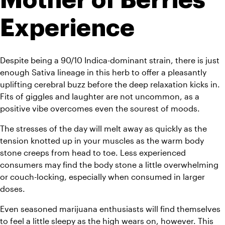
Experience
Despite being a 90/10 Indica-dominant strain, there is just 
enough Sativa lineage in this herb to offer a pleasantly 
uplifting cerebral buzz before the deep relaxation kicks in. 
Fits of giggles and laughter are not uncommon, as a 
positive vibe overcomes even the sourest of moods.
The stresses of the day will melt away as quickly as the 
tension knotted up in your muscles as the warm body 
stone creeps from head to toe. Less experienced 
consumers may find the body stone a little overwhelming 
or couch-locking, especially when consumed in larger 
doses.
Even seasoned marijuana enthusiasts will find themselves 
to feel a little sleepy as the high wears on, however. This 