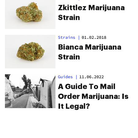
Zkittlez Marijuana
Strain
Strains
|
01.02.2018
Bianca Marijuana
Strain
Guides
|
11.06.2022
A Guide To Mail
Order Marijuana: Is
It Legal?