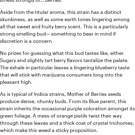
Aside from the titular aroma, this strain has a distinct 
skunkiness, as well as some earth tones lingering among 
all that sweet and fruity berry scent. This is a particularly 
strong smelling bud— something to bear in mind if 
discretion is a concern
No prizes for guessing what this bud tastes like, either. 
Sugary and slightly tart berry flavors tantalize the palate. 
The exhale in particular leaves a lingering blueberry taste 
that will stick with marijuana consumers long into the 
pleasant high.
As is typical of Indica strains, Mother of Berries seeds 
produce dense, chunky buds. From its Blue parent, this 
strain inherits the occasional purple coloration amongst its 
green foliage. A mess of orange pistils twist their way 
through these leaves and a thick coat of crystal trichomes, 
which make this weed a sticky proposition.