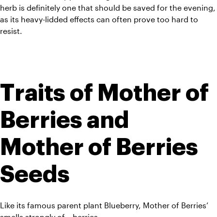
herb is definitely one that should be saved for the evening, 
as its heavy-lidded effects can often prove too hard to 
resist.
Traits of Mother of 
Berries and 
Mother of Berries 
Seeds
Like its famous parent plant Blueberry, Mother of Berries’ 
smells strongly of… berries. 