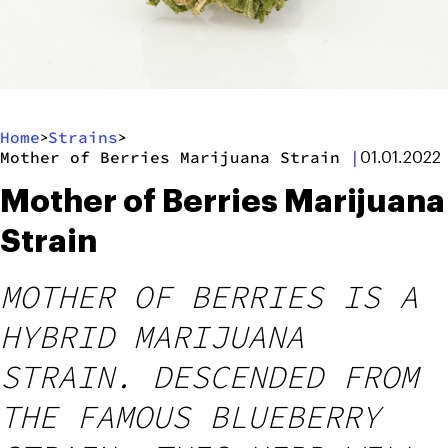
Home
Strains
>
>
Mother of Berries Marijuana Strain
|
01.01.2022
Mother of Berries Marijuana
Strain
MOTHER OF BERRIES IS A
HYBRID MARIJUANA
STRAIN. DESCENDED FROM
THE FAMOUS BLUEBERRY