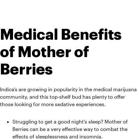
Medical Benefits 
of Mother of 
Berries
Indica’s are growing in popularity in the medical marijuana 
community, and this top-shelf bud has plenty to offer 
those looking for more sedative experiences.
Struggling to get a good night’s sleep? Mother of 
Berries can be a very effective way to combat the 
effects of sleeplessness and insomnia.