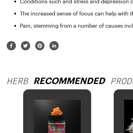
Conditions such and stress and depression can
The increased sense of focus can help wit
Pain, stemming from a number of causes incl
HERB
PROD
RECOMMENDED