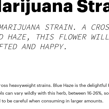
arijuana Str
MARIJUANA STRAIN. A CROS
D HAZE, THIS FLOWER WILL
FTED AND HAPPY.
s heavyweight strains. Blue Haze is the delightful H
els can vary wildly with this herb, between 16-26%, so 
 to be careful when consuming in larger amounts.