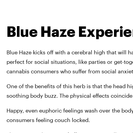
Blue Haze Experi
Blue Haze kicks off with a cerebral high that will 
perfect for social situations, like parties or get-to
cannabis consumers who suffer from social anxiety 
One of the benefits of this herb is that the head 
soothing body buzz. The physical effects coincide
Happy, even euphoric feelings wash over the body, 
consumers feeling couch locked.