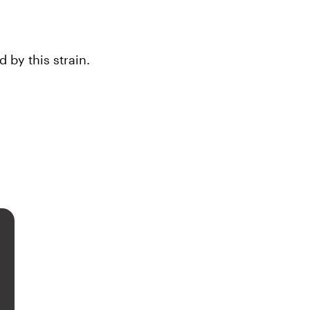
by this strain.