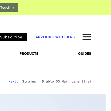
 Touch →
PRODUCTS
GUIDES
Subscribe
ADVERTISE WITH HERB
PRODUCTS
GUIDES
Next:
Strains
|
Diablo OG Marijuana Strain