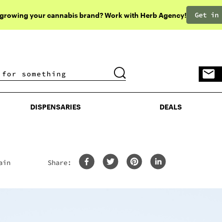
Get in
 growing your cannabis brand? Work with Herb Agency!
DISPENSARIES
DEALS
DISPENSARIES
DEALS
ain
Share: