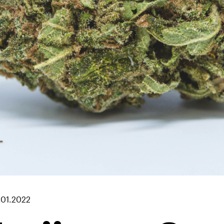
.01.2022