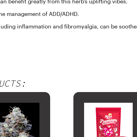
 benefit greatly from this herb’s uplifting vibes.
h the management of ADD/ADHD.
uding inflammation and fibromyalgia, can be soothed 
UCTS: