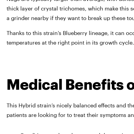
thick layer of crystal trichomes, which make this
a grinder nearby if they want to break up these to
Thanks to this strain’s Blueberry lineage, it can oc
temperatures at the right point in its growth cycle.
Medical Benefits 
This Hybrid strain’s nicely balanced effects and t
patients are looking for to treat their symptoms a