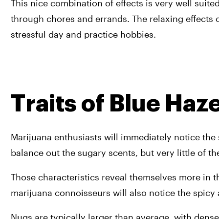
This nice combination of effects is very well suite
through chores and errands. The relaxing effects o
stressful day and practice hobbies.
Traits of Blue Ha
Marijuana enthusiasts will immediately notice the 
balance out the sugary scents, but very little of th
Those characteristics reveal themselves more in thi
marijuana connoisseurs will also notice the spicy 
Nugs are typically larger than average, with dense a