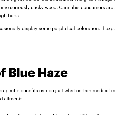
 some seriously sticky weed. Cannabis consumers are 
ugh buds. 
casionally display some purple leaf coloration, if exp
of Blue Haze
herapeutic benefits can be just what certain medical m
nd ailments.