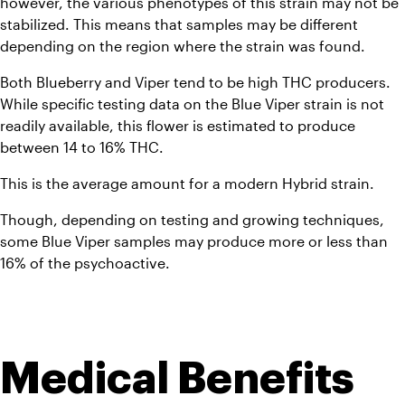
however, the various phenotypes of this strain may not be 
stabilized. This means that samples may be different 
depending on the region where the strain was found. 
Both Blueberry and Viper tend to be high THC producers. 
While specific testing data on the Blue Viper strain is not 
readily available, this flower is estimated to produce 
between 14 to 16% THC. 
This is the average amount for a modern Hybrid strain. 
Though, depending on testing and growing techniques, 
some Blue Viper samples may produce more or less than 
16% of the psychoactive.  
Medical Benefits 