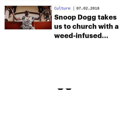
Culture
|
07.02.2018
Snoop Dogg takes
us to church with a
weed-infused
Gospel album