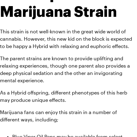
Marijuana Strain
This strain is not well-known in the great wide world of 
cannabis. However, this new kid on the block is expected 
to be happy a Hybrid with relaxing and euphoric effects. 
The parent strains are known to provide uplifting and 
relaxing experiences, though one parent also provides a 
deep physical sedation and the other an invigorating 
mental experience. 
As a Hybrid offspring, different phenotypes of this herb 
may produce unique effects.  
Marijuana fans can enjoy this strain in a number of 
different ways, including;
Blue Viper Oil Pens may be available from select 