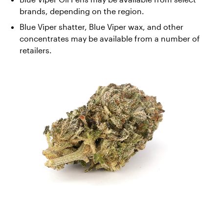
brands, depending on the region. 
Blue Viper shatter, Blue Viper wax, and other 
concentrates may be available from a number of 
retailers.