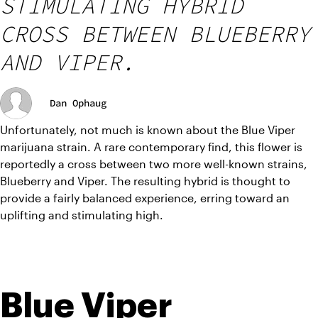
STIMULATING HYBRID
CROSS BETWEEN BLUEBERRY
AND VIPER.
Dan Ophaug
Unfortunately, not much is known about the Blue Viper 
marijuana strain. A rare contemporary find, this flower is 
reportedly a cross between two more well-known strains, 
Blueberry and Viper. The resulting hybrid is thought to 
provide a fairly balanced experience, erring toward an 
uplifting and stimulating high. 
Blue Viper 