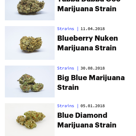
Marijuana Strain
Strains
|
11.04.2018
Blueberry Nuken
Marijuana Strain
Strains
|
30.08.2018
Big Blue Marijuana
Strain
Strains
|
05.01.2018
Blue Diamond
Marijuana Strain