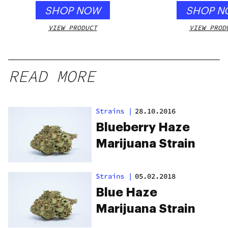
SHOP NOW
SHOP N
VIEW PRODUCT
VIEW PROD
READ MORE
Strains
|
28.10.2016
Blueberry Haze
Marijuana Strain
Strains
|
05.02.2018
Blue Haze
Marijuana Strain