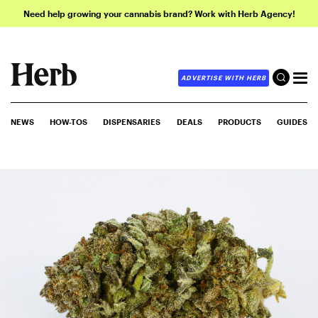
Need help growing your cannabis brand? Work with Herb Agency!
ADVERTISE WITH HERB
NEWS
HOW-TOS
DISPENSARIES
DEALS
PRODUCTS
GUIDES