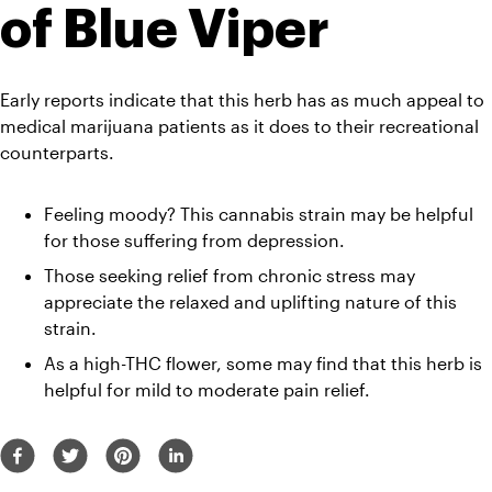
of Blue Viper
Early reports indicate that this herb has as much appeal to 
medical marijuana patients as it does to their recreational 
counterparts.
Feeling moody? This cannabis strain may be helpful 
for those suffering from depression. 
Those seeking relief from chronic stress may 
appreciate the relaxed and uplifting nature of this 
strain. 
As a high-THC flower, some may find that this herb is 
helpful for mild to moderate pain relief. 