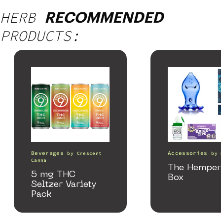
HERB
RECOMMENDED
PRODUCTS:
Beverages
Accessories
by
Crescent
by
Canna
The Hemper
5 mg THC
Box
Seltzer Variety
Pack