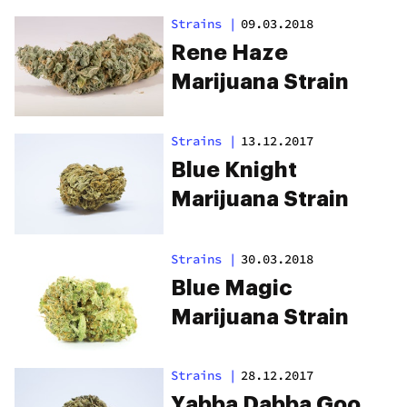
Strains
|
09.03.2018
Rene Haze
Marijuana Strain
Strains
|
13.12.2017
Blue Knight
Marijuana Strain
Strains
|
30.03.2018
Blue Magic
Marijuana Strain
Strains
|
28.12.2017
Yabba Dabba Goo