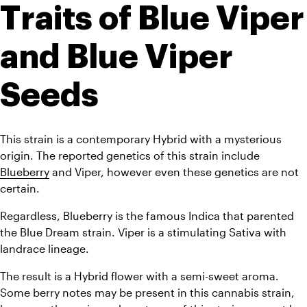
Traits of Blue Viper 
and Blue Viper 
Seeds
This strain is a contemporary Hybrid with a mysterious 
origin. The reported genetics of this strain include 
Blueberry
 and Viper, however even these genetics are not 
certain.
Regardless, Blueberry is the famous Indica that parented 
the Blue Dream strain. Viper is a stimulating Sativa with 
landrace lineage. 
The result is a Hybrid flower with a semi-sweet aroma. 
Some berry notes may be present in this cannabis strain, 