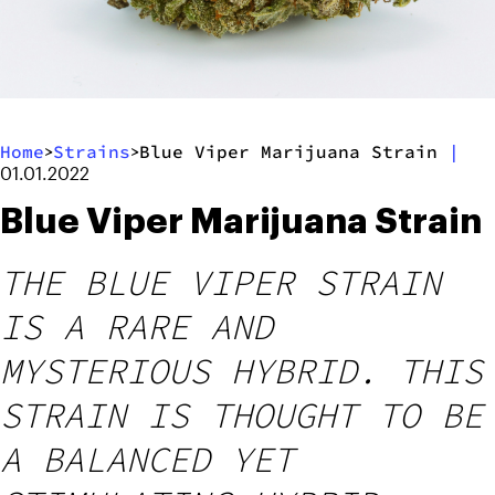
Home
Strains
Blue Viper Marijuana Strain
|
>
>
01.01.2022
Blue Viper Marijuana Strain
THE BLUE VIPER STRAIN
IS A RARE AND
MYSTERIOUS HYBRID. THIS
STRAIN IS THOUGHT TO BE
A BALANCED YET