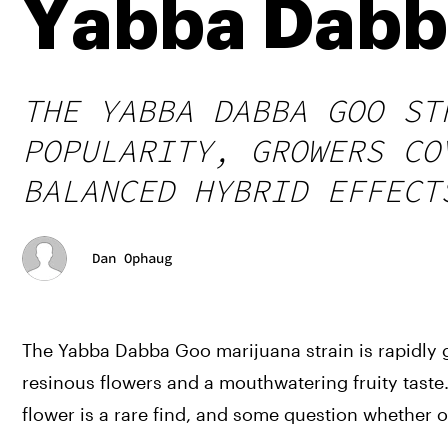
Yabba Dabba
THE YABBA DABBA GOO ST
POPULARITY, GROWERS CO
BALANCED HYBRID EFFECT
Dan Ophaug
The Yabba Dabba Goo marijuana strain is rapidly ga
resinous flowers and a mouthwatering fruity taste.
flower is a rare find, and some question whether or 