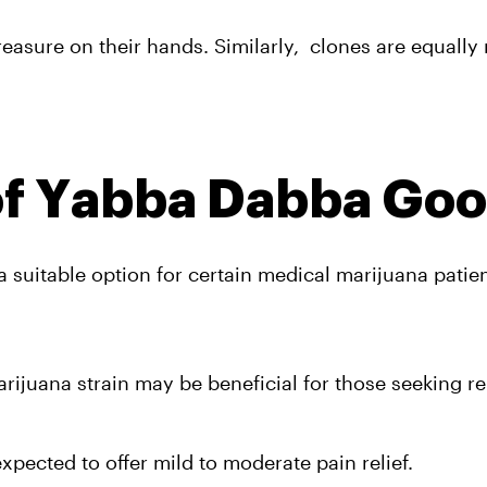
sure on their hands. Similarly,  clones are equally 
of Yabba Dabba Goo
a suitable option for certain medical marijuana patien
ijuana strain may be beneficial for those seeking rel
expected to offer mild to moderate pain relief. 