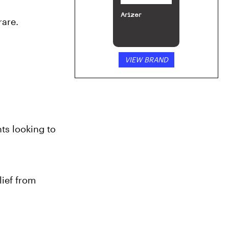
Arizer
rare.
VIEW BRAND
ts looking to 
ief from 