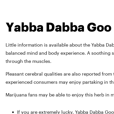
Yabba Dabba Goo
Little information is available about the Yabba Da
balanced mind and body experience. A soothing se
through the muscles. 
Pleasant cerebral qualities are also reported from t
experienced consumers may enjoy partaking in thi
Marijuana fans may be able to enjoy this herb in m
If you are extremely lucky, Yabba Dabba Goo 