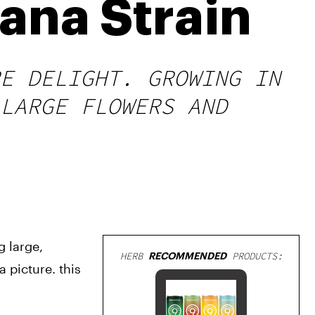
ana Strain
E DELIGHT. GROWING IN
LARGE FLOWERS AND
 large, 
HERB
RECOMMENDED
PRODUCTS:
picture. this 