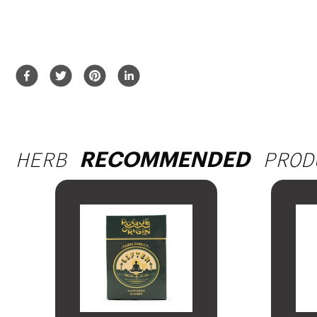
HERB
PROD
RECOMMENDED