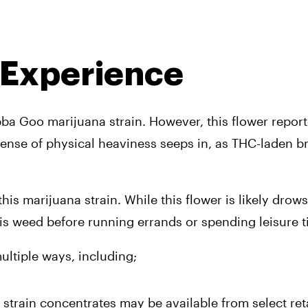
 Experience
bba Goo marijuana strain. However, this flower report
nse of physical heaviness seeps in, as THC-laden br
his marijuana strain. While this flower is likely drows
s weed before running errands or spending leisure t
ultiple ways, including; 
strain concentrates may be available from select reta