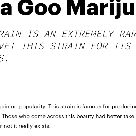
 Goo Mariju
RAIN IS AN EXTREMELY RAR
VET THIS STRAIN FOR ITS 
S.
ining popularity. This strain is famous for producing
 Those who come across this beauty had better take a 
not it really exists. 