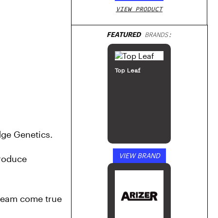
VIEW PRODUCT
FEATURED
BRANDS:
Top Leaf
dge Genetics. 
VIEW BRAND
roduce 
ream come true 