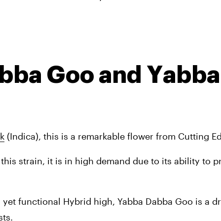
abba Goo and Yabba 
k
 (Indica), this is a remarkable flower from Cutting E
this strain, it is in high demand due to its ability to p
y yet functional Hybrid high, Yabba Dabba Goo is a d
ts. 