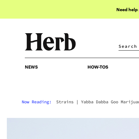
Need help
NEWS
HOW-TOS
NEWS
HOW-TOS
Now Reading:
Strains
|
Yabba Dabba Goo Marijua
Strain