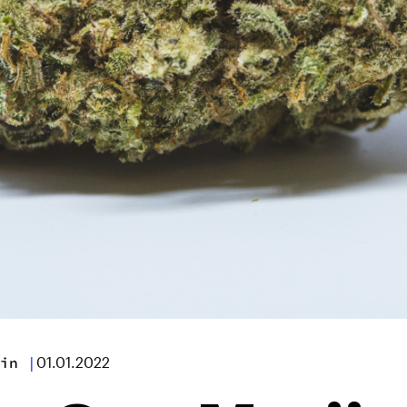
in
|
01.01.2022