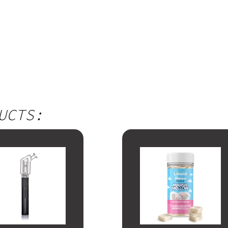
UCTS: