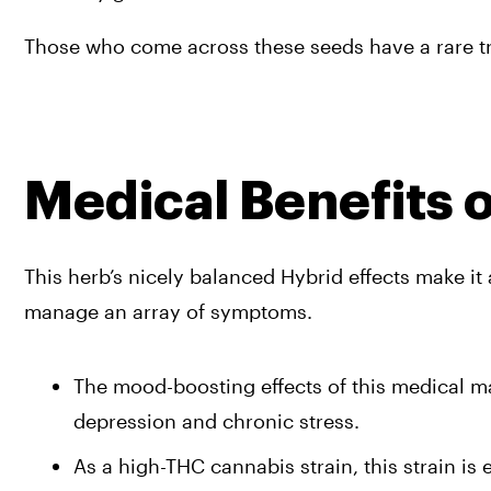
Those who come across these seeds have a rare trea
Medical Benefits 
This herb’s nicely balanced Hybrid effects make it 
manage an array of symptoms.
The mood-boosting effects of this medical mar
depression and chronic stress.
As a high-THC cannabis strain, this strain is 