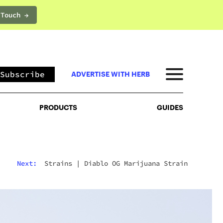
 Touch →
PRODUCTS
GUIDES
Subscribe
ADVERTISE WITH HERB
PRODUCTS
GUIDES
Next:
Strains
|
Diablo OG Marijuana Strain