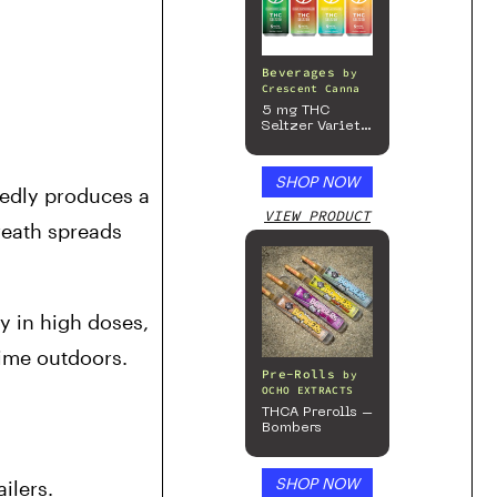
Beverages
by
Crescent Canna
5 mg THC
Seltzer Variety
Pack
SHOP NOW
edly produces a 
VIEW PRODUCT
eath spreads 
y in high doses, 
ime outdoors. 
Pre-Rolls
by
OCHO EXTRACTS
THCA Prerolls –
Bombers
SHOP NOW
ilers.