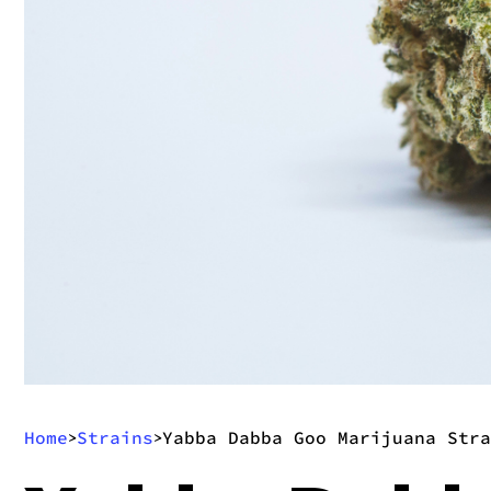
Home
Strains
Yabba Dabba Goo Marijuana Stra
>
>