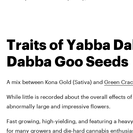
Traits of Yabba D
Dabba Goo Seeds
A mix between Kona Gold (Sativa) and 
Green Crac
While little is recorded about the overall effects of 
abnormally large and impressive flowers. 
Fast growing, high-yielding, and featuring a heav
for many growers and die-hard cannabis enthusias