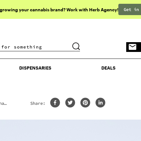
Get in
 growing your cannabis brand? Work with Herb Agency!
DISPENSARIES
DEALS
DISPENSARIES
DEALS
na
Share: