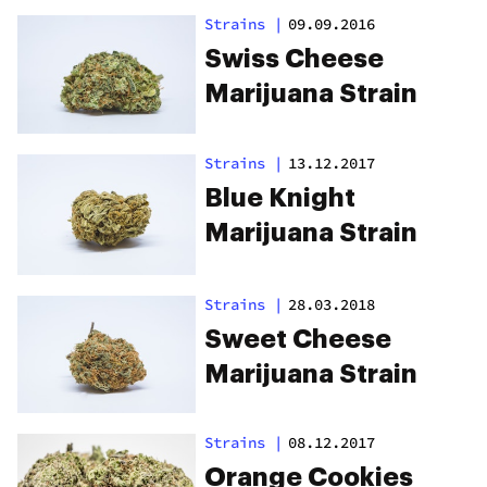
Strains
|
09.09.2016
Swiss Cheese
Marijuana Strain
Strains
|
13.12.2017
Blue Knight
Marijuana Strain
Strains
|
28.03.2018
Sweet Cheese
Marijuana Strain
Strains
|
08.12.2017
Orange Cookies