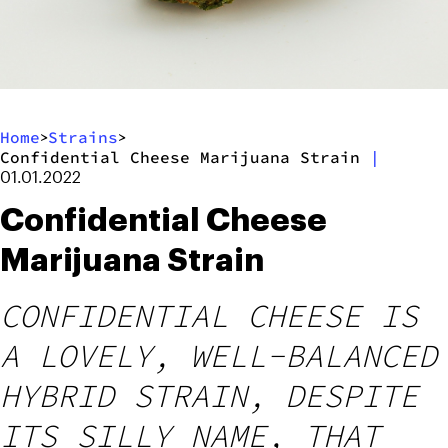
Home
Strains
>
>
Confidential Cheese Marijuana Strain
|
01.01.2022
Confidential Cheese
Marijuana Strain
CONFIDENTIAL CHEESE IS
A LOVELY, WELL-BALANCED
HYBRID STRAIN, DESPITE
ITS SILLY NAME, THAT