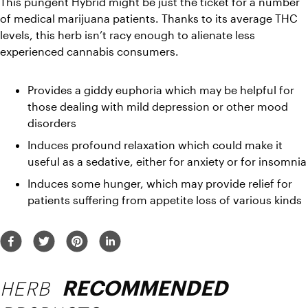
This pungent Hybrid might be just the ticket for a number 
of medical marijuana patients. Thanks to its average THC 
levels, this herb isn’t racy enough to alienate less 
experienced cannabis consumers.
Provides a giddy euphoria which may be helpful for 
those dealing with mild depression or other mood 
disorders
Induces profound relaxation which could make it 
useful as a sedative, either for anxiety or for insomnia
Induces some hunger, which may provide relief for 
patients suffering from appetite loss of various kinds
HERB
RECOMMENDED