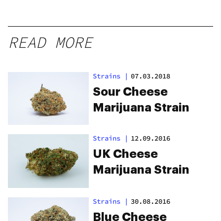
READ MORE
Strains
|
07.03.2018
Sour Cheese
Marijuana Strain
Strains
|
12.09.2016
UK Cheese
Marijuana Strain
Strains
|
30.08.2016
Blue Cheese