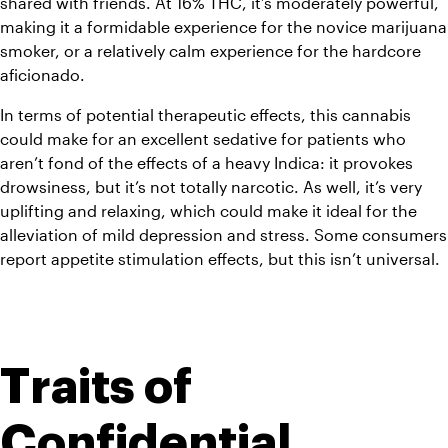
shared with friends. At 16% THC, it’s moderately powerful, 
making it a formidable experience for the novice marijuana 
smoker, or a relatively calm experience for the hardcore 
aficionado.
In terms of potential therapeutic effects, this cannabis 
could make for an excellent sedative for patients who 
aren’t fond of the effects of a heavy Indica: it provokes 
drowsiness, but it’s not totally narcotic. As well, it’s very 
uplifting and relaxing, which could make it ideal for the 
alleviation of mild depression and stress. Some consumers 
report appetite stimulation effects, but this isn’t universal.
Traits of 
Confidential 