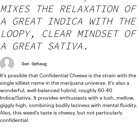
MIXES THE RELAXATION OF
A GREAT INDICA WITH THE
LOOPY, CLEAR MINDSET OF
A GREAT SATIVA.
Dan Ophaug
It’s possible that Confidential Cheese is the strain with the 
single silliest name in the marijuana universe. It’s also a 
wonderful, well-balanced hybrid, roughly 60-40 
Indica/Sativa. It provides enthusiasts with a lush, mellow, 
giggly high, combining bodily laziness with mental fluidity. 
Also, this weed’s taste is cheesy, but not particularly 
confidential.