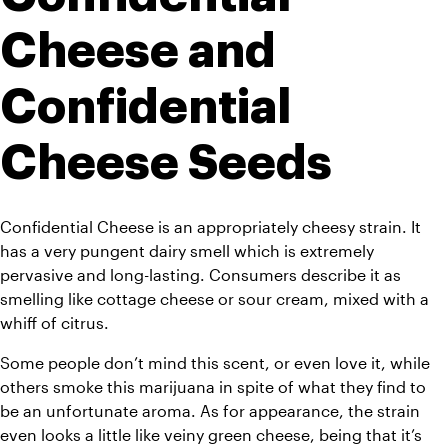
Cheese and 
Confidential 
Cheese Seeds
Confidential Cheese is an appropriately cheesy strain. It 
has a very pungent dairy smell which is extremely 
pervasive and long-lasting. Consumers describe it as 
smelling like cottage cheese or sour cream, mixed with a 
whiff of citrus. 
Some people don’t mind this scent, or even love it, while 
others smoke this marijuana in spite of what they find to 
be an unfortunate aroma. As for appearance, the strain 
even looks a little like veiny green cheese, being that it’s 