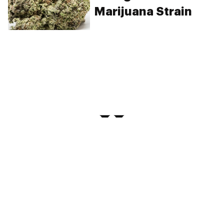
Marijuana Strain
PRIVACY
TERMS
FAQ
ABOUT
DISPENSARIES
ADVERTISE WITH HERB
CREATE WITH HERB
NEWSLETTERS
SITEMAP