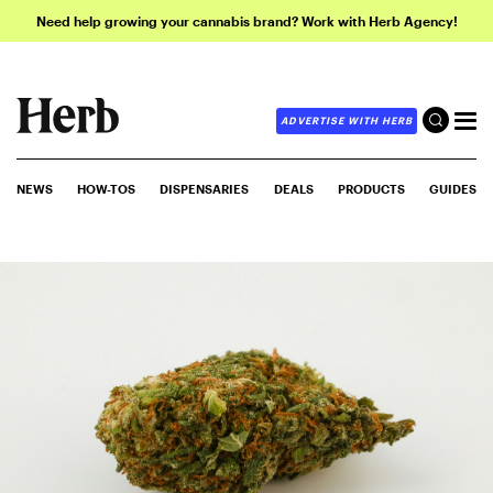
Need help growing your cannabis brand? Work with Herb Agency!
ADVERTISE WITH HERB
NEWS
HOW-TOS
DISPENSARIES
DEALS
PRODUCTS
GUIDES