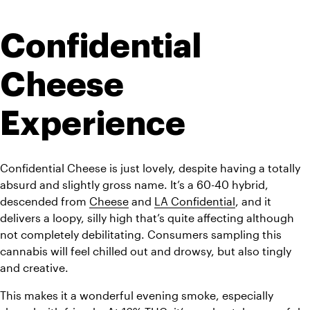
Confidential 
Cheese 
Experience
Confidential Cheese is just lovely, despite having a totally 
absurd and slightly gross name. It’s a 60-40 hybrid, 
descended from 
Cheese
 and 
LA Confidential
, and it 
delivers a loopy, silly high that’s quite affecting although 
not completely debilitating. Consumers sampling this 
cannabis will feel chilled out and drowsy, but also tingly 
and creative. 
This makes it a wonderful evening smoke, especially 