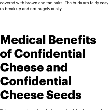
covered with brown and tan hairs. The buds are fairly easy 
to break up and not hugely sticky.
Medical Benefits 
of Confidential 
Cheese and 
Confidential 
Cheese Seeds