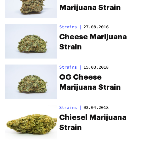
Marijuana Strain
Strains
|
27.08.2016
Cheese Marijuana
Strain
Strains
|
15.03.2018
OG Cheese
Marijuana Strain
Strains
|
03.04.2018
Chiesel Marijuana
Strain