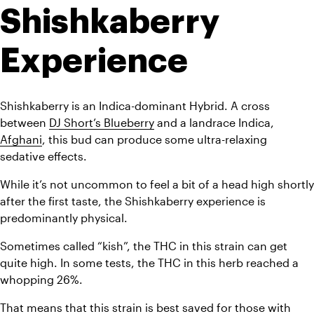
Shishkaberry 
Experience
Shishkaberry is an Indica-dominant Hybrid. A cross 
between 
DJ Short’s Blueberry
 and a landrace Indica, 
Afghani
, this bud can produce some ultra-relaxing 
sedative effects. 
While it’s not uncommon to feel a bit of a head high shortly 
after the first taste, the Shishkaberry experience is 
predominantly physical.
Sometimes called “kish”, the THC in this strain can get 
quite high. In some tests, the THC in this herb reached a 
whopping 26%. 
That means that this strain is best saved for those with 