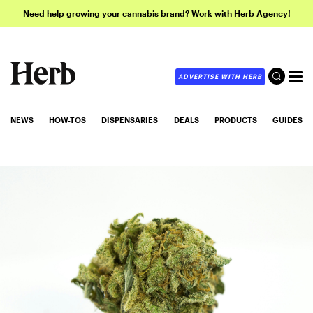
Need help growing your cannabis brand? Work with Herb Agency!
ADVERTISE WITH HERB
NEWS
HOW-TOS
DISPENSARIES
DEALS
PRODUCTS
GUIDES