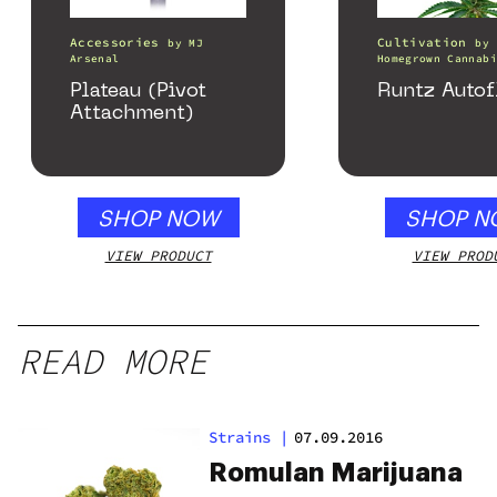
Accessories
Cultivation
by
MJ
by
Arsenal
Homegrown Cannabi
Plateau (Pivot
Runtz Autof
Attachment)
SHOP NOW
SHOP N
VIEW PRODUCT
VIEW PROD
READ MORE
Strains
|
07.09.2016
Romulan Marijuana