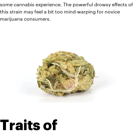
some cannabis experience. The powerful drowsy effects of 
this strain may feel a bit too mind-warping for novice 
marijuana consumers.
Traits of 