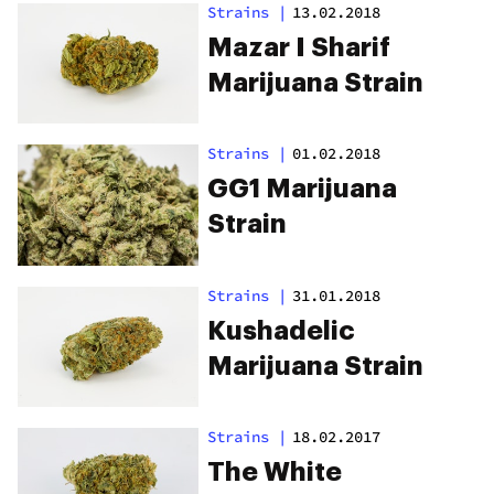
Strains
|
13.02.2018
Mazar I Sharif
Marijuana Strain
Strains
|
01.02.2018
GG1 Marijuana
Strain
Strains
|
31.01.2018
Kushadelic
Marijuana Strain
Strains
|
18.02.2017
The White