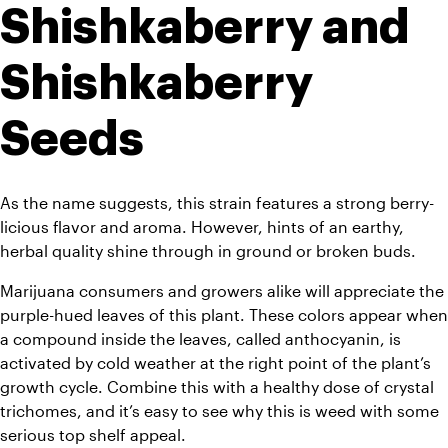
Shishkaberry and 
Shishkaberry 
Seeds
As the name suggests, this strain features a strong berry-
licious flavor and aroma. However, hints of an earthy, 
herbal quality shine through in ground or broken buds. 
Marijuana consumers and growers alike will appreciate the 
purple-hued leaves of this plant. These colors appear when 
a compound inside the leaves, called anthocyanin, is 
activated by cold weather at the right point of the plant’s 
growth cycle. Combine this with a healthy dose of crystal 
trichomes, and it’s easy to see why this is weed with some 
serious top shelf appeal.