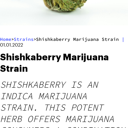
Home
Strains
Shishkaberry Marijuana Strain
|
>
>
01.01.2022
Shishkaberry Marijuana
Strain
SHISHKABERRY IS AN
INDICA MARIJUANA
STRAIN. THIS POTENT
HERB OFFERS MARIJUANA