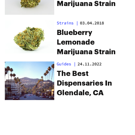
Marijuana Strain
Strains
|
03.04.2018
Blueberry
Lemonade
Marijuana Strain
Guides
|
24.11.2022
The Best
Dispensaries In
Glendale, CA