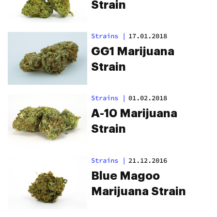
Strain
Strains
|
17.01.2018
GG1 Marijuana
Strain
Strains
|
01.02.2018
A-10 Marijuana
Strain
Strains
|
21.12.2016
Blue Magoo
Marijuana Strain