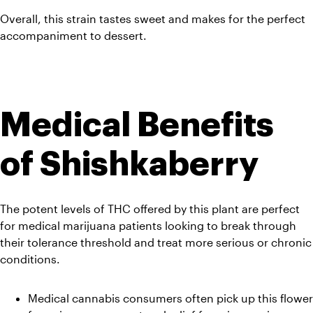
Overall, this strain tastes sweet and makes for the perfect 
accompaniment to dessert.
Medical Benefits 
of Shishkaberry
The potent levels of THC offered by this plant are perfect 
for medical marijuana patients looking to break through 
their tolerance threshold and treat more serious or chronic 
conditions.
Medical cannabis consumers often pick up this flower 