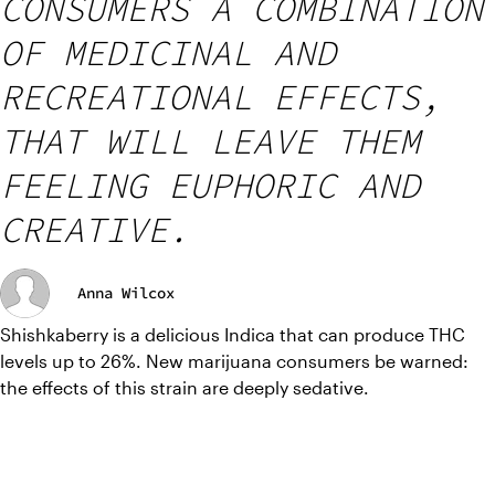
CONSUMERS A COMBINATION
OF MEDICINAL AND
RECREATIONAL EFFECTS,
THAT WILL LEAVE THEM
FEELING EUPHORIC AND
CREATIVE.
Anna Wilcox
Shishkaberry is a delicious Indica that can produce THC 
levels up to 26%. New marijuana consumers be warned: 
the effects of this strain are deeply sedative.