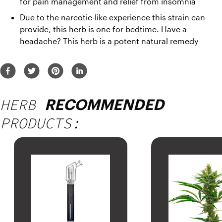
for pain management and relief from insomnia 
Due to the narcotic-like experience this strain can 
provide, this herb is one for bedtime. Have a 
headache? This herb is a potent natural remedy
HERB
RECOMMENDED
PRODUCTS: