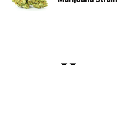
PRIVACY
TERMS
FAQ
ABOUT
DISPENSARIES
ADVERTISE WITH HERB
CREATE WITH HERB
NEWSLETTERS
SITEMAP