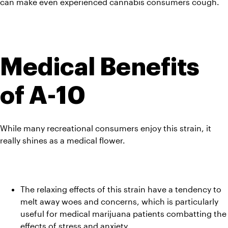
can make even experienced cannabis consumers cough.
Medical Benefits 
of A-10
While many recreational consumers enjoy this strain, it 
really shines as a medical flower.
The relaxing effects of this strain have a tendency to 
melt away woes and concerns, which is particularly 
useful for medical marijuana patients combatting the 
effects of stress and anxiety.