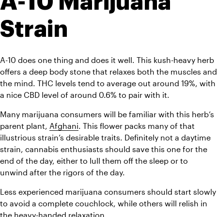
A-10 Marijuana 
Strain
A-10 does one thing and does it well. This kush-heavy herb 
offers a deep body stone that relaxes both the muscles and 
the mind. THC levels tend to average out around 19%, with 
a nice CBD level of around 0.6% to pair with it.
Many marijuana consumers will be familiar with this herb’s 
parent plant, 
Afghani
. This flower packs many of that 
illustrious strain’s desirable traits. Definitely not a daytime 
strain, cannabis enthusiasts should save this one for the 
end of the day, either to lull them off the sleep or to 
unwind after the rigors of the day.
Less experienced marijuana consumers should start slowly 
to avoid a complete couchlock, while others will relish in 
the heavy-handed relaxation.