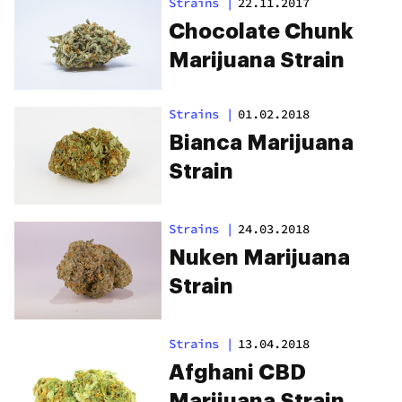
Strains
|
22.11.2017
Chocolate Chunk
Marijuana Strain
Strains
|
01.02.2018
Bianca Marijuana
Strain
Strains
|
24.03.2018
Nuken Marijuana
Strain
Strains
|
13.04.2018
Afghani CBD
Marijuana Strain