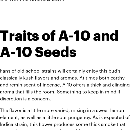
Traits of A-10 and 
A-10 Seeds
Fans of old-school strains will certainly enjoy this bud’s 
classically kush flavors and aromas. At times both earthy 
and reminiscent of incense, A-10 offers a thick and clinging 
aroma that fills the room. Something to keep in mind if 
discretion is a concern.
The flavor is a little more varied, mixing in a sweet lemon 
element, as well as a little sour pungency. As is expected of 
Indica strain, this flower produces some thick smoke that 