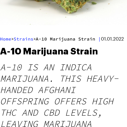
Home
Strains
A-10 Marijuana Strain
|
>
>
01.01.2022
A-10 Marijuana Strain
A-10 IS AN INDICA
MARIJUANA. THIS HEAVY-
HANDED AFGHANI
OFFSPRING OFFERS HIGH
THC AND CBD LEVELS,
LEAVING MARIJUANA