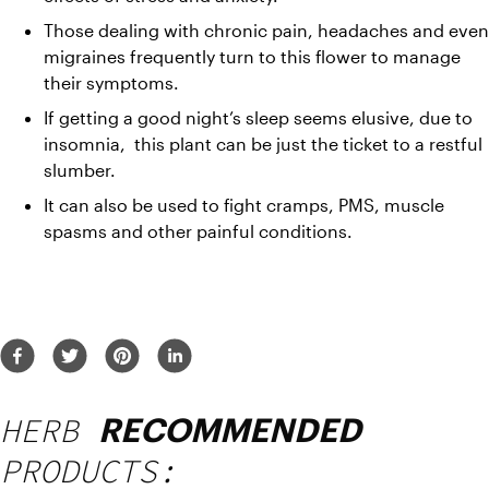
Those dealing with chronic pain, headaches and even 
migraines frequently turn to this flower to manage 
their symptoms.
If getting a good night’s sleep seems elusive, due to 
insomnia,  this plant can be just the ticket to a restful 
slumber.
It can also be used to fight cramps, PMS, muscle 
spasms and other painful conditions.
HERB
RECOMMENDED
PRODUCTS: