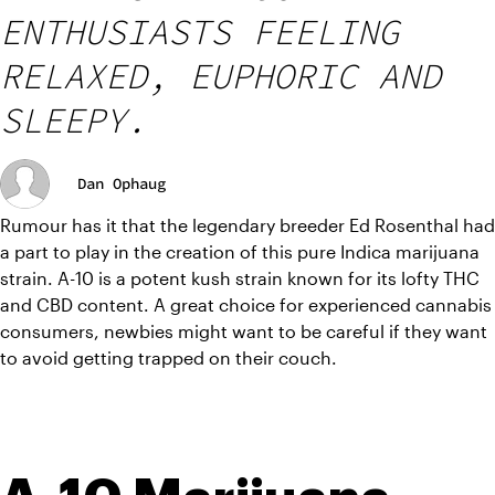
ENTHUSIASTS FEELING
RELAXED, EUPHORIC AND
SLEEPY.
Dan Ophaug
Rumour has it that the legendary breeder Ed Rosenthal had 
a part to play in the creation of this pure Indica marijuana 
strain. A-10 is a potent kush strain known for its lofty THC 
and CBD content. A great choice for experienced cannabis 
consumers, newbies might want to be careful if they want 
to avoid getting trapped on their couch.