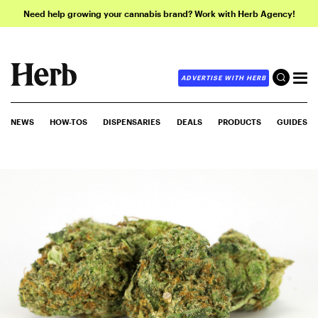
Need help growing your cannabis brand? Work with Herb Agency!
ADVERTISE WITH HERB
NEWS
HOW-TOS
DISPENSARIES
DEALS
PRODUCTS
GUIDES