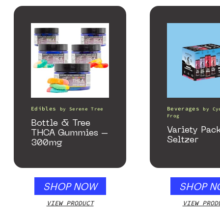
Edibles
Beverages
by
Serene Tree
by
Cy
Frog
Bottle & Tree
Variety Pac
THCA Gummies –
Seltzer
300mg
SHOP NOW
SHOP N
VIEW PRODUCT
VIEW PROD