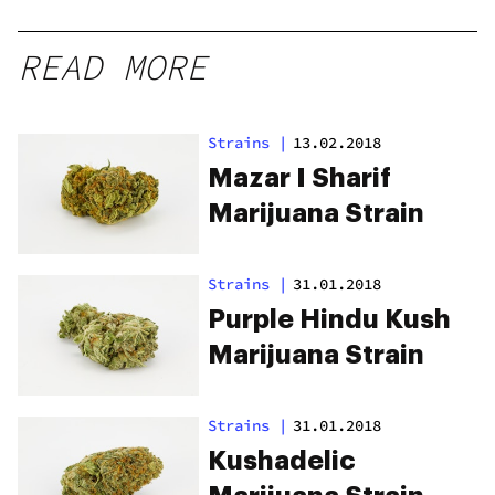
READ MORE
Strains
|
13.02.2018
Mazar I Sharif
Marijuana Strain
Strains
|
31.01.2018
Purple Hindu Kush
Marijuana Strain
Strains
|
31.01.2018
Kushadelic