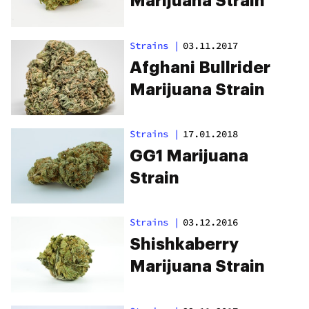
Marijuana Strain
Strains
|
03.11.2017
Afghani Bullrider
Marijuana Strain
Strains
|
17.01.2018
GG1 Marijuana
Strain
Strains
|
03.12.2016
Shishkaberry
Marijuana Strain