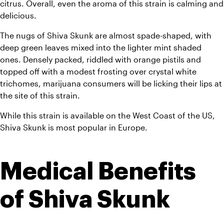
citrus. Overall, even the aroma of this strain is calming and 
delicious.
The nugs of Shiva Skunk are almost spade-shaped, with 
deep green leaves mixed into the lighter mint shaded 
ones. Densely packed, riddled with orange pistils and 
topped off with a modest frosting over crystal white 
trichomes, marijuana consumers will be licking their lips at 
the site of this strain.
While this strain is available on the West Coast of the US, 
Shiva Skunk is most popular in Europe.
Medical Benefits 
of Shiva Skunk