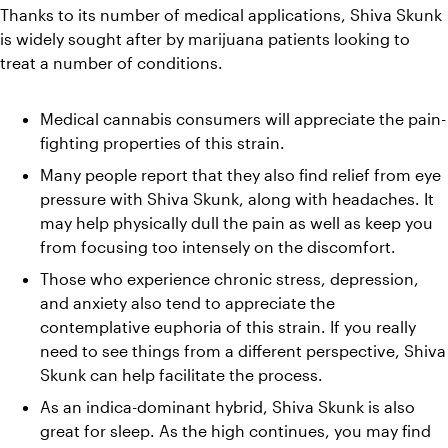
Thanks to its number of medical applications, Shiva Skunk 
is widely sought after by marijuana patients looking to 
treat a number of conditions.
Medical cannabis consumers will appreciate the pain-
fighting properties of this strain.
Many people report that they also find relief from eye 
pressure with Shiva Skunk, along with headaches. It 
may help physically dull the pain as well as keep you 
from focusing too intensely on the discomfort.
Those who experience chronic stress, depression, 
and anxiety also tend to appreciate the 
contemplative euphoria of this strain. If you really 
need to see things from a different perspective, Shiva 
Skunk can help facilitate the process.
As an indica-dominant hybrid, Shiva Skunk is also 
great for sleep. As the high continues, you may find 