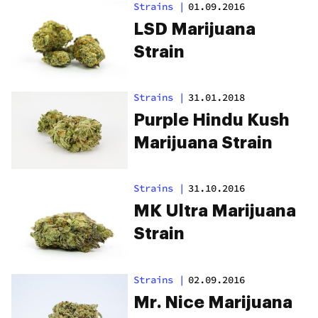
Strains
|
01.09.2016
LSD Marijuana
Strain
Strains
|
31.01.2018
Purple Hindu Kush
Marijuana Strain
Strains
|
31.10.2016
MK Ultra Marijuana
Strain
Strains
|
02.09.2016
Mr. Nice Marijuana