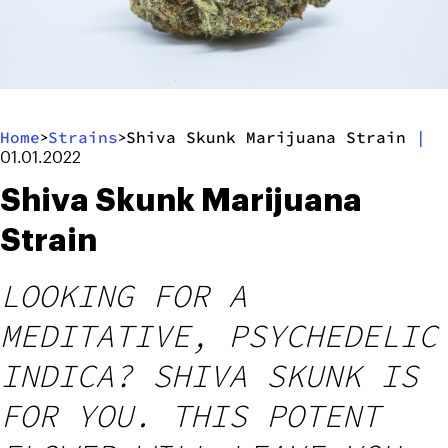
Home
Strains
Shiva Skunk Marijuana Strain
|
>
>
01.01.2022
Shiva Skunk Marijuana
Strain
LOOKING FOR A
MEDITATIVE, PSYCHEDELIC
INDICA? SHIVA SKUNK IS
FOR YOU. THIS POTENT