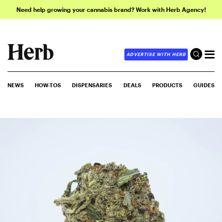
Need help growing your cannabis brand? Work with Herb Agency!
ADVERTISE WITH HERB
NEWS
HOW-TOS
DISPENSARIES
DEALS
PRODUCTS
GUIDES