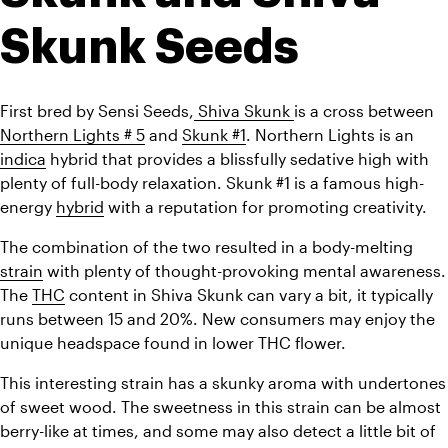
Skunk Seeds
First bred by Sensi Seeds,
 Shiva Skunk 
is a cross between 
Northern Lights # 5
 and 
Skunk #1
. Northern Lights is an 
indica
 hybrid that provides a blissfully sedative high with 
plenty of full-body relaxation. Skunk #1 is a famous high-
energy 
hybrid
 with a reputation for promoting creativity.
The combination of the two resulted in a body-melting 
strain
 with plenty of thought-provoking mental awareness. 
The 
THC
 content in Shiva Skunk can vary a bit, it typically 
runs between 15 and 20%. New consumers may enjoy the 
unique headspace found in lower THC flower.
This interesting strain has a skunky aroma with undertones 
of sweet wood. The sweetness in this strain can be almost 
berry-like at times, and some may also detect a little bit of 