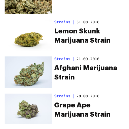
Strains
|
31.08.2016
Lemon Skunk
Marijuana Strain
Strains
|
21.09.2016
Afghani Marijuana
Strain
Strains
|
28.08.2016
Grape Ape
Marijuana Strain