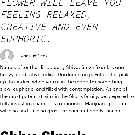
FLOWER WILL LEAVE YOU
FEELING RELAXED,
CREATIVE AND EVEN
EUPHORIC.
Anna Wilcox
Named after the Hindu deity Shiva, Shiva Skunk is one 
heavy, meditative indica. Bordering on psychedelic, pick 
up this indica when you’re in the mood for something 
slow, euphoric, and filled with contemplation. As one of 
the most potent strains in the Skunk family, be prepared to 
fully invest in a cannabis experience. Marijuana patients 
will also find it’s also great for pain and bodily tension.