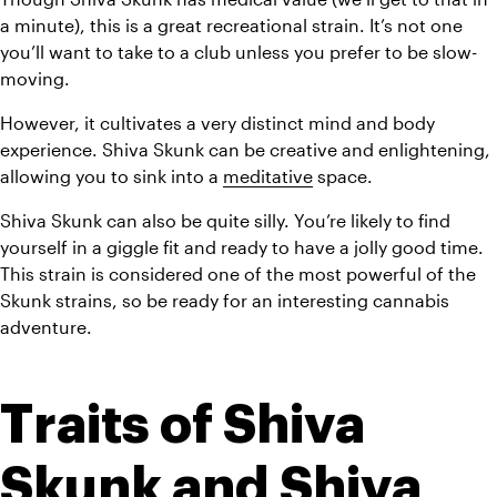
a minute), this is a great recreational strain. It’s not one 
you’ll want to take to a club unless you prefer to be slow-
moving.
However, it cultivates a very distinct mind and body 
experience. Shiva Skunk can be creative and enlightening, 
allowing you to sink into a 
meditative
 space.
Shiva Skunk can also be quite silly. You’re likely to find 
yourself in a giggle fit and ready to have a jolly good time. 
This strain is considered one of the most powerful of the 
Skunk strains, so be ready for an interesting cannabis 
adventure.
Traits of Shiva 
Skunk and Shiva 