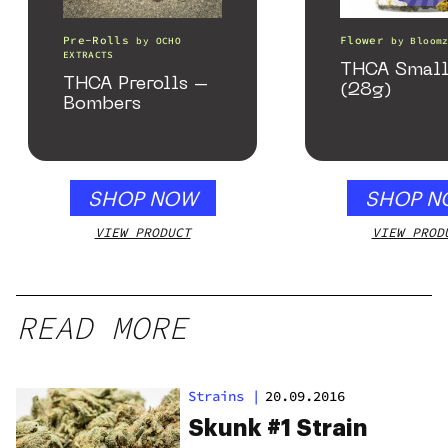
Pre-Rolls
Flower
by
OCHO
by
Bloom
EXTRACTS
THCA Small
THCA Prerolls –
(28g)
Bombers
SHOP NOW
SHOP N
VIEW PRODUCT
VIEW PROD
READ MORE
Strains
|
20.09.2016
Skunk #1 Strain