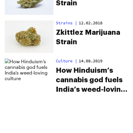
Strain
Strains
|
12.02.2018
Zkittlez Marijuana
Strain
Culture
|
14.08.2019
How Hinduism’s
cannabis god fuels
India’s weed-loving
culture