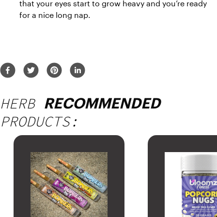
that your eyes start to grow heavy and you’re ready 
for a nice long nap.
HERB
RECOMMENDED
PRODUCTS: