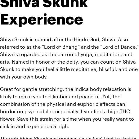
Shiva Skunk 
Experience
Shiva Skunk is named after the Hindu God, Shiva. Also 
referred to as the “Lord of Bhang” and the “Lord of Dance,” 
Shiva is regarded as the patron of yoga, meditation, and 
arts. Named in honor of the deity, you can count on Shiva 
Skunk to make you feel a little meditative, blissful, and one 
with your own body.
Great for gentle stretching, the indica body relaxation is 
likely to make you feel limber and peaceful. Yet, the 
combination of the physical and euphoric effects can 
border on psychedelic, especially if you find a high-THC 
flower. Save this strain for a time when you really want to 
sink in and experience a high.
Though Shiva Skunk has medical value (we’ll get to that in 