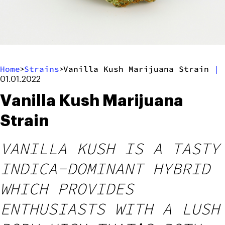
Home
Strains
Vanilla Kush Marijuana Strain
|
>
>
01.01.2022
Vanilla Kush Marijuana
Strain
VANILLA KUSH IS A TASTY
INDICA-DOMINANT HYBRID
WHICH PROVIDES
ENTHUSIASTS WITH A LUSH