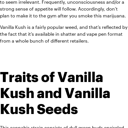
to seem irrelevant. Frequently, unconsciousness and/or a 
strong sense of appetite will follow. Accordingly, don’t 
plan to make it to the gym after you smoke this marijuana.
Vanilla Kush is a fairly popular weed, and that’s reflected by 
the fact that it’s available in shatter and vape pen format 
from a whole bunch of different retailers.
Traits of Vanilla 
Kush and Vanilla 
Kush Seeds
This cannabis strain consists of dull green buds encircled 