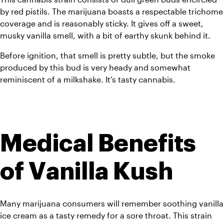
by red pistils. The marijuana boasts a respectable trichome 
coverage and is reasonably sticky. It gives off a sweet, 
musky vanilla smell, with a bit of earthy skunk behind it. 
Before ignition, that smell is pretty subtle, but the smoke 
produced by this bud is very heady and somewhat 
reminiscent of a milkshake. It’s tasty cannabis.
Medical Benefits 
of Vanilla Kush
Many marijuana consumers will remember soothing vanilla 
ice cream as a tasty remedy for a sore throat. This strain 