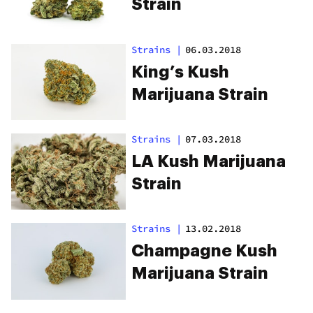
Strain
Strains
|
06.03.2018
King’s Kush
Marijuana Strain
Strains
|
07.03.2018
LA Kush Marijuana
Strain
Strains
|
13.02.2018
Champagne Kush
Marijuana Strain