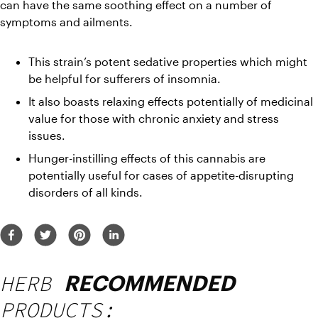
can have the same soothing effect on a number of 
symptoms and ailments.
This strain’s potent sedative properties which might 
be helpful for sufferers of insomnia.
It also boasts relaxing effects potentially of medicinal 
value for those with chronic anxiety and stress 
issues.
Hunger-instilling effects of this cannabis are 
potentially useful for cases of appetite-disrupting 
disorders of all kinds.
HERB
RECOMMENDED
PRODUCTS: