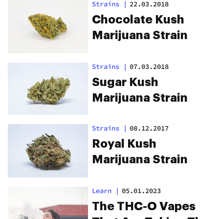
Strains
|
22.03.2018
Chocolate Kush
Marijuana Strain
Strains
|
07.03.2018
Sugar Kush
Marijuana Strain
Strains
|
08.12.2017
Royal Kush
Marijuana Strain
Learn
|
05.01.2023
The THC-O Vapes