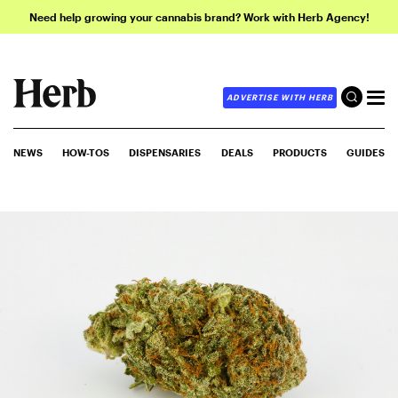
Need help growing your cannabis brand? Work with Herb Agency!
ADVERTISE WITH HERB
NEWS
HOW-TOS
DISPENSARIES
DEALS
PRODUCTS
GUIDES