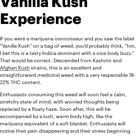
Vanilla Kush 
Experience
If you were a marijuana connoisseur and you saw the label 
“Vanilla Kush” on a bag of weed, you’d probably think, “hm, 
I bet this is a tasty Indica-dominant with a nice body buzz.” 
That would be correct. Descended from Kashmir and 
Afghan Kush
 strains, this is an excellent and 
straightforward medicinal weed with a very respectable 18-
22% THC content.
Enthusiasts consuming this weed will soon feel a calm, 
stretchy state of mind, with worried thoughts being 
replaced by a floaty haze. Soon after, this will be 
accompanied by a lush, warm body high, like the 
marijuana equivalent of a soft blanket. Enthusiasts will 
notice their pain disappearing and their stress beginning 