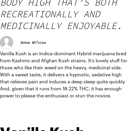
BODY HIGH THAT’S BOTH
RECREATIONALLY AND
MEDICINALLY ENJOYABLE.
Anna Wilcox
Vanilla Kush is an Indica-dominant Hybrid marijuana bred 
from Kashmir and Afghan Kush strains. It’s lovely stuff for 
those who like their weed on the heavy, medicinal side. 
With a sweet taste, it delivers a hypnotic, sedative high 
that relieves pain and induces a deep sleep quite quickly. 
And, given that it runs from 18-22% THC, it has enough 
power to please the enthusiast or stun the novice.