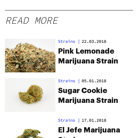
READ MORE
Strains
|
22.03.2018
Pink Lemonade
Marijuana Strain
Strains
|
05.01.2018
Sugar Cookie
Marijuana Strain
Strains
|
17.01.2018
El Jefe Marijuana