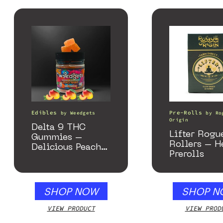
Edibles
Pre-Rolls
by
Weedgets
by
Ro
Origin
Delta 9 THC
Lifter Rogu
Gummies –
Rollers – 
Delicious Peach
Prerolls
Mango – 10 mg
gummy, 25 count,
250mg THC
SHOP NOW
SHOP N
VIEW PRODUCT
VIEW PROD