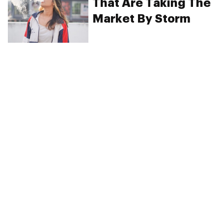
That Are Taking The
Market By Storm
PRIVACY
TERMS
FAQ
ABOUT
DISPENSARIES
ADVERTISE WITH HERB
CREATE WITH HERB
NEWSLETTERS