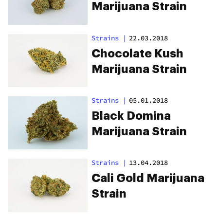
Marijuana Strain
Strains
|
22.03.2018
Chocolate Kush
Marijuana Strain
Strains
|
05.01.2018
Black Domina
Marijuana Strain
Strains
|
13.04.2018
Cali Gold Marijuana
Strain