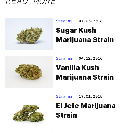
READ MORE
Strains
|
07.03.2018
Sugar Kush
Marijuana Strain
Strains
|
04.12.2016
Vanilla Kush
Marijuana Strain
Strains
|
17.01.2018
El Jefe Marijuana
Strain