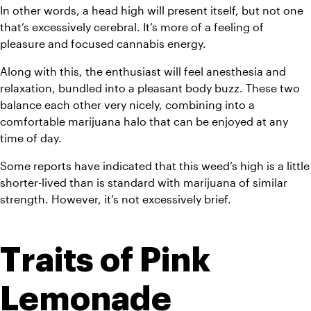
In other words, a head high will present itself, but not one 
that’s excessively cerebral. It’s more of a feeling of 
pleasure and focused cannabis energy. 
Along with this, the enthusiast will feel anesthesia and 
relaxation, bundled into a pleasant body buzz. These two 
balance each other very nicely, combining into a 
comfortable marijuana halo that can be enjoyed at any 
time of day.
Some reports have indicated that this weed’s high is a little 
shorter-lived than is standard with marijuana of similar 
strength. However, it’s not excessively brief.
Traits of Pink 
Lemonade