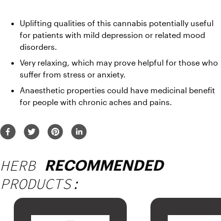
Uplifting qualities of this cannabis potentially useful 
for patients with mild depression or related mood 
disorders.
Very relaxing, which may prove helpful for those who 
suffer from stress or anxiety.
Anaesthetic properties could have medicinal benefit 
for people with chronic aches and pains.
HERB
RECOMMENDED
PRODUCTS: