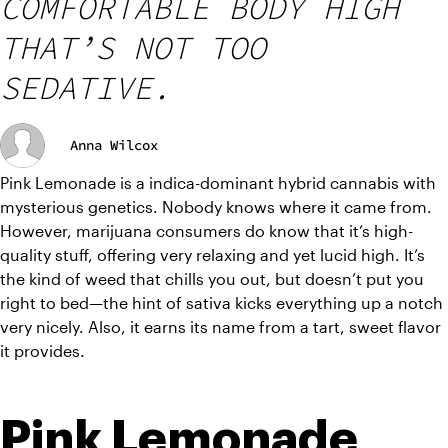
COMFORTABLE BODY HIGH
THAT’S NOT TOO
SEDATIVE.
Anna Wilcox
Pink Lemonade is a indica-dominant hybrid cannabis with 
mysterious genetics. Nobody knows where it came from. 
However, marijuana consumers do know that it’s high-
quality stuff, offering very relaxing and yet lucid high. It’s 
the kind of weed that chills you out, but doesn’t put you 
right to bed—the hint of sativa kicks everything up a notch 
very nicely. Also, it earns its name from a tart, sweet flavor 
it provides. 
Pink Lemonade 