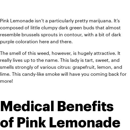
Pink Lemonade isn’t a particularly pretty marijuana. It’s 
composed of little clumpy dark green buds that almost 
resemble brussels sprouts in contour, with a bit of dark 
purple coloration here and there. 
The smell of this weed, however, is hugely attractive. It 
really lives up to the name. This lady is tart, sweet, and 
smells strongly of various citrus: grapefruit, lemon, and 
lime. This candy-like smoke will have you coming back for 
more! 
Medical Benefits 
of Pink Lemonade