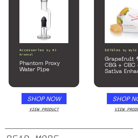
Accessories
Edibles
by
MJ
by
Wyld
Arsenal
Grapefruit 1
Phantom Proxy
CBG + CBC 
Water Pipe
Sativa Enha
Gummies
SHOP NOW
SHOP N
VIEW PRODUCT
VIEW PROD