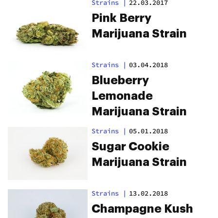
Strains
|
22.03.2017
Pink Berry
Marijuana Strain
Strains
|
03.04.2018
Blueberry
Lemonade
Marijuana Strain
Strains
|
05.01.2018
Sugar Cookie
Marijuana Strain
Strains
|
13.02.2018
Champagne Kush