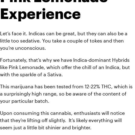
Experience 
Let’s face it. Indicas can be great, but they can also be a 
little too sedative. You take a couple of tokes and then 
you’re unconscious. 
Fortunately, that’s why we have Indica-dominant Hybrids 
like Pink Lemonade, which offer the chill of an Indica, but 
with the sparkle of a Sativa. 
This marijuana has been tested from 12-22% THC, which is 
a surprisingly high range, so be aware of the content of 
your particular batch.
Upon consuming this cannabis, enthusiasts will notice 
that they’re lifting off slightly.  It’s likely everything will 
seem just a little bit shinier and brighter. 