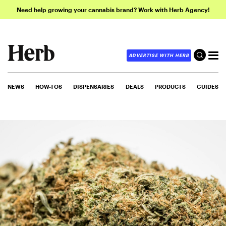
Need help growing your cannabis brand? Work with Herb Agency!
ADVERTISE WITH HERB
NEWS
HOW-TOS
DISPENSARIES
DEALS
PRODUCTS
GUIDES