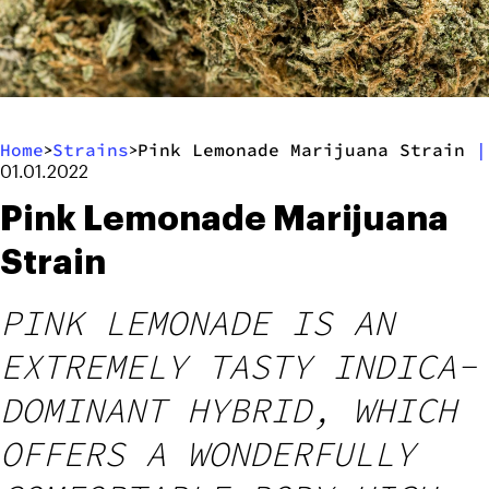
Home
Strains
Pink Lemonade Marijuana Strain
|
>
>
01.01.2022
Pink Lemonade Marijuana
Strain
PINK LEMONADE IS AN
EXTREMELY TASTY INDICA-
DOMINANT HYBRID, WHICH
OFFERS A WONDERFULLY