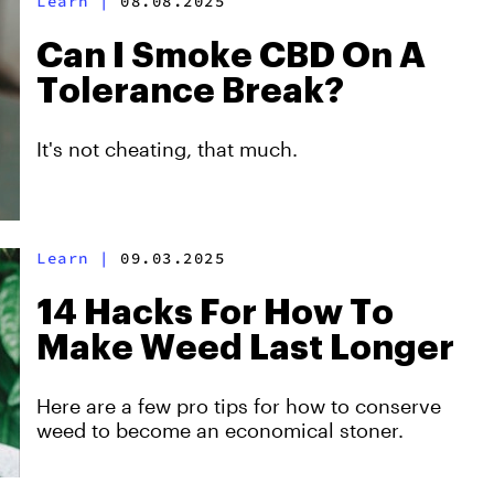
Learn
|
08.08.2025
Can I Smoke CBD On A
Tolerance Break?
It's not cheating, that much.
Learn
|
09.03.2025
14 Hacks For How To
Make Weed Last Longer
Here are a few pro tips for how to conserve
weed to become an economical stoner.