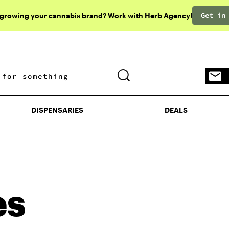
Get in
 growing your cannabis brand? Work with Herb Agency!
DISPENSARIES
DEALS
DISPENSARIES
DEALS
es