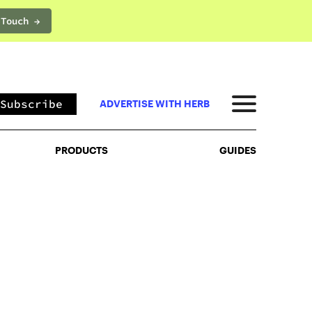
 Touch →
PRODUCTS
GUIDES
Subscribe
ADVERTISE WITH HERB
PRODUCTS
GUIDES