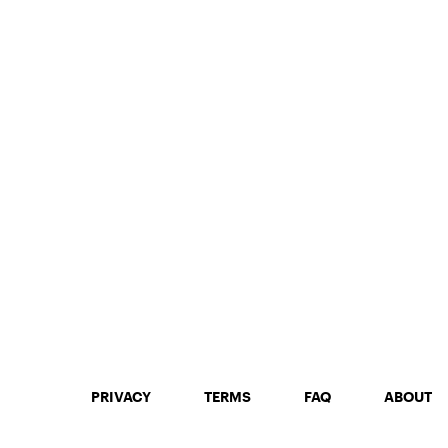
PRIVACY
TERMS
FAQ
ABOUT