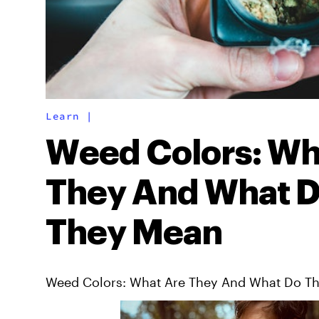
Learn
|
Weed Colors: Wh
They And What 
They Mean
Weed Colors: What Are They And What Do T