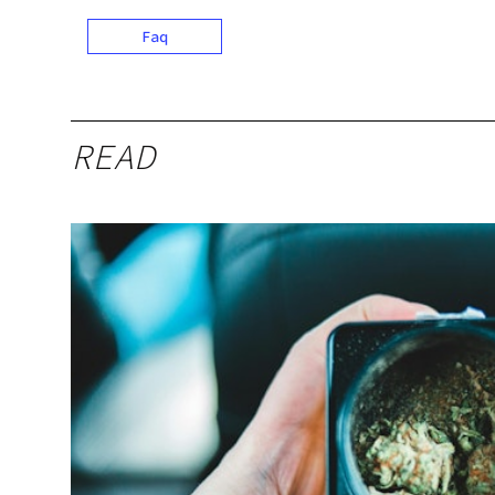
Faq
READ