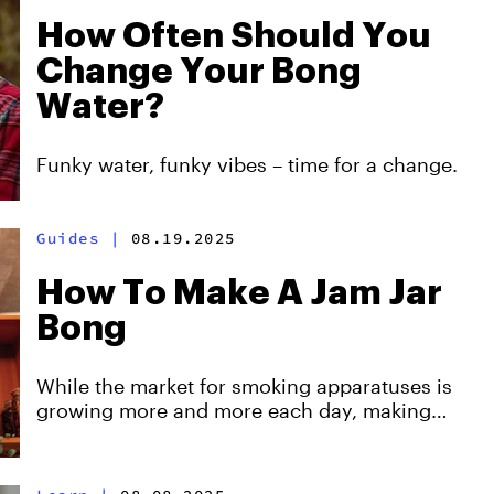
How Often Should You
Change Your Bong
Water?
Funky water, funky vibes – time for a change.
Guides
|
08.19.2025
How To Make A Jam Jar
Bong
While the market for smoking apparatuses is
growing more and more each day, making
your own smoking device can be a fun and
fulfilling activity. So why not try it?