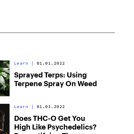
Learn
|
01.01.2022
Sprayed Terps: Using
Terpene Spray On Weed
Learn
|
01.01.2022
Does THC-O Get You
High Like Psychedelics?