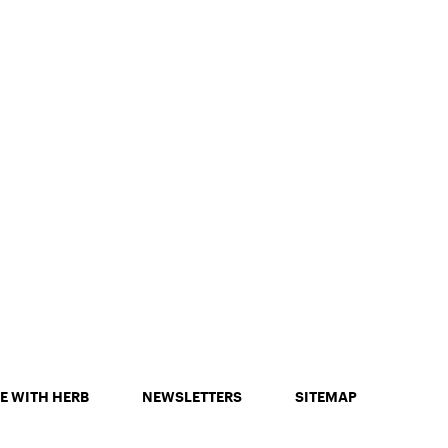
E WITH HERB
NEWSLETTERS
SITEMAP