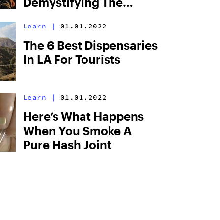
Demystifying The
“Psychedelic
Learn
|
01.01.2022
Cannabinoid”
The 6 Best Dispensaries
In LA For Tourists
Learn
|
01.01.2022
Here’s What Happens
When You Smoke A
Pure Hash Joint