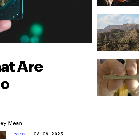
at Are
Do
hey Mean
Learn
|
08.08.2025