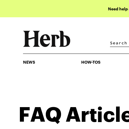
Need help
NEWS
HOW-TOS
NEWS
HOW-TOS
FAQ
Articl