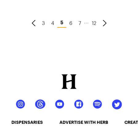
...
3
4
6
7
12
5
DISPENSARIES
ADVERTISE WITH HERB
CREAT