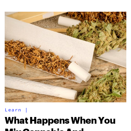
Learn
|
What Happens When You