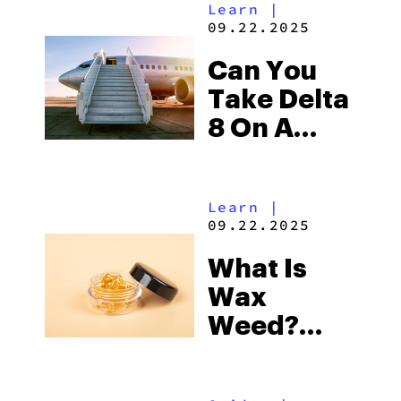
Learn
|
Avoid
09.22.2025
Can You
Take Delta
8 On A
Plane?
Learn
|
09.22.2025
What Is
Wax
Weed?
How To
Make,