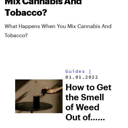
Mix Cannabis And
Tobacco?
What Happens When You Mix Cannabis And
Tobacco?
Guides
|
01.01.2022
How to Get
the Smell
of Weed
Out of…
Literally