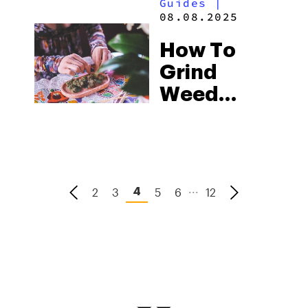
Guides
|
Smell &
08.08.2025
Info
How To
Grind
Weed
Without A
Grinder: 8
Easy Ways
To Do It
...
2
3
5
6
12
4