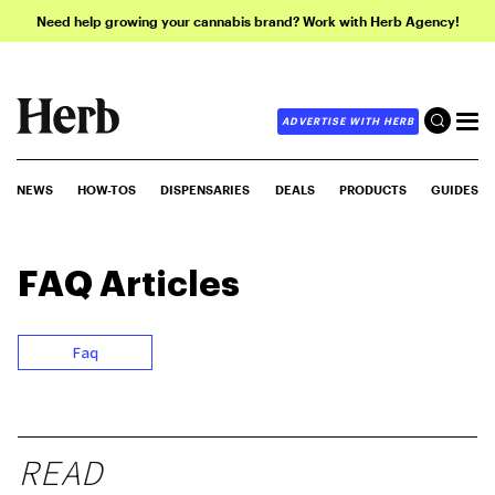
Need help growing your cannabis brand? Work with Herb Agency!
ADVERTISE WITH HERB
NEWS
HOW-TOS
DISPENSARIES
DEALS
PRODUCTS
GUIDES
FAQ
Articles
Faq
READ