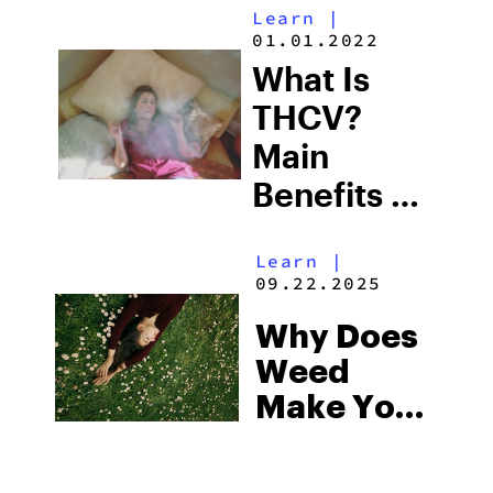
Learn
|
Weed
01.01.2022
Quickly
What Is
THCV?
Main
Benefits &
Effects
Learn
|
09.22.2025
Why Does
Weed
Make You
Tired:
What To