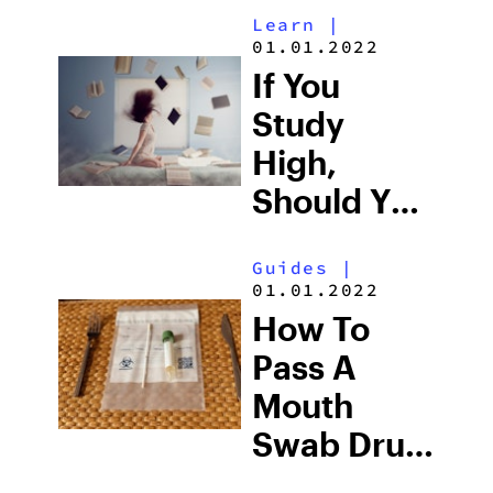
Learn
|
Anything
01.01.2022
If You
Study
High,
Should You
Take The
Guides
|
Test High
01.01.2022
Too?
How To
Pass A
Mouth
Swab Drug
Test For