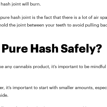
hash joint will burn.
e hash joint is the fact that there is a lot of air spa
hold the joint between your teeth to avoid pulling ba
Pure Hash Safely?
ke any cannabis product, it’s important to be mindful
 it’s important to start with smaller amounts, especi
side.