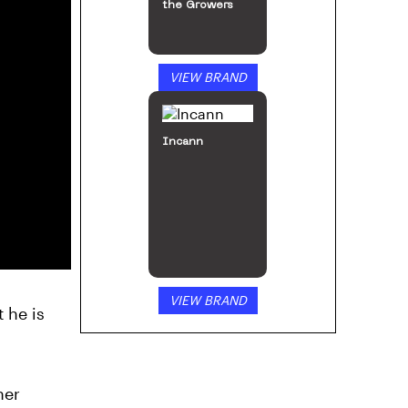
the Growers
VIEW BRAND
Incann
VIEW BRAND
t he is
her