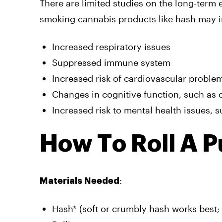
There are limited studies on the long-term 
smoking cannabis products like hash may i
Increased respiratory issues
Suppressed immune system
Increased risk of cardiovascular proble
Changes in cognitive function, such as 
Increased risk to mental health issues, s
How To Roll A P
:
Materials Needed
Hash* (soft or crumbly hash works best; i