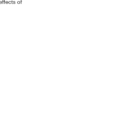
ffects of