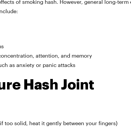
effects of smoking hash. However, general long-term e
nclude:
ms
concentration, attention, and memory
uch as anxiety or panic attacks
ure Hash Joint
f too solid, heat it gently between your fingers)