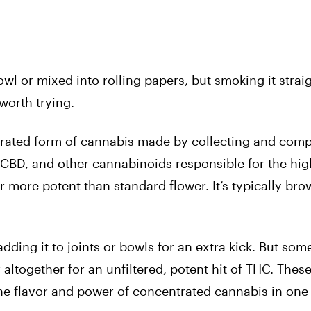
wl or mixed into rolling papers, but smoking it straig
worth trying.
ntrated form of cannabis made by collecting and com
CBD, and other cannabinoids responsible for the hig
 more potent than standard flower. It’s typically br
ding it to joints or bowls for an extra kick. But som
 altogether for an unfiltered, potent hit of THC. These
 the flavor and power of concentrated cannabis in on