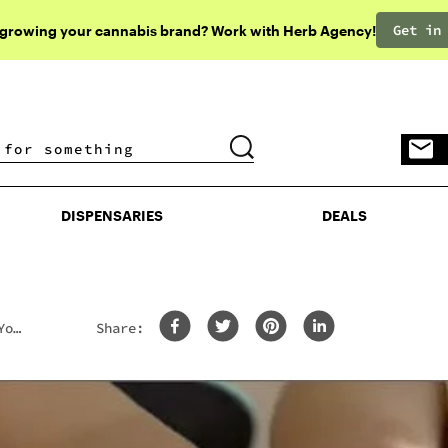
Get in
 growing your cannabis brand? Work with Herb Agency!
DISPENSARIES
DEALS
DISPENSARIES
DEALS
You
Share: