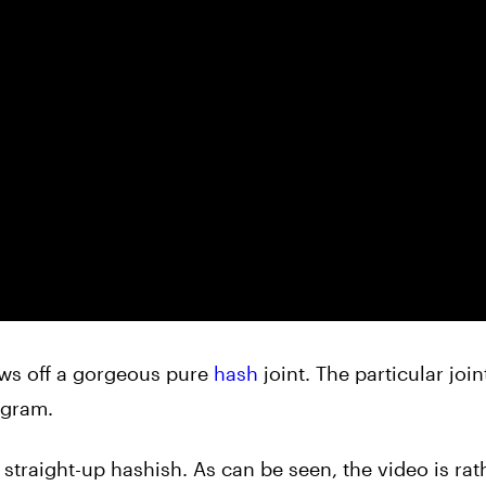
ows off a gorgeous pure
hash
joint. The particular join
 gram.
 straight-up hashish. As can be seen, the video is rat