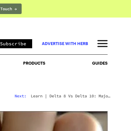
 Touch →
PRODUCTS
GUIDES
Subscribe
ADVERTISE WITH HERB
PRODUCTS
GUIDES
Next:
Learn
|
Delta 8 Vs Delta 10: Major
Differences & Similarities Explained