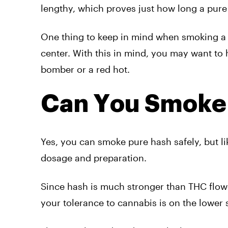
lengthy, which proves just how long a pure 
One thing to keep in mind when smoking a pur
center. With this in mind, you may want to 
bomber or a red hot.
Can You Smoke 
Yes, you can smoke pure hash safely, but li
dosage and preparation.
Since hash is much stronger than THC flower,
your tolerance to cannabis is on the lower 