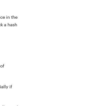
ce in the
ck a hash
 of
ally if