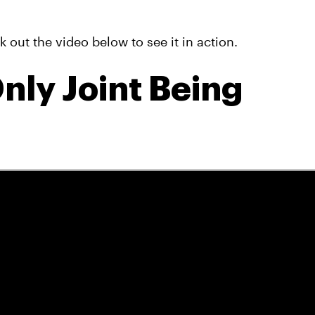
out the video below to see it in action.
nly Joint Being