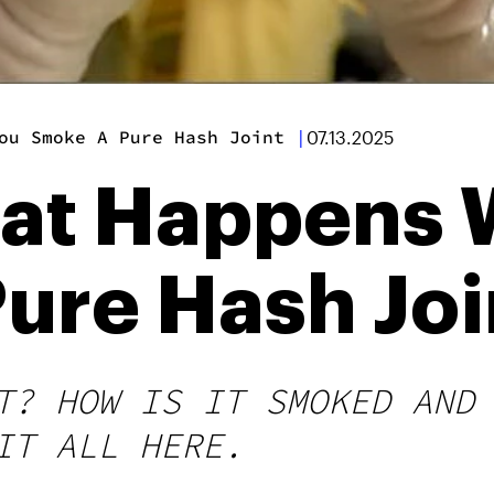
ou Smoke A Pure Hash Joint
|
07.13.2025
hat Happens
ure Hash Joi
T? HOW IS IT SMOKED AND
IT ALL HERE.