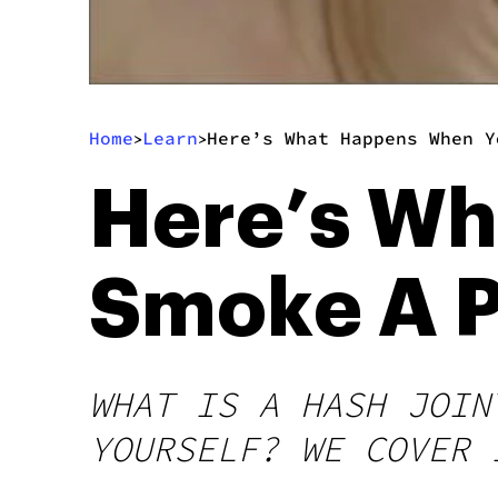
Home
Learn
Here’s What Happens When Y
>
>
Here’s W
Smoke A P
WHAT IS A HASH JOIN
YOURSELF? WE COVER 