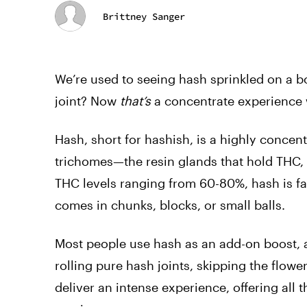
Brittney Sanger
We’re used to seeing hash sprinkled on a bo
joint? Now
that’s
a concentrate experience 
Hash, short for hashish, is a highly conce
trichomes—the resin glands that hold THC, 
THC levels ranging from 60-80%, hash is far
comes in chunks, blocks, or small balls.
Most people use hash as an add-on boost, ad
rolling pure hash joints, skipping the flower
deliver an intense experience, offering all