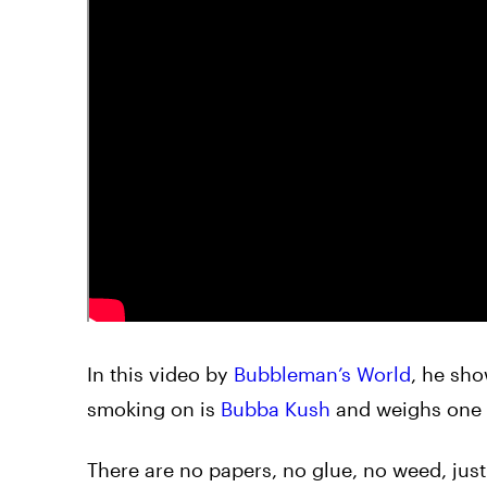
In this video by
Bubbleman’s World
, he sh
smoking on is
Bubba Kush
and weighs one
There are no papers, no glue, no weed, just