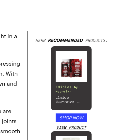
ht in a
HERB
RECOMMENDED
PRODUCTS:
pressing
h. With
own and
Edibles
by
Moonwlkr
Libido
Gummies |
Passion Berry
e are
SHOP NOW
 joints
VIEW PRODUCT
e smooth