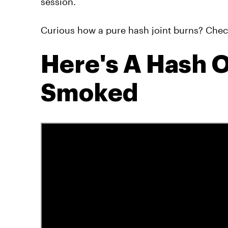
session.
Curious how a pure hash joint burns? Check 
Here's A Hash O
Smoked