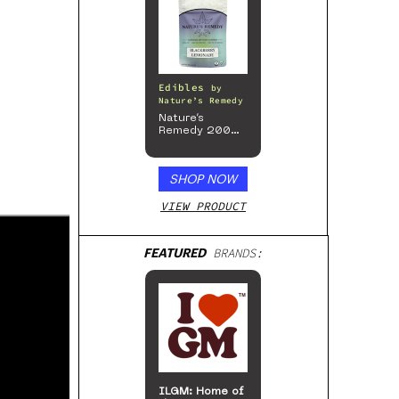
Edibles
by
Nature’s Remedy
Nature’s
Remedy 200mg
Gummies
SHOP NOW
VIEW PRODUCT
FEATURED
BRANDS:
ILGM: Home of