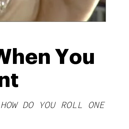
 When You
nt
 HOW DO YOU ROLL ONE