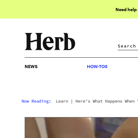
Need help
NEWS
HOW-TOS
NEWS
HOW-TOS
Now Reading:
Learn
|
Here’s What Happens When 
Smoke A Pure Hash Joint