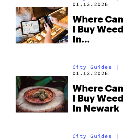
01.13.2026
Where Can
I Buy Weed
In
Columbus
City Guides
|
01.13.2026
Where Can
I Buy Weed
In Newark
City Guides
|