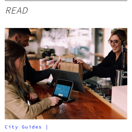
READ
City Guides
|