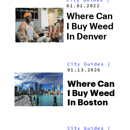
01.01.2022
Where Can
I Buy Weed
In Denver
City Guides
|
01.13.2026
Where Can
I Buy Weed
In Boston
City Guides
|