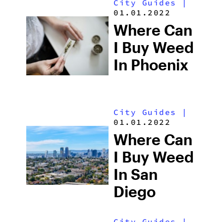
City Guides
|
01.01.2022
Where Can
I Buy Weed
In Phoenix
City Guides
|
01.01.2022
Where Can
I Buy Weed
In San
Diego
City Guides
|