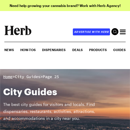
Need help growing your cannabis brand? Work with Herb Agency!
ADVERTISE WITH HERB
NEWS
HOW-TOS
DISPENSARIES
DEALS
PRODUCTS
GUIDES
>
>
Home
City Guides
Page 25
City Guides
The best city guides for visitors and locals. Find
dispensaries, restaurants, activities, attractions,
and accommodations in a city near you.