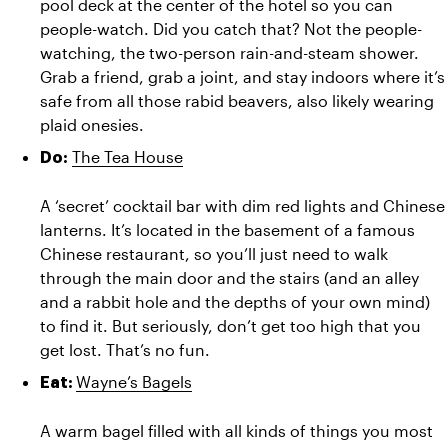
pool deck at the center of the hotel so you can 
people-watch. Did you catch that? Not the people-
watching, the two-person rain-and-steam shower. 
Grab a friend, grab a joint, and stay indoors where it’s 
safe from all those rabid beavers, also likely wearing 
plaid onesies.
The Tea House
Do: 
A ‘secret’ cocktail bar with dim red lights and Chinese 
lanterns. It’s located in the basement of a famous 
Chinese restaurant, so you’ll just need to walk 
through the main door and the stairs (and an alley 
and a rabbit hole and the depths of your own mind) 
to find it. But seriously, don’t get too high that you 
get lost. That’s no fun.
Wayne’s Bagels
Eat: 
A warm bagel filled with all kinds of things you most 