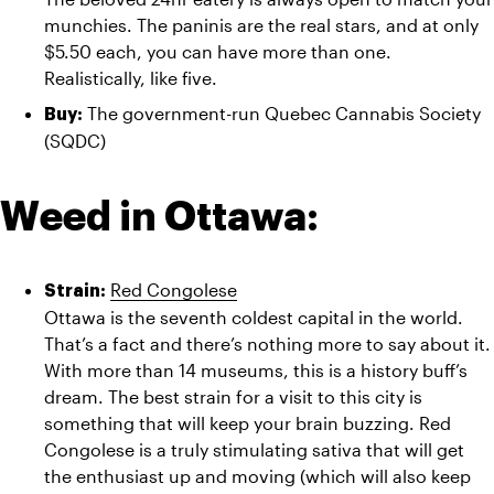
munchies. The paninis are the real stars, and at only 
$5.50 each, you can have more than one. 
Realistically, like five.
The government-run Quebec Cannabis Society 
Buy: 
(SQDC)
Weed in Ottawa:
Red Congolese
Strain: 
Ottawa is the seventh coldest capital in the world. 
That’s a fact and there’s nothing more to say about it. 
With more than 14 museums, this is a history buff’s 
dream. The best strain for a visit to this city is 
something that will keep your brain buzzing. Red 
Congolese is a truly stimulating sativa that will get 
the enthusiast up and moving (which will also keep 