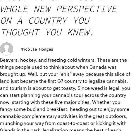
WHOLE NEW PERSPECTIVE
ON A COUNTRY YOU
THOUGHT YOU KNEW.
Nicolle Hodges
Beavers, hockey, and freezing cold winters. These are the 
things people used to think about when Canada was 
brought up. Well, put your “eh’s” away because this slice of 
land just became the first G7 country to legalize cannabis, 
and tourism is about to get toasty. Since weed is legal, you 
can start planning your cannabis tour across the country 
now, starting with these five major cities. Whether you 
fancy some bud and breakfast, heading out to enjoy some 
cannabis-complementary activities in the great outdoors, 
munching your way from coast-to-coast or kicking it with 
friends in the park, legalization means the best of each 