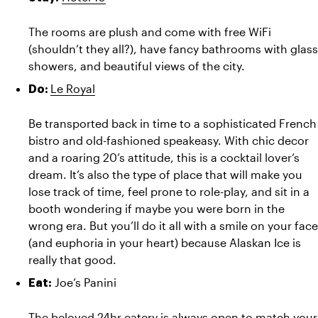
The rooms are plush and come with free WiFi 
(shouldn’t they all?), have fancy bathrooms with glass 
showers, and beautiful views of the city.
Le Royal
Do: 
Be transported back in time to a sophisticated French 
bistro and old-fashioned speakeasy. With chic decor 
and a roaring 20’s attitude, this is a cocktail lover’s 
dream. It’s also the type of place that will make you 
lose track of time, feel prone to role-play, and sit in a 
booth wondering if maybe you were born in the 
wrong era. But you’ll do it all with a smile on your face 
(and euphoria in your heart) because Alaskan Ice is 
really that good.
Joe’s Panini
Eat: 
The beloved 24hr eatery is always open to match your 