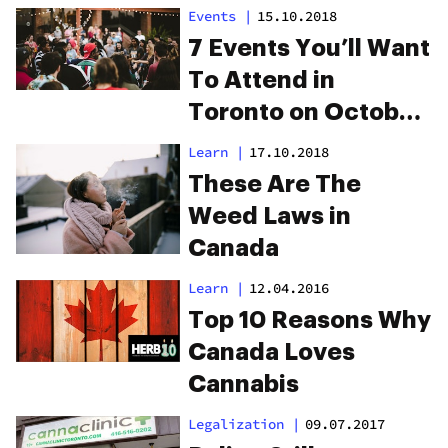
Events
|
15.10.2018
7 Events You’ll Want
To Attend in
Toronto on October
17
Learn
|
17.10.2018
These Are The
Weed Laws in
Canada
Learn
|
12.04.2016
Top 10 Reasons Why
Canada Loves
Cannabis
Legalization
|
09.07.2017