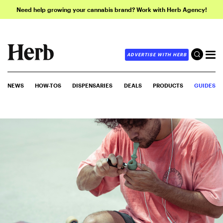
Need help growing your cannabis brand? Work with Herb Agency!
ADVERTISE WITH HERB
NEWS
HOW-TOS
DISPENSARIES
DEALS
PRODUCTS
GUIDES