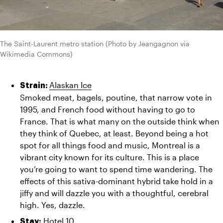
The Saint-Laurent metro station (Photo by Jeangagnon via 
Wikimedia Commons)
Alaskan Ice
Strain: 
Smoked meat, bagels, poutine, that narrow vote in 
1995, and French food without having to go to 
France. That is what many on the outside think when 
they think of Quebec, at least. Beyond being a hot 
spot for all things food and music, Montreal is a 
vibrant city known for its culture. This is a place 
you’re going to want to spend time wandering. The 
effects of this sativa-dominant hybrid take hold in a 
jiffy and will dazzle you with a thoughtful, cerebral 
high. Yes, dazzle.
Hotel 10
Stay: