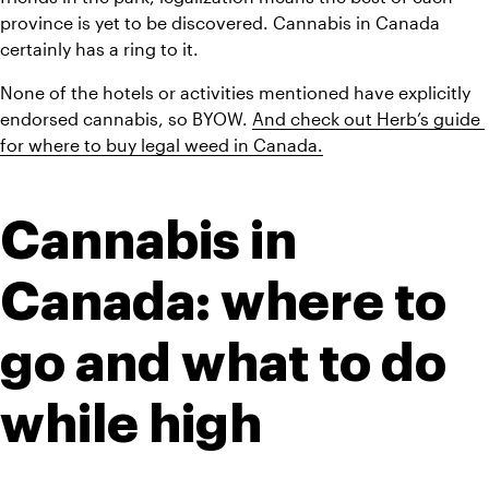
province is yet to be discovered. Cannabis in Canada 
certainly has a ring to it.
None of the hotels or activities mentioned have explicitly 
endorsed cannabis, so BYOW. 
And check out Herb’s guide 
for where to buy legal weed in Canada.
Cannabis in 
Canada: where to 
go and what to do 
while high