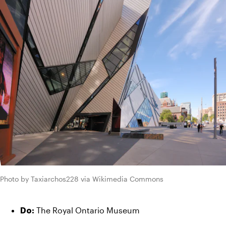
Photo by Taxiarchos228 via Wikimedia Commons
 The Royal Ontario Museum
Do: