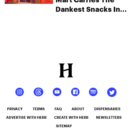
Mart Carries The
Dankest Snacks In
The Country
PRIVACY
TERMS
FAQ
ABOUT
DISPENSARIES
ADVERTISE WITH HERB
CREATE WITH HERB
NEWSLETTERS
SITEMAP