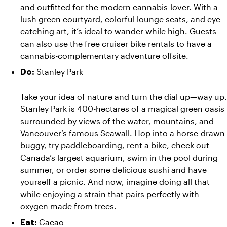
and outfitted for the modern cannabis-lover. With a 
lush green courtyard, colorful lounge seats, and eye-
catching art, it’s ideal to wander while high. Guests 
can also use the free cruiser bike rentals to have a 
cannabis-complementary adventure offsite.
 Stanley Park
Do:
Take your idea of nature and turn the dial up—way up. 
Stanley Park is 400-hectares of a magical green oasis 
surrounded by views of the water, mountains, and 
Vancouver’s famous Seawall. Hop into a horse-drawn 
buggy, try paddleboarding, rent a bike, check out 
Canada’s largest aquarium, swim in the pool during 
summer, or order some delicious sushi and have 
yourself a picnic. And now, imagine doing all that 
while enjoying a strain that pairs perfectly with 
oxygen made from trees.
 Cacao
Eat: