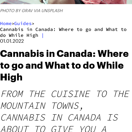
PHOTO BY GRAV VIA UNSPLASH
Home
Guides
>
>
Cannabis in Canada: Where to go and What to
do While High
|
01.01.2022
Cannabis in Canada: Where
to go and What to do While
High
FROM THE CUISINE TO THE
MOUNTAIN TOWNS,
CANNABIS IN CANADA IS
ABOUT TO GIVE YOU A