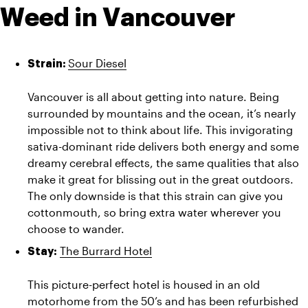
Weed in Vancouver
Sour Diesel
Strain: 
Vancouver is all about getting into nature. Being 
surrounded by mountains and the ocean, it’s nearly 
impossible not to think about life. This invigorating 
sativa-dominant ride delivers both energy and some 
dreamy cerebral effects, the same qualities that also 
make it great for blissing out in the great outdoors. 
The only downside is that this strain can give you 
cottonmouth, so bring extra water wherever you 
choose to wander.
The Burrard Hotel
Stay:
This picture-perfect hotel is housed in an old 
motorhome from the 50’s and has been refurbished 