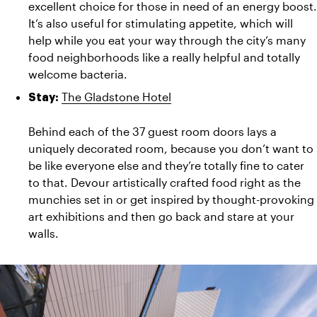
excellent choice for those in need of an energy boost. 
It’s also useful for stimulating appetite, which will 
help while you eat your way through the city’s many 
food neighborhoods like a really helpful and totally 
welcome bacteria.
The Gladstone Hotel
Stay:
Behind each of the 37 guest room doors lays a 
uniquely decorated room, because you don’t want to 
be like everyone else and they’re totally fine to cater 
to that. Devour artistically crafted food right as the 
munchies set in or get inspired by thought-provoking 
art exhibitions and then go back and stare at your 
walls.