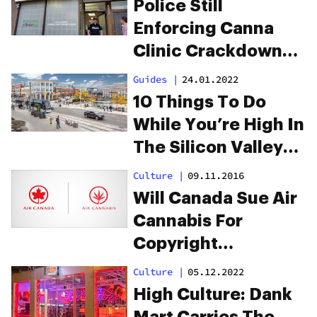
Police Still
Enforcing Canna
Clinic Crackdowns
Across Canada
Guides
|
24.01.2022
10 Things To Do
While You’re High In
The Silicon Valley
Of Canada:
Culture
|
09.11.2016
Waterloo
Will Canada Sue Air
Cannabis For
Copyright
Infringement?
Culture
|
05.12.2022
High Culture: Dank