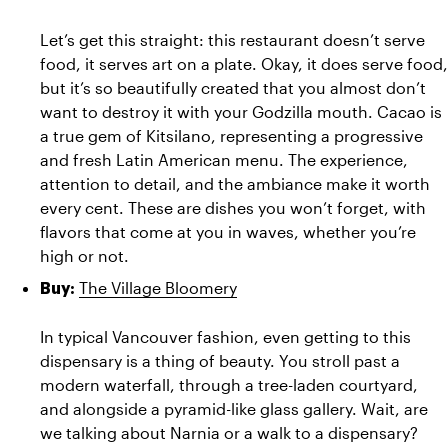
Let’s get this straight: this restaurant doesn’t serve 
food, it serves art on a plate. Okay, it does serve food, 
but it’s so beautifully created that you almost don’t 
want to destroy it with your Godzilla mouth. Cacao is 
a true gem of Kitsilano, representing a progressive 
and fresh Latin American menu. The experience, 
attention to detail, and the ambiance make it worth 
every cent. These are dishes you won’t forget, with 
flavors that come at you in waves, whether you’re 
high or not.
The Village Bloomery
Buy:
In typical Vancouver fashion, even getting to this 
dispensary is a thing of beauty. You stroll past a 
modern waterfall, through a tree-laden courtyard, 
and alongside a pyramid-like glass gallery. Wait, are 
we talking about Narnia or a walk to a dispensary? 