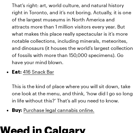
That’s right: art, world culture, and natural history 
right in Toronto, and it’s not boring. Actually, it is one 
of the largest museums in North America and 
attracts more than 1 million visitors every year. But 
what makes this place really spectacular is it’s more 
notable collections, including minerals, meteorites, 
and dinosaurs (it houses the world’s largest collection 
of fossils with more than 150,000 specimens). Go 
have your mind blown.
416 Snack Bar
Eat:
This is the kind of place where you will sit down, take 
one look at the menu, and think, ‘how did I go so long 
in life without this?’ That’s all you need to know.
Purchase legal cannabis online.
Buy:
Weed in Calgary