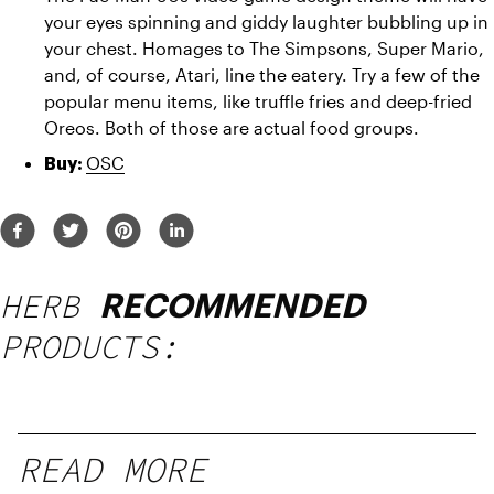
your eyes spinning and giddy laughter bubbling up in 
your chest. Homages to The Simpsons, Super Mario, 
and, of course, Atari, line the eatery. Try a few of the 
popular menu items, like truffle fries and deep-fried 
Oreos. Both of those are actual food groups.
OSC
Buy: 
HERB
RECOMMENDED
PRODUCTS:
READ MORE