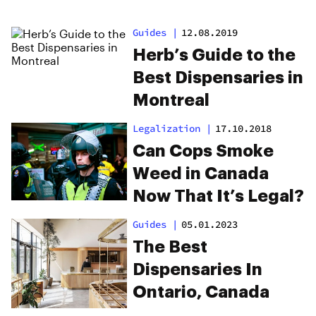
Guides
|
12.08.2019
Herb’s Guide to the
Best Dispensaries in
Montreal
Legalization
|
17.10.2018
Can Cops Smoke
Weed in Canada
Now That It’s Legal?
Guides
|
05.01.2023
The Best
Dispensaries In
Ontario, Canada