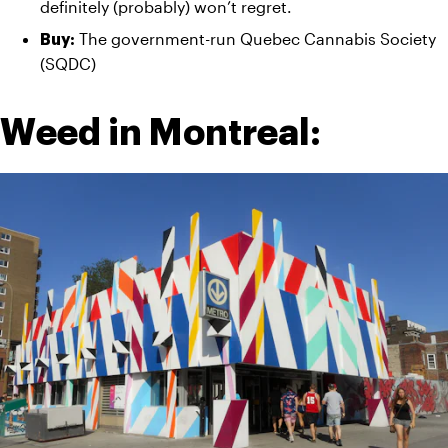
definitely (probably) won’t regret.
The government-run Quebec Cannabis Society 
Buy: 
(SQDC)
Weed in Montreal: