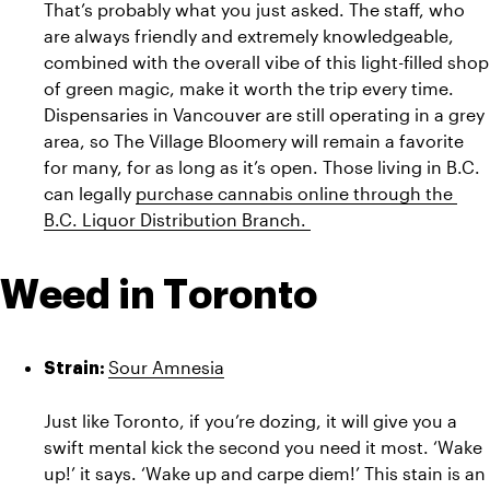
That’s probably what you just asked. The staff, who 
are always friendly and extremely knowledgeable, 
combined with the overall vibe of this light-filled shop 
of green magic, make it worth the trip every time. 
Dispensaries in Vancouver are still operating in a grey 
area, so The Village Bloomery will remain a favorite 
for many, for as long as it’s open. Those living in B.C. 
can legally 
purchase cannabis online through the 
B.C. Liquor Distribution Branch. 
Weed in Toronto
Sour Amnesia
Strain: 
Just like Toronto, if you’re dozing, it will give you a 
swift mental kick the second you need it most. ‘Wake 
up!’ it says. ‘Wake up and carpe diem!’ This stain is an 