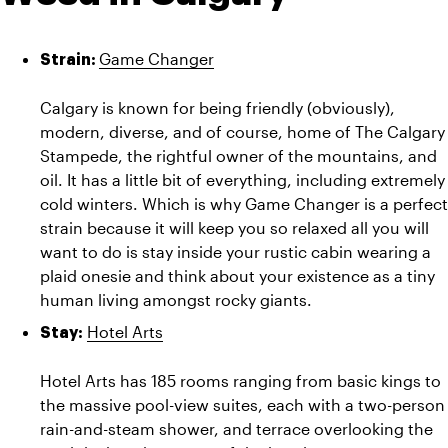
Game Changer
Strain: 
Calgary is known for being friendly (obviously), 
modern, diverse, and of course, home of The Calgary 
Stampede, the rightful owner of the mountains, and 
oil. It has a little bit of everything, including extremely 
cold winters. Which is why Game Changer is a perfect 
strain because it will keep you so relaxed all you will 
want to do is stay inside your rustic cabin wearing a 
plaid onesie and think about your existence as a tiny 
human living amongst rocky giants.
Hotel Arts
Stay: 
Hotel Arts has 185 rooms ranging from basic kings to 
the massive pool-view suites, each with a two-person 
rain-and-steam shower, and terrace overlooking the 