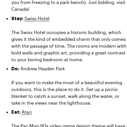
you from freezing to a park bench). Just kidding, visit 
Canada! 
Swiss Hotel
Stay: 
The Swiss Hotel occupies a historic building, which 
gives it the kind of embedded charm that only comes 
with the passage of time. The rooms are modern with 
bold walls and graphic art, providing a great contrast 
to your boring bedroom at home.
Andrew Hayden Park
Do: 
If you want to make the most of a beautiful evening 
outdoors, this is the place to do it. Set up a picnic 
blanket to catch a sunset, walk along the water, or 
take in the views near the lighthouse.
Atari
Eat: 
The Pac-Man-90s video game design theme will have 