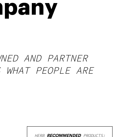
mpany
WNED AND PARTNER
S WHAT PEOPLE ARE
HERB
RECOMMENDED
PRODUCTS: