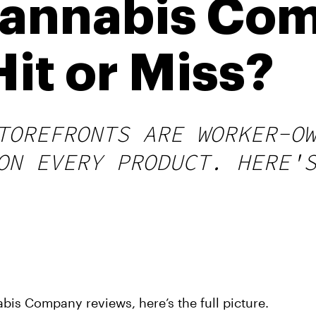
Cannabis Co
it or Miss?
TOREFRONTS ARE WORKER-O
ON EVERY PRODUCT. HERE'
bis Company reviews, here’s the full picture.