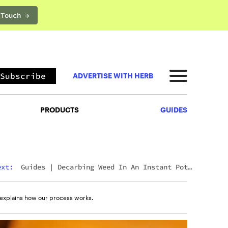
 Touch →
PRODUCTS
GUIDES
Subscribe
ADVERTISE WITH HERB
PRODUCTS
GUIDES
ext:
Guides
|
Decarbing Weed In An Instant Pot:
The Viral Method That Actually Works
explains how our process works.