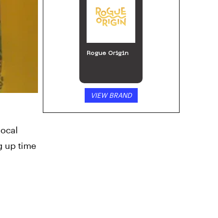
ILGM: Home of
the Growers
VIEW BRAND
local
g up time