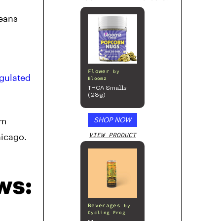
eans
d
Flower
by
egulated
Bloomz
THCA Smalls
(28g)
om
SHOP NOW
VIEW PRODUCT
hicago.
ws:
Beverages
by
Cycling Frog