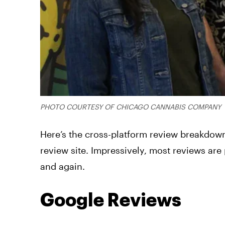
PHOTO COURTESY OF CHICAGO CANNABIS COMPANY
Here’s the cross-platform review breakdown
review site. Impressively, most reviews are
and again.
Google Reviews