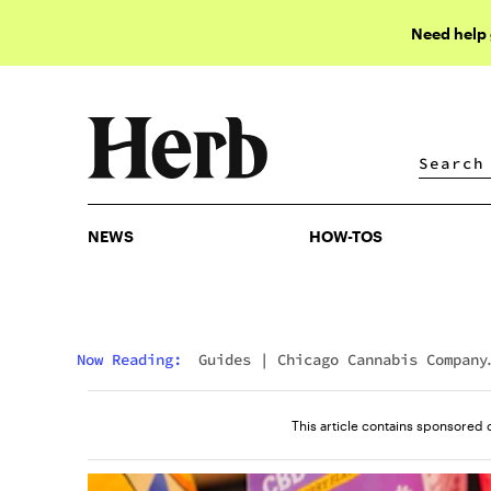
Need help
NEWS
HOW-TOS
NEWS
HOW-TOS
Now Reading:
Guides
|
Chicago Cannabis Company
Reviews: Hit Or Miss?
This article contains sponsored 