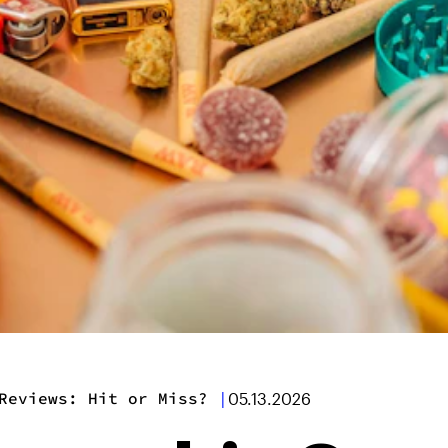
Reviews: Hit or Miss?
|
05.13.2026