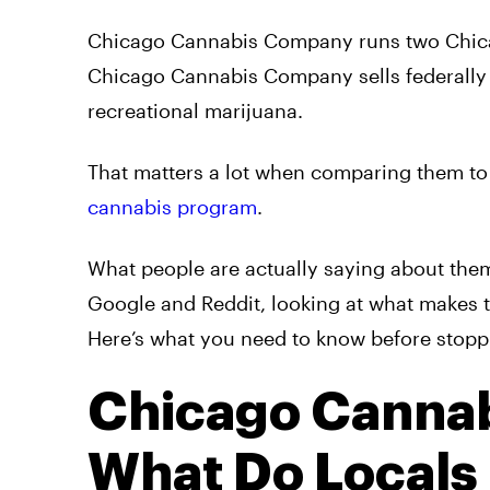
Chicago Cannabis Company runs two Chica
Chicago Cannabis Company sells federally
recreational marijuana.
That matters a lot when comparing them to 
cannabis program
.
What people are actually saying about them,
Google and Reddit, looking at what makes t
Here’s what you need to know before stopp
Chicago Canna
What Do Locals