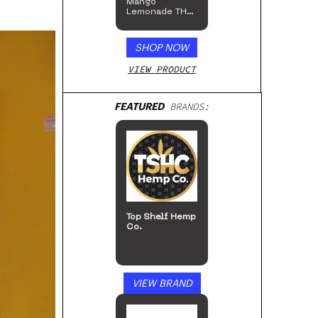
Mango
Lemonade THC
Beverage, 4pk
SHOP NOW
VIEW PRODUCT
FEATURED
BRANDS:
San Rafael ’71
VIEW BRAND