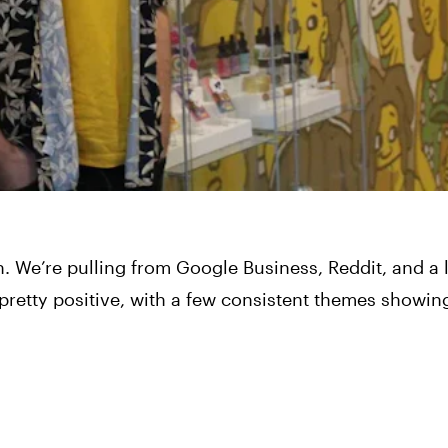
. We’re pulling from Google Business, Reddit, and a 
 pretty positive, with a few consistent themes showin