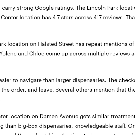
arry strong Google ratings. The Lincoln Park locati
Center location has 4.7 stars across 417 reviews. That
 location on Halsted Street has repeat mentions of 
 Yolene and Chloe come up across multiple reviews a
asier to navigate than larger dispensaries. The check
e the order, and leave. Several others mention that th
.
r location on Damen Avenue gets similar treatmen
g than big-box dispensaries, knowledgeable staff. O