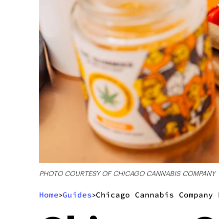
PHOTO COURTESY OF CHICAGO CANNABIS COMPANY
Home
Guides
Chicago Cannabis Company 
>
>