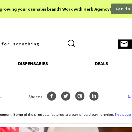
Get in
 growing your cannabis brand? Work with Herb Agency!
DISPENSARIES
DEALS
DISPENSARIES
DEALS
Share:
N
content. Some of the products featured are part of paid partnerships.
This page