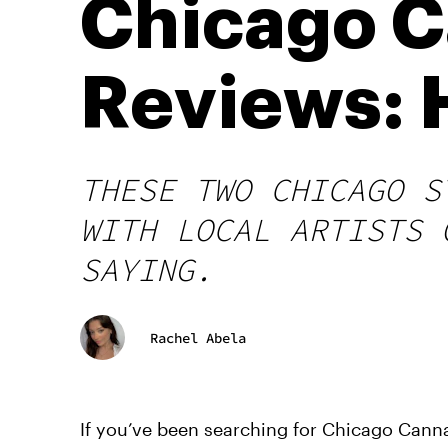
Chicago 
Reviews: H
THESE TWO CHICAGO S
WITH LOCAL ARTISTS 
SAYING.
Rachel Abela
If you’ve been searching for Chicago Canna