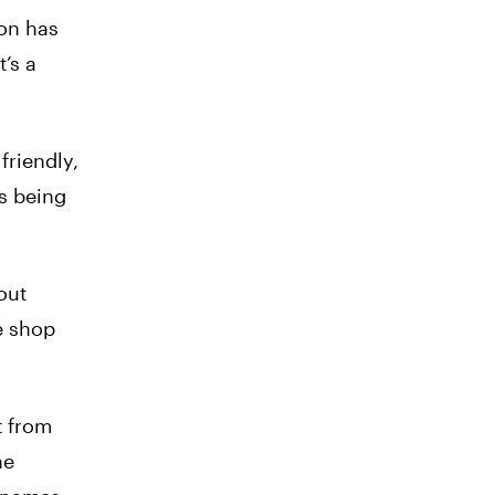
on has
’s a
friendly,
s being
out
e shop
t from
ne