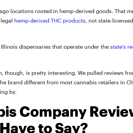
go locations rooted in hemp-derived goods. That m
 legal
hemp-derived THC products
, not state-license
Illinois dispensaries that operate under the
state’s r
 though, is pretty interesting. We pulled reviews fr
he brand different from most cannabis retailers in C
ing by.
bis Company Revie
 Have to Say?