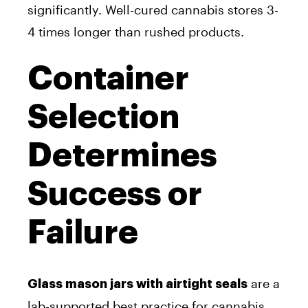
significantly. Well-cured cannabis stores 3-
4 times longer than rushed products.
Container
Selection
Determines
Success or
Failure
are a
Glass mason jars with airtight seals
lab-supported best practice for cannabis