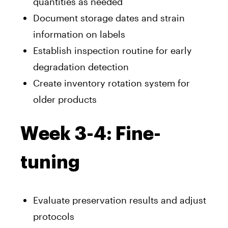
quantities as needed
Document storage dates and strain
information on labels
Establish inspection routine for early
degradation detection
Create inventory rotation system for
older products
Week 3-4: Fine-
tuning
Evaluate preservation results and adjust
protocols