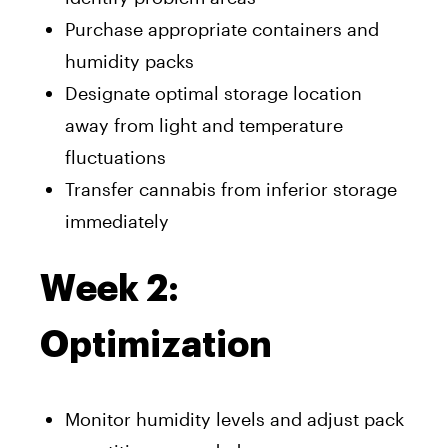
Purchase appropriate containers and
humidity packs
Designate optimal storage location
away from light and temperature
fluctuations
Transfer cannabis from inferior storage
immediately
Week 2:
Optimization
Monitor humidity levels and adjust pack