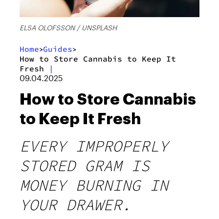
ELSA OLOFSSON / UNSPLASH
Home
Guides
>
>
How to Store Cannabis to Keep It
Fresh
|
09.04.2025
How to Store Cannabis
to Keep It Fresh
EVERY IMPROPERLY
STORED GRAM IS
MONEY BURNING IN
YOUR DRAWER.