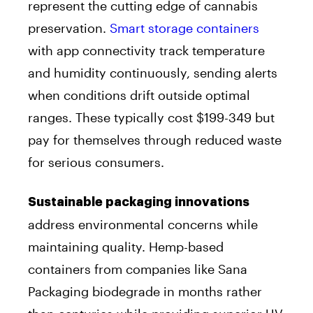
represent the cutting edge of cannabis
preservation.
Smart storage containers
with app connectivity track temperature
and humidity continuously, sending alerts
when conditions drift outside optimal
ranges. These typically cost $199-349 but
pay for themselves through reduced waste
for serious consumers.
Sustainable packaging innovations
address environmental concerns while
maintaining quality. Hemp-based
containers from companies like Sana
Packaging biodegrade in months rather