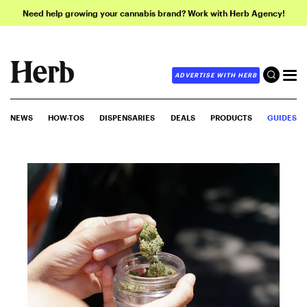
Need help growing your cannabis brand? Work with Herb Agency!
ADVERTISE WITH HERB
NEWS
HOW-TOS
DISPENSARIES
DEALS
PRODUCTS
GUIDES