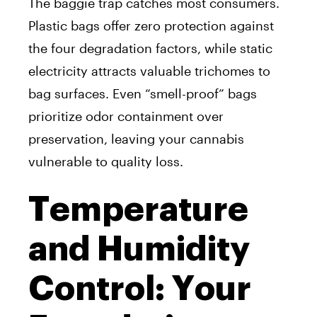
The baggie trap catches most consumers.
Plastic bags offer zero protection against
the four degradation factors, while static
electricity attracts valuable trichomes to
bag surfaces. Even “smell-proof” bags
prioritize odor containment over
preservation, leaving your cannabis
vulnerable to quality loss.
Temperature
and Humidity
Control: Your