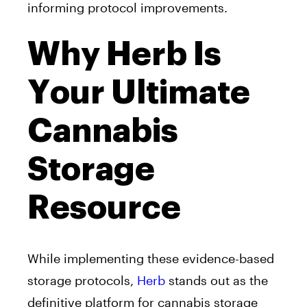
informing protocol improvements.
Why Herb Is
Your Ultimate
Cannabis
Storage
Resource
While implementing these evidence-based
storage protocols,
Herb
stands out as the
definitive platform for cannabis storage