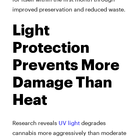
improved preservation and reduced waste.
Light
Protection
Prevents More
Damage Than
Heat
Research reveals
UV light
degrades
cannabis more aggressively than moderate