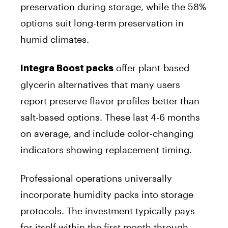
preservation during storage, while the 58%
options suit long-term preservation in
humid climates.
offer plant-based
Integra Boost packs
glycerin alternatives that many users
report preserve flavor profiles better than
salt-based options. These last 4-6 months
on average, and include color-changing
indicators showing replacement timing.
Professional operations universally
incorporate humidity packs into storage
protocols. The investment typically pays
for itself within the first month through