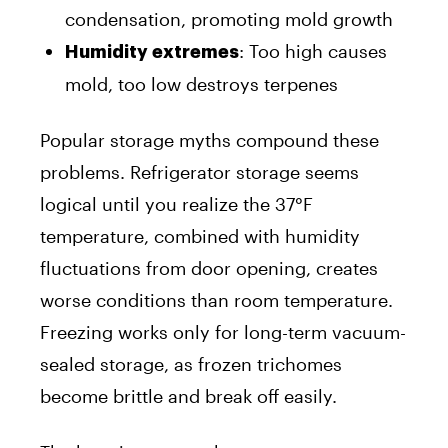
condensation, promoting mold growth
: Too high causes
Humidity extremes
mold, too low destroys terpenes
Popular storage myths compound these
problems. Refrigerator storage seems
logical until you realize the 37°F
temperature, combined with humidity
fluctuations from door opening, creates
worse conditions than room temperature.
Freezing works only for long-term vacuum-
sealed storage, as frozen trichomes
become brittle and break off easily.