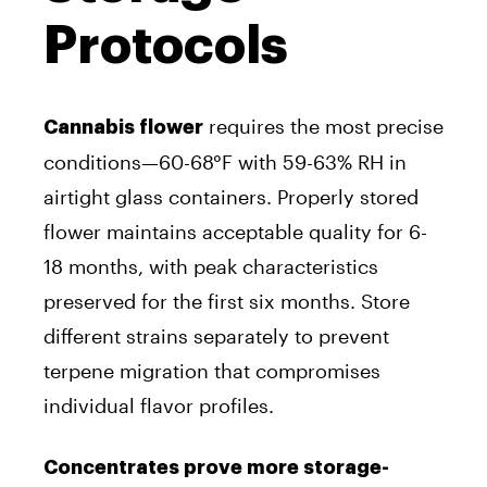
Protocols
requires the most precise
Cannabis flower
conditions—60-68°F with 59-63% RH in
airtight glass containers. Properly stored
flower maintains acceptable quality for 6-
18 months, with peak characteristics
preserved for the first six months. Store
different strains separately to prevent
terpene migration that compromises
individual flavor profiles.
Concentrates prove more storage-