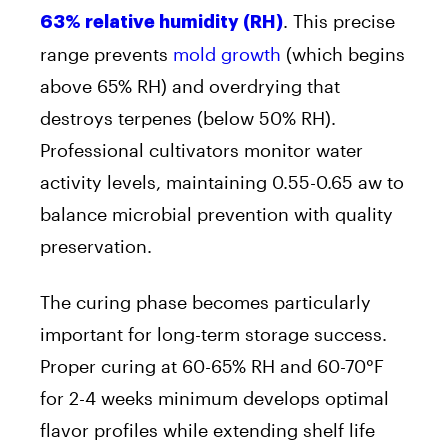
. This precise
63% relative humidity (RH)
range prevents
mold growth
(which begins
above 65% RH) and overdrying that
destroys terpenes (below 50% RH).
Professional cultivators monitor water
activity levels, maintaining 0.55-0.65 aw to
balance microbial prevention with quality
preservation.
The curing phase becomes particularly
important for long-term storage success.
Proper curing at 60-65% RH and 60-70°F
for 2-4 weeks minimum develops optimal
flavor profiles while extending shelf life