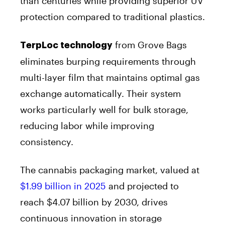
than centuries while providing superior UV
protection compared to traditional plastics.
from Grove Bags
TerpLoc technology
eliminates burping requirements through
multi-layer film that maintains optimal gas
exchange automatically. Their system
works particularly well for bulk storage,
reducing labor while improving
consistency.
The cannabis packaging market, valued at
$1.99 billion in 2025
and projected to
reach $4.07 billion by 2030, drives
continuous innovation in storage