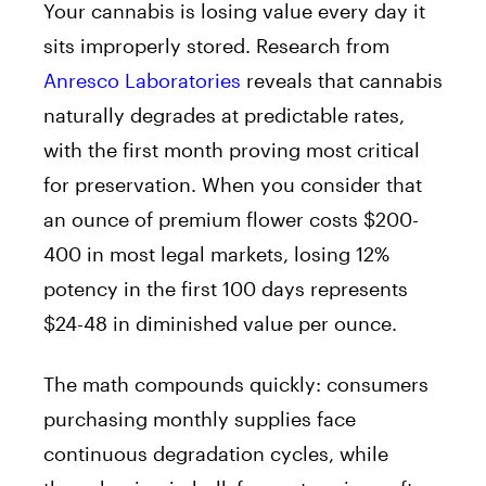
Your cannabis is losing value every day it
sits improperly stored. Research from
Anresco Laboratories
reveals that cannabis
naturally degrades at predictable rates,
with the first month proving most critical
for preservation. When you consider that
an ounce of premium flower costs $200-
400 in most legal markets, losing 12%
potency in the first 100 days represents
$24-48 in diminished value per ounce.
The math compounds quickly: consumers
purchasing monthly supplies face
continuous degradation cycles, while