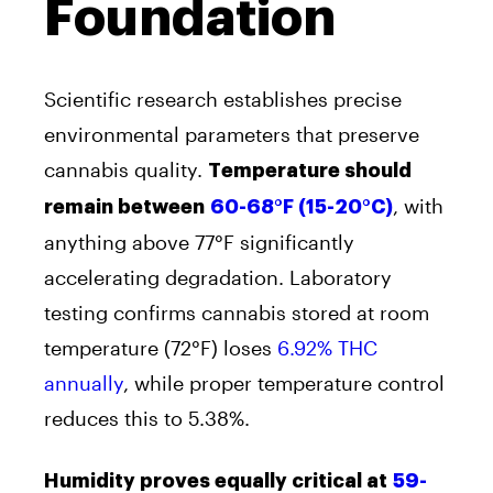
Foundation
Scientific research establishes precise
environmental parameters that preserve
cannabis quality.
Temperature should
, with
remain between
60-68°F (15-20°C)
anything above 77°F significantly
accelerating degradation. Laboratory
testing confirms cannabis stored at room
temperature (72°F) loses
6.92% THC
annually
, while proper temperature control
reduces this to 5.38%.
Humidity proves equally critical at
59-