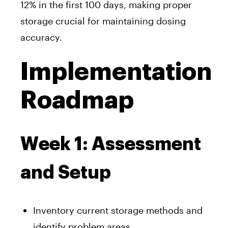
12% in the first 100 days, making proper
storage crucial for maintaining dosing
accuracy.
Implementation
Roadmap
Week 1: Assessment
and Setup
Inventory current storage methods and
identify problem areas