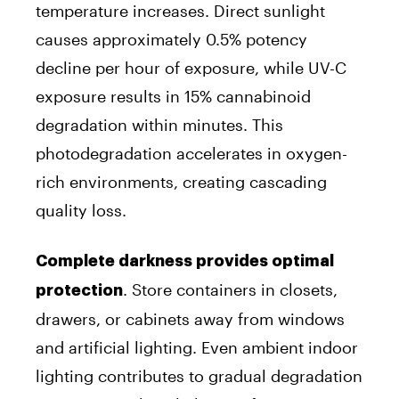
temperature increases. Direct sunlight
causes approximately 0.5% potency
decline per hour of exposure, while UV-C
exposure results in 15% cannabinoid
degradation within minutes. This
photodegradation accelerates in oxygen-
rich environments, creating cascading
quality loss.
Complete darkness provides optimal
. Store containers in closets,
protection
drawers, or cabinets away from windows
and artificial lighting. Even ambient indoor
lighting contributes to gradual degradation