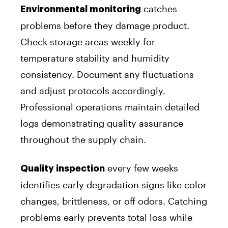
catches
Environmental monitoring
problems before they damage product.
Check storage areas weekly for
temperature stability and humidity
consistency. Document any fluctuations
and adjust protocols accordingly.
Professional operations maintain detailed
logs demonstrating quality assurance
throughout the supply chain.
every few weeks
Quality inspection
identifies early degradation signs like color
changes, brittleness, or off odors. Catching
problems early prevents total loss while