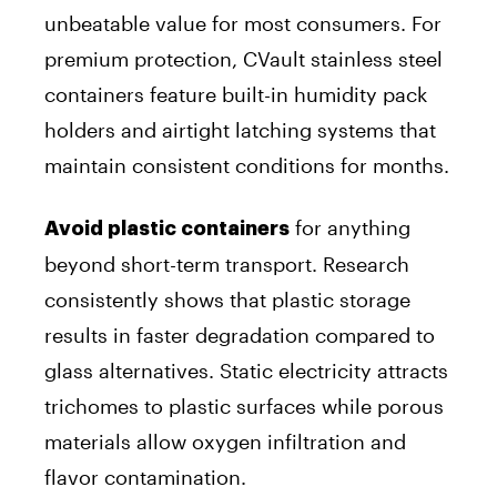
unbeatable value for most consumers. For
premium protection, CVault stainless steel
containers feature built-in humidity pack
holders and airtight latching systems that
maintain consistent conditions for months.
for anything
Avoid plastic containers
beyond short-term transport. Research
consistently shows that plastic storage
results in faster degradation compared to
glass alternatives. Static electricity attracts
trichomes to plastic surfaces while porous
materials allow oxygen infiltration and
flavor contamination.