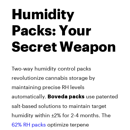
Humidity
Packs: Your
Secret Weapon
Two-way humidity control packs
revolutionize cannabis storage by
maintaining precise RH levels
automatically.
use patented
Boveda packs
salt-based solutions to maintain target
humidity within ±2% for 2-4 months. The
62% RH packs
optimize terpene