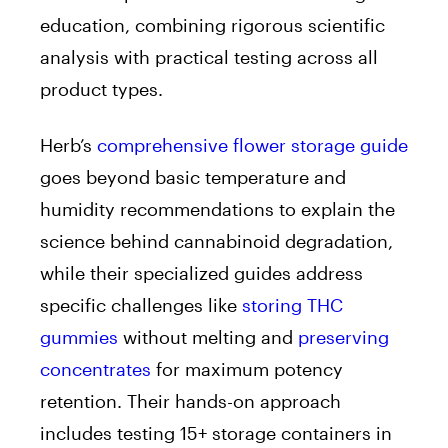
education, combining rigorous scientific
analysis with practical testing across all
product types.
Herb’s
comprehensive flower storage guide
goes beyond basic temperature and
humidity recommendations to explain the
science behind cannabinoid degradation,
while their specialized guides address
specific challenges like
storing THC
gummies
without melting and
preserving
concentrates
for maximum potency
retention. Their hands-on approach
includes testing 15+ storage containers in