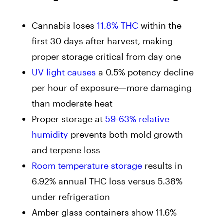
Cannabis loses
11.8% THC
within the
first 30 days after harvest, making
proper storage critical from day one
UV light causes
a 0.5% potency decline
per hour of exposure—more damaging
than moderate heat
Proper storage at
59-63% relative
humidity
prevents both mold growth
and terpene loss
Room temperature storage
results in
6.92% annual THC loss versus 5.38%
under refrigeration
Amber glass containers show 11.6%