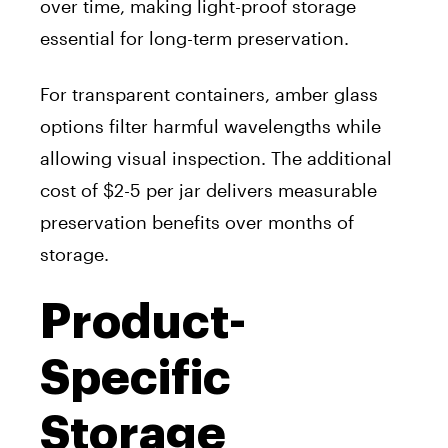
over time, making light-proof storage
essential for long-term preservation.
For transparent containers, amber glass
options filter harmful wavelengths while
allowing visual inspection. The additional
cost of $2-5 per jar delivers measurable
preservation benefits over months of
storage.
Product-
Specific
Storage