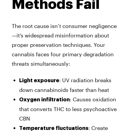
Methods Fail
The root cause isn’t consumer negligence
—it’s widespread misinformation about
proper preservation techniques. Your
cannabis faces four primary degradation
threats simultaneously:
: UV radiation breaks
Light exposure
down cannabinoids faster than heat
: Causes oxidation
Oxygen infiltration
that converts THC to less psychoactive
CBN
: Create
Temperature fluctuations