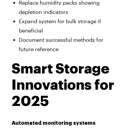
Replace humidity packs showing
depletion indicators
Expand system for bulk storage if
beneficial
Document successful methods for
future reference
Smart Storage
Innovations for
2025
Automated monitoring systems