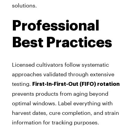
solutions.
Professional
Best Practices
Licensed cultivators follow systematic
approaches validated through extensive
testing.
First-In-First-Out (FIFO) rotation
prevents products from aging beyond
optimal windows. Label everything with
harvest dates, cure completion, and strain
information for tracking purposes.