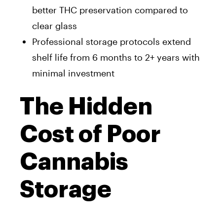
better THC preservation compared to
clear glass
Professional storage protocols extend
shelf life from 6 months to 2+ years with
minimal investment
The Hidden
Cost of Poor
Cannabis
Storage