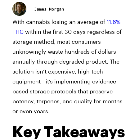
James Morgan
With cannabis losing an average of
11.8%
THC
within the first 30 days regardless of
storage method, most consumers
unknowingly waste hundreds of dollars
annually through degraded product. The
solution isn’t expensive, high-tech
equipment—it’s implementing evidence-
based storage protocols that preserve
potency, terpenes, and quality for months
or even years.
Key Takeaways