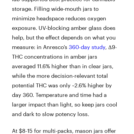
storage. Filling wide-mouth jars to
minimize headspace reduces oxygen
exposure. UV-blocking amber glass does
help, but the effect depends on what you
measure: in Anresco’s
360-day study
, Δ9-
THC concentrations in amber jars
averaged 11.6% higher than in clear jars,
while the more decision-relevant total
potential THC was only ~2.6% higher by
day 360. Temperature and time had a
larger impact than light, so keep jars cool
and dark to slow potency loss.
At $8-15 for multi-packs, mason jars offer