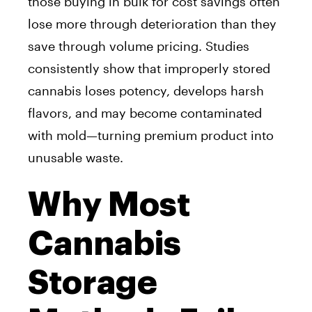
those buying in bulk for cost savings often
lose more through deterioration than they
save through volume pricing. Studies
consistently show that improperly stored
cannabis loses potency, develops harsh
flavors, and may become contaminated
with mold—turning premium product into
unusable waste.
Why Most
Cannabis
Storage