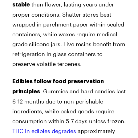
than flower, lasting years under
stable
proper conditions. Shatter stores best
wrapped in parchment paper within sealed
containers, while waxes require medical-
grade silicone jars. Live resins benefit from
refrigeration in glass containers to
preserve volatile terpenes.
Edibles follow food preservation
. Gummies and hard candies last
principles
6-12 months due to non-perishable
ingredients, while baked goods require
consumption within 5-7 days unless frozen.
THC in edibles degrades
approximately