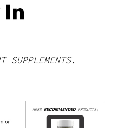
 In
HT SUPPLEMENTS.
HERB
RECOMMENDED
PRODUCTS:
um or