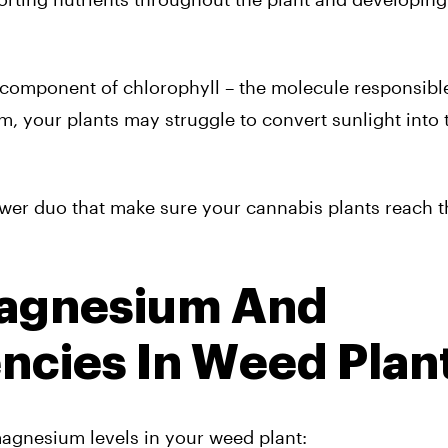
 component of chlorophyll – the molecule responsible
 your plants may struggle to convert sunlight into 
er duo that make sure your cannabis plants reach the
agnesium And
ncies In Weed Plan
magnesium levels in your weed plant: