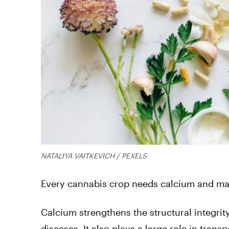
NATALIYA VAITKEVICH / PEXELS
Every cannabis crop needs calcium and ma
Calcium strengthens the structural integrity
diseases. It also plays a large role in tran