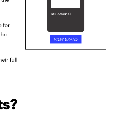
MJ Arsenal
 for
the
VIEW BRAND
ir full
ts?