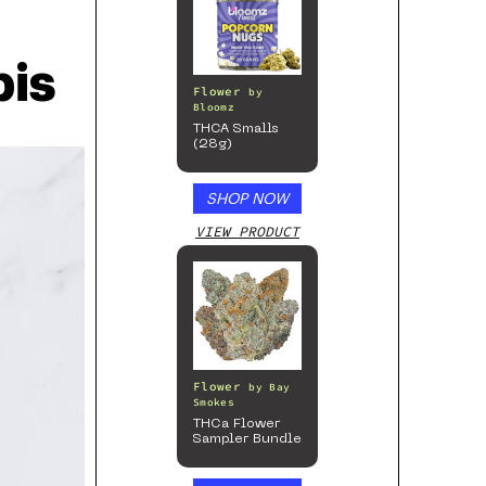
is
Flower
by
Bloomz
THCA Smalls
(28g)
SHOP NOW
VIEW PRODUCT
Flower
by
Bay
Smokes
THCa Flower
Sampler Bundle