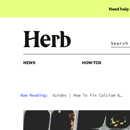
Need help
NEWS
HOW-TOS
NEWS
HOW-TOS
Now Reading:
Guides
|
How To Fix Calcium &
Magnesium Deficiency In Cannabis Plants