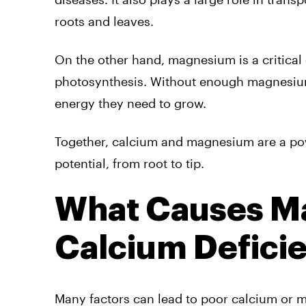
roots and leaves.
On the other hand, magnesium is a critical
photosynthesis. Without enough magnesium,
energy they need to grow.
Together, calcium and magnesium are a pow
potential, from root to tip.
What Causes M
Calcium Deficie
Many factors can lead to poor calcium or 