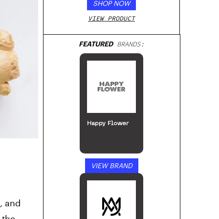
SHOP NOW
VIEW PRODUCT
FEATURED
BRANDS:
Happy Flower
VIEW BRAND
s, and
 the