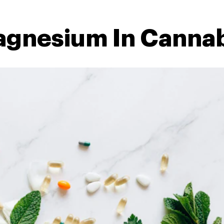
agnesium In Cannab