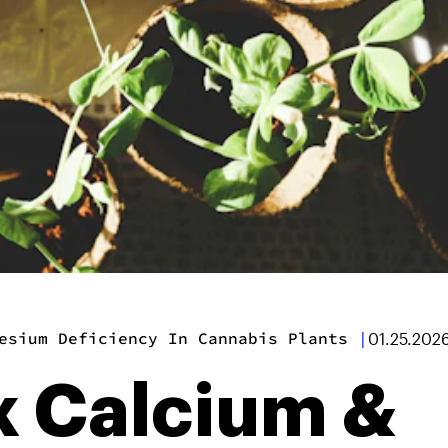
esium Deficiency In Cannabis Plants
|
01.25.202
x Calcium &