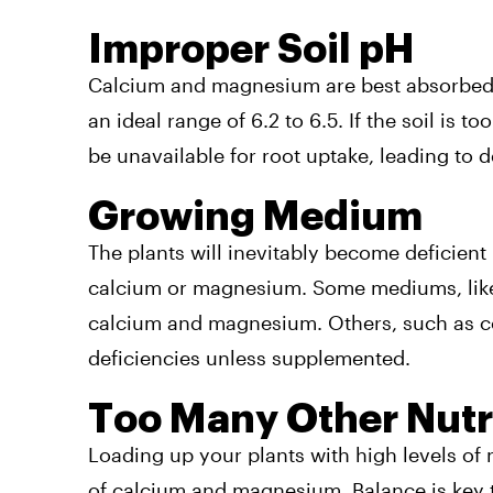
Improper Soil pH
Calcium and magnesium are best absorbed
an ideal range of 6.2 to 6.5. If the soil is t
be unavailable for root uptake, leading to d
Growing Medium
The plants will inevitably become deficient
calcium or magnesium. Some mediums, lik
calcium and magnesium. Others, such as coco
deficiencies unless supplemented.
Too Many Other Nutr
Loading up your plants with high levels of
of calcium and magnesium. Balance is key 