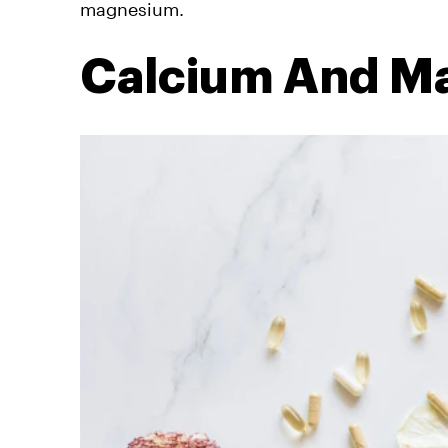
magnesium.
Calcium And M