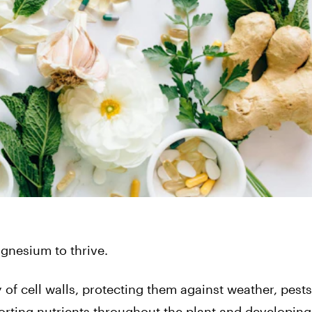
gnesium to thrive.
 of cell walls, protecting them against weather, pest
sporting nutrients throughout the plant and developing