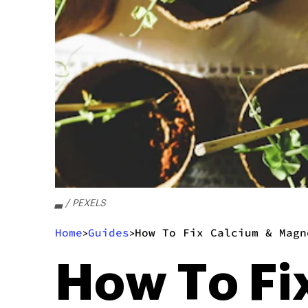
▃ / PEXELS
Home
Guides
How To Fix Calcium & Magn
>
>
How To Fi