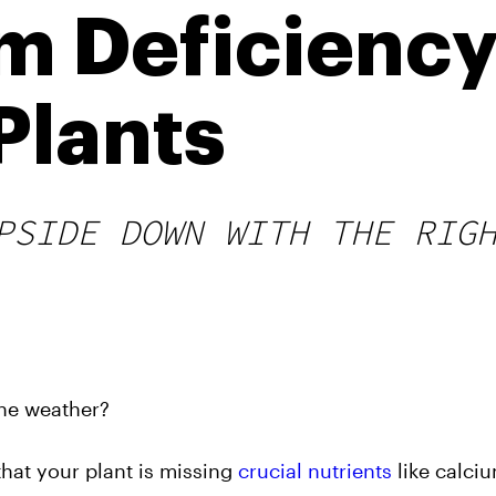
 Deficiency
Plants
PSIDE DOWN WITH THE RIG
the weather?
hat your plant is missing
crucial nutrients
like calci