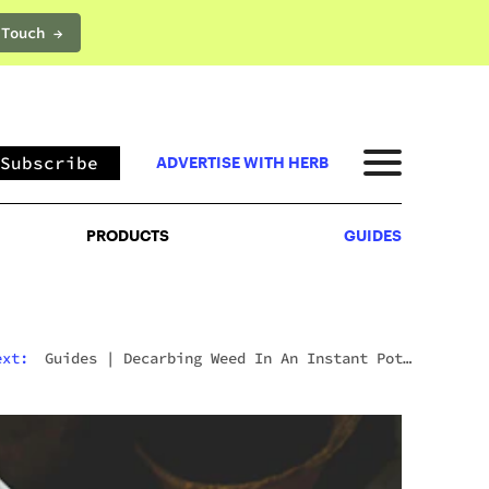
 Touch →
PRODUCTS
GUIDES
Subscribe
ADVERTISE WITH HERB
PRODUCTS
GUIDES
ext:
Guides
|
Decarbing Weed In An Instant Pot:
The Viral Method That Actually Works