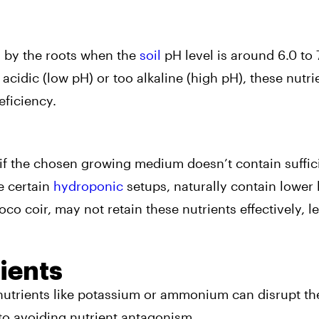
 by the roots when the
soil
pH level is around 6.0 to 7
oo acidic (low pH) or too alkaline (high pH), these nutr
eficiency.
 if the chosen growing medium doesn’t contain suffic
e certain
hydroponic
setups, naturally contain lower 
 coir, may not retain these nutrients effectively, l
ients
 nutrients like potassium or ammonium can disrupt th
to avoiding nutrient antagonism.