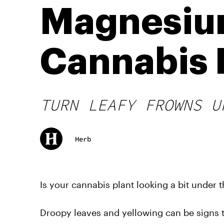
Magnesium
Cannabis 
TURN LEAFY FROWNS U
Herb
Is your cannabis plant looking a bit under 
Droopy leaves and yellowing can be signs t