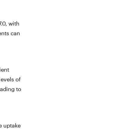
.0, with
ients can
ient
levels of
eading to
e uptake