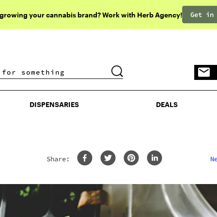
Get in
 growing your cannabis brand? Work with Herb Agency!
DISPENSARIES
DEALS
DISPENSARIES
DEALS
Share:
N