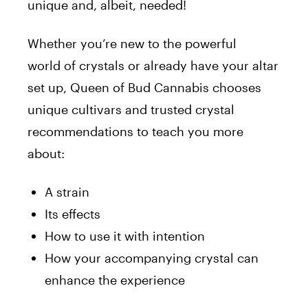
unique and, albeit, needed!
Whether you’re new to the powerful
world
of
crystals or already have your altar
set up,
Queen
of
Bud
Cannabis chooses
unique cultivars and trusted crystal
recommendations to teach you more
about:
A strain
Its effects
How to use it with intention
How your accompanying crystal can
enhance the experience