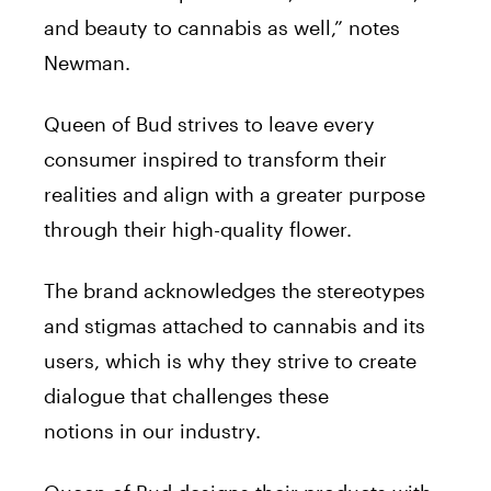
and beauty to cannabis as well,” notes
Newman.
Queen
of
Bud
strives to leave every
consumer inspired to transform their
realities and align with a greater purpose
through their high-quality flower.
The brand acknowledges the stereotypes
and stigmas attached to cannabis and its
users, which is why they strive to create
dialogue that challenges these
notions
in
our industry.