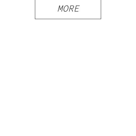
What
MORE
Visitors
Should
Know
PRIVACY
TERMS
FAQ
ABOUT
DISPENSARIES
ADVERTISE WITH HERB
CREATE WITH HERB
NEWSLETTERS