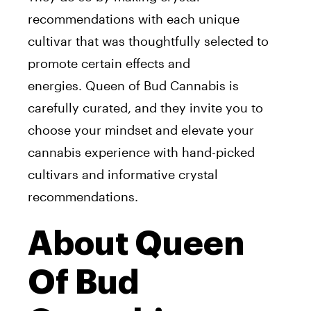
recommendations with each unique
cultivar that was thoughtfully selected to
promote certain effects and
energies.
Queen
of
Bud
Cannabis is
carefully curated, and they invite you to
choose your mindset and elevate your
cannabis experience with hand-picked
cultivars and informative crystal
recommendations.
About Queen
Of Bud