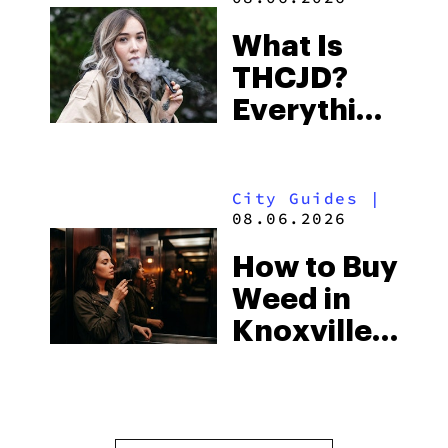
Town and
What Is
Some of
THCJD?
the
Everything
South’s
You Need
Strictest
to Know in
Laws
City Guides
|
2026
08.06.2026
How to Buy
Weed in
Knoxville:
Tennessee
Law, Hemp
Shops and