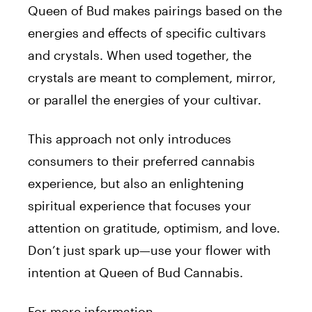
Queen
of
Bud
makes pairings based on the
energies and effects
of
specific cultivars
and crystals. When used together, the
crystals are meant to complement, mirror,
or parallel the energies
of
your cultivar.
This approach not only introduces
consumers to their preferred cannabis
experience, but also an enlightening
spiritual experience that focuses your
attention on gratitude, optimism, and love.
Don’t just spark up—use your flower with
intention at
Queen
of
Bud
Cannabis.
For
more information