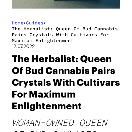
Home
Guides
>
>
The Herbalist: Queen Of Bud Cannabis
Pairs Crystals With Cultivars For
Maximum Enlightenment
|
12.07.2022
The Herbalist: Queen
Of Bud Cannabis Pairs
Crystals With Cultivars
For Maximum
Enlightenment
WOMAN-OWNED QUEEN