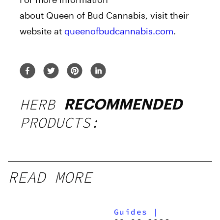
about
Queen
of
Bud
Cannabis, visit their
website at
queenofbudcannabis.com
.
HERB
RECOMMENDED
PRODUCTS:
READ MORE
Guides
|