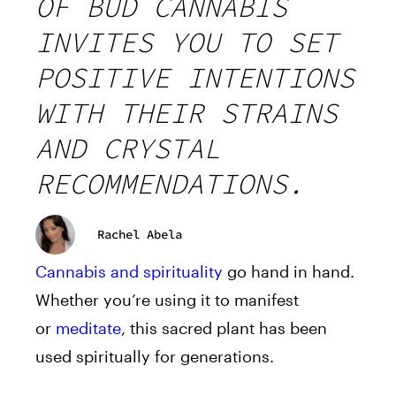
OF BUD CANNABIS
INVITES YOU TO SET
POSITIVE INTENTIONS
WITH THEIR STRAINS
AND CRYSTAL
RECOMMENDATIONS.
Rachel Abela
Cannabis and spirituality
go hand
in
hand.
Whether you’re using it to manifest
or
meditate
, this sacred plant has been
used spiritually
for
generations.