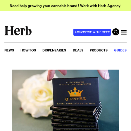
Need help growing your cannabis brand? Work with Herb Agency!
ADVERTISE WITH HERB
NEWS
HOW-TOS
DISPENSARIES
DEALS
PRODUCTS
GUIDES