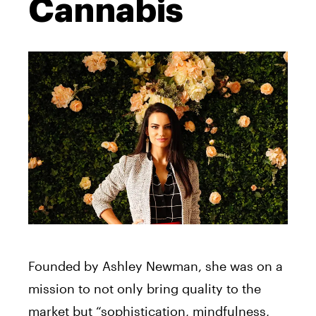
Cannabis
Founded by Ashley Newman, she was on a
mission to not only bring quality to the
market but “sophistication, mindfulness,