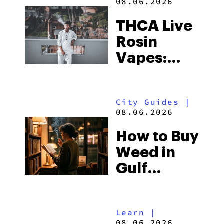
08.06.2026
THCA Live
Rosin
Vapes:
What to
Look for
City Guides
|
and the
08.06.2026
Best One
How to Buy
to Buy
Weed in
Right Now
Gulf
Shores:
Alabama’s
Learn
|
Beach
08.06.2026