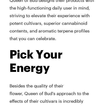
Queen
of
Bud
designs their products with
the high-functioning daily user
in
mind,
striving to elevate their experience with
potent cultivars, superior cannabinoid
contents, and aromatic terpene profiles
that you can celebrate.
Pick Your
Energy
Besides the quality
of
their
flower,
Queen
of
Bud
‘
s
approach to the
effects
of
their cultivars is incredibly