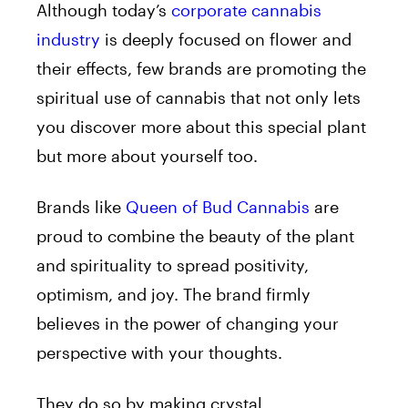
Although today’
s
corporate cannabis
industry
is deeply focused on flower and
their effects, few brands are promoting the
spiritual use
of
cannabis that not only lets
you discover more about this special plant
but more about yourself too.
Brands like
Queen
of
Bud
Cannabis
are
proud to combine the beauty
of
the plant
and spirituality to spread positivity,
optimism, and joy. The brand firmly
believes
in
the power
of
changing your
perspective with your thoughts.
They do so by making crystal