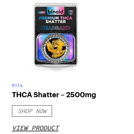
Oils
THCA Shatter – 2500mg
SHOP NOW
VIEW PRODUCT