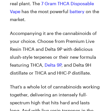
real plant. The
7 Gram THCA Disposable
Vape
has the most powerful
battery
on the
market.
Accompanying it are the cannabinoids of
your choice. Choose from Premium Live
Resin THCA and Delta 9P with delicious
slush-style terpenes or their new formula
featuring THCA,
Delta 9P
, and Delta 9H
distillate or THCA and HHC-P distillate.
That’s a whole lot of cannabinoids working
together, delivering an intensely full-
spectrum high that hits hard and lasts
long. And with live resin terpenes in the