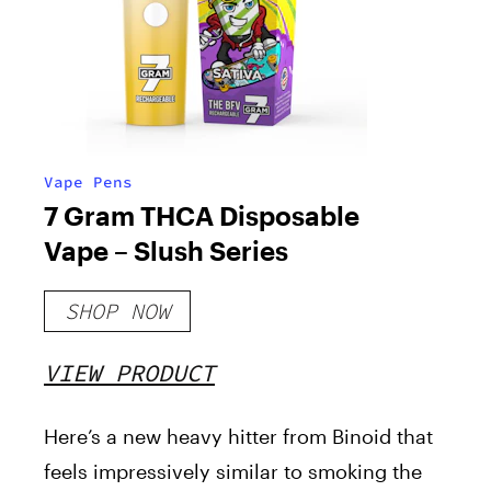
Vape Pens
7 Gram THCA Disposable
Vape – Slush Series
SHOP NOW
VIEW PRODUCT
Here’s a new heavy hitter from Binoid that
feels impressively similar to smoking the