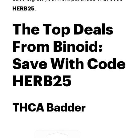
.
HERB25
The Top Deals
From Binoid:
Save With Code
HERB25
THCA Badder