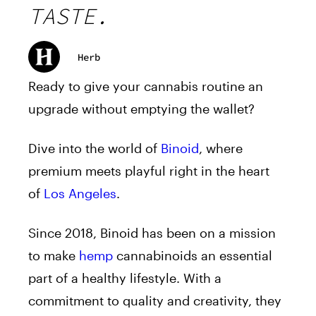
TASTE.
Herb
Ready to give your cannabis routine an
upgrade without emptying the wallet?
Dive into the world of
Binoid
, where
premium meets playful right in the heart
of
Los Angeles
.
Since 2018, Binoid has been on a mission
to make
hemp
cannabinoids an essential
part of a healthy lifestyle. With a
commitment to quality and creativity, they