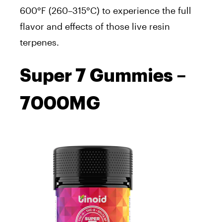
600°F (260–315°C) to experience the full
flavor and effects of those live resin
terpenes.
Super 7 Gummies –
7000MG