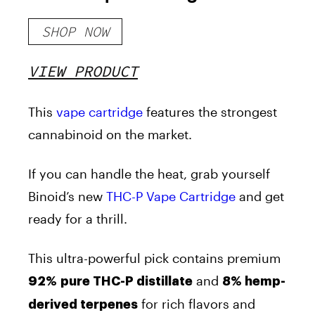
SHOP NOW
VIEW PRODUCT
This
vape cartridge
features the strongest
cannabinoid on the market.
If you can handle the heat, grab yourself
Binoid’s new
THC-P Vape Cartridge
and get
ready for a thrill.
This ultra-powerful pick contains premium
and
92%
pure THC-P distillate
8% hemp-
for rich flavors and
derived terpenes