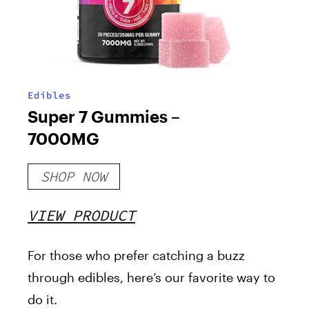
Edibles
Super 7 Gummies –
7000MG
SHOP NOW
VIEW PRODUCT
For
those who prefer catching a buzz
through edibles
, here’s our favorite way to
do it
.