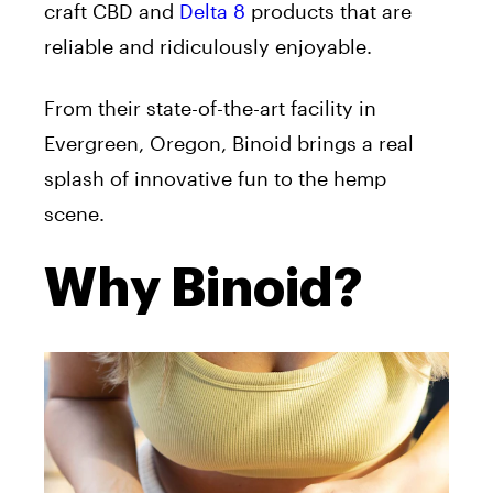
craft
CBD
and
Delta 8
products that are
reliable and ridiculously enjoyable.
From their state-of-the-art facility in
Evergreen,
Oregon
, Binoid brings a real
splash of innovative fun to the hemp
scene.
Why Binoid?