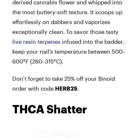
derived cannabis flower and whipped into
the most buttery-soft texture. It scoops up
effortlessly on dabbers and vaporizes
exceptionally clean. To savor those tasty
live resin terpenes
infused into the badder,
keep your nail’s temperature between 500–
600°F (260–315°C).
Don’t forget to take 25% off your Binoid
order with code
.
HERB25
THCA Shatter