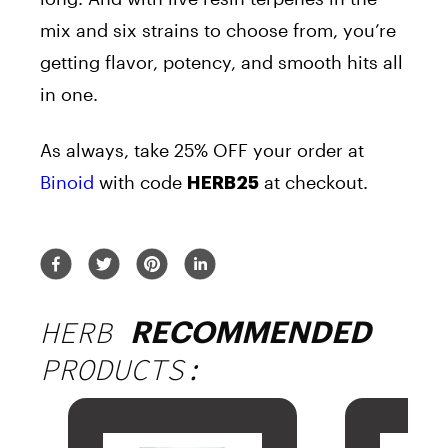
mix and six strains to choose from, you’re
getting flavor, potency, and smooth hits all
in one.
As always, take 25% OFF your order at
Binoid
with code
at checkout.
HERB25
HERB
RECOMMENDED
PRODUCTS: