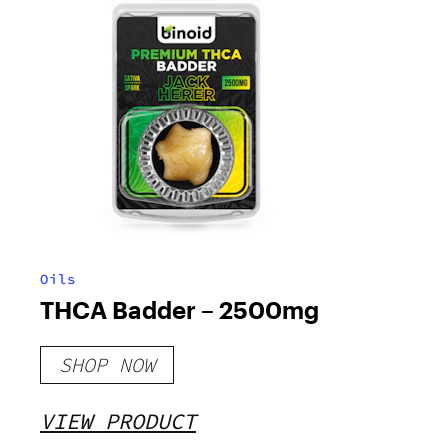
Oils
THCA Badder – 2500mg
SHOP NOW
VIEW PRODUCT