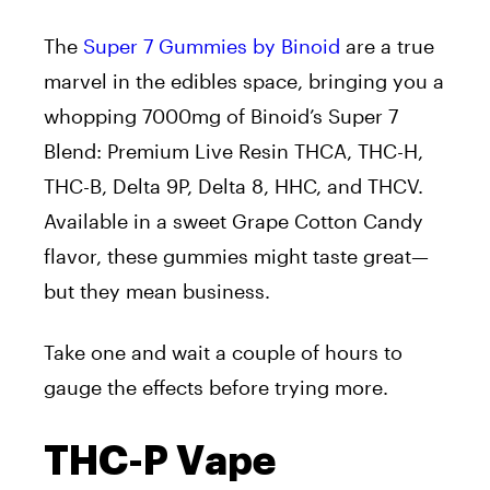
The
Super 7 Gummies by Binoid
are
a true
marvel in the edibles space, bringing you a
whopping 7000mg of Binoid’s Super 7
Blend: Premium Live Resin THCA, THC-H,
THC-B, Delta 9P, Delta 8, HHC, and THCV.
Available in a sweet Grape Cotton Candy
flavor, these gummies might taste great—
but they mean business.
Take
one
and wait a couple of hours to
gauge the effects before trying more.
THC-P Vape