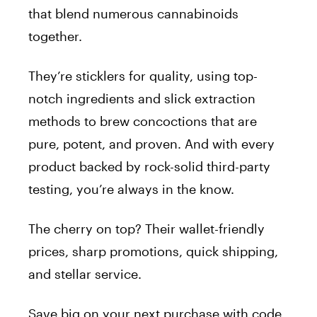
that blend numerous cannabinoids
together.
They’re sticklers for quality, using top-
notch ingredients and slick extraction
methods to brew concoctions that are
pure, potent, and proven. And with every
product backed by rock-solid third-party
testing, you’re always in the know.
The cherry on top? Their wallet-friendly
prices, sharp promotions, quick shipping,
and stellar service.
Save big on your next purchase with code