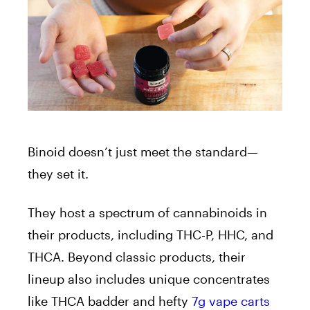
Binoid
doesn’t just meet the standard—
they set it.
They host a spectrum of cannabinoids in
their products, including THC-P, HHC, and
THCA. Beyond classic products, their
lineup also includes unique concentrates
like THCA badder and hefty
7g vape carts