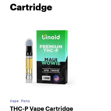
Cartridge
Vape Pens
THC-P Vape Cartridge