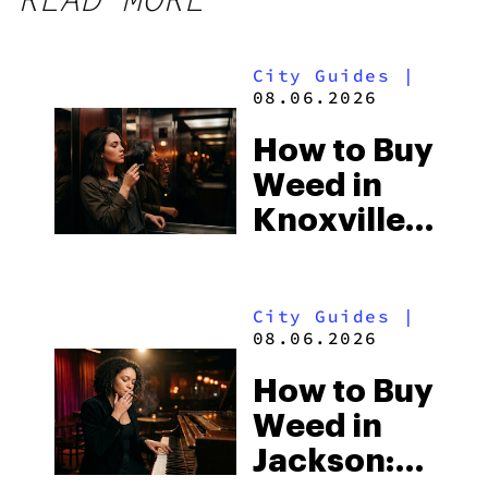
City Guides
|
08.06.2026
How to Buy
Weed in
Knoxville:
Tennessee
Law, Hemp
City Guides
|
Shops and
08.06.2026
What
How to Buy
Visitors
Weed in
Should
Jackson:
Know