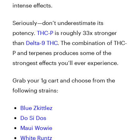
intense effects.
Seriously—don’t underestimate its
potency.
THC-P
is roughly 33x stronger
than
Delta-9 THC
. The combination of THC-
P and terpenes produces some of the
strongest effects you’ll ever experience.
Grab your 1g cart and choose from the
following strains:
Blue Zkittlez
Do Si Dos
Maui Wowie
White Runtz