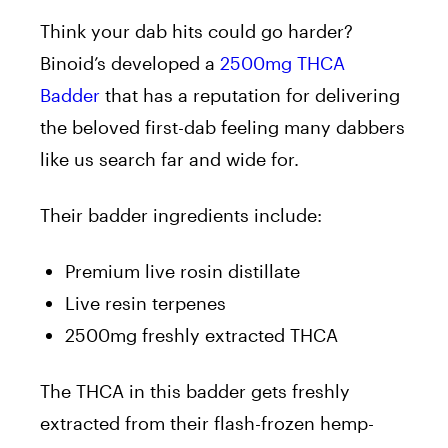
Think your dab hits could go harder?
Binoid’s developed a
2500mg THCA
Badder
that has a reputation for delivering
the beloved first-dab feeling many dabbers
like us search far and wide for.
Their badder ingredients include:
Premium live rosin distillate
Live resin terpenes
2500mg freshly extracted THCA
The THCA in this badder gets freshly
extracted from their flash-frozen hemp-