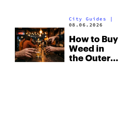
Mississippi’s
Surprising
City Guides
|
Medical
08.06.2026
Market
How to Buy
Weed in
the Outer
Banks:
North
City Guides
|
Carolina’s
08.06.2026
Beach
How to Buy
Laws and
Weed in
the Delta-8
Wilmington:
Scene