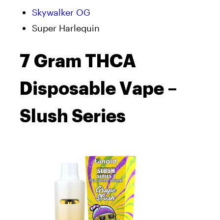
Skywalker OG
Super Harlequin
7 Gram THCA
Disposable Vape –
Slush Series