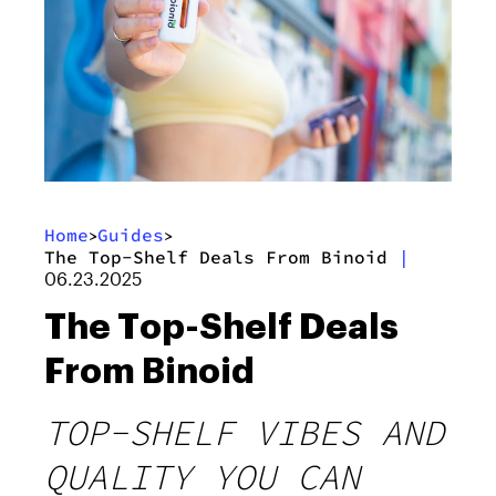
Home
Guides
>
>
The Top-Shelf Deals From Binoid
|
06.23.2025
The Top-Shelf Deals
From Binoid
TOP-SHELF VIBES AND
QUALITY YOU CAN