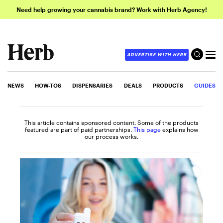
Need help growing your cannabis brand? Work with Herb Agency!
ADVERTISE WITH HERB
NEWS
HOW-TOS
DISPENSARIES
DEALS
PRODUCTS
GUIDES
This article contains sponsored content. Some of the products
featured are part of paid partnerships.
This page
explains how
our process works.