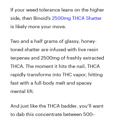
If your weed tolerance leans on the higher
side, then Binoid’s
2500mg THCA Shatter
is likely more your move.
Two and a half grams of glassy, honey-
toned shatter are infused with live resin
terpenes and 2500mg of freshly extracted
THCA. The moment it hits the nail, THCA
rapidly transforms into THC vapor, hitting
fast with a full-body melt and spacey
mental lift.
And just like the THCA badder, you’ll want
to dab this concentrate between 500–