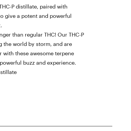
C-P distillate, paired with
to give a potent and powerful
.
onger than regular THC! Our THC-P
g the world by storm, and are
ar with these awesome terpene
a powerful buzz and experience.
tillate