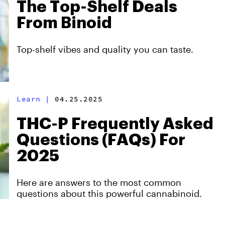
The Top-Shelf Deals
From Binoid
Top-shelf vibes and quality you can taste.
Learn
|
04.25.2025
THC-P Frequently Asked
Questions (FAQs) For
2025
Here are answers to the most common
questions about this powerful cannabinoid.