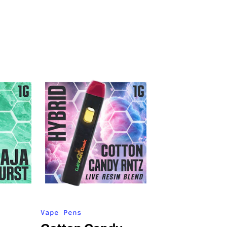
Vape Pens