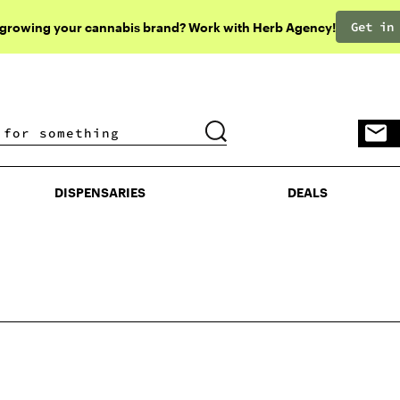
Get in
 growing your cannabis brand? Work with Herb Agency!
DISPENSARIES
DEALS
DISPENSARIES
DEALS