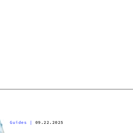
Guides
|
09.22.2025