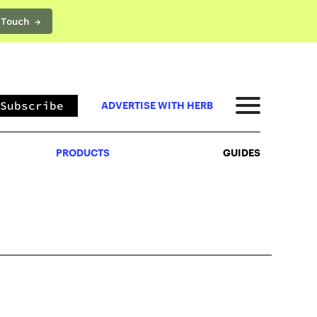
 Touch →
PRODUCTS
GUIDES
Subscribe
ADVERTISE WITH HERB
PRODUCTS
GUIDES