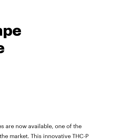
ape
e
s are now available, one of the
 the market. This innovative THC-P