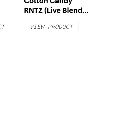
Cotton Candy
RNTZ (Live Blend)
g
– Distillate
CT
VIEW PRODUCT
Disposable 1g