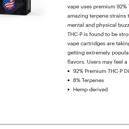
vape uses premium 92% TH
amazing terpene strains 
mental and physical buzz
THC-P is found to be str
vape cartridges are takin
getting extremely popul
flavors. Users may feel 
92% Premium THC-P Dis
8% Terpenes
Hemp-derived