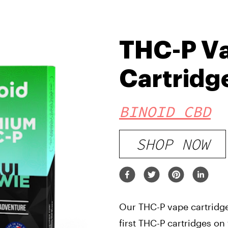
THC-P V
Cartridg
BINOID CBD
SHOP NOW
Our THC-P vape cartridge
first THC-P cartridges on