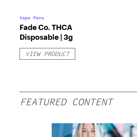
Vape Pens
Fade Co. THCA
Disposable | 3g
VIEW PRODUCT
FEATURED CONTENT