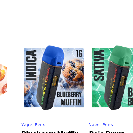
Vape Pens
Vape Pens