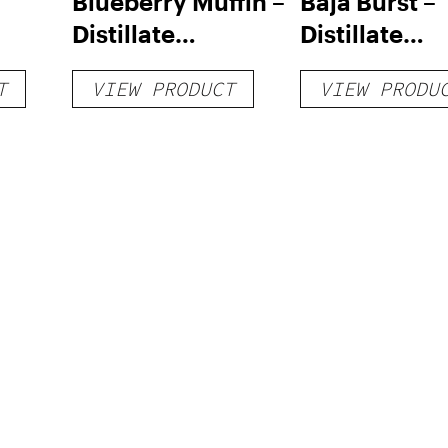
Blueberry Muffin –
Baja Burst –
Distillate
Distillate
Disposable 1g
Disposable 1
T
VIEW PRODUCT
VIEW PRODU