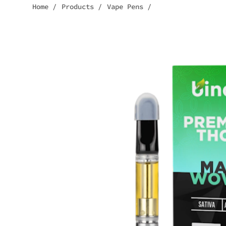
Home
/
Products
/
Vape Pens
/