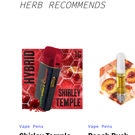
HERB RECOMMENDS
Vape Pens
Vape Pens