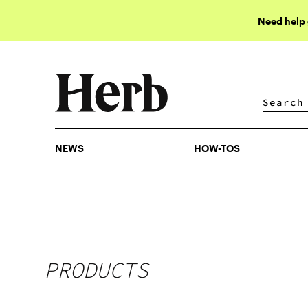
Need help
NEWS
HOW-TOS
NEWS
HOW-TOS
PRODUCTS