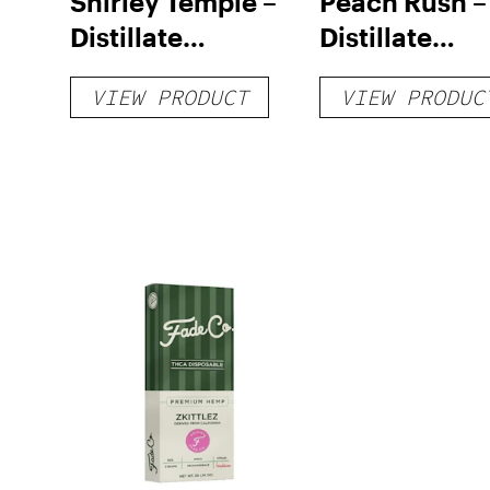
Shirley Temple –
Peach Rush –
Distillate
Distillate
Disposable 1g
Cartridge 1g
VIEW PRODUCT
VIEW PRODUC