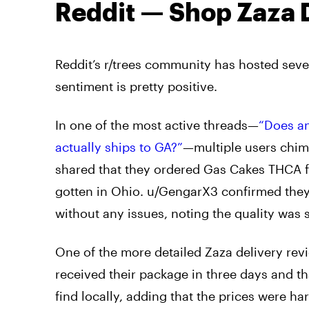
Reddit — Shop Zaza 
Reddit’s r/trees community has hosted sever
sentiment is pretty positive.
In one of the most active threads—
“Does an
actually ships to GA?”
—multiple users chim
shared that they ordered Gas Cakes THCA fl
gotten in Ohio. u/GengarX3 confirmed they’
without any issues, noting the quality was s
One of the more detailed Zaza delivery rev
received their package in three days and tha
find locally, adding that the prices were h