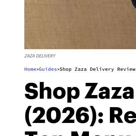
ZAZA DELIVERY
Home
Guides
Shop Zaza Delivery Review
>
>
Shop Zaza
(2026): R