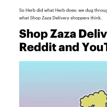
So Herb did what Herb does: we dug throug
what Shop Zaza Delivery shoppers think.
Shop Zaza Deli
Reddit and Yo