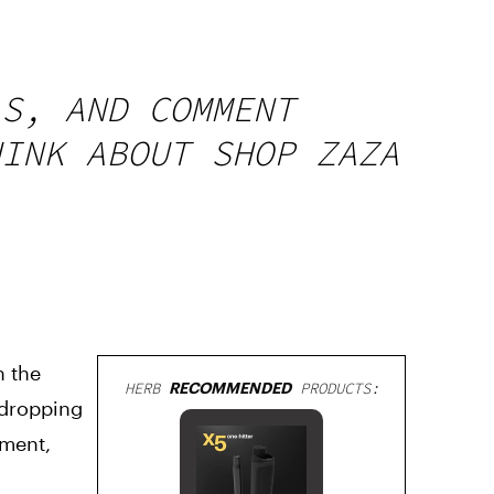
LS, AND COMMENT
HINK ABOUT SHOP ZAZA
n the
HERB
RECOMMENDED
PRODUCTS:
 dropping
oment,