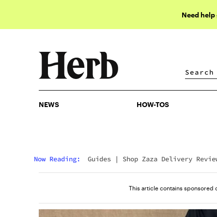
Need help
NEWS
HOW-TOS
NEWS
HOW-TOS
Now Reading:
Guides
|
Shop Zaza Delivery Revie
(2026): Real Shopper Opinions & Top Menu Picks
This article contains sponsored 