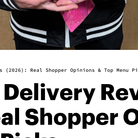
s (2026): Real Shopper Opinions & Top Menu Pi
 Delivery Re
eal Shopper 