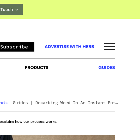
 Touch →
PRODUCTS
GUIDES
Subscribe
ADVERTISE WITH HERB
PRODUCTS
GUIDES
ext:
Guides
|
Decarbing Weed In An Instant Pot:
The Viral Method That Actually Works
explains how our process works.