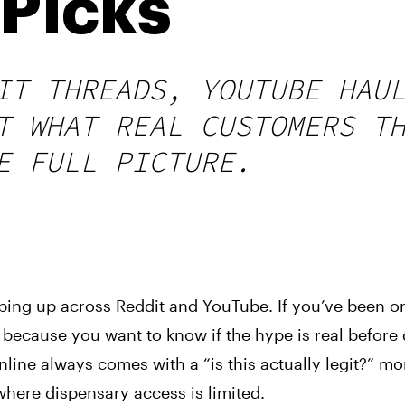
Picks
IT THREADS, YOUTUBE HAU
T WHAT REAL CUSTOMERS T
E FULL PICTURE.
ing up across Reddit and YouTube. If you’ve been o
 because you want to know if the hype is real before
line always comes with a “is this actually legit?” m
where dispensary access is limited.