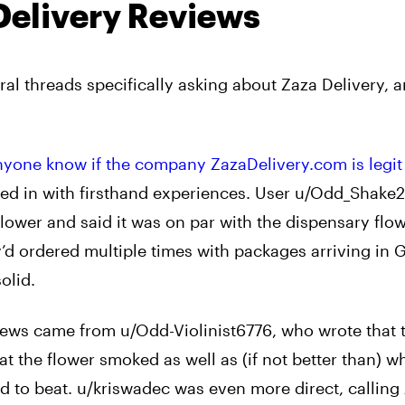
Delivery Reviews
al threads specifically asking about Zaza Delivery, a
yone know if the company ZazaDelivery.com is legit
ed in with firsthand experiences. User u/Odd_Shake
ower and said it was on par with the dispensary flow
d ordered multiple times with packages arriving in 
olid.
iews came from u/Odd-Violinist6776, who wrote that 
t the flower smoked as well as (if not better than) w
ard to beat. u/kriswadec was even more direct, calling