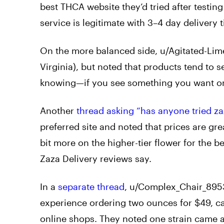
best THCA website they’d tried after testin
service is legitimate with 3–4 day delivery
On the more balanced side, u/Agitated-Lime
Virginia), but noted that products tend to s
knowing—if you see something you want on 
Another
thread asking “has anyone tried za
preferred site and noted that prices are gr
bit more on the higher-tier flower for the be
Zaza Delivery reviews say.
In a
separate thread
, u/Complex_Chair_8953
experience ordering two ounces for $49, cal
online shops. They noted one strain came a