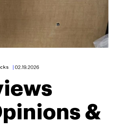
cks
|
02.19.2026
views
Opinions &