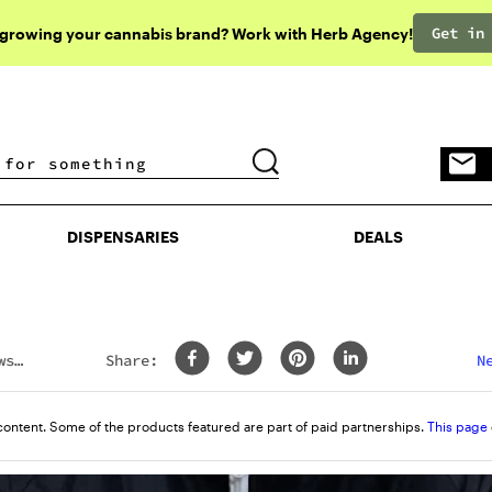
Get in
 growing your cannabis brand? Work with Herb Agency!
DISPENSARIES
DEALS
DISPENSARIES
DEALS
ws
Share:
N
content. Some of the products featured are part of paid partnerships.
This page