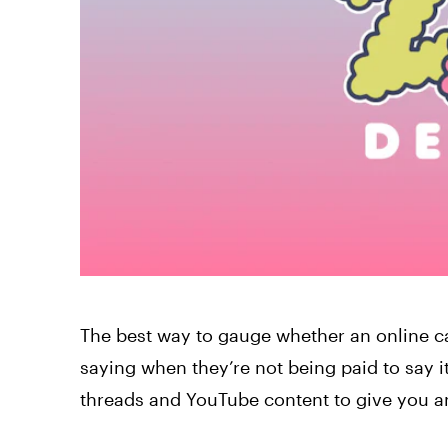
The best way to gauge whether an online c
saying when they’re not being paid to say i
threads and YouTube content to give you an