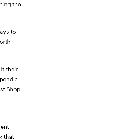
ming the
ays to
worth
t their
spend a
ost Shop
rent
k that