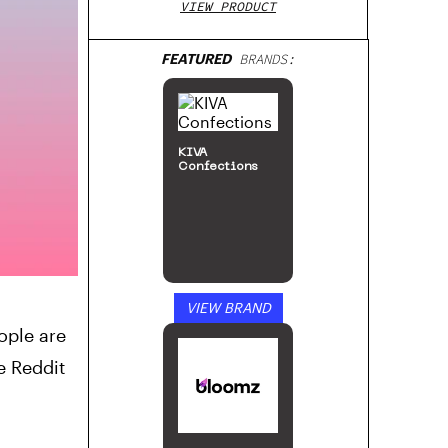
VIEW PRODUCT
FEATURED
BRANDS:
KIVA
Confections
VIEW BRAND
ople are
e Reddit