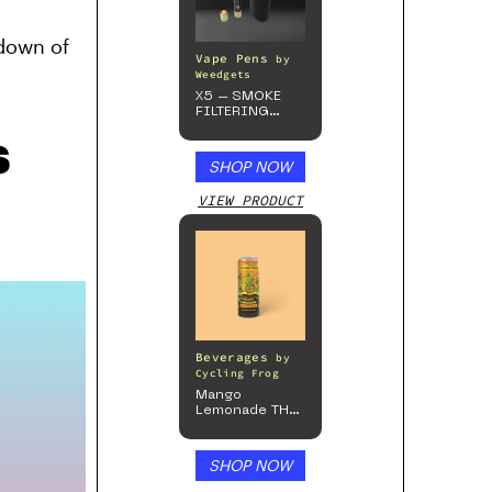
kdown of
Vape Pens
by
Weedgets
X5 – SMOKE
FILTERING
ONE-HITTER
s
SHOP NOW
VIEW PRODUCT
Beverages
by
Cycling Frog
Mango
Lemonade THC
Beverage, 4pk
SHOP NOW