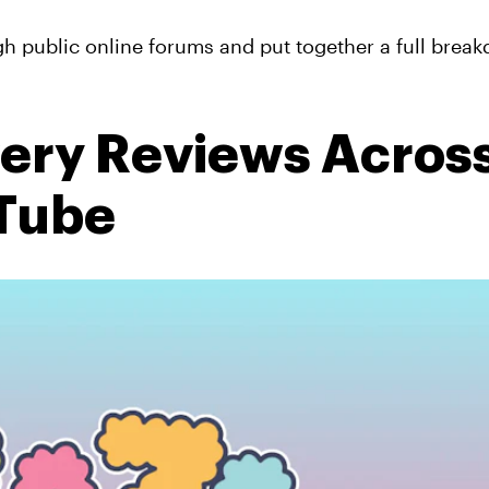
h public online forums and put together a full brea
very Reviews Acros
uTube