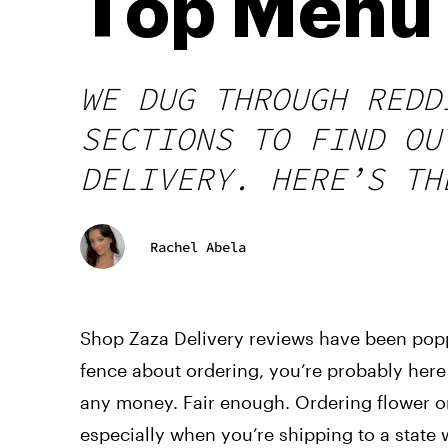
Top Menu 
WE DUG THROUGH REDD
SECTIONS TO FIND OU
DELIVERY. HERE’S TH
Rachel Abela
Shop Zaza Delivery reviews have been popp
fence about ordering, you’re probably here
any money. Fair enough. Ordering flower on
especially when you’re shipping to a state 