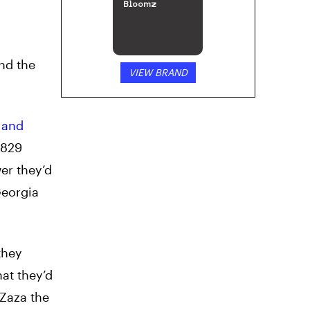
Bloomz
nd the
VIEW BRAND
 and
2829
er they’d
Georgia
they
hat they’d
 Zaza the