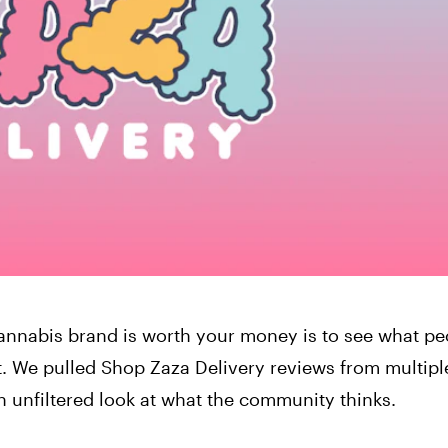
annabis brand is worth your money is to see what pe
t. We pulled Shop Zaza Delivery reviews from multipl
 unfiltered look at what the community thinks.