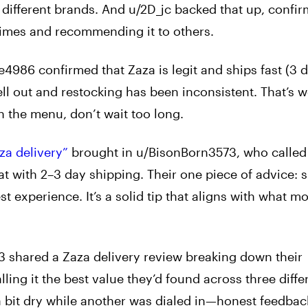
g different brands. And u/2D_jc backed that up, confir
 times and recommending it to others.
4986 confirmed that Zaza is legit and ships fast (3 d
ell out and restocking has been inconsistent. That’s 
the menu, don’t wait too long.
za delivery”
brought in u/BisonBorn3573, who called i
eat with 2–3 day shipping. Their one piece of advice: 
st experience. It’s a solid tip that aligns with what m
 shared a Zaza delivery review breaking down their
ling it the best value they’d found across three diffe
 bit dry while another was dialed in—honest feedbac