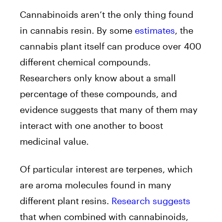
Cannabinoids aren’t the only thing found
in cannabis resin. By some
estimates
, the
cannabis plant itself can produce over 400
different chemical compounds.
Researchers only know about a small
percentage of these compounds, and
evidence suggests that many of them may
interact with one another to boost
medicinal value.
Of particular interest are terpenes, which
are aroma molecules found in many
different plant resins.
Research suggests
that when combined with cannabinoids,