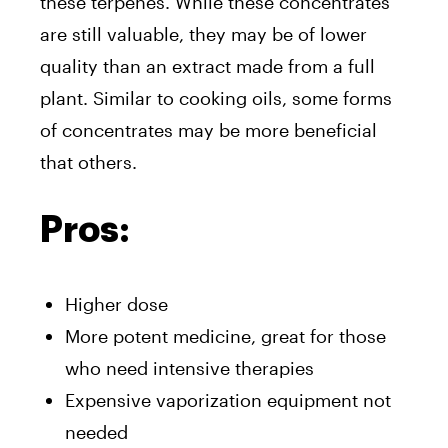
these terpenes. While these concentrates
are still valuable, they may be of lower
quality than an extract made from a full
plant. Similar to cooking oils, some forms
of concentrates may be more beneficial
that others.
Pros:
Higher dose
More potent medicine, great for those
who need intensive therapies
Expensive vaporization equipment not
needed