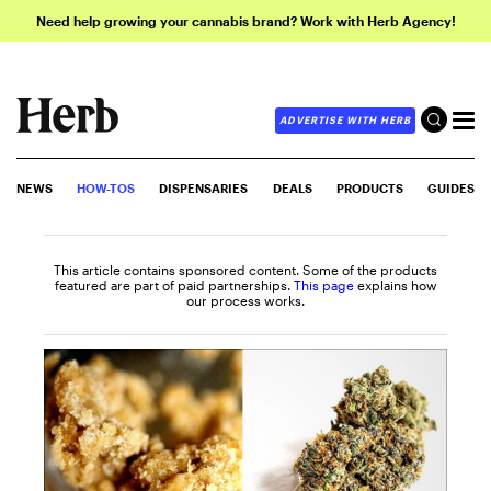
Need help growing your cannabis brand? Work with Herb Agency!
ADVERTISE WITH HERB
NEWS
HOW-TOS
DISPENSARIES
DEALS
PRODUCTS
GUIDES
This article contains sponsored content. Some of the products
featured are part of paid partnerships.
This page
explains how
our process works.