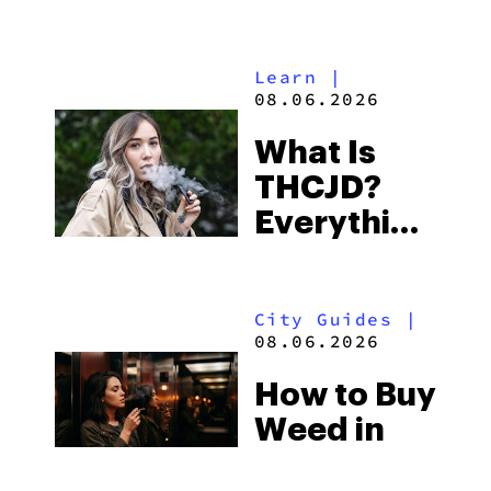
Shores:
Alabama’s
Learn
|
Beach
08.06.2026
Town and
What Is
Some of
THCJD?
the
Everything
South’s
You Need
Strictest
to Know in
Laws
City Guides
|
2026
08.06.2026
How to Buy
Weed in
Knoxville: