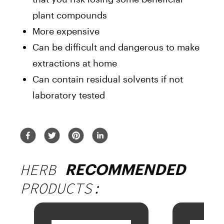
plant compounds
More expensive
Can be difficult and dangerous to make
extractions at home
Can contain residual solvents if not
laboratory tested
HERB
RECOMMENDED
PRODUCTS: