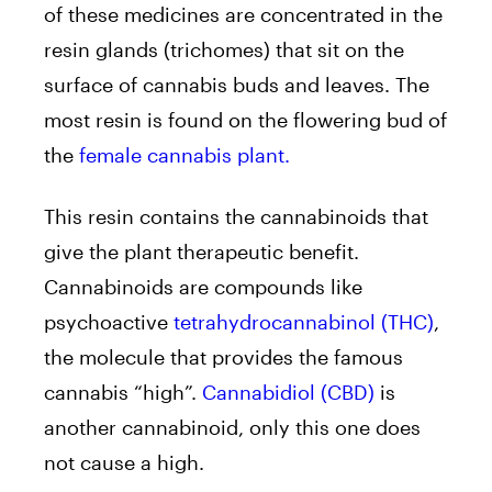
of these medicines are concentrated in the
resin glands (trichomes) that sit on the
surface of cannabis buds and leaves. The
most resin is found on the flowering bud of
the
female cannabis plant.
This resin contains the cannabinoids that
give the plant therapeutic benefit.
Cannabinoids are compounds like
psychoactive
tetrahydrocannabinol (THC)
,
the molecule that provides the famous
cannabis “high”.
Cannabidiol (CBD)
is
another cannabinoid, only this one does
not cause a high.