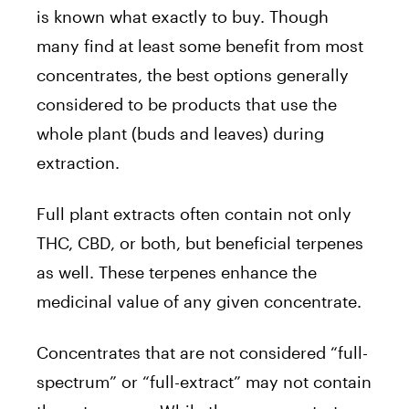
is known what exactly to buy. Though
many find at least some benefit from most
concentrates, the best options generally
considered to be products that use the
whole plant (buds and leaves) during
extraction.
Full plant extracts often contain not only
THC, CBD, or both, but beneficial terpenes
as well. These terpenes enhance the
medicinal value of any given concentrate.
Concentrates that are not considered “full-
spectrum” or “full-extract” may not contain