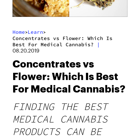
Home
Learn
>
>
Concentrates vs Flower: Which Is
Best For Medical Cannabis?
|
08.20.2019
Concentrates vs
Flower: Which Is Best
For Medical Cannabis?
FINDING THE BEST
MEDICAL CANNABIS
PRODUCTS CAN BE