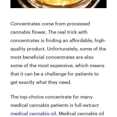
Concentrates come from processed
cannabis flower. The real trick with
concentrates is finding an affordable, high-
quality product. Unfortunately, some of the
most beneficial concentrates are also
some of the most expensive, which means
that it can be a challenge for patients to
get exactly what they need.
The top-choice concentrate for many
medical cannabis patients is full-extract
medical cannabis oil
. Medical cannabis oil