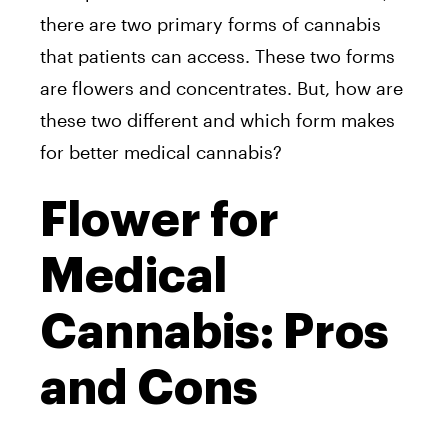
there are two primary forms of cannabis
that patients can access. These two forms
are flowers and concentrates. But, how are
these two different and which form makes
for better medical cannabis?
Flower for
Medical
Cannabis: Pros
and Cons