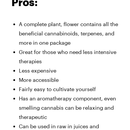
Pros:
A complete plant, flower contains all the
beneficial cannabinoids, terpenes, and
more in one package
Great for those who need less intensive
therapies
Less expensive
More accessible
Fairly easy to cultivate yourself
Has an aromatherapy component, even
smelling cannabis can be relaxing and
therapeutic
Can be used in raw in juices and