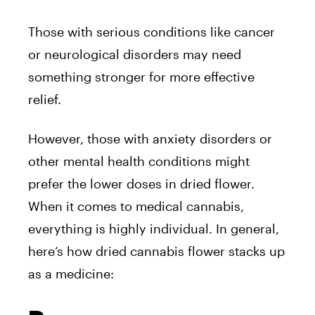
Those with serious conditions like cancer
or neurological disorders may need
something stronger for more effective
relief.
However, those with anxiety disorders or
other mental health conditions might
prefer the lower doses in dried flower.
When it comes to medical cannabis,
everything is highly individual. In general,
here’s how dried cannabis flower stacks up
as a medicine: