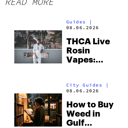
READ MORE
Guides
|
08.06.2026
THCA Live
Rosin
Vapes:
What to
Look for
City Guides
|
and the
08.06.2026
Best One
How to Buy
to Buy
Weed in
Right Now
Gulf