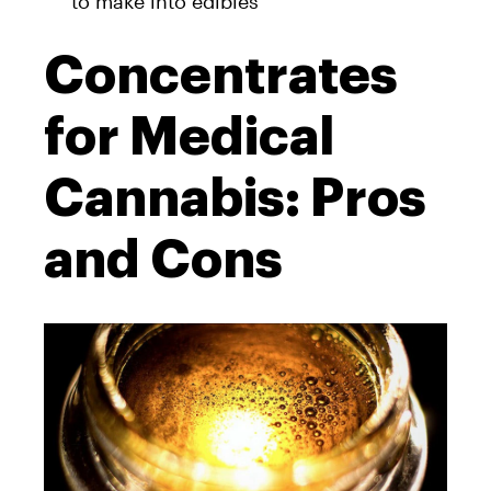
to make into edibles
Concentrates
for Medical
Cannabis: Pros
and Cons