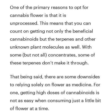
One of the primary reasons to opt for
cannabis flower is that it is
unprocessed. This means that you can
count on getting not only the beneficial
cannabinoids but the terpenes and other
unknown plant molecules as well. With
some (but not all) concentrates, some of
these terpenes don’t make it through.
That being said, there are some downsides
to relying solely on flower as medicine. For
one, getting high doses of cannabinoids is
not as easy when consuming just a little bit
of flower at a time.