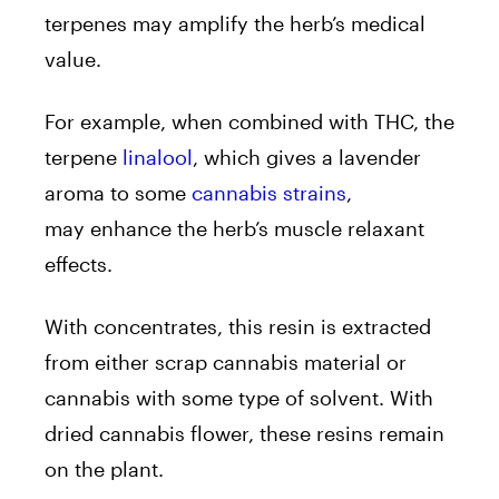
terpenes may amplify the herb’s medical
value.
For example, when combined with THC, the
terpene
linalool
, which gives a lavender
aroma to some
cannabis strains
,
may enhance the herb’s muscle relaxant
effects.
With concentrates, this resin is extracted
from either scrap cannabis material or
cannabis with some type of solvent. With
dried cannabis flower, these resins remain
on the plant.