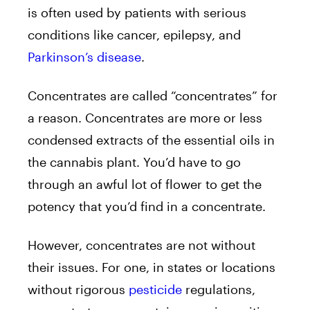
is often used by patients with serious
conditions like cancer, epilepsy, and
Parkinson’s disease
.
Concentrates are called “concentrates” for
a reason. Concentrates are more or less
condensed extracts of the essential oils in
the cannabis plant. You’d have to go
through an awful lot of flower to get the
potency that you’d find in a concentrate.
However, concentrates are not without
their issues. For one, in states or locations
without rigorous
pesticide
regulations,