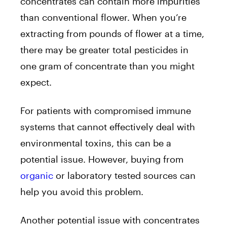
concentrates can contain more impurities
than conventional flower. When you’re
extracting from pounds of flower at a time,
there may be greater total pesticides in
one gram of concentrate than you might
expect.
For patients with compromised immune
systems that cannot effectively deal with
environmental toxins, this can be a
potential issue. However, buying from
organic
or laboratory tested sources can
help you avoid this problem.
Another potential issue with concentrates