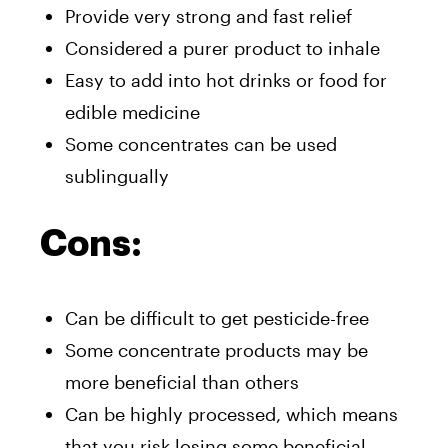
Provide very strong and fast relief
Considered a purer product to inhale
Easy to add into hot drinks or food for
edible medicine
Some concentrates can be used
sublingually
Cons:
Can be difficult to get pesticide-free
Some concentrate products may be
more beneficial than others
Can be highly processed, which means
that you risk losing some beneficial