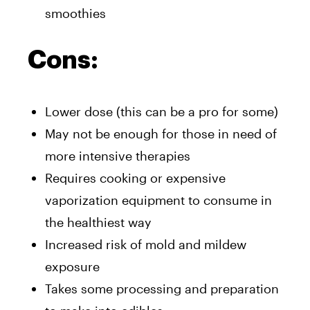
smoothies
Cons:
Lower dose (this can be a pro for some)
May not be enough for those in need of
more intensive therapies
Requires cooking or expensive
vaporization equipment to consume in
the healthiest way
Increased risk of mold and mildew
exposure
Takes some processing and preparation