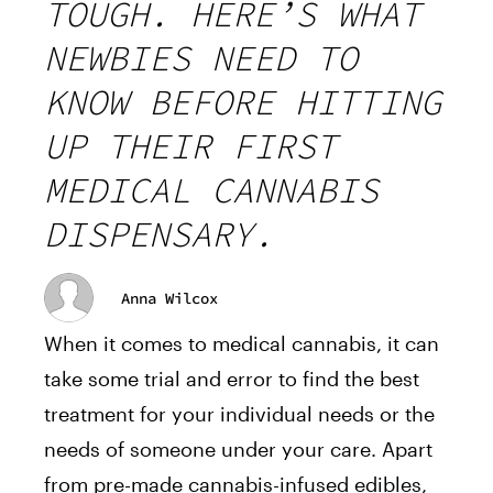
TOUGH. HERE’S WHAT
NEWBIES NEED TO
KNOW BEFORE HITTING
UP THEIR FIRST
MEDICAL CANNABIS
DISPENSARY.
Anna Wilcox
When it comes to medical cannabis, it can
take some trial and error to find the best
treatment for your individual needs or the
needs of someone under your care. Apart
from pre-made cannabis-infused edibles,