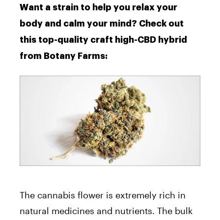
Want a strain to help you relax your
body and calm your mind? Check out
this top-quality craft high-CBD hybrid
from Botany Farms:
The cannabis flower is extremely rich in
natural medicines and nutrients. The bulk