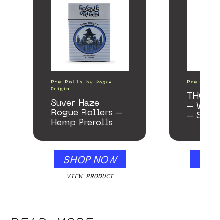
Pre-Rolls
Pre-Rolls
by
Rogue
Origin
THCA As
Suver Haze
– Wedd
Rogue Rollers –
– Samp
Hemp Prerolls
SHOP NOW
SHO
VIEW PRODUCT
VIEW