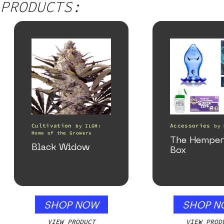
PRODUCTS:
Cultivation
Accessories
by
ILGM:
by
Home of the Growers
The Hemper
Black Widow
Box
SHOP NOW
SHOP N
VIEW PRODUCT
VIEW PROD