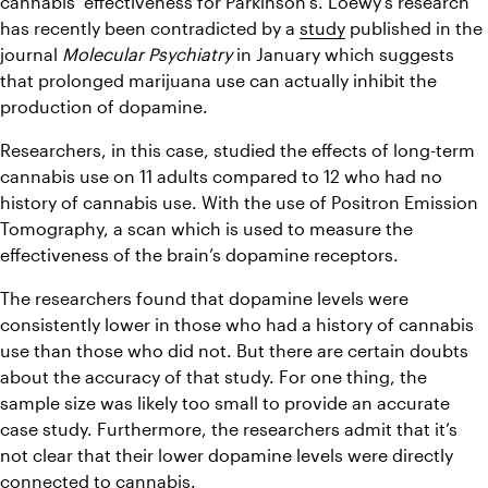
cannabis’ effectiveness for Parkinson’s. Loewy’s research 
has recently been contradicted by a 
study
 published in the 
journal 
Molecular Psychiatry
 in January which suggests 
that prolonged marijuana use can actually inhibit the 
production of dopamine.
Researchers, in this case, studied the effects of long-term 
cannabis use on 11 adults compared to 12 who had no 
history of cannabis use. With the use of Positron Emission 
Tomography, a scan which is used to measure the 
effectiveness of the brain’s dopamine receptors.
The researchers found that dopamine levels were 
consistently lower in those who had a history of cannabis 
use than those who did not. But there are certain doubts 
about the accuracy of that study. For one thing, the 
sample size was likely too small to provide an accurate 
case study. Furthermore, the researchers admit that it’s 
not clear that their lower dopamine levels were directly 
connected to cannabis.