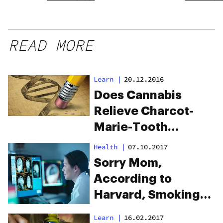
READ MORE
Learn
|
20.12.2016
Does Cannabis
Relieve Charcot-
Marie-Tooth
Disease (CMT)?
Health
|
07.10.2017
Sorry Mom,
According to
Harvard, Smoking
Weed Improves
Learn
|
16.02.2017