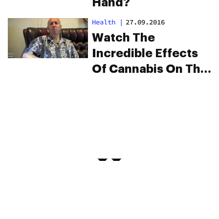
Hand?
Health
|
27.09.2016
Watch The
Incredible Effects
Of Cannabis On This
Man’s Parkinson’s
Tremors