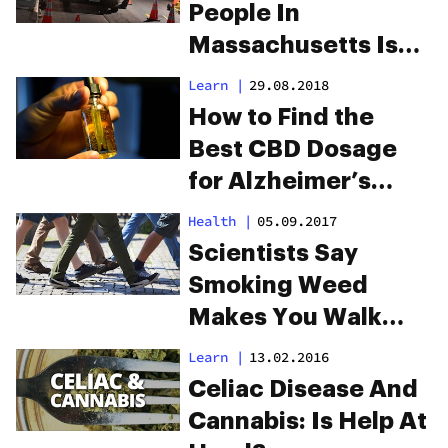
People In
Massachusetts Is
Driving High, Says
Learn
|
29.08.2018
Study
How to Find the
Best CBD Dosage
for Alzheimer’s
Disease
Health
|
05.09.2017
Scientists Say
Smoking Weed
Makes You Walk
Differently
Learn
|
13.02.2016
Celiac Disease And
Cannabis: Is Help At