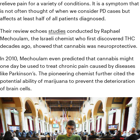
relieve pain for a variety of conditions. It is a symptom that 
is not often thought of when we consider PD cases but 
affects at least half of all patients diagnosed.
Their review echoes 
studies
 conducted by Raphael 
Mechoulam, the Israeli chemist who first discovered THC 
decades ago, showed that cannabis was neuroprotective.
In 2010, Mechoulam even predicted that cannabis might 
one day be used to treat chronic pain caused by diseases 
like Parkinson’s. The pioneering chemist further cited the 
potential ability of marijuana to prevent the deterioration 
of brain cells.