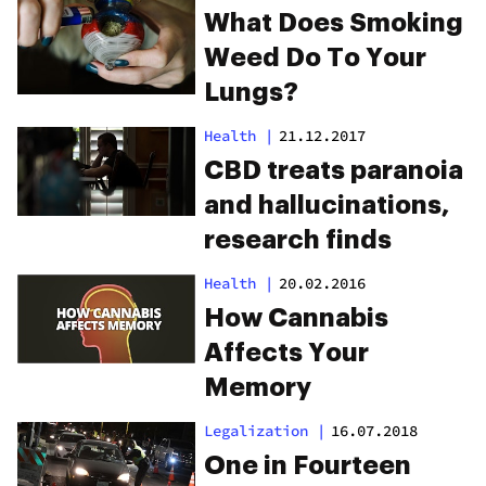
Brain Function
What Does Smoking
Weed Do To Your
Lungs?
Health
|
21.12.2017
CBD treats paranoia
and hallucinations,
research finds
Health
|
20.02.2016
How Cannabis
Affects Your
Memory
Legalization
|
16.07.2018
One in Fourteen