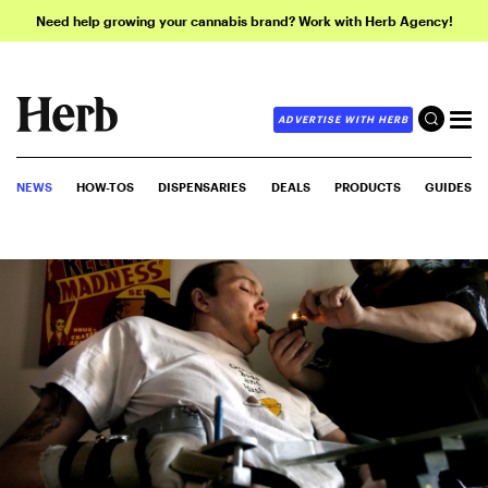
Need help growing your cannabis brand? Work with Herb Agency!
ADVERTISE WITH HERB
NEWS
HOW-TOS
DISPENSARIES
DEALS
PRODUCTS
GUIDES