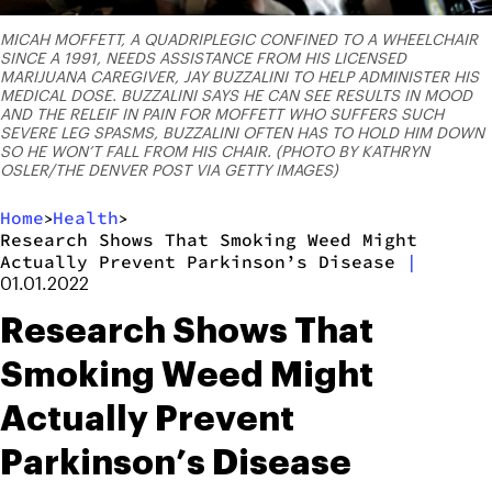
MICAH MOFFETT, A QUADRIPLEGIC CONFINED TO A WHEELCHAIR
SINCE A 1991, NEEDS ASSISTANCE FROM HIS LICENSED
MARIJUANA CAREGIVER, JAY BUZZALINI TO HELP ADMINISTER HIS
MEDICAL DOSE. BUZZALINI SAYS HE CAN SEE RESULTS IN MOOD
AND THE RELEIF IN PAIN FOR MOFFETT WHO SUFFERS SUCH
SEVERE LEG SPASMS, BUZZALINI OFTEN HAS TO HOLD HIM DOWN
SO HE WON’T FALL FROM HIS CHAIR. (PHOTO BY KATHRYN
OSLER/THE DENVER POST VIA GETTY IMAGES)
Home
Health
>
>
Research Shows That Smoking Weed Might
Actually Prevent Parkinson’s Disease
|
01.01.2022
Research Shows That
Smoking Weed Might
Actually Prevent
Parkinson’s Disease