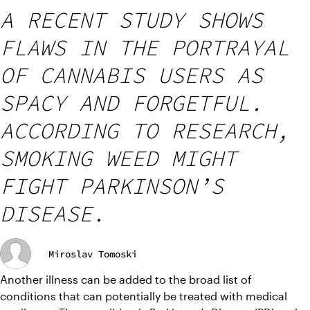
A RECENT STUDY SHOWS
FLAWS IN THE PORTRAYAL
OF CANNABIS USERS AS
SPACY AND FORGETFUL.
ACCORDING TO RESEARCH,
SMOKING WEED MIGHT
FIGHT PARKINSON’S
DISEASE.
Miroslav Tomoski
Another illness can be added to the broad list of 
conditions that can potentially be treated with medical 