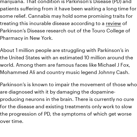
marijuana. That condition is Parkinson’s Disease (PD) and 
patients suffering from it have been waiting a long time for 
some relief. Cannabis may hold some promising traits for 
treating this incurable disease according to a 
review
 of 
Parkinson’s Disease research out of the Touro College of 
Pharmacy in New York.
About 1 million people are struggling with Parkinson’s in 
the United States with an estimated 10 million around the 
world. Among them are famous faces like Michael J Fox, 
Mohammed Ali and country music legend Johnny Cash.
Parkinson’s is known to impair the movement of those who 
are diagnosed with it by damaging the dopamine-
producing neurons in the brain. There is currently no cure 
for the disease and existing treatments only work to slow 
the progression of PD, the symptoms of which get worse 
over time.