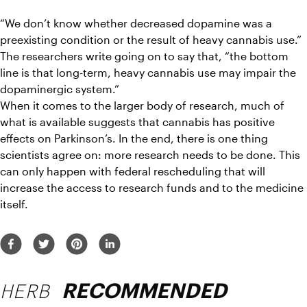
“We don’t know whether decreased dopamine was a 
preexisting condition or the result of heavy cannabis use.” 
The researchers write going on to say that, “the bottom 
line is that long-term, heavy cannabis use may impair the 
dopaminergic system.”
When it comes to the larger body of research, much of 
what is available suggests that cannabis has positive 
effects on Parkinson’s. In the end, there is one thing 
scientists agree on: more research needs to be done. This 
can only happen with federal rescheduling that will 
increase the access to research funds and to the medicine 
itself.
HERB
RECOMMENDED