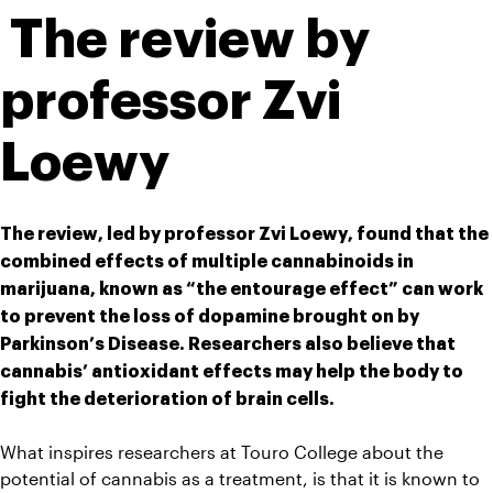
 The review by 
professor Zvi 
Loewy 
The review, led by professor Zvi Loewy, found that the 
combined effects of multiple cannabinoids in 
marijuana, known as “the entourage effect” can work 
to prevent the loss of dopamine brought on by 
Parkinson’s Disease. Researchers also believe that 
cannabis’ antioxidant effects may help the body to 
fight the deterioration of brain cells.
What inspires researchers at Touro College about the 
potential of cannabis as a treatment, is that it is known to 