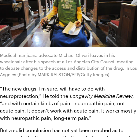
Medical marijuana advocate Michael Oliveri leaves in his 
wheelchair after his speech at a Los Angeles City Council meeting 
to debate changes to the access and distribution of the drug, in Los 
Angeles (Photo by MARK RALSTON/AFP/Getty Images)
“The new drugs, I’m sure, will have to do with 
neuroprotection,” He
 told
 the 
Longevity Medicine Review
, 
“and with certain kinds of pain—neuropathic pain, not 
acute pain. It doesn’t work with acute pain. It works mostly 
with neuropathic pain, long-term pain.”
But a solid conclusion has not yet been reached as to 