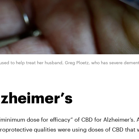
s used to help treat her husband, Greg Ploetz, who has severe dement
lzheimer’s
“minimum dose for efficacy” of CBD for Alzheimer’s. A
uroprotective qualities were using doses of CBD that 