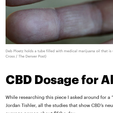
Deb Ploetz holds a tube filled with medical marijuana oil that i
Cross / The Denver Post)
CBD Dosage for A
While researching this piece I asked around for a 
Jordan Tishler, all the studies that show CBD’s ne