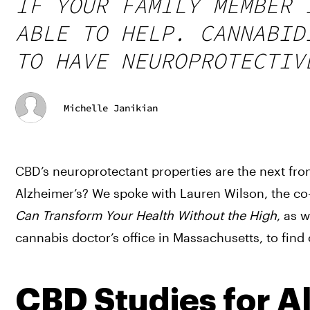
IF YOUR FAMILY MEMBER 
ABLE TO HELP. CANNABID
TO HAVE NEUROPROTECTIV
Michelle Janikian
CBD’s neuroprotectant properties are the next fron
Alzheimer’s? We spoke with Lauren Wilson, the co
Can Transform Your Health Without the High
, as 
cannabis doctor’s office in Massachusetts, to find 
CBD Studies for A