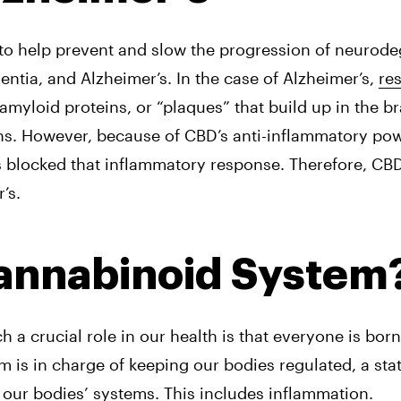
o help prevent and slow the progression of neurodeg
entia, and Alzheimer’s. In the case of Alzheimer’s, 
res
myloid proteins, or “plaques” that build up in the br
ns. However, because of CBD’s anti-inflammatory pow
s blocked that inflammatory response. Therefore, CBD
’s.
cannabinoid System
 crucial role in our health is that everyone is born 
is in charge of keeping our bodies regulated, a sta
 our bodies’ systems. This includes inflammation.