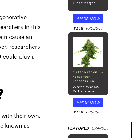
Champagne
Mist Limited
Edition
enerative 
Collection
SHOP NOW
earchers in this 
VIEW PRODUCT
ain cause an 
er, researchers 
 could play a 
Cultivation
by
Homegrown
Cannabis Co.
White Widow
?
Autoflower
SHOP NOW
VIEW PRODUCT
with their own, 
te known as 
FEATURED
BRANDS: