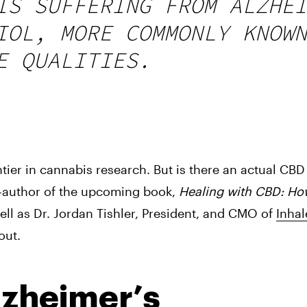
IS SUFFERING FROM ALZHEI
IOL, MORE COMMONLY KNOWN
E QUALITIES.
tier in cannabis research. But is there an actual CBD
-author of the upcoming book, 
Healing with CBD: Ho
well as Dr. Jordan Tishler, President, and CMO of 
Inha
out.
lzheimer’s