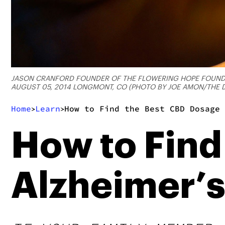
JASON CRANFORD FOUNDER OF THE FLOWERING HOPE FOUNDATI
AUGUST 05, 2014 LONGMONT, CO (PHOTO BY JOE AMON/THE D
Home
Learn
How to Find the Best CBD Dosage 
>
>
How to Find
Alzheimer’s