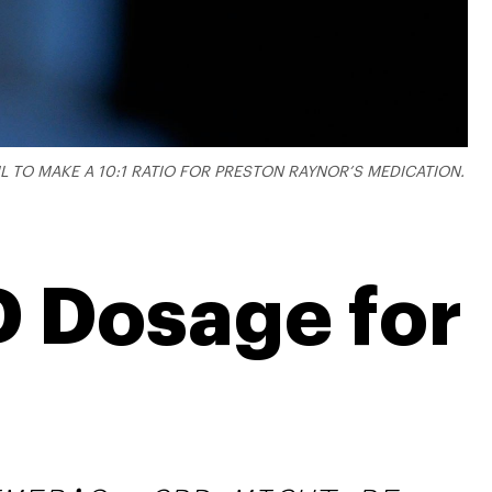
TO MAKE A 10:1 RATIO FOR PRESTON RAYNOR’S MEDICATION.
D Dosage for