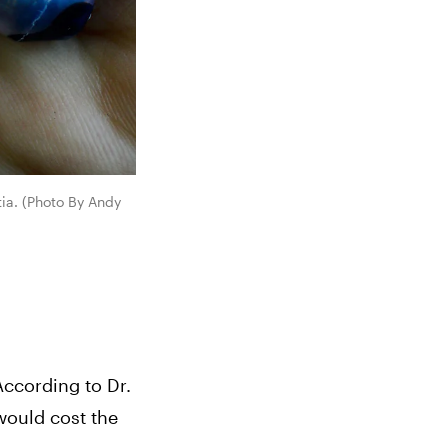
ia. (Photo By Andy 
ccording to Dr. 
would cost the 