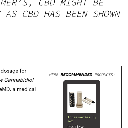
MER’S, CBD MIGHT BE
 AS CBD HAS BEEN SHOWN
 dosage for 
HERB
RECOMMENDED
PRODUCTS:
w Cannabidiol 
leMD
, a medical 
Accessories
by
PAX
PAX Flow