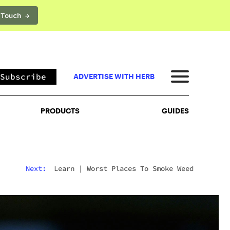
 Touch →
PRODUCTS
GUIDES
Subscribe
ADVERTISE WITH HERB
PRODUCTS
GUIDES
Next:
Learn
|
Worst Places To Smoke Weed