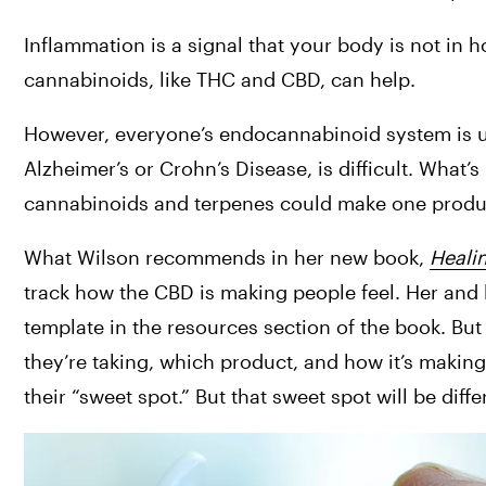
Inflammation is a signal that your body is not in h
cannabinoids, like THC and CBD, can help.
However, everyone’s endocannabinoid system is uni
Alzheimer’s or Crohn’s Disease, is difficult. What’s
cannabinoids and terpenes could make one produc
What Wilson recommends in her new book, 
Heali
track how the CBD is making people feel. Her and h
template in the resources section of the book. Bu
they’re taking, which product, and how it’s making t
their “sweet spot.” But that sweet spot will be diff