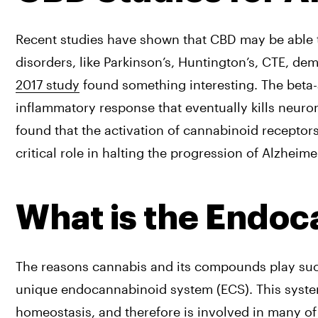
Recent studies have shown that CBD may be able t
disorders, like Parkinson’s, Huntington’s, CTE, dem
2017 study
 found something interesting. The beta-a
inflammatory response that eventually kills neuro
found that the activation of cannabinoid receptor
critical role in halting the progression of Alzheimer
What is the Endo
The reasons cannabis and its compounds play such a
unique endocannabinoid system (ECS). This system 
homeostasis, and therefore is involved in many of