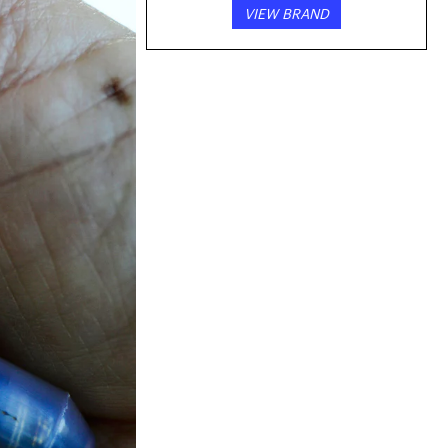
VIEW BRAND