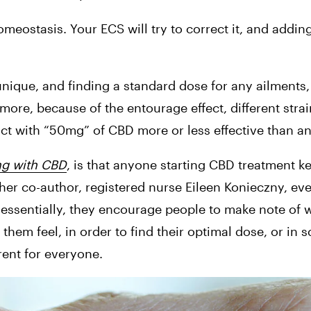
omeostasis. Your ECS will try to correct it, and adding
que, and finding a standard dose for any ailments, 
 more, because of the entourage effect, different strain
t with “50mg” of CBD more or less effective than an
ng with CBD
, is that anyone starting CBD treatment ke
er co-author, registered nurse Eileen Konieczny, eve
t essentially, they encourage people to make note of 
hem feel, in order to find their optimal dose, or in sci
erent for everyone.