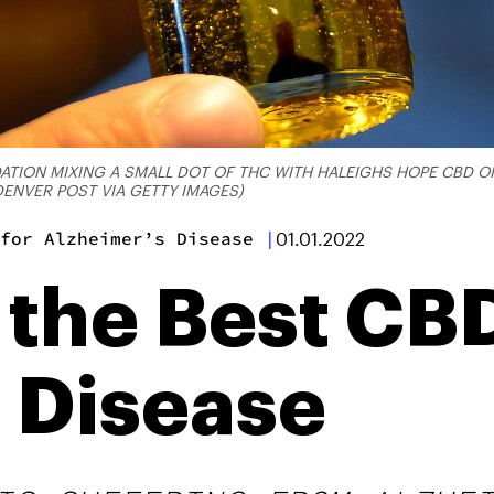
ON MIXING A SMALL DOT OF THC WITH HALEIGHS HOPE CBD OIL 
ENVER POST VIA GETTY IMAGES)
for Alzheimer’s Disease
|
01.01.2022
 the Best CB
 Disease