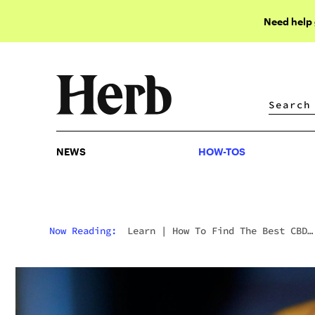
Need help
NEWS
HOW-TOS
NEWS
HOW-TOS
Now Reading:
Learn
|
How To Find The Best CBD
Dosage For Alzheimer’s Disease