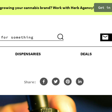
Get in
 growing your cannabis brand? Work with Herb Agency!
DISPENSARIES
DEALS
DISPENSARIES
DEALS
Share: