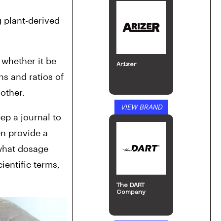
 plant-derived 
whether it be 
Arizer
s and ratios of 
other.
VIEW BRAND
ep a journal to 
n provide a 
what dosage 
entific terms, 
The DART
Company