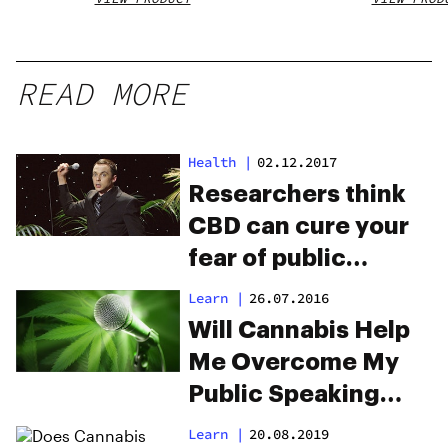
READ MORE
Health
|
02.12.2017
Researchers think
CBD can cure your
fear of public
speaking
Learn
|
26.07.2016
Will Cannabis Help
Me Overcome My
Public Speaking
Anxiety?
Learn
|
20.08.2019