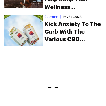
Wellness
Consistent
Culture
|
05.01.2023
Kick Anxiety To The
Curb With The
Various CBD
Products At
Highline Wellness