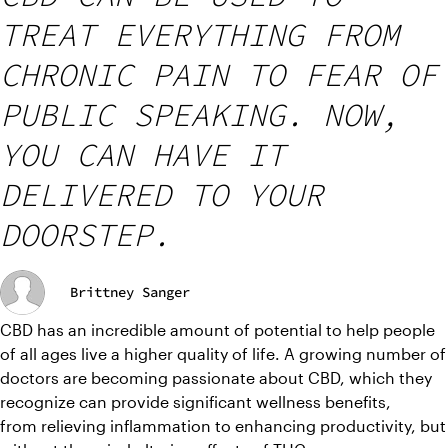
TREAT EVERYTHING FROM
CHRONIC PAIN TO FEAR OF
PUBLIC SPEAKING. NOW,
YOU CAN HAVE IT
DELIVERED TO YOUR
DOORSTEP.
Brittney Sanger
CBD has an incredible amount of potential to help people 
of all ages live a higher quality of life. A growing number of 
doctors are becoming passionate about CBD, which they 
recognize can provide significant wellness benefits, 
from relieving inflammation to enhancing productivity, but 