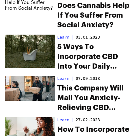
Does Cannabis Help
If You Suffer From
Social Anxiety?
Learn
|
03.01.2023
5 Ways To
Incorporate CBD
Into Your Daily
Wellness Routine
Learn
|
07.09.2018
This Company Will
Mail You Anxiety-
Relieving CBD
Flower in All 50
Learn
|
27.02.2023
States
How To Incorporate