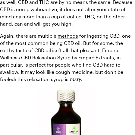
as well, CBD and THC are by no means the same. Because 
CBD
 is non-psychoactive, it does not alter your state of 
mind any more than a cup of coffee. THC, on the other 
hand, can and will get you high.
Again, there are multiple 
methods
 for ingesting CBD, one 
of the most common being CBD oil. But for some, the 
earthy taste of CBD oil isn’t all that pleasant. Empire 
Wellness CBD Relaxation Syrup by Empire Extracts, in 
particular, is perfect for people who find CBD hard to 
swallow. It may look like cough medicine, but don’t be 
fooled: this relaxation syrup is 
tasty
.