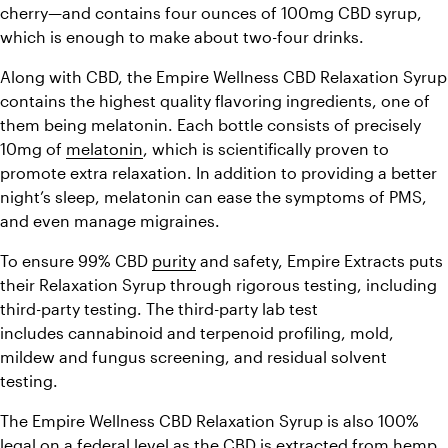
cherry—and contains four ounces of 100mg CBD syrup, 
which is enough to make about two-four drinks.
Along with CBD, the Empire Wellness CBD Relaxation Syrup 
contains the highest quality flavoring ingredients, one of 
them being melatonin. Each bottle consists of precisely 
10mg of 
melatonin
, which is scientifically proven to 
promote extra relaxation. In addition to providing a better 
night’s sleep, melatonin can ease the symptoms of PMS, 
and even manage migraines.
To ensure 99% CBD 
purity
 and safety, Empire Extracts puts 
their Relaxation Syrup through rigorous testing, including 
third-party testing. The third-party lab test 
includes cannabinoid and terpenoid profiling, mold, 
mildew and fungus screening, and residual solvent 
testing.
The Empire Wellness CBD Relaxation Syrup is also 100% 
legal
 on a federal level as the CBD is extracted from hemp, 