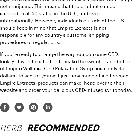
not marijuana. This means that the product can be 
shipped to all 50 states in the U.S., and even 
internationally. However, individuals outside of the U.S. 
should keep in mind that Empire Extracts is not 
responsible for any country’s customs, shipping 
procedures or regulations.
If you’re ready to change the way you consume CBD, 
luckily, it won’t cost a ton to make the switch. Each bottle 
of Empire Wellness CBD Relaxation Syrup costs only 45 
dollars. To see for yourself just how much of a difference 
Empire Extracts’ products can make, head over to their 
website
 and order your delicious CBD-infused syrup today.
HERB
RECOMMENDED