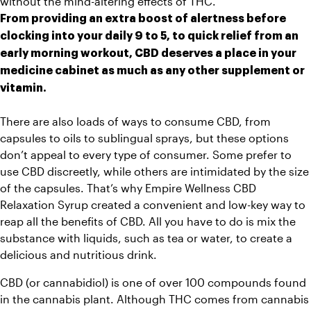
without the 
mind-altering effects of THC.
From providing an extra boost of alertness before 
clocking into your daily 9 to 5, to quick relief from an 
early morning workout, CBD deserves a place in your 
medicine cabinet as much as any other supplement or 
vitamin.
There are also loads of ways to consume CBD, from 
capsules to oils to sublingual sprays, but these options 
don’t appeal to every type of consumer. Some prefer to 
use CBD discreetly, while others are intimidated by the size 
of the capsules. That’s why Empire Wellness CBD 
Relaxation Syrup created a convenient and low-key way to 
reap all the benefits of CBD. All you have to do is mix the 
substance with liquids, such as tea or water, to create a 
delicious and nutritious drink.
CBD (or cannabidiol) is one of over 100 compounds found 
in the cannabis plant. Although THC comes from cannabis 