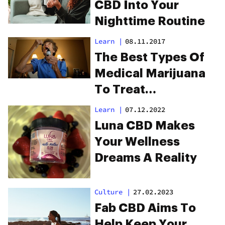
CBD Into Your
Nighttime Routine
Learn
|
08.11.2017
The Best Types Of
Medical Marijuana
To Treat
Fibromyalgia
Learn
|
07.12.2022
Luna CBD Makes
Your Wellness
Dreams A Reality
Culture
|
27.02.2023
Fab CBD Aims To
Help Keep Your