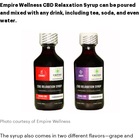
Empire Wellness CBD Relaxation Syrup can be poured 
and mixed with any drink, including tea, soda, and even 
water.
Photo courtesy of Empire Wellness
The syrup also comes in two different flavors—grape and 