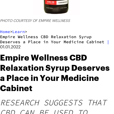
PHOTO COURTESY OF EMPIRE WELLNESS
Home
Learn
>
>
Empire Wellness CBD Relaxation Syrup
Deserves a Place in Your Medicine Cabinet
|
01.01.2022
Empire Wellness CBD
Relaxation Syrup Deserves
a Place in Your Medicine
Cabinet
RESEARCH SUGGESTS THAT
CBD CAN BE USED TO