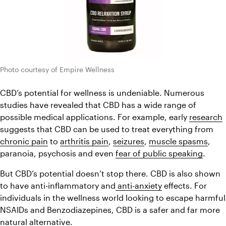
Photo courtesy of Empire Wellness
CBD’s potential for wellness is undeniable. Numerous 
studies have revealed that CBD has a wide range of 
possible medical applications. For example, early 
research
suggests that CBD can be used to treat everything from 
chronic pain
 to 
arthritis pain
, 
seizures
, 
muscle spasms
, 
paranoia, psychosis and even 
fear of public speaking
.
But CBD’s potential doesn’t stop there. CBD is also shown 
to have anti-inflammatory and
 anti-anxiety
 effects. For 
individuals in the wellness world looking to escape harmful 
NSAIDs and Benzodiazepines, CBD is a safer and far more 
natural alternative.