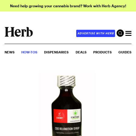
Need help growing your cannabis brand? Work with Herb Agency!
ADVERTISE WITH HERB
NEWS
HOW-TOS
DISPENSARIES
DEALS
PRODUCTS
GUIDES