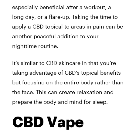
especially beneficial after a workout, a
long day, or a flare-up. Taking the time to
apply a CBD topical to areas in pain can be
another peaceful addition to your
nighttime routine.
It’s similar to CBD skincare in that you’re
taking advantage of CBD’s topical benefits
but focusing on the entire body rather than
the face. This can create relaxation and
prepare the body and mind for sleep.
CBD Vape