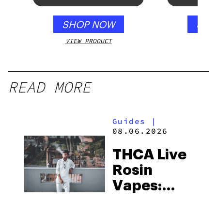
SHOP NOW
SHO
VIEW PRODUCT
VIEW
READ MORE
Guides
|
08.06.2026
THCA Live
Rosin
Vapes:
What to
Look for