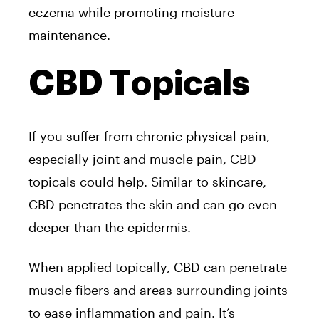
eczema while promoting moisture
maintenance.
CBD Topicals
If you suffer from chronic physical pain,
especially joint and muscle pain, CBD
topicals could help. Similar to skincare,
CBD penetrates the skin and can go even
deeper than the epidermis.
When applied topically, CBD can penetrate
muscle fibers and areas surrounding joints
to ease inflammation and pain. It’s