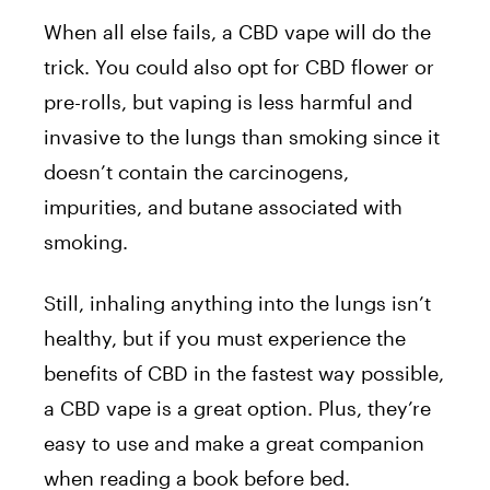
When all else fails, a CBD vape will do the
trick. You could also opt for CBD flower or
pre-rolls, but vaping is less harmful and
invasive to the lungs than smoking since it
doesn’t contain the carcinogens,
impurities, and butane associated with
smoking.
Still, inhaling anything into the lungs isn’t
healthy, but if you must experience the
benefits of CBD in the fastest way possible,
a CBD vape is a great option. Plus, they’re
easy to use and make a great companion
when reading a book before bed.