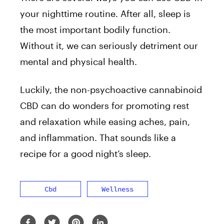
your nighttime routine. After all, sleep is
the most important bodily function.
Without it, we can seriously detriment our
mental and physical health.
Luckily, the non-psychoactive cannabinoid
CBD can do wonders for promoting rest
and relaxation while easing aches, pain,
and inflammation. That sounds like a
recipe for a good night’s sleep.
Cbd
Wellness