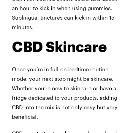
an hour to kick in when using gummies.
Sublingual tinctures can kick in within 15
minutes.
CBD Skincare
Once you’re in full-on bedtime routine
mode, your next stop might be skincare.
Whether you’re new to skincare or have a
fridge dedicated to your products, adding
CBD into the mix is not only easy but very
beneficial.