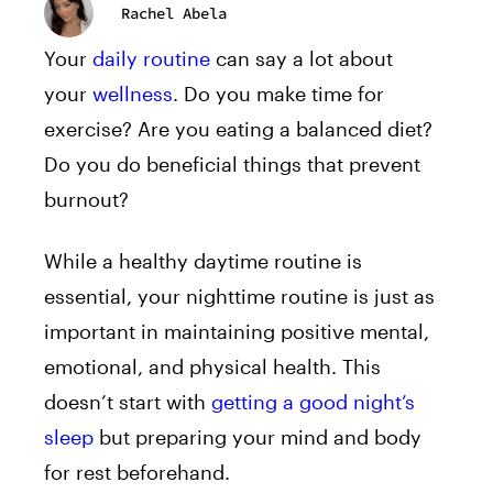
Rachel Abela
Your
daily routine
can say a lot about
your
wellness
. Do you make time for
exercise? Are you eating a balanced diet?
Do you do beneficial things that prevent
burnout?
While a healthy daytime routine is
essential, your nighttime routine is just as
important in maintaining positive mental,
emotional, and physical health. This
doesn’t start with
getting a good night’s
sleep
but preparing your mind and body
for rest beforehand.