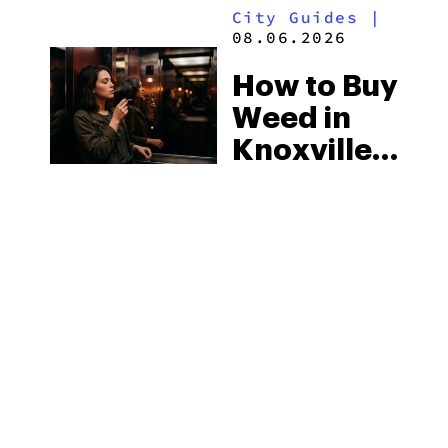
City Guides
|
2026
08.06.2026
How to Buy
Weed in
Knoxville:
Tennessee
Law, Hemp
Shops and
What
MORE
Visitors
Should
Know