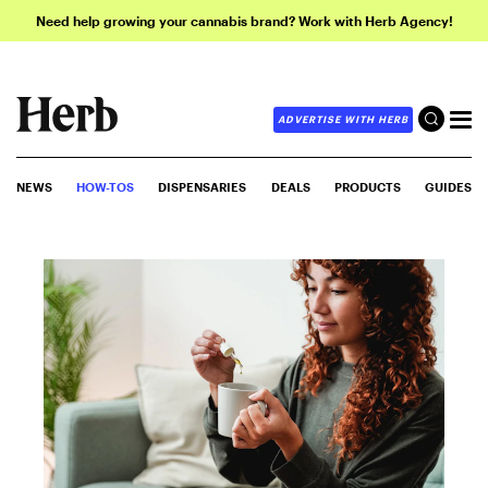
Need help growing your cannabis brand? Work with Herb Agency!
ADVERTISE WITH HERB
NEWS
HOW-TOS
DISPENSARIES
DEALS
PRODUCTS
GUIDES