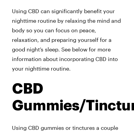
Using CBD can significantly benefit your
nighttime routine by relaxing the mind and
body so you can focus on peace,
relaxation, and preparing yourself for a
good night’s sleep. See below for more
information about incorporating CBD into
your nighttime routine.
CBD
Gummies/Tinctu
Using CBD gummies or tinctures a couple