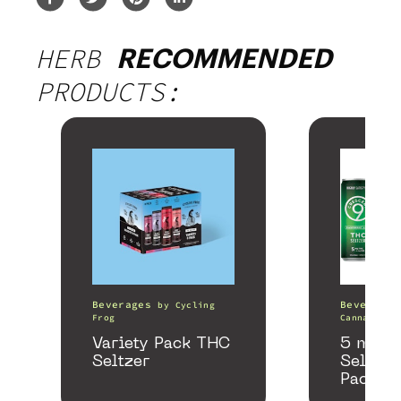
HERB
RECOMMENDED
PRODUCTS:
Beverages
Beverages
by
Cycling
Frog
Canna
Variety Pack THC
5 mg T
Seltzer
Seltzer
Pack