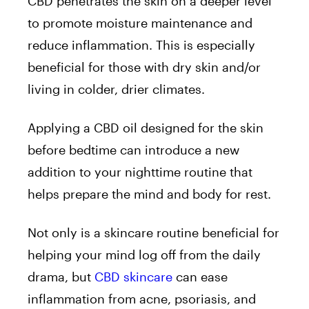
CBD penetrates the skin on a deeper level
to promote moisture maintenance and
reduce inflammation. This is especially
beneficial for those with dry skin and/or
living in colder, drier climates.
Applying a CBD oil designed for the skin
before bedtime can introduce a new
addition to your nighttime routine that
helps prepare the mind and body for rest.
Not only is a skincare routine beneficial for
helping your mind log off from the daily
drama, but
CBD skincare
can ease
inflammation from acne, psoriasis, and