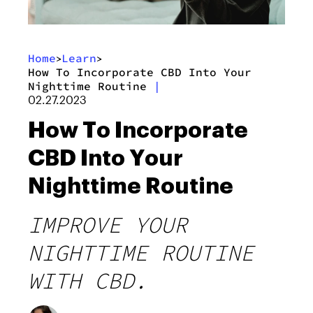
Home
Learn
>
>
How To Incorporate CBD Into Your
Nighttime Routine
|
02.27.2023
How To Incorporate
CBD Into Your
Nighttime Routine
IMPROVE YOUR
NIGHTTIME ROUTINE
WITH CBD.