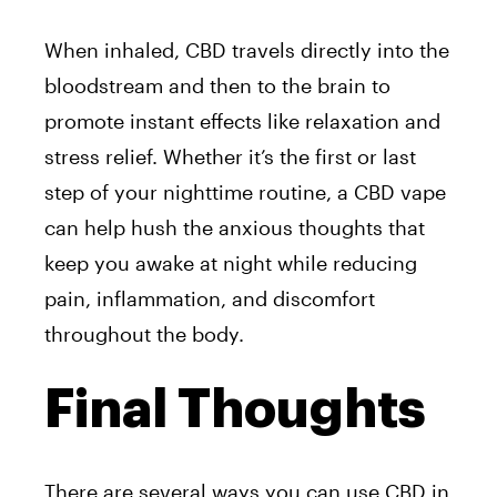
When inhaled, CBD travels directly into the
bloodstream and then to the brain to
promote instant effects like relaxation and
stress relief. Whether it’s the first or last
step of your nighttime routine, a CBD vape
can help hush the anxious thoughts that
keep you awake at night while reducing
pain, inflammation, and discomfort
throughout the body.
Final Thoughts
There are several ways you can use CBD in