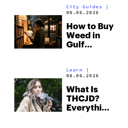
City Guides
|
and the
08.06.2026
Best One
How to Buy
to Buy
Weed in
Right Now
Gulf
Shores:
Alabama’s
Learn
|
Beach
08.06.2026
Town and
What Is
Some of
THCJD?
the
Everything
South’s
You Need
Strictest
to Know in
Laws