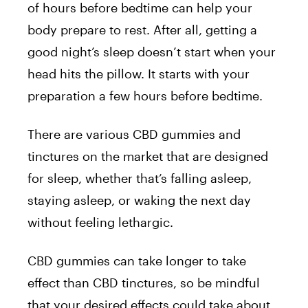
of hours before bedtime can help your
body prepare to rest. After all, getting a
good night’s sleep doesn’t start when your
head hits the pillow. It starts with your
preparation a few hours before bedtime.
There are various CBD gummies and
tinctures on the market that are designed
for sleep, whether that’s falling asleep,
staying asleep, or waking the next day
without feeling lethargic.
CBD gummies can take longer to take
effect than CBD tinctures, so be mindful
that your desired effects could take about