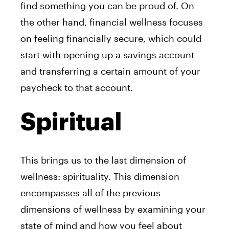
find something you can be proud of. On
the other hand, financial wellness focuses
on feeling financially secure, which could
start with opening up a savings account
and transferring a certain amount of your
paycheck to that account.
Spiritual
This brings us to the last dimension of
wellness: spirituality. This dimension
encompasses all of the previous
dimensions of wellness by examining your
state of mind and how you feel about