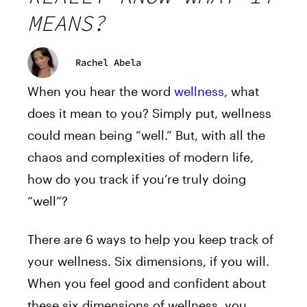
MEANS?
Rachel Abela
When you hear the word
wellness
, what
does it mean to you? Simply put, wellness
could mean being “well.” But, with all the
chaos and complexities of modern life,
how do you track if you’re truly doing
“well”?
There are 6 ways to help you keep track of
your wellness. Six dimensions, if you will.
When you feel good and confident about
these six dimensions of wellness, you