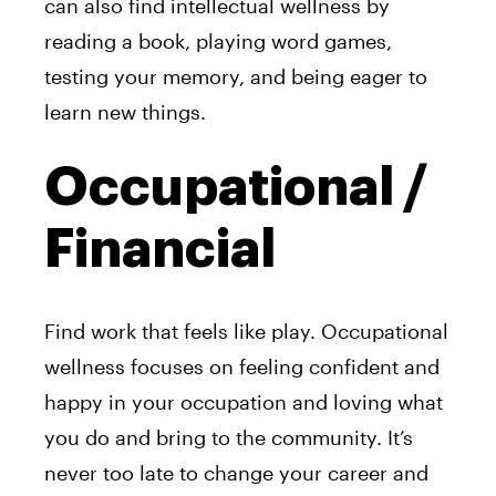
can also find intellectual wellness by
reading a book, playing word games,
testing your memory, and being eager to
learn new things.
Occupational /
Financial
Find work that feels like play. Occupational
wellness focuses on feeling confident and
happy in your occupation and loving what
you do and bring to the community. It’s
never too late to change your career and