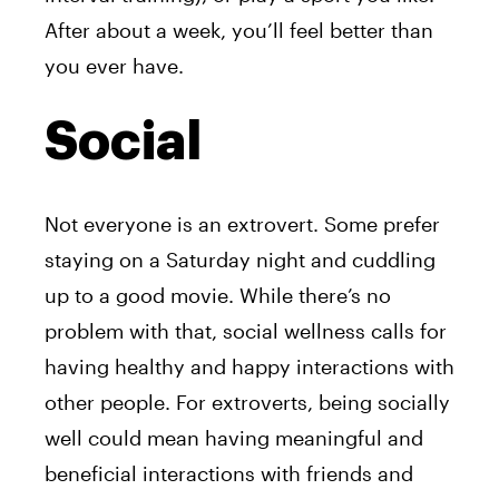
After about a week, you’ll feel better than
you ever have.
Social
Not everyone is an extrovert. Some prefer
staying on a Saturday night and cuddling
up to a good movie. While there’s no
problem with that, social wellness calls for
having healthy and happy interactions with
other people. For extroverts, being socially
well could mean having meaningful and
beneficial interactions with friends and