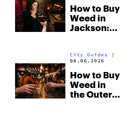
How to Buy
Visitors
Weed in
Should
Jackson:
Know
Mississippi’s
Surprising
City Guides
|
Medical
08.06.2026
Market
How to Buy
Weed in
the Outer
Banks:
North
Carolina’s
Beach