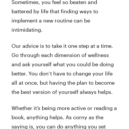
Sometimes, you feel so beaten and
battered by life that finding ways to
implement a new routine can be
intimidating.
Our advice is to take it one step at a time.
Go through each dimension of wellness
and ask yourself what you could be doing
better. You don’t have to change your life
all at once, but having the plan to become
the best version of yourself always helps.
Whether it’s being more active or reading a
book, anything helps. As corny as the
saying is, you can do anything you set