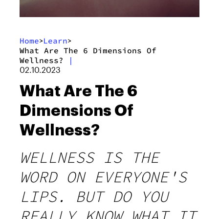
Home
Learn
>
>
What Are The 6 Dimensions Of
Wellness?
|
02.10.2023
What Are The 6
Dimensions Of
Wellness?
WELLNESS IS THE
WORD ON EVERYONE'S
LIPS. BUT DO YOU
REALLY KNOW WHAT IT