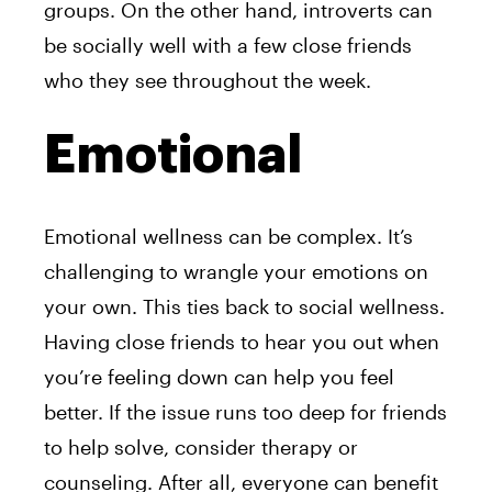
groups. On the other hand, introverts can
be socially well with a few close friends
who they see throughout the week.
Emotional
Emotional wellness can be complex. It’s
challenging to wrangle your emotions on
your own. This ties back to social wellness.
Having close friends to hear you out when
you’re feeling down can help you feel
better. If the issue runs too deep for friends
to help solve, consider therapy or
counseling. After all, everyone can benefit