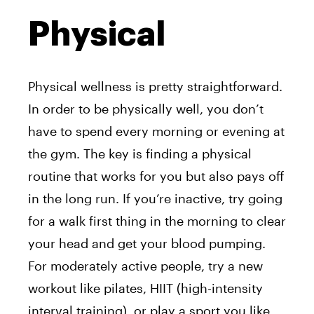
Physical
Physical wellness is pretty straightforward.
In order to be physically well, you don’t
have to spend every morning or evening at
the gym. The key is finding a physical
routine that works for you but also pays off
in the long run. If you’re inactive, try going
for a walk first thing in the morning to clear
your head and get your blood pumping.
For moderately active people, try a new
workout like pilates, HIIT (high-intensity
interval training), or play a sport you like.