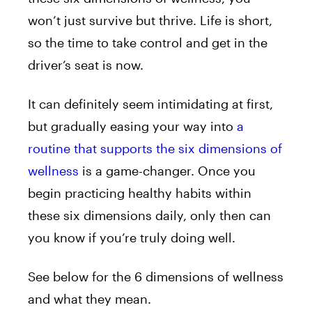
won’t just survive but thrive. Life is short,
so the time to take control and get in the
driver’s seat is now.
It can definitely seem intimidating at first,
but gradually easing your way into
a
routine that supports the six dimensions of
wellness
is a game-changer. Once you
begin practicing healthy habits within
these six dimensions daily, only then can
you know if you’re truly doing well.
See below for the 6 dimensions of wellness
and what they mean.