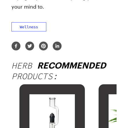
your mind to.
Wellness
HERB
RECOMMENDED
PRODUCTS: