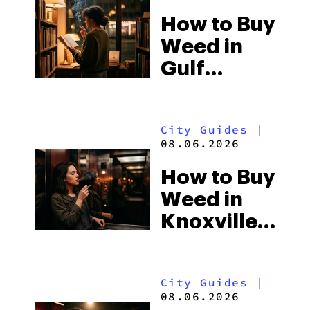
How to Buy
Weed in
Gulf
Shores:
Alabama’s
City Guides
|
Beach
08.06.2026
Town and
How to Buy
Some of
Weed in
the
Knoxville:
South’s
Tennessee
Strictest
Law, Hemp
Laws
City Guides
|
Shops and
08.06.2026
What