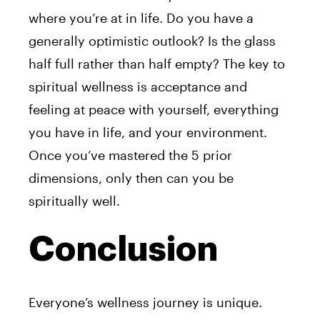
where you’re at in life. Do you have a
generally optimistic outlook? Is the glass
half full rather than half empty? The key to
spiritual wellness is acceptance and
feeling at peace with yourself, everything
you have in life, and your environment.
Once you’ve mastered the 5 prior
dimensions, only then can you be
spiritually well.
Conclusion
Everyone’s wellness journey is unique.