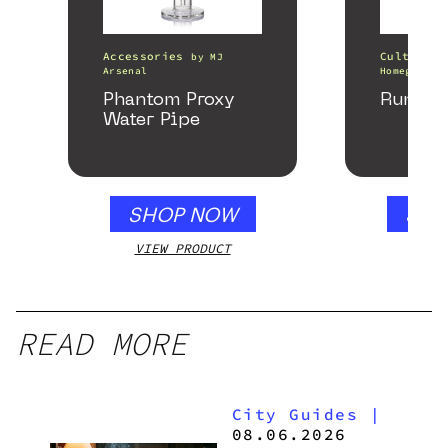
Accessories
Cultivati
by
MJ
Arsenal
Homegrown 
Phantom Proxy
Runtz 
Water Pipe
SHOP NOW
SHO
VIEW PRODUCT
VIEW
READ MORE
City Guides
|
08.06.2026