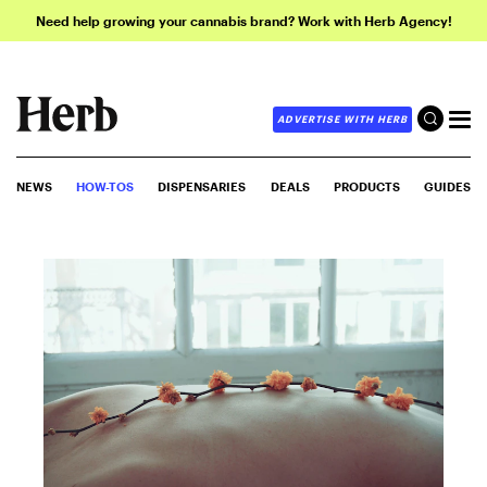
Need help growing your cannabis brand? Work with Herb Agency!
ADVERTISE WITH HERB
NEWS
HOW-TOS
DISPENSARIES
DEALS
PRODUCTS
GUIDES