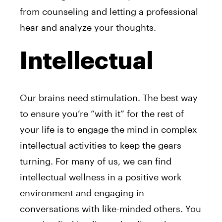
from counseling and letting a professional
hear and analyze your thoughts.
Intellectual
Our brains need stimulation. The best way
to ensure you’re “with it” for the rest of
your life is to engage the mind in complex
intellectual activities to keep the gears
turning. For many of us, we can find
intellectual wellness in a positive work
environment and engaging in
conversations with like-minded others. You