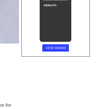
48North
VIEW BRAND
on for