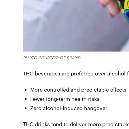
PHOTO COURTESY OF BINOID
THC beverages are preferred over alcohol f
More controlled and predictable effects
Fewer long-term health risks
Zero alcohol-induced hangover
THC drinks tend to deliver more predictabl