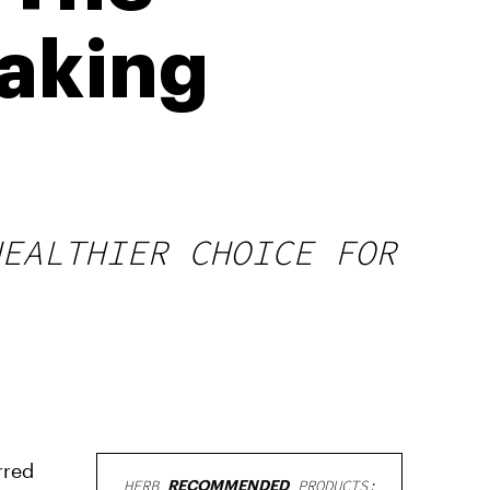
Taking
HEALTHIER CHOICE FOR
rred
HERB
RECOMMENDED
PRODUCTS: