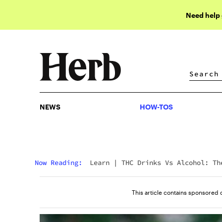
Need help
NEWS
HOW-TOS
NEWS
HOW-TOS
Now Reading:
Learn
|
THC Drinks Vs Alcohol: Th
Healthier Social Buzz Taking Over
This article contains sponsored 