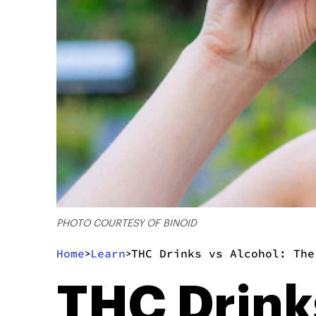
PHOTO COURTESY OF BINOID
Home
Learn
THC Drinks vs Alcohol: The
>
>
THC Drink