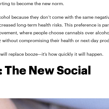
tarting to become the new norm.
ohol because they don’t come with the same negati
reased long-term health risks. This preference is par
ovement, where people choose cannabis over alcoho
zz without compromising their health or next-day prod
will replace booze—it’s how quickly it will happen.
 The New Social