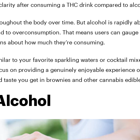
 clarity after consuming a THC drink compared to alc
roughout the body over time. But alcohol is rapidly 
ead to overconsumption. That means
users can gauge 
ions about how much they’re consuming.
milar to your favorite sparkling waters or cocktail mix
ocus on providing a genuinely enjoyable experience o
 taste you get in brownies and other cannabis edibl
Alcohol