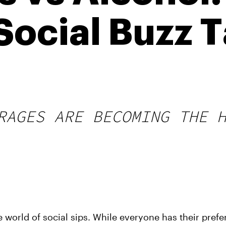
Social Buzz 
RAGES ARE BECOMING THE 
e world of social sips. While everyone has their prefe