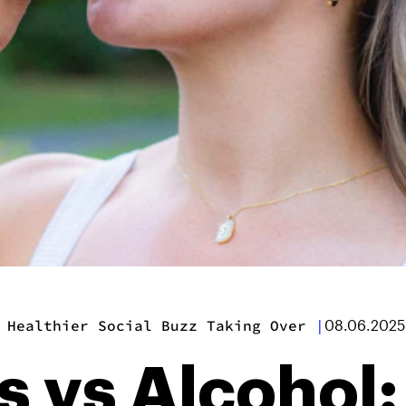
 Healthier Social Buzz Taking Over
|
08.06.2025
s vs Alcohol: