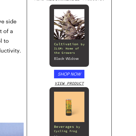
ve side
t of a
l to
Cultivation
by
ILGM: Home of
uctivity.
the Growers
Black Widow
SHOP NOW
VIEW PRODUCT
Beverages
by
Cycling Frog