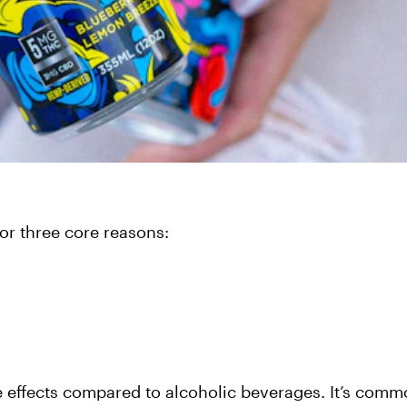
or three core reasons:
e effects compared to alcoholic beverages. It’s comm