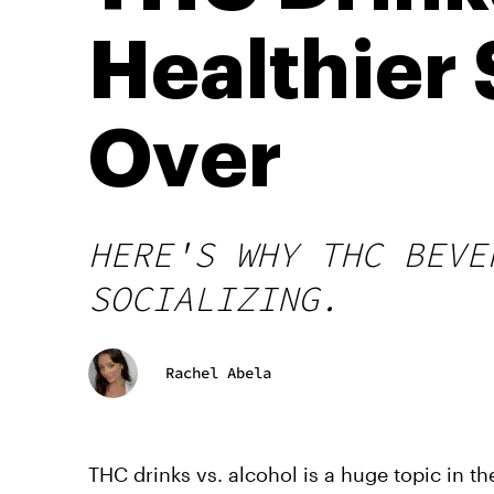
Healthier 
Over
HERE'S WHY THC BEVE
SOCIALIZING.
Rachel Abela
THC drinks vs. alcohol is a huge topic in th