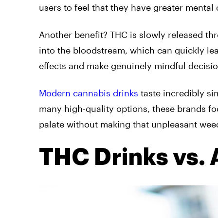
users to feel that they have greater mental
Another benefit? THC is slowly released th
into the bloodstream, which can quickly l
effects and make genuinely mindful decis
Modern cannabis drinks
taste incredibly si
many high-quality options, these brands f
palate without making that unpleasant weed
THC Drinks vs. 