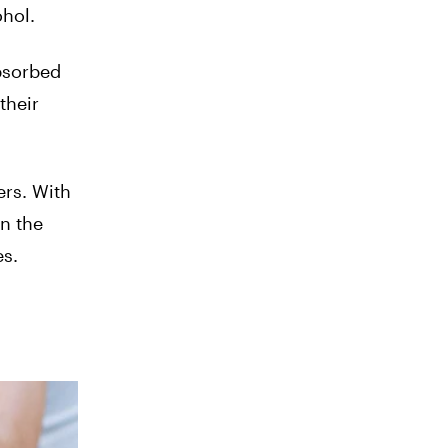
ohol.
absorbed
their
ers. With
n the
es.