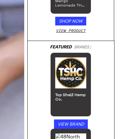
Mango
Lemonade THC
Beverage, 4pk
SHOP NOW
VIEW PRODUCT
FEATURED
BRANDS:
Top Shelf Hemp
Co.
VIEW BRAND