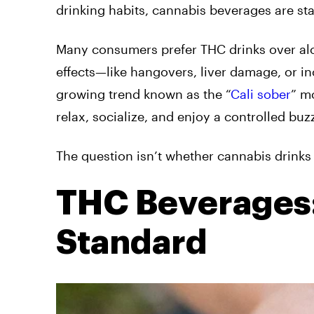
drinking habits, cannabis beverages are s
Many consumers prefer THC drinks over alc
effects—like hangovers, liver damage, or inc
growing trend known as the “
Cali sober
” m
relax, socialize, and enjoy a controlled bu
The question isn’t whether cannabis drinks 
THC Beverages:
Standard