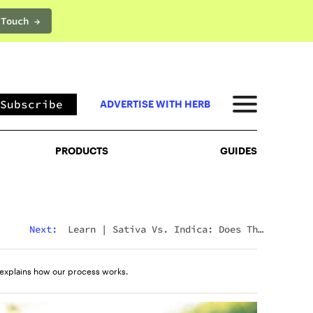
 Touch →
PRODUCTS
GUIDES
Subscribe
ADVERTISE WITH HERB
PRODUCTS
GUIDES
Next:
Learn
|
Sativa Vs. Indica: Does The
Difference Still Matter In 2026?
explains how our process works.