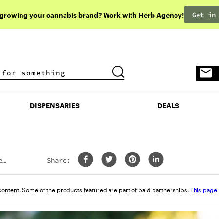
Get in
 growing your cannabis brand? Work with Herb Agency!
DISPENSARIES
DEALS
DISPENSARIES
DEALS
e
Share:
content. Some of the products featured are part of paid partnerships.
This page