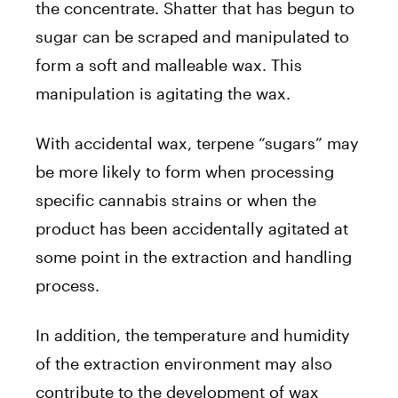
the concentrate. Shatter that has begun to
sugar can be scraped and manipulated to
form a soft and malleable wax. This
manipulation is agitating the wax.
With accidental wax, terpene “sugars” may
be more likely to form when processing
specific cannabis strains or when the
product has been accidentally agitated at
some point in the extraction and handling
process.
In addition, the temperature and humidity
of the extraction environment may also
contribute to the development of wax