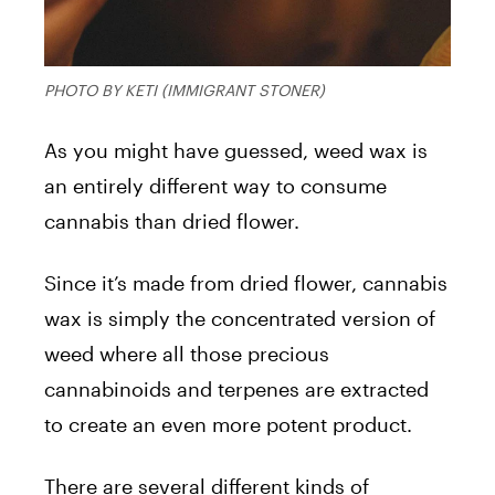
PHOTO BY KETI (IMMIGRANT STONER)
As you might have guessed, weed
wax
is
an entirely different way to consume
cannabis than dried flower.
Since it’s
made
from dried flower, cannabis
wax
is simply the concentrated version of
weed where all those precious
cannabinoids and terpenes are extracted
to create an even more potent product.
There are several different kinds of