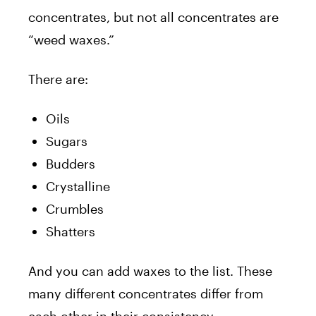
concentrates, but not all concentrates are
“weed waxes.”
There are:
Oils
Sugars
Budders
Crystalline
Crumbles
Shatters
And you can add waxes to the list. These
many different concentrates differ from