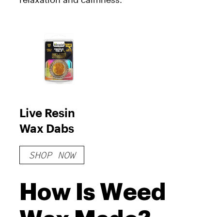
Live Resin
Wax Dabs
SHOP NOW
How Is Weed