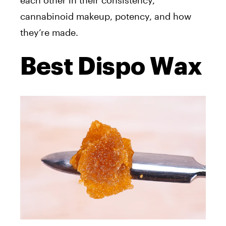
each other in their consistency,
cannabinoid makeup, potency, and how
they’re
made
.
Best Dispo Wax