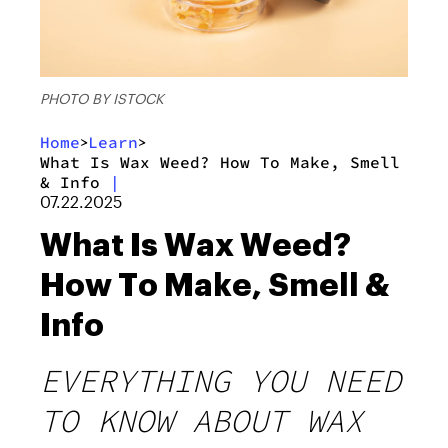
PHOTO BY ISTOCK
Home
Learn
>
>
What Is Wax Weed? How To Make, Smell
& Info
|
07.22.2025
What Is Wax Weed?
How To Make, Smell &
Info
EVERYTHING YOU NEED
TO KNOW ABOUT WAX