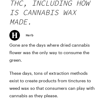
THC, INCLUDING HOW
IS CANNABIS WAX
MADE.
Herb
Gone are the days where dried cannabis
flower was the only way to consume the
green.
These days, tons of extraction methods
exist to create products from tinctures to
weed wax so that consumers can play with
cannabis as they please.