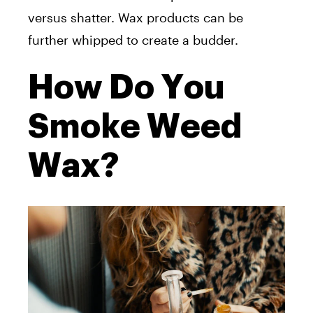
versus shatter. Wax products can be
further whipped to create a budder.
How Do You
Smoke Weed
Wax?