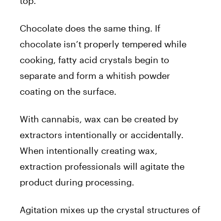
top.
Chocolate does the same thing. If
chocolate isn’t properly tempered while
cooking, fatty acid crystals begin to
separate and form a whitish powder
coating on the surface.
With cannabis, wax can be created by
extractors intentionally or accidentally.
When intentionally creating wax,
extraction professionals will agitate the
product during processing.
Agitation mixes up the crystal structures of