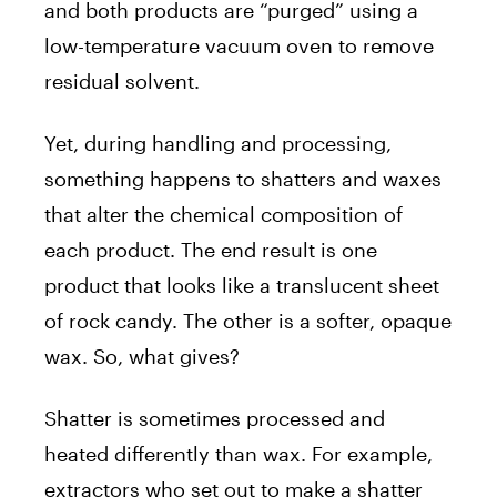
and both products are “purged” using a
low-temperature vacuum oven to remove
residual solvent.
Yet, during handling and processing,
something happens to shatters and waxes
that alter the chemical composition of
each product. The end result is one
product that looks like a translucent sheet
of rock candy. The other is a softer, opaque
wax. So, what gives?
Shatter is sometimes processed and
heated differently than wax. For example,
extractors who set out to make a shatter