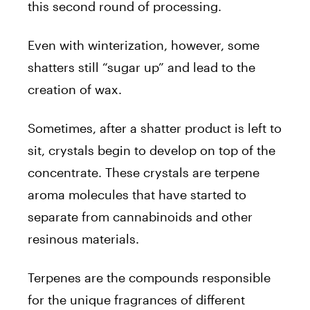
this second round of processing.
Even with winterization, however, some
shatters still “sugar up” and lead to the
creation of wax.
Sometimes, after a shatter product is left to
sit, crystals begin to develop on top of the
concentrate. These crystals are terpene
aroma molecules that have started to
separate from cannabinoids and other
resinous materials.
Terpenes are the compounds responsible
for the unique fragrances of different