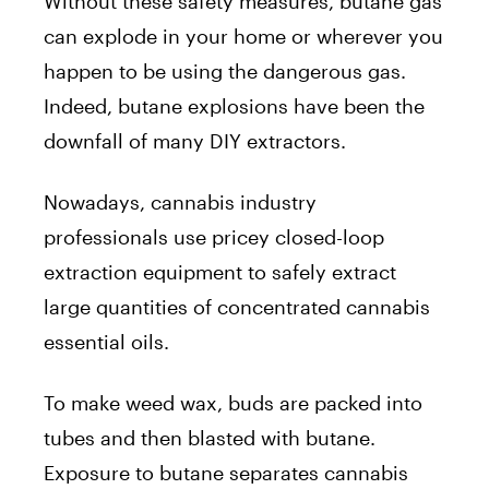
Without these safety measures, butane gas
can explode in your home or wherever you
happen to be using the dangerous gas.
Indeed, butane explosions have been the
downfall of many DIY extractors.
Nowadays, cannabis industry
professionals use pricey closed-loop
extraction equipment to safely extract
large quantities of concentrated cannabis
essential oils.
To make weed wax, buds are packed into
tubes and then blasted with butane.
Exposure to butane separates cannabis