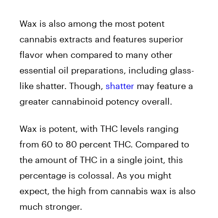
Wax is also among the most potent
cannabis extracts and features superior
flavor when compared to many other
essential oil preparations, including glass-
like shatter. Though,
shatter
may feature a
greater cannabinoid potency overall.
Wax is potent, with THC levels ranging
from 60 to 80 percent THC. Compared to
the amount of THC in a single joint, this
percentage is colossal. As you might
expect, the high from cannabis wax is also
much stronger.