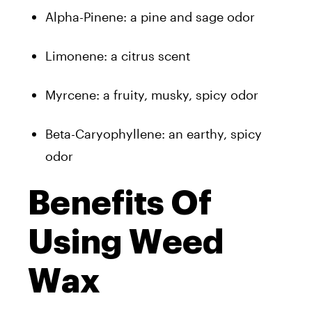
Alpha-Pinene: a pine and sage odor
Limonene: a citrus scent
Myrcene: a fruity, musky, spicy odor
Beta-Caryophyllene: an earthy, spicy
odor
Benefits Of
Using Weed
Wax