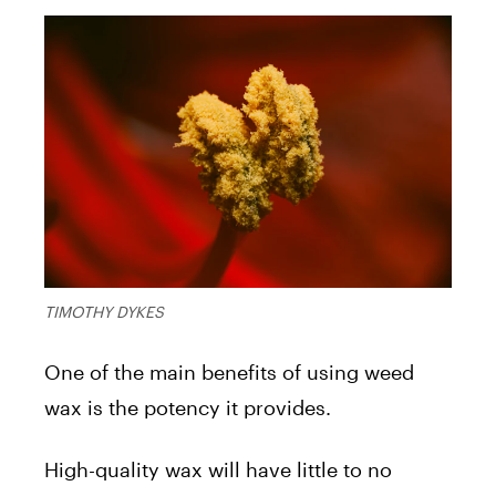
TIMOTHY DYKES
One of the main benefits of using weed
wax is the potency it provides.
High-quality wax will have little to no