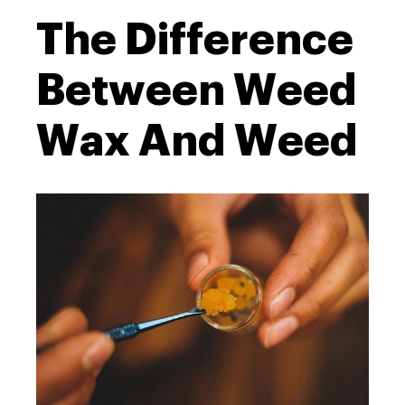
The Difference
Between Weed
Wax And Weed