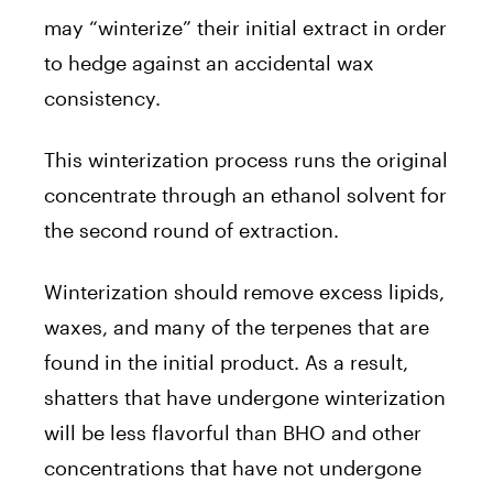
may “winterize” their initial extract in order
to hedge against an accidental wax
consistency.
This winterization process runs the original
concentrate through an ethanol solvent for
the second round of extraction.
Winterization should remove excess lipids,
waxes, and many of the terpenes that are
found in the initial product. As a result,
shatters that have undergone winterization
will be less flavorful than BHO and other
concentrations that have not undergone