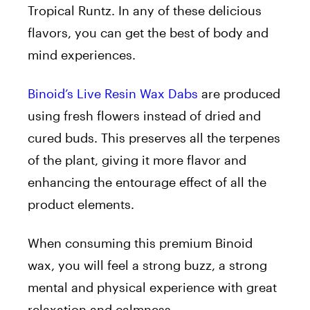
Tropical Runtz. In any of these delicious
flavors, you can get the best of body and
mind experiences.
Binoid’s Live Resin Wax Dabs
are produced
using fresh flowers instead of dried and
cured buds. This preserves all the terpenes
of the plant, giving it more flavor and
enhancing the entourage effect of all the
product elements.
When consuming this premium Binoid
wax, you will feel a strong buzz, a strong
mental and physical experience with great
relaxation and calmness.