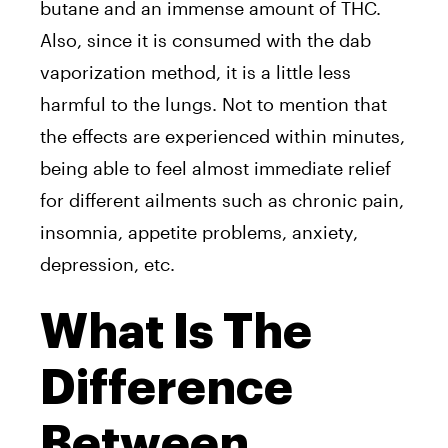
butane and an immense amount of THC.
Also, since it is consumed with the dab
vaporization method, it is a little less
harmful to the lungs. Not to mention that
the effects are experienced within minutes,
being able to feel almost immediate relief
for different ailments such as chronic pain,
insomnia, appetite problems, anxiety,
depression, etc.
What Is The
Difference
Between