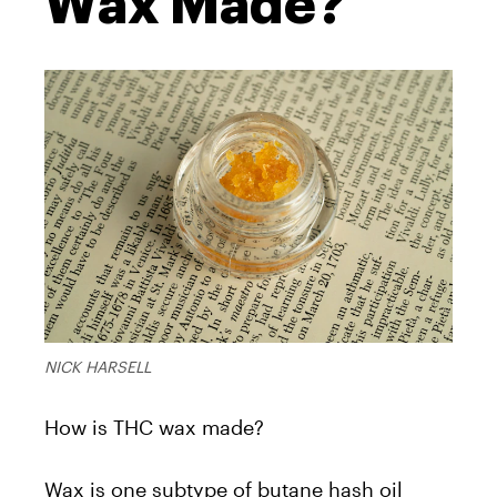
Wax Made?
NICK HARSELL
How is THC wax made?
Wax is one subtype of butane hash oil