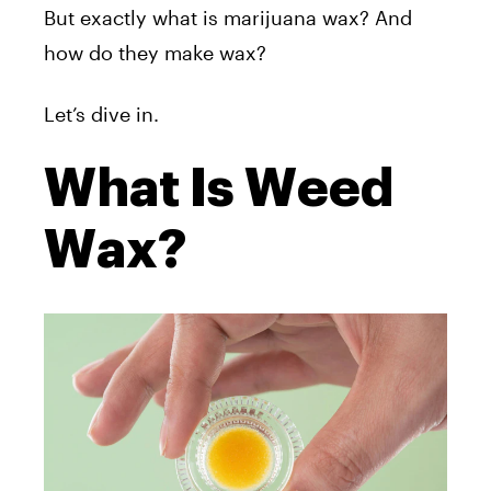
But exactly what is marijuana wax? And
how do they make wax?
Let’s dive in.
What Is Weed
Wax?