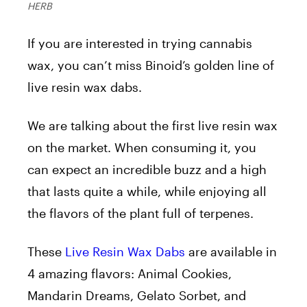
HERB
If you are interested in trying cannabis
wax, you can’t miss Binoid’s golden line of
live resin wax dabs.
We are talking about the first live resin wax
on the market. When consuming it, you
can expect an incredible buzz and a high
that lasts quite a while, while enjoying all
the flavors of the plant full of terpenes.
These
Live Resin Wax Dabs
are available in
4 amazing flavors: Animal Cookies,
Mandarin Dreams, Gelato Sorbet, and