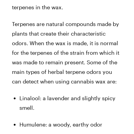
terpenes in the wax.
Terpenes are natural compounds made by
plants that create their characteristic
odors. When the wax is made, it is normal
for the terpenes of the strain from which it
was made to remain present. Some of the
main types of herbal terpene odors you
can detect when using cannabis wax are:
Linalool: a lavender and slightly spicy
smell.
Humulene: a woody, earthy odor