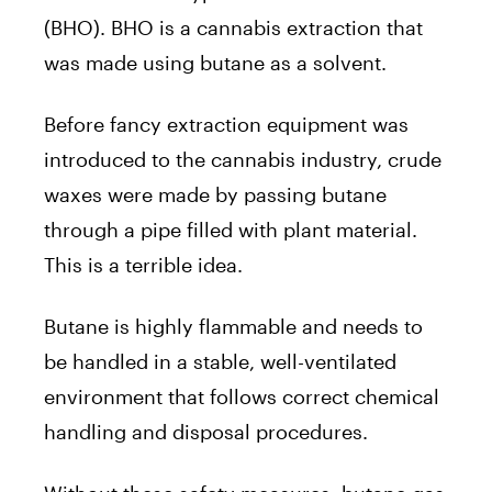
(BHO). BHO is a cannabis extraction that
was made using butane as a solvent.
Before fancy extraction equipment was
introduced to the cannabis industry, crude
waxes were made by passing butane
through a pipe filled with plant material.
This is a terrible idea.
Butane is highly flammable and needs to
be handled in a stable, well-ventilated
environment that follows correct chemical
handling and disposal procedures.