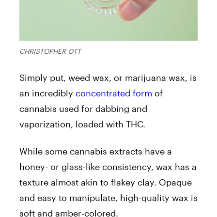
CHRISTOPHER OTT
Simply put, weed wax, or marijuana wax, is
an incredibly
concentrated form
of
cannabis used for dabbing and
vaporization, loaded with THC.
While some cannabis extracts have a
honey- or glass-like consistency, wax has a
texture almost akin to flakey clay. Opaque
and easy to manipulate, high-quality wax is
soft and amber-colored.