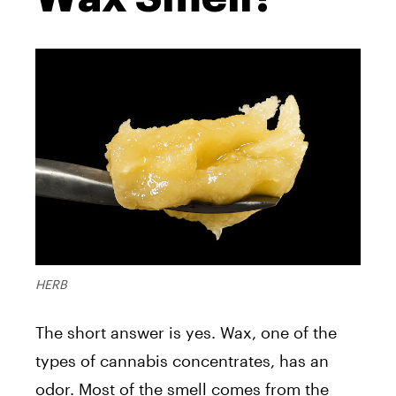
HERB
The short answer is yes. Wax, one of the
types of cannabis concentrates, has an
odor. Most of the smell comes from the