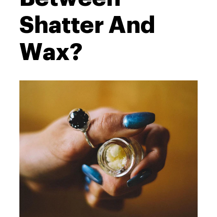
Shatter And
Wax?