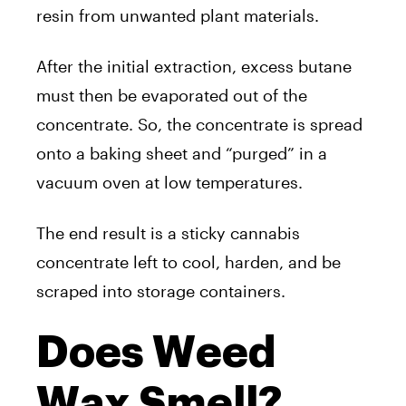
resin from unwanted plant materials.
After the initial extraction, excess butane
must then be evaporated out of the
concentrate. So, the concentrate is spread
onto a baking sheet and “purged” in a
vacuum oven at low temperatures.
The end result is a sticky cannabis
concentrate left to cool, harden, and be
scraped into storage containers.
Does Weed
Wax Smell?