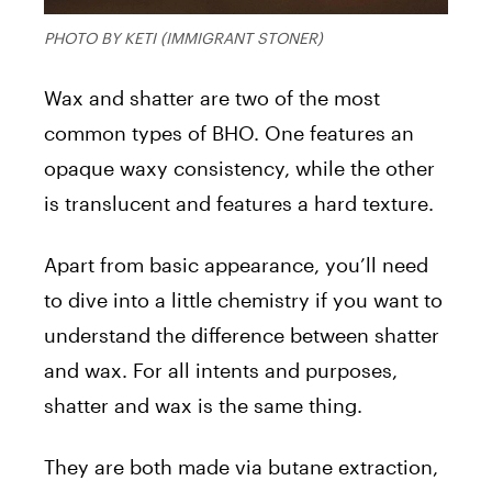
PHOTO BY KETI (IMMIGRANT STONER)
Wax and shatter are two of the most
common types of BHO. One features an
opaque waxy consistency, while the other
is translucent and features a hard texture.
Apart from basic appearance, you’ll need
to dive into a little chemistry if you want to
understand the difference between shatter
and wax. For all intents and purposes,
shatter and wax is the same thing.
They are both made via butane extraction,