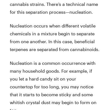
cannabis strains. There’s a technical name
for this separation process—nucleation.
Nucleation occurs when different volatile
chemicals in a mixture begin to separate
from one another. In this case, beneficial
terpenes are separated from cannabinoids.
Nucleation is a common occurrence with
many household goods. For example, if
you let a hard candy sit on your
countertop for too long, you may notice
that it starts to become sticky and some
whitish crystal dust may begin to form on