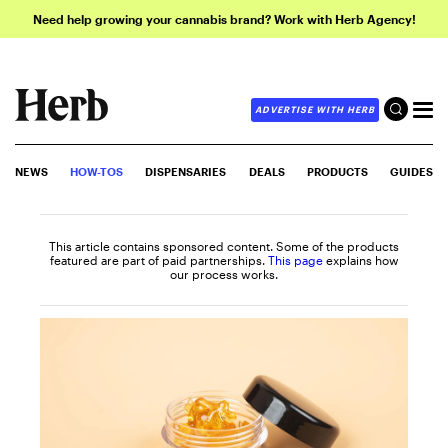
Need help growing your cannabis brand? Work with Herb Agency!
ADVERTISE WITH HERB
NEWS
HOW-TOS
DISPENSARIES
DEALS
PRODUCTS
GUIDES
This article contains sponsored content. Some of the products
featured are part of paid partnerships.
This page
explains how
our process works.