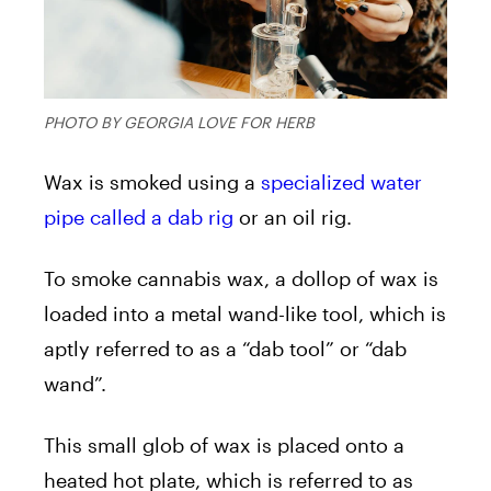
PHOTO BY GEORGIA LOVE FOR HERB
Wax
is smoked using a
specialized water
pipe called a dab rig
or an oil rig.
To smoke cannabis
wax
, a dollop of
wax
is
loaded into a metal wand-like tool, which is
aptly referred to as a “dab tool” or “dab
wand”.
This small glob of
wax
is placed onto a
heated hot plate, which is referred to as