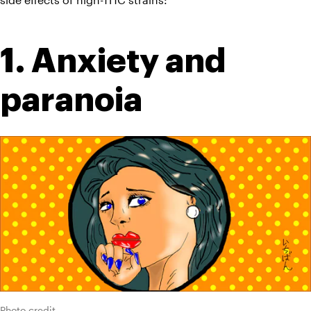
1. Anxiety and 
paranoia
Photo credit