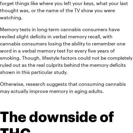
forget things like where you left your keys, what your last 
thought was, or the name of the TV show you were 
watching.
Memory tests in long-term cannabis consumers have 
reviled slight deficits in verbal memory recall, with 
cannabis consumers losing the ability to remember one 
word in a verbal memory test for every five years of 
smoking. Though, lifestyle factors could not be completely 
ruled out as the real culprits behind the memory deficits 
shown in this particular study.
Otherwise, research suggests that consuming cannabis 
may actually improve memory in aging adults.
The downside of 