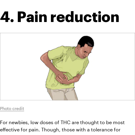
4. Pain reduction
Photo credit
For newbies, low doses of THC are thought to be most 
effective for pain. Though, those with a tolerance for 