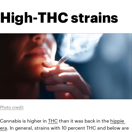
High-THC strains
Photo credit
Cannabis is higher in 
THC
 than it was back in the 
hippie 
era
. In general, strains with 10 percent THC and below are 