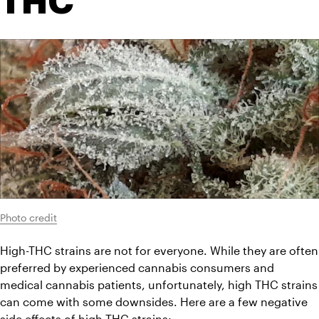
THC
Photo credit
High-THC strains are not for everyone. While they are often 
preferred by experienced cannabis consumers and 
medical cannabis patients, unfortunately, high THC strains 
can come with some downsides. Here are a few negative 
side effects of high-THC strains: