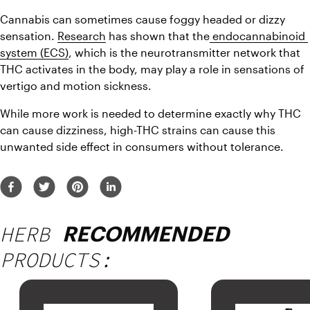
Cannabis can sometimes cause foggy headed or dizzy 
sensation. 
Research
 has shown that the
 endocannabinoid 
system (ECS)
, which is the neurotransmitter network that 
THC activates in the body, may play a role in sensations of 
vertigo and motion sickness.
While more work is needed to determine exactly why THC 
can cause dizziness, high-THC strains can cause this 
unwanted side effect in consumers without tolerance.
HERB
RECOMMENDED
PRODUCTS: