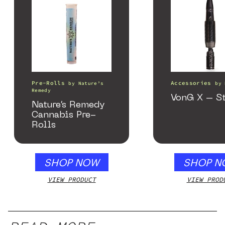
Pre-Rolls
Accessories
by
Nature’s
by
Remedy
VonG X – St
Nature’s Remedy
Cannabis Pre-
Rolls
SHOP NOW
SHOP N
VIEW PRODUCT
VIEW PROD