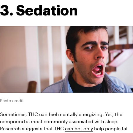
3. Sedation
Photo credit
Sometimes, THC can feel mentally energizing. Yet, the 
compound is most commonly associated with sleep. 
Research suggests that THC 
can not only
 help people fall 