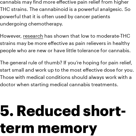
cannabis may find more effective pain relief from higher 
THC strains. The cannabinoid is a powerful analgesic. So 
powerful that it is often used by cancer patients 
undergoing chemotherapy.
However, 
research
 has shown that low to moderate-THC 
strains may be more effective as pain relievers in healthy 
people who are new or have little tolerance for cannabis.
The general rule of thumb? If you’re hoping for pain relief, 
start small and work up to the most effective dose for you. 
Those with medical conditions should always work with a 
doctor when starting medical cannabis treatments.
5. Reduced short-
term memory