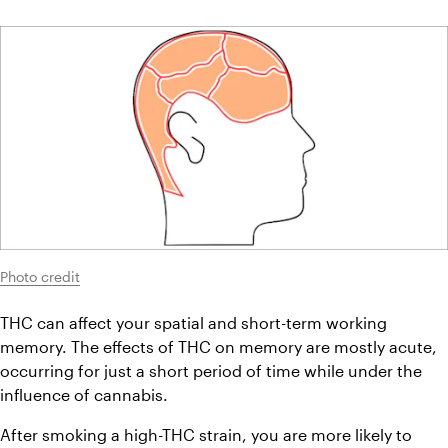
Photo credit
THC can affect your spatial and short-term working 
memory. The effects of THC on memory are mostly acute, 
occurring for just a short period of time while under the 
influence of cannabis.
After smoking a high-THC strain, you are more likely to 