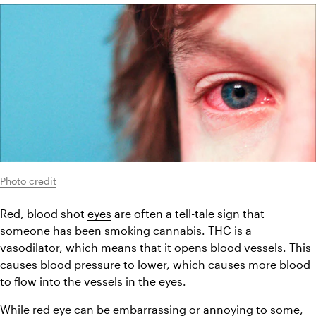
Photo credit
Red, blood shot 
eyes
 are often a tell-tale sign that 
someone has been smoking cannabis. THC is a 
vasodilator, which means that it opens blood vessels. This 
causes blood pressure to lower, which causes more blood 
to flow into the vessels in the eyes.
While red eye can be embarrassing or annoying to some, 