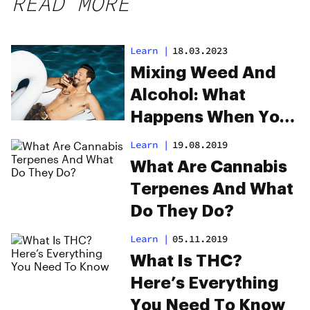
READ MORE
Learn
|
18.03.2023
Mixing Weed And
Alcohol: What
Happens When You
Drink & Smoke
Learn
|
19.08.2019
What Are Cannabis
Terpenes And What
Do They Do?
Learn
|
05.11.2019
What Is THC?
Here’s Everything
You Need To Know