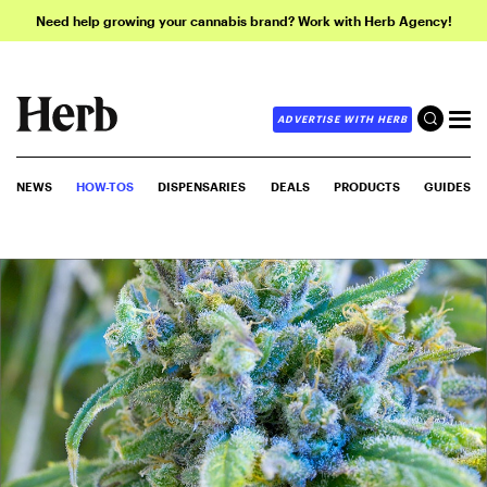
Need help growing your cannabis brand? Work with Herb Agency!
ADVERTISE WITH HERB
NEWS
HOW-TOS
DISPENSARIES
DEALS
PRODUCTS
GUIDES