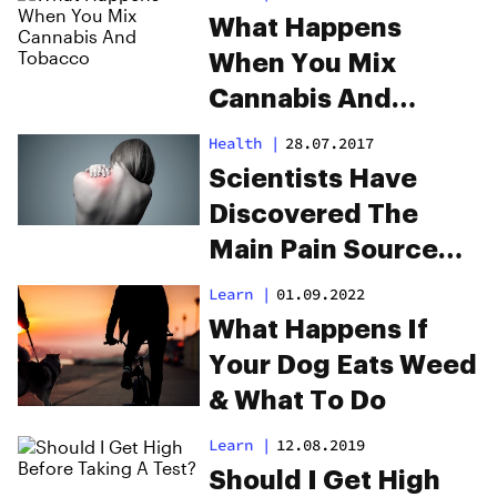
What Happens
When You Mix
Cannabis And
Tobacco
Health
|
28.07.2017
Scientists Have
Discovered The
Main Pain Source
For Fibromyalgia
Learn
|
01.09.2022
What Happens If
Your Dog Eats Weed
& What To Do
Learn
|
12.08.2019
Should I Get High