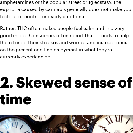
amphetamines or the popular street drug ecstasy, the 
euphoria caused by cannabis generally does not make you 
feel out of control or overly emotional.
Rather, THC often makes people feel calm and in a very 
good mood. Consumers often report that it tends to help 
them forget their stresses and worries and instead focus 
on the present and find enjoyment in what they’re 
currently experiencing.
2. Skewed sense of 
time