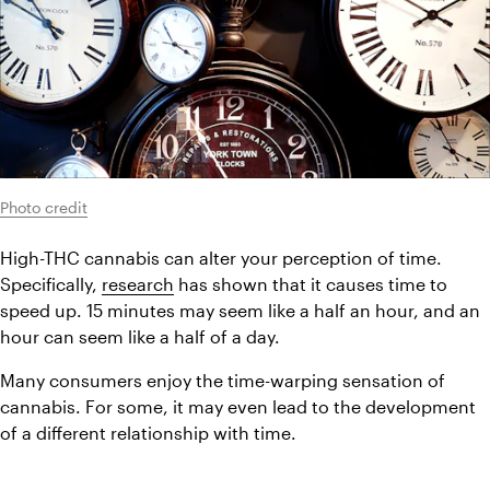
Photo credit
High-THC cannabis can alter your perception of time. 
Specifically, 
research
 has shown that it causes time to 
speed up. 15 minutes may seem like a half an hour, and an 
hour can seem like a half of a day.
Many consumers enjoy the time-warping sensation of 
cannabis. For some, it may even lead to the development 
of a different relationship with time.