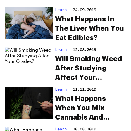
Learn
|
24.09.2019
What Happens In
The Liver When You
Eat Edibles?
Learn
|
12.08.2019
Will Smoking Weed
After Studying
Affect Your
Grades?
Learn
|
11.11.2019
What Happens
When You Mix
Cannabis And
Tobacco?
Learn
|
20.08.2019