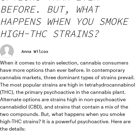
BEFORE. BUT, WHAT
HAPPENS WHEN YOU SMOKE
HIGH-THC STRAINS?
Anna Wilcox
When it comes to strain selection, cannabis consumers 
have more options than ever before. In contemporary 
cannabis markets, three dominant types of strains prevail. 
The most popular strains are high in tetrahydrocannabinol 
(THC), the primary psychoactive in the cannabis plant. 
Alternate options are strains high in non-psychoactive 
cannabidiol (CBD), and strains that contain a mix of the 
two compounds. But, what happens when you smoke 
high-THC strains? It is a powerful psychoactive. Here are 
the details: