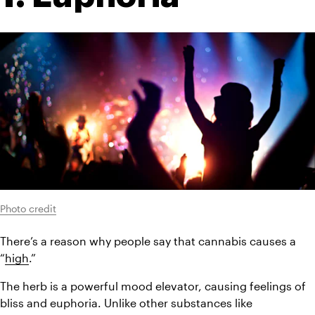
Photo credit
There’s a reason why people say that cannabis causes a 
“
high
.”
The herb is a powerful mood elevator, causing feelings of 
bliss and euphoria. Unlike other substances like 