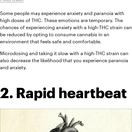
Some people may experience anxiety and paranoia with 
high doses of THC. These emotions are temporary. The 
chances of experiencing anxiety with a high-THC strain can 
be reduced by opting to consume cannabis in an 
environment that feels safe and comfortable.
Microdosing and taking it slow with a high-THC strain can 
also decrease the likelihood that you experience paranoia 
and anxiety.
2. Rapid heartbeat