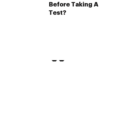
Before Taking A
Test?
PRIVACY
TERMS
FAQ
ABOUT
DISPENSARIES
ADVERTISE WITH HERB
CREATE WITH HERB
NEWSLETTERS
SITEMAP