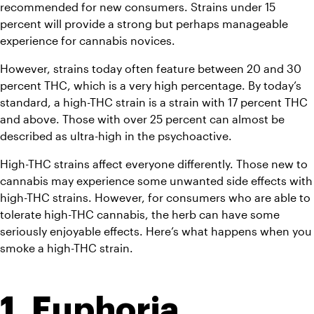
recommended for new consumers. Strains under 15 
percent will provide a strong but perhaps manageable 
experience for cannabis novices.
However, strains today often feature between 20 and 30 
percent THC, which is a very high percentage. By today’s 
standard, a high-THC strain is a strain with 17 percent THC 
and above. Those with over 25 percent can almost be 
described as ultra-high in the psychoactive.
High-THC strains affect everyone differently. Those new to 
cannabis may experience some unwanted side effects with 
high-THC strains. However, for consumers who are able to 
tolerate high-THC cannabis, the herb can have some 
seriously enjoyable effects. Here’s what happens when you 
smoke a high-THC strain.
1. Euphoria