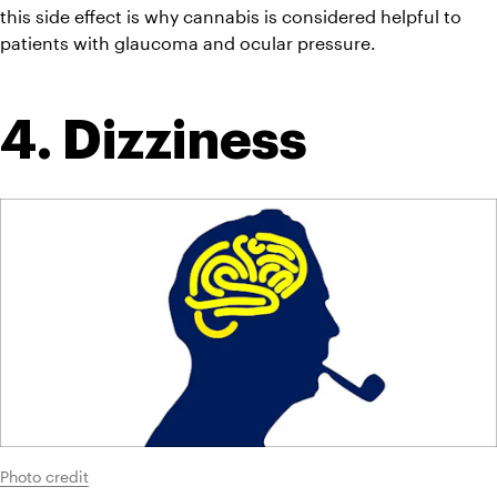
this side effect is why cannabis is considered helpful to 
patients with glaucoma and ocular pressure.
4. Dizziness
Photo credit