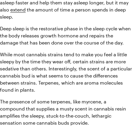
asleep faster and help them stay asleep longer, but it may 
also 
extend
 the amount of time a person spends in deep 
sleep.
Deep sleep is the restorative phase in the sleep cycle when 
the body releases growth hormone and repairs the 
damage that has been done over the course of the day.
While most cannabis strains tend to make you feel a little 
sleepy by the time they wear off, certain strains are more 
sedative than others. Interestingly, the scent of a particular 
cannabis bud is what seems to cause the differences 
between strains. Terpenes, which are aroma molecules 
found in plants.
The presence of some terpenes, like myrcene, a 
compound that supplies a musty scent in cannabis resin 
amplifies the sleepy, stuck-to-the-couch, lethargic 
sensation some cannabis buds provide.