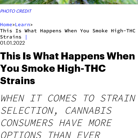
PHOTO CREDIT
Home
Learn
>
>
This Is What Happens When You Smoke High-THC
Strains
|
01.01.2022
This Is What Happens When
You Smoke High-THC
Strains
WHEN IT COMES TO STRAIN
SELECTION, CANNABIS
CONSUMERS HAVE MORE
OPTIONS THAN EVER