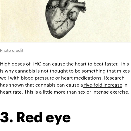
Photo credit
High doses of THC can cause the heart to beat faster. This 
is why cannabis is not thought to be something that mixes 
well with blood pressure or heart medications. Research 
has shown that cannabis can cause a
 five-fold increase
 in 
heart rate. This is a little more than sex or intense exercise.
3. Red eye