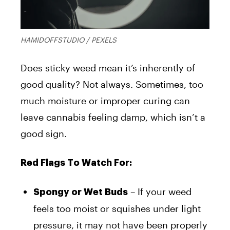
HAMIDOFFSTUDIO / PEXELS
Does sticky weed mean it’s inherently of
good quality? Not always. Sometimes, too
much moisture or improper curing can
leave cannabis feeling damp, which isn’t a
good sign.
Red Flags To Watch For:
– If your weed
Spongy or Wet Buds
feels too moist or squishes under light
pressure, it may not have been properly