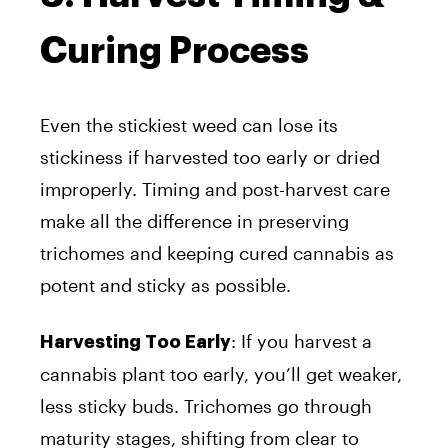
Curing Process
Even the stickiest weed can lose its
stickiness if harvested too early or dried
improperly. Timing and post-harvest care
make all the difference in preserving
trichomes and keeping cured cannabis as
potent and sticky as possible.
: If you harvest a
Harvesting Too Early
cannabis plant too early, you’ll get weaker,
less sticky buds. Trichomes go through
maturity stages, shifting from clear to