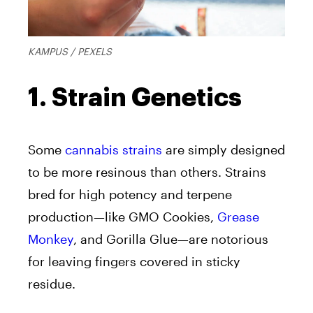
KAMPUS / PEXELS
1. Strain Genetics
Some
cannabis strains
are simply designed
to be more resinous than others. Strains
bred for high potency and terpene
production—like GMO Cookies,
Grease
Monkey
, and Gorilla Glue—are notorious
for leaving fingers covered in sticky
residue.