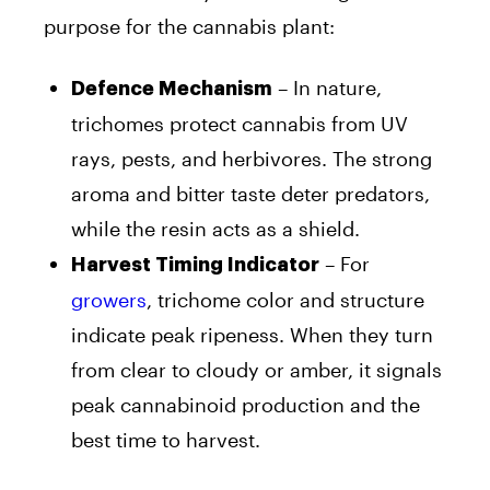
purpose for the cannabis plant:
– In nature,
Defence Mechanism
trichomes protect cannabis from UV
rays, pests, and herbivores. The strong
aroma and bitter taste deter predators,
while the resin acts as a shield.
– For
Harvest Timing Indicator
growers
, trichome color and structure
indicate peak ripeness. When they turn
from clear to cloudy or amber, it signals
peak cannabinoid production and the
best time to harvest.