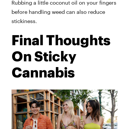
Rubbing a little coconut oil on your fingers
before handling weed can also reduce
stickiness.
Final Thoughts
On Sticky
Cannabis