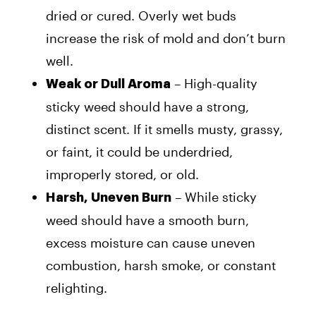
dried or cured. Overly wet buds
increase the risk of mold and don’t burn
well.
– High-quality
Weak or Dull Aroma
sticky weed should have a strong,
distinct scent. If it smells musty, grassy,
or faint, it could be underdried,
improperly stored, or old.
– While sticky
Harsh, Uneven Burn
weed should have a smooth burn,
excess moisture can cause uneven
combustion, harsh smoke, or constant
relighting.