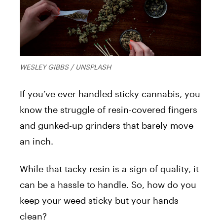
WESLEY GIBBS / UNSPLASH
If you’ve ever handled sticky cannabis, you
know the struggle of resin-covered fingers
and gunked-up grinders that barely move
an inch.
While that tacky resin is a sign of quality, it
can be a hassle to handle. So, how do you
keep your weed sticky but your hands
clean?