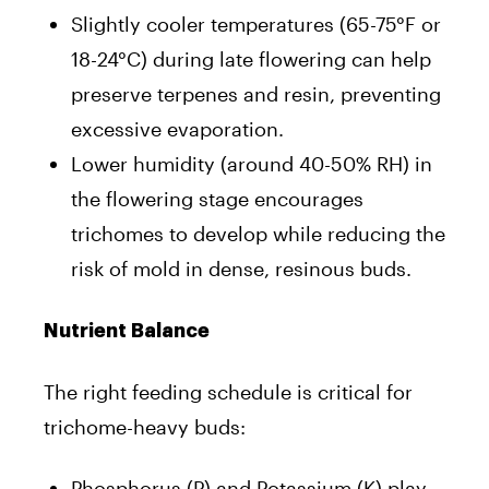
Slightly cooler temperatures (65-75°F or
18-24°C) during late flowering can help
preserve terpenes and resin, preventing
excessive evaporation.
Lower humidity (around 40-50% RH) in
the flowering stage encourages
trichomes to develop while reducing the
risk of mold in dense, resinous buds.
Nutrient Balance
The right feeding schedule is critical for
trichome-heavy buds:
Phosphorus (P) and Potassium (K) play