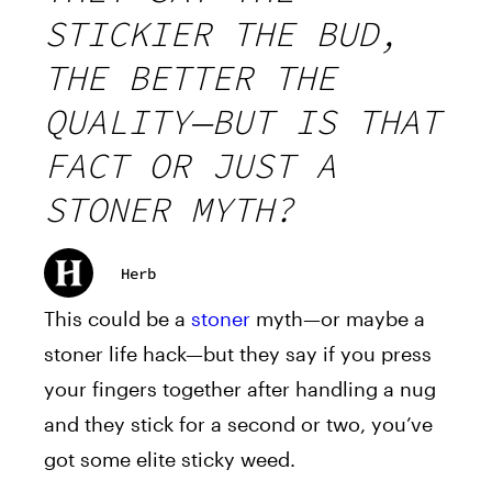
STICKIER THE BUD,
THE BETTER THE
QUALITY—BUT IS THAT
FACT OR JUST A
STONER MYTH?
Herb
This could be a
stoner
myth—or maybe a
stoner life hack—but they say if you press
your fingers together after handling a nug
and they stick for a second or two, you’ve
got some elite sticky weed.