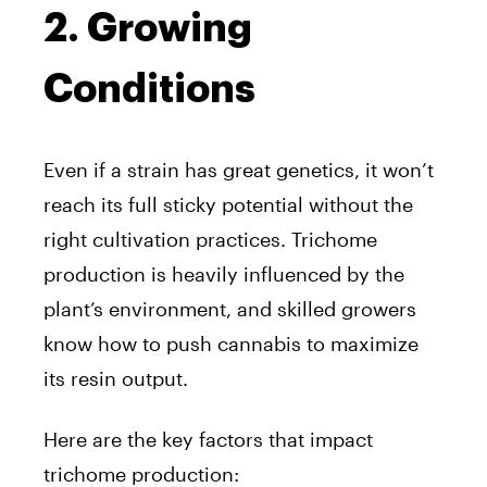
2. Growing
Conditions
Even if a strain has great genetics, it won’t
reach its full sticky potential without the
right cultivation practices. Trichome
production is heavily influenced by the
plant’s environment, and skilled growers
know how to push cannabis to maximize
its resin output.
Here are the key factors that impact
trichome production: