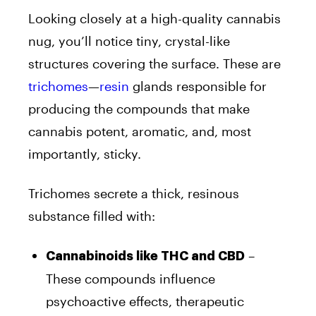
Looking closely at a high-quality cannabis
nug, you’ll notice tiny, crystal-like
structures covering the surface. These are
trichomes
—
resin
glands responsible for
producing the compounds that make
cannabis potent, aromatic, and, most
importantly, sticky.
Trichomes secrete a thick, resinous
substance filled with:
–
Cannabinoids like THC and CBD
These compounds influence
psychoactive effects, therapeutic