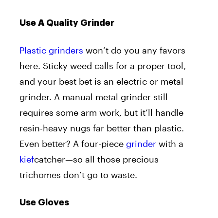
Use A Quality Grinder
Plastic grinders
won’t do you any favors
here. Sticky weed calls for a proper tool,
and your best bet is an electric or metal
grinder. A manual metal grinder still
requires some arm work, but it’ll handle
resin-heavy nugs far better than plastic.
Even better? A four-piece
grinder
with a
kief
catcher—so all those precious
trichomes don’t go to waste.
Use Gloves