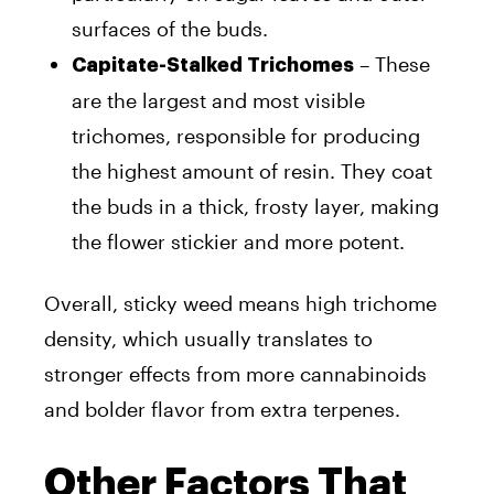
surfaces of the buds.
– These
Capitate-Stalked Trichomes
are the largest and most visible
trichomes, responsible for producing
the highest amount of resin. They coat
the buds in a thick, frosty layer, making
the flower stickier and more potent.
Overall, sticky weed means high trichome
density, which usually translates to
stronger effects from more cannabinoids
and bolder flavor from extra terpenes.
Other Factors That