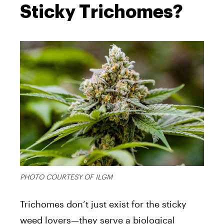
Sticky Trichomes?
PHOTO COURTESY OF ILGM
Trichomes don’t just exist for the sticky
weed lovers—they serve a biological