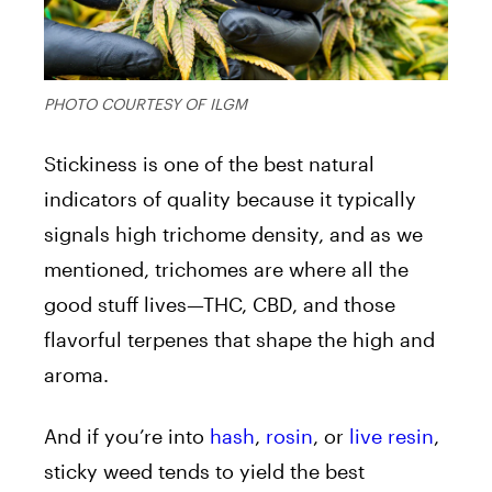
PHOTO COURTESY OF ILGM
Stickiness is one of the best natural
indicators of quality because it typically
signals high trichome density, and as we
mentioned, trichomes are where all the
good stuff lives—THC, CBD, and those
flavorful terpenes that shape the high and
aroma.
And if you’re into
hash
,
rosin
, or
live resin
,
sticky weed tends to yield the best