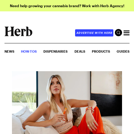
Need help growing your cannabis brand? Work with Herb Agency!
ADVERTISE WITH HERB
NEWS
HOW-TOS
DISPENSARIES
DEALS
PRODUCTS
GUIDES