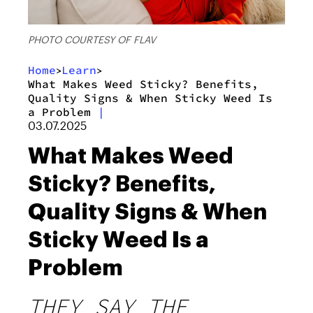
PHOTO COURTESY OF FLAV
Home
Learn
>
>
What Makes Weed Sticky? Benefits,
Quality Signs & When Sticky Weed Is
a Problem
|
03.07.2025
What Makes Weed
Sticky? Benefits,
Quality Signs & When
Sticky Weed Is a
Problem
THEY SAY THE