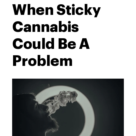
When Sticky
Cannabis
Could Be A
Problem