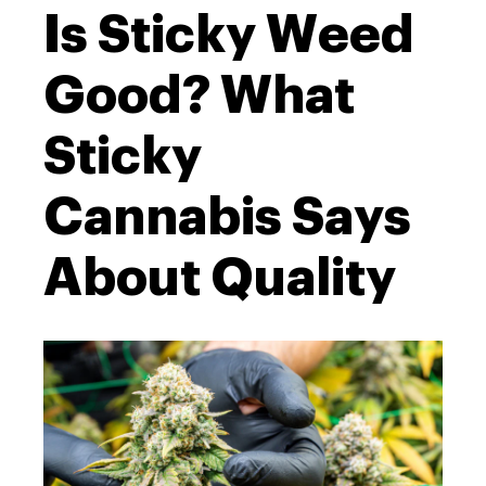
Is Sticky Weed
Good? What
Sticky
Cannabis Says
About Quality