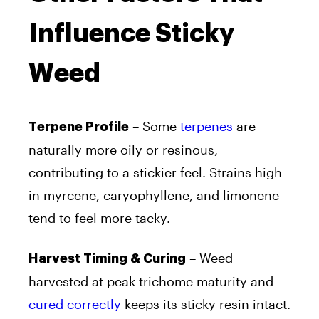
Influence Sticky
Weed
– Some
terpenes
are
Terpene Profile
naturally more oily or resinous,
contributing to a stickier feel. Strains high
in myrcene, caryophyllene, and limonene
tend to feel more tacky.
– Weed
Harvest Timing & Curing
harvested at peak trichome maturity and
cured correctly
keeps its sticky resin intact.