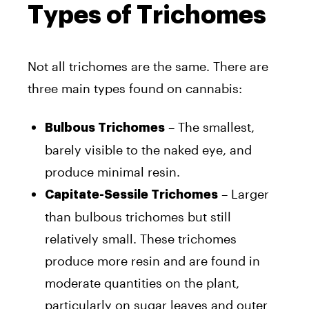
Types of Trichomes
Not all trichomes are the same. There are
three main types found on cannabis:
– The smallest,
Bulbous Trichomes
barely visible to the naked eye, and
produce minimal resin.
– Larger
Capitate-Sessile Trichomes
than bulbous trichomes but still
relatively small. These trichomes
produce more resin and are found in
moderate quantities on the plant,
particularly on sugar leaves and outer