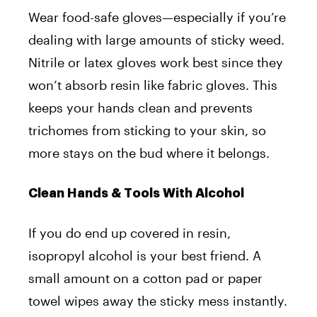
Wear food-safe gloves—especially if you’re
dealing with large amounts of sticky weed.
Nitrile or latex gloves work best since they
won’t absorb resin like fabric gloves. This
keeps your hands clean and prevents
trichomes from sticking to your skin, so
more stays on the bud where it belongs.
Clean Hands & Tools With Alcohol
If you do end up covered in resin,
isopropyl alcohol is your best friend. A
small amount on a cotton pad or paper
towel wipes away the sticky mess instantly.