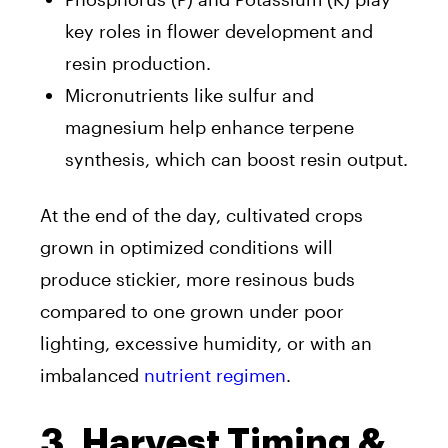
key roles in flower development and
resin production.
Micronutrients like sulfur and
magnesium help enhance terpene
synthesis, which can boost resin output.
At the end of the day, cultivated crops
grown in optimized conditions will
produce stickier, more resinous buds
compared to one grown under poor
lighting, excessive humidity, or with an
imbalanced
nutrient regimen
.
3. Harvest Timing &