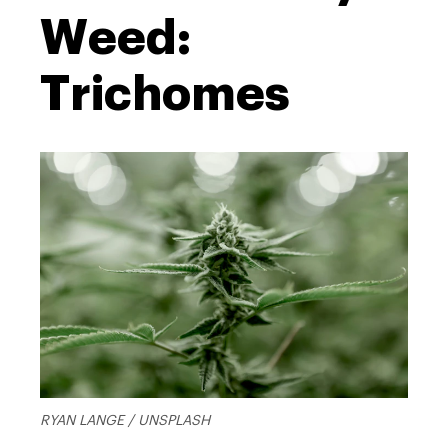
Weed:
Trichomes
RYAN LANGE / UNSPLASH