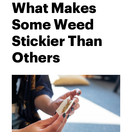
What Makes
Some Weed
Stickier Than
Others