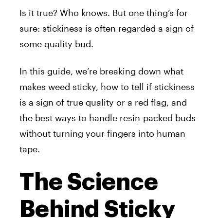
Is it true? Who knows. But one thing’s for
sure: stickiness is often regarded a sign of
some quality bud.
In this guide, we’re breaking down what
makes weed sticky, how to tell if stickiness
is a sign of true quality or a red flag, and
the best ways to handle resin-packed buds
without turning your fingers into human
tape.
The Science
Behind Sticky