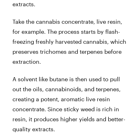
extracts.
Take the cannabis concentrate, live resin,
for example. The process starts by flash-
freezing freshly harvested cannabis, which
preserves trichomes and terpenes before
extraction.
A solvent like butane is then used to pull
out the oils, cannabinoids, and terpenes,
creating a potent, aromatic live resin
concentrate. Since sticky weed is rich in
resin, it produces higher yields and better-
quality extracts.