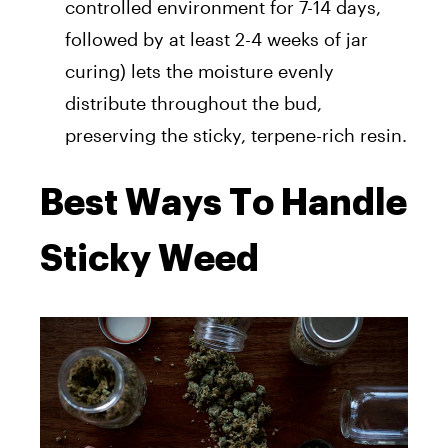
controlled environment for 7-14 days,
followed by at least 2-4 weeks of jar
curing) lets the moisture evenly
distribute throughout the bud,
preserving the sticky, terpene-rich resin.
Best Ways To Handle
Sticky Weed