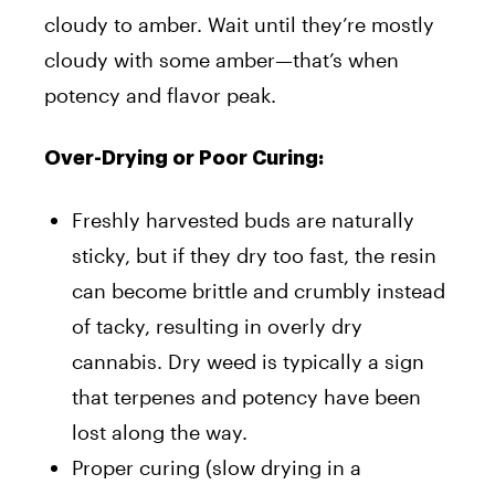
cloudy to amber. Wait until they’re mostly
cloudy with some amber—that’s when
potency and flavor peak.
Over-Drying or Poor Curing:
Freshly harvested buds are naturally
sticky, but if they dry too fast, the resin
can become brittle and crumbly instead
of tacky, resulting in overly dry
cannabis. Dry weed is typically a sign
that terpenes and potency have been
lost along the way.
Proper curing (slow drying in a