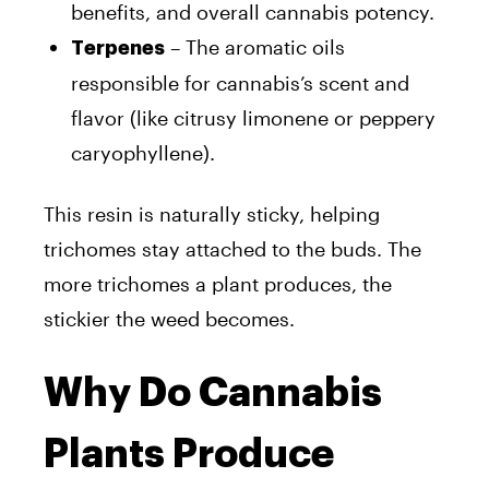
benefits, and overall cannabis potency.
– The aromatic oils
Terpenes
responsible for cannabis’s scent and
flavor (like citrusy limonene or peppery
caryophyllene).
This resin is naturally sticky, helping
trichomes stay attached to the buds. The
more trichomes a plant produces, the
stickier the weed becomes.
Why Do Cannabis
Plants Produce