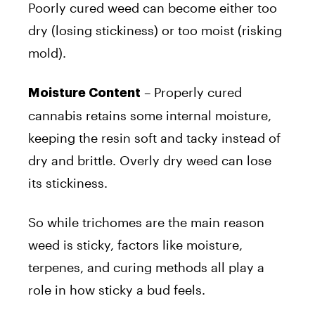
Poorly cured weed can become either too
dry (losing stickiness) or too moist (risking
mold).
– Properly cured
Moisture Content
cannabis retains some internal moisture,
keeping the resin soft and tacky instead of
dry and brittle. Overly dry weed can lose
its stickiness.
So while trichomes are the main reason
weed is sticky, factors like moisture,
terpenes, and curing methods all play a
role in how sticky a bud feels.