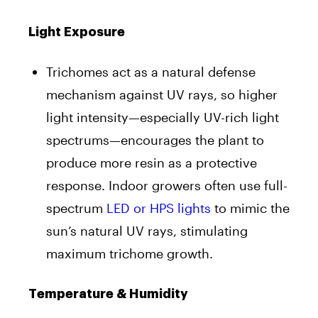
Light Exposure
Trichomes act as a natural defense
mechanism against UV rays, so higher
light intensity—especially UV-rich light
spectrums—encourages the plant to
produce more resin as a protective
response. Indoor growers often use full-
spectrum
LED or HPS lights
to mimic the
sun’s natural UV rays, stimulating
maximum trichome growth.
Temperature & Humidity