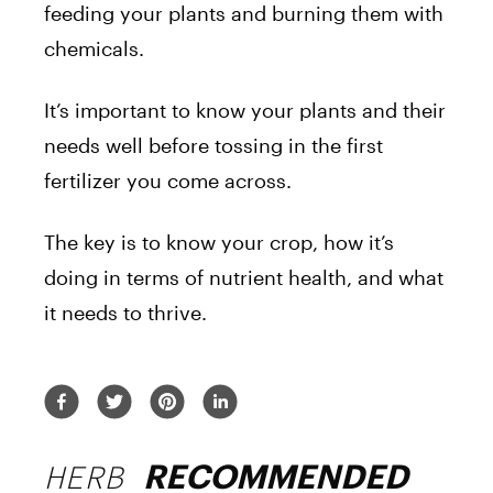
feeding your plants and burning them with
chemicals.
It’s important to know your plants and their
needs well before tossing in the first
fertilizer you come across.
The key is to know your crop, how it’s
doing in terms of nutrient health, and what
it needs to thrive.
HERB
RECOMMENDED