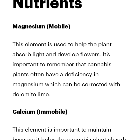
Nutrients
Magnesium (Mobile)
This element is used to help the plant
absorb light and develop flowers. It’s
important to remember that cannabis
plants often have a deficiency in
magnesium which can be corrected with
dolomite lime.
Calcium (Immobile)
This element is important to maintain
because it helps the cannabis plant absorb