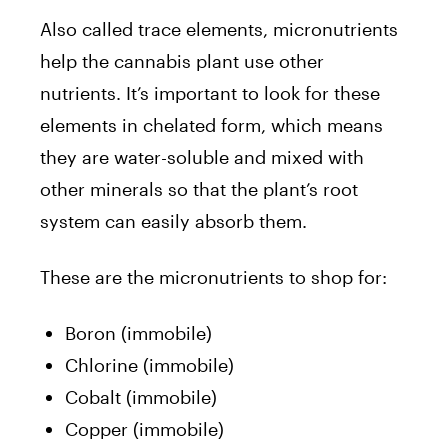
Also called trace elements, micronutrients
help the cannabis plant use other
nutrients. It’s important to look for these
elements in chelated form, which means
they are water-soluble and mixed with
other minerals so that the plant’s root
system can easily absorb them.
These are the micronutrients to shop for:
Boron (immobile)
Chlorine (immobile)
Cobalt (immobile)
Copper (immobile)