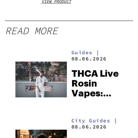
VIEW PRODUCT
VIEW
READ MORE
Guides
|
08.06.2026
THCA Live
Rosin
Vapes:
What to
Look for
City Guides
|
and the
08.06.2026
Best One