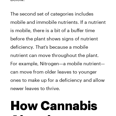
The second set of categories includes
mobile and immobile nutrients. If a nutrient
is mobile, there is a bit of a buffer time
before the plant shows signs of nutrient
deficiency. That’s because a mobile
nutrient can move throughout the plant.
For example, Nitrogen—a mobile nutrient—
can move from older leaves to younger
ones to make up for a deficiency and allow
newer leaves to thrive.
How Cannabis