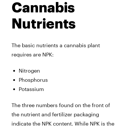
Cannabis
Nutrients
The basic nutrients a cannabis plant
requires are NPK:
Nitrogen
Phosphorus
Potassium
The three numbers found on the front of
the nutrient and fertilizer packaging
indicate the NPK content. While NPK is the