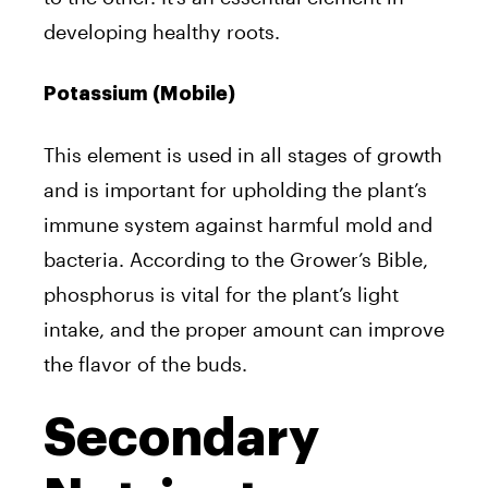
developing healthy roots.
Potassium (Mobile)
This element is used in all stages of growth
and is important for upholding the plant’s
immune system against harmful mold and
bacteria. According to the Grower’s Bible,
phosphorus is vital for the plant’s light
intake, and the proper amount can improve
the flavor of the buds.
Secondary