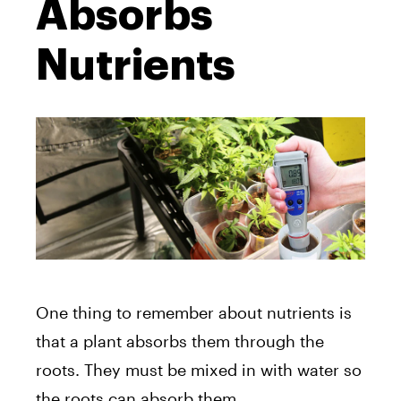
Absorbs
Nutrients
One thing to remember about nutrients is
that a plant absorbs them through the
roots. They must be mixed in with water so
the roots can absorb them.