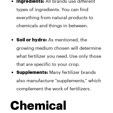
All brands use different
Ingredients:
types of ingredients. You can find
everything from natural products to
chemicals and things in between.
As mentioned, the
Soil or hydro:
growing medium chosen will determine
what fertilizer you need. Use only those
that are specific to your crop.
Many fertilizer brands
Supplements:
also manufacture “supplements,” which
complement the work of fertilizers.
Chemical