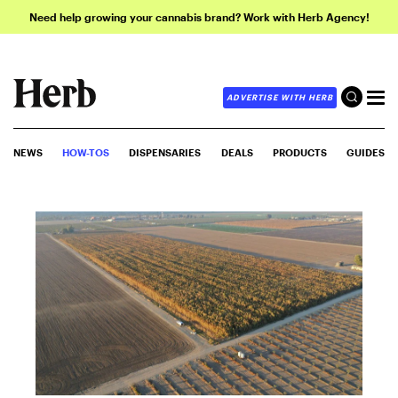
Need help growing your cannabis brand? Work with Herb Agency!
ADVERTISE WITH HERB
NEWS
HOW-TOS
DISPENSARIES
DEALS
PRODUCTS
GUIDES