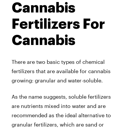
Cannabis
Fertilizers For
Cannabis
There are two basic types of chemical
fertilizers that are available for cannabis
growing: granular and water-soluble.
As the name suggests, soluble fertilizers
are nutrients mixed into water and are
recommended as the ideal alternative to
granular fertilizers, which are sand or