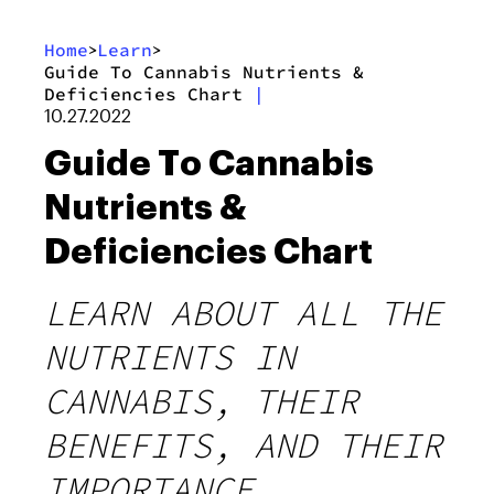
Home
Learn
>
>
Guide To Cannabis Nutrients &
Deficiencies Chart
|
10.27.2022
Guide To Cannabis
Nutrients &
Deficiencies Chart
LEARN ABOUT ALL THE
NUTRIENTS IN
CANNABIS, THEIR
BENEFITS, AND THEIR
IMPORTANCE.