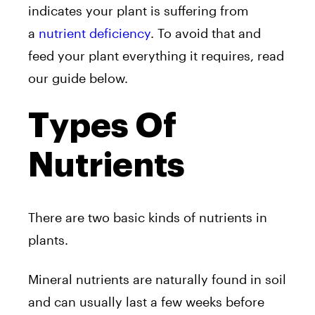
indicates your plant is suffering from
a
nutrient deficiency
. To avoid that and
feed your plant everything it requires, read
our guide below.
Types Of
Nutrients
There are two basic kinds of nutrients in
plants.
Mineral nutrients are naturally found in soil
and can usually last a few weeks before