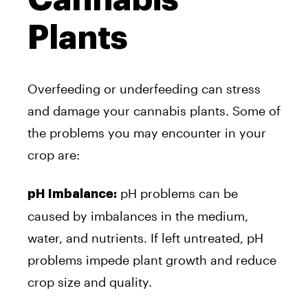
Plants
Overfeeding or underfeeding can stress
and damage your cannabis plants. Some of
the problems you may encounter in your
crop are:
pH problems can be
pH Imbalance:
caused by imbalances in the medium,
water, and nutrients. If left untreated, pH
problems impede plant growth and reduce
crop size and quality.