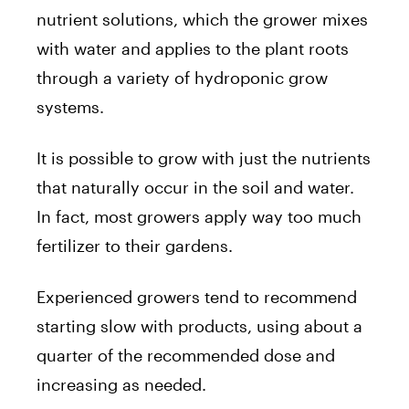
nutrient solutions, which the grower mixes
with water and applies to the plant roots
through a variety of hydroponic grow
systems.
It is possible to grow with just the nutrients
that naturally occur in the soil and water.
In fact, most growers apply way too much
fertilizer to their gardens.
Experienced growers tend to recommend
starting slow with products, using about a
quarter of the recommended dose and
increasing as needed.