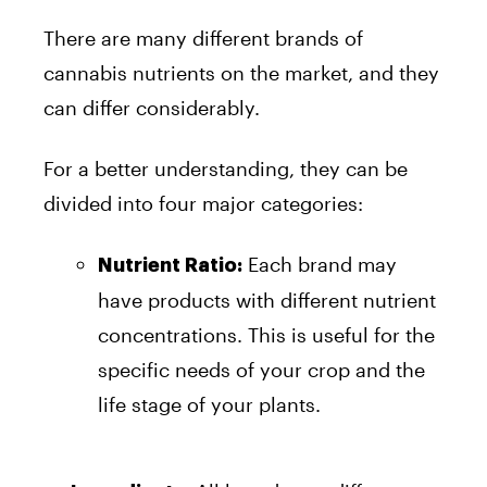
There are many different brands of
cannabis nutrients on the market, and they
can differ considerably.
For a better understanding, they can be
divided into four major categories:
Each brand may
Nutrient Ratio:
have products with different nutrient
concentrations. This is useful for the
specific needs of your crop and the
life stage of your plants.