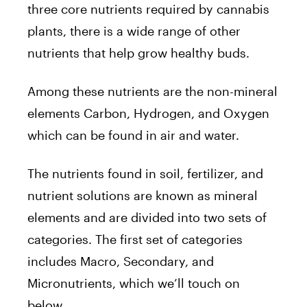
three core nutrients required by cannabis
plants, there is a wide range of other
nutrients that help grow healthy buds.
Among these nutrients are the non-mineral
elements Carbon, Hydrogen, and Oxygen
which can be found in air and water.
The nutrients found in soil, fertilizer, and
nutrient solutions are known as mineral
elements and are divided into two sets of
categories. The first set of categories
includes Macro, Secondary, and
Micronutrients, which we’ll touch on
below.