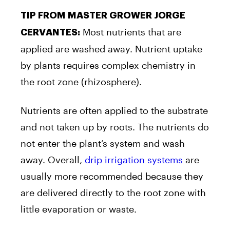
TIP FROM MASTER GROWER JORGE
Most nutrients that are
CERVANTES:
applied are washed away. Nutrient uptake
by plants requires complex chemistry in
the root zone (rhizosphere).
Nutrients are often applied to the substrate
and not taken up by roots. The nutrients do
not enter the plant’s system and wash
away. Overall,
drip irrigation systems
are
usually more recommended because they
are delivered directly to the root zone with
little evaporation or waste.