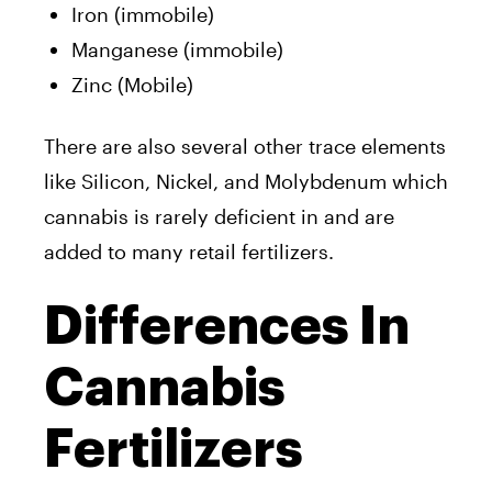
Iron (immobile)
Manganese (immobile)
Zinc (Mobile)
There are also several other trace elements
like Silicon, Nickel, and Molybdenum which
cannabis is rarely deficient in and are
added to many retail fertilizers.
Differences In
Cannabis
Fertilizers