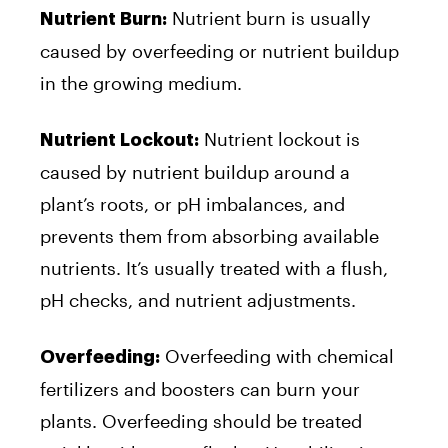
Nutrient burn is usually
Nutrient Burn:
caused by overfeeding or nutrient buildup
in the growing medium.
Nutrient lockout is
Nutrient Lockout:
caused by nutrient buildup around a
plant’s roots, or pH imbalances, and
prevents them from absorbing available
nutrients. It’s usually treated with a flush,
pH checks, and nutrient adjustments.
Overfeeding with chemical
Overfeeding:
fertilizers and boosters can burn your
plants. Overfeeding should be treated