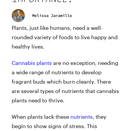
Melissa Jaramillo
Plants, just like humans, need a well-
rounded variety of foods to live happy and
healthy lives.
Cannabis plants
are no exception, needing
a wide range of nutrients to develop
fragrant buds which burn cleanly. There
are several types of nutrients that cannabis
plants need to thrive.
When plants lack these
nutrients
, they
begin to show signs of stress. This