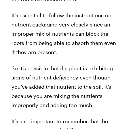
It’s essential to follow the instructions on
nutrient packaging very closely since an
improper mix of nutrients can block the
roots from being able to absorb them even
if they are present.
So it’s possible that if a plant is exhibiting
signs of nutrient deficiency even though
you’ve added that nutrient to the soil, it’s
because you are mixing the nutrients
improperly and adding too much.
It’s also important to remember that the