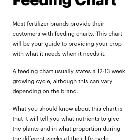
Feeding Chart
Most fertilizer brands provide their
customers with feeding charts. This chart
will be your guide to providing your crop
with what it needs when it needs it.
A feeding chart usually states a 12-13 week
growing cycle, although this can vary
depending on the brand.
What you should know about this chart is
that it will tell you what nutrients to give
the plants and in what proportion during
the different weeks of their life cycle.