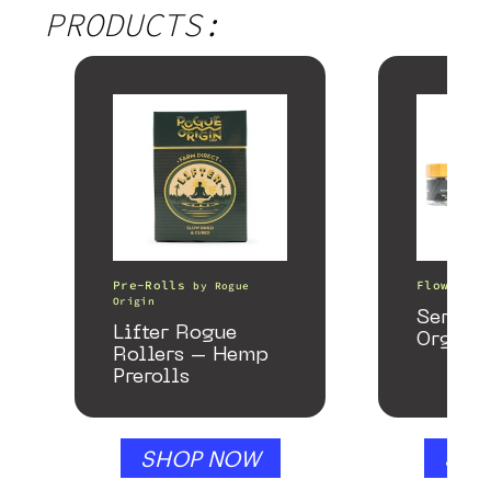
PRODUCTS:
Pre-Rolls
Flower
by
Rogue
b
Origin
Serene
Lifter Rogue
Organi
Rollers – Hemp
Prerolls
SHOP NOW
SHO