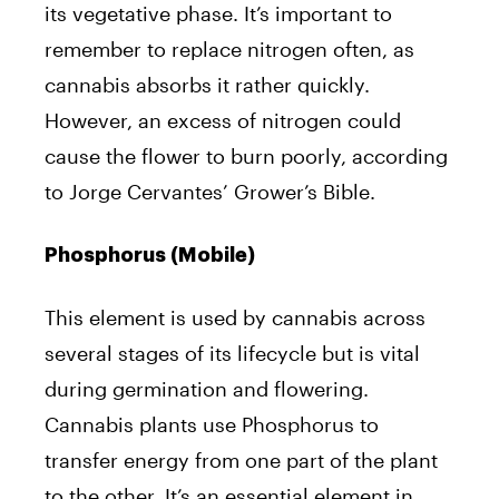
its vegetative phase. It’s important to
remember to replace nitrogen often, as
cannabis absorbs it rather quickly.
However, an excess of nitrogen could
cause the flower to burn poorly, according
to Jorge Cervantes’ Grower’s Bible.
Phosphorus (Mobile)
This element is used by cannabis across
several stages of its lifecycle but is vital
during germination and flowering.
Cannabis plants use Phosphorus to
transfer energy from one part of the plant
to the other. It’s an essential element in