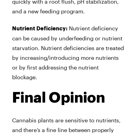
quickly with a root flush, pH stabilization,
and a new feeding program.
Nutrient deficiency
Nutrient Deficiency:
can be caused by underfeeding or nutrient
starvation. Nutrient deficiencies are treated
by increasing/introducing more nutrients
or by first addressing the nutrient
blockage.
Final Opinion
Cannabis plants are sensitive to nutrients,
and there’s a fine line between properly