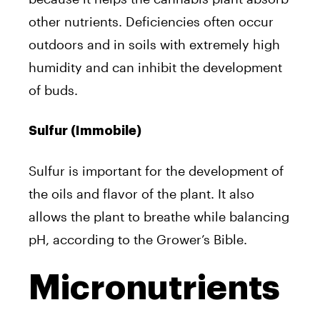
other nutrients. Deficiencies often occur
outdoors and in soils with extremely high
humidity and can inhibit the development
of buds.
Sulfur (Immobile)
Sulfur is important for the development of
the oils and flavor of the plant. It also
allows the plant to breathe while balancing
pH, according to the Grower’s Bible.
Micronutrients