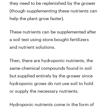
they need to be replenished by the grower
(though supplementing these nutrients can
help the plant grow faster).
These nutrients can be supplemented after
a soil test using store-bought fertilizers
and nutrient solutions.
Then, there are hydroponic nutrients, the
same chemical compounds found in soil
but supplied entirely by the grower since
hydroponic grows do not use soil to hold
or supply the necessary nutrients.
Hydroponic nutrients come in the form of