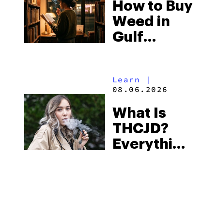
How to Buy
to Buy
Weed in
Right Now
Gulf
Shores:
Alabama’s
Learn
|
Beach
08.06.2026
Town and
What Is
Some of
THCJD?
the
Everything
South’s
You Need
Strictest
to Know in
Laws
City Guides
|
2026
08.06.2026