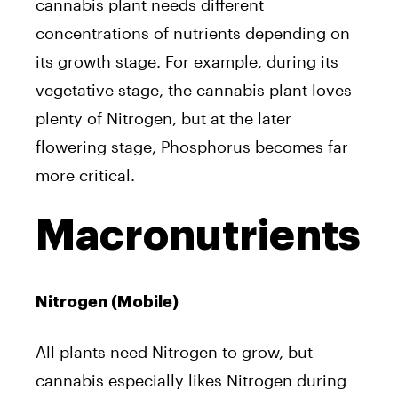
cannabis plant needs different
concentrations of nutrients depending on
its growth stage. For example, during its
vegetative stage, the cannabis plant loves
plenty of Nitrogen, but at the later
flowering stage, Phosphorus becomes far
more critical.
Macronutrients
Nitrogen (Mobile)
All plants need Nitrogen to grow, but
cannabis especially likes Nitrogen during