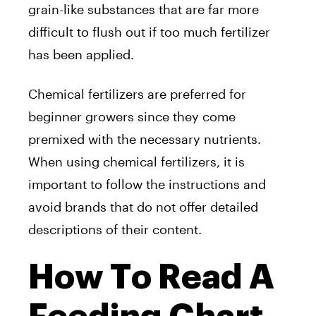
grain-like substances that are far more
difficult to flush out if too much fertilizer
has been applied.
Chemical fertilizers are preferred for
beginner growers since they come
premixed with the necessary nutrients.
When using chemical fertilizers, it is
important to follow the instructions and
avoid brands that do not offer detailed
descriptions of their content.
How To Read A