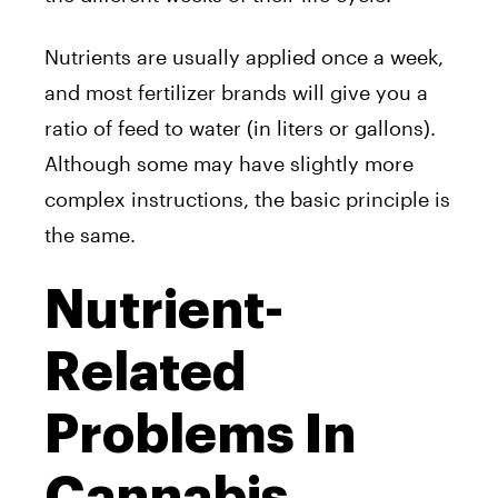
Nutrients are usually applied once a week,
and most fertilizer brands will give you a
ratio of feed to water (in liters or gallons).
Although some may have slightly more
complex instructions, the basic principle is
the same.
Nutrient-
Related
Problems In
Cannabis