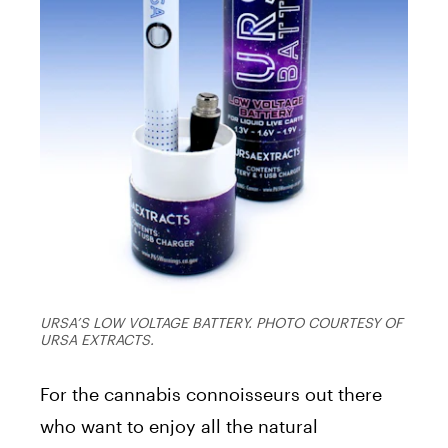
URSA’S LOW VOLTAGE BATTERY. PHOTO COURTESY OF
URSA EXTRACTS.
For the cannabis connoisseurs out there
who want to enjoy all the natural