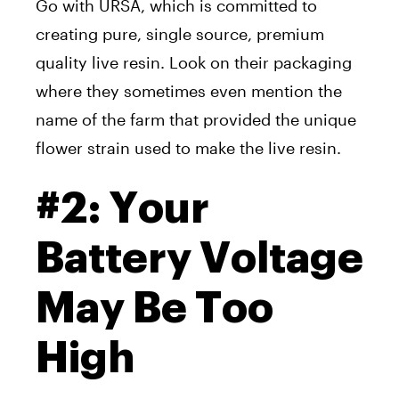
Go with URSA, which is committed to
creating pure, single source, premium
quality live resin. Look on their packaging
where they sometimes even mention the
name of the farm that provided the unique
flower strain used to make the live resin.
#2: Your
Battery Voltage
May Be Too
High