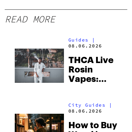
READ MORE
Guides
|
08.06.2026
THCA Live
Rosin
Vapes:
What to
Look for
City Guides
|
and the
08.06.2026
Best One
How to Buy
to Buy