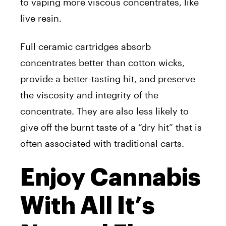
to vaping more viscous concentrates, like
live resin.
Full ceramic cartridges absorb
concentrates better than cotton wicks,
provide a better-tasting hit, and preserve
the viscosity and integrity of the
concentrate. They are also less likely to
give off the burnt taste of a “dry hit” that is
often associated with traditional carts.
Enjoy Cannabis
With All It’s