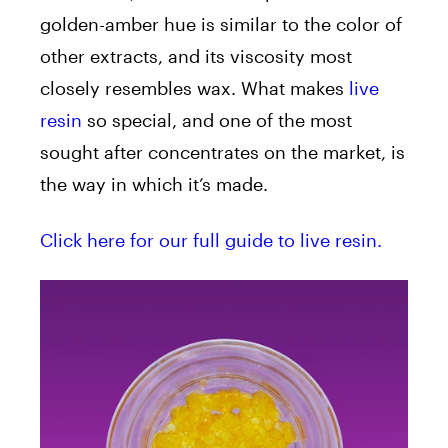
golden-amber hue is similar to the color of
other extracts, and its viscosity most
closely resembles wax. What makes
live
resin
so special, and one of the most
sought after concentrates on the market, is
the way in which it’s made.
Click here for our full guide to live resin.