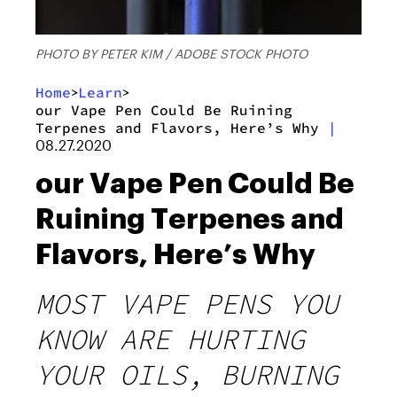
PHOTO BY PETER KIM / ADOBE STOCK PHOTO
Home
Learn
>
>
our Vape Pen Could Be Ruining
Terpenes and Flavors, Here’s Why
|
08.27.2020
our Vape Pen Could Be
Ruining Terpenes and
Flavors, Here’s Why
MOST VAPE PENS YOU
KNOW ARE HURTING
YOUR OILS, BURNING