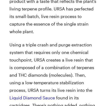
product with a taste that reflects the plant’s
living terpene profile. URSA has perfected
its small-batch, live resin process to
capture the essence of the single strain
whole plant.
Using a triple crash and purge extraction
system that requires only one chemical
touchpoint, URSA creates a live resin that
is composed of a combination of terpenes
and THC diamonds (molecules). Then,
using a low-temperature stabilization
process, URSA turns its live resin into the
Liquid Diamond Sauce
found in its
cartridges. There’s nothing added, nothing