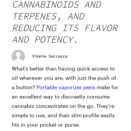
CANNABINOIDS AND
TERPENES, AND
REDUCING ITS FLAVOR
AND POTENCY.
Vinnie Sarrocco
What’s better than having quick access to
oil wherever you are, with just the push of
a button?
Portable vaporizer pens
make for
an excellent way to discreetly consume
cannabis concentrates on the go. They’re
simple to use, and their slim profile easily
fits in your pocket or purse.