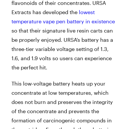
flavonoids of their concentrates. URSA
Extracts has developed the
lowest
temperature vape pen battery in existence
so that their signature live resin carts can
be properly enjoyed. URSA’s battery has a
three-tier variable voltage setting of 1.3,
1.6, and 1.9 volts so users can experience
the perfect hit.
This low-voltage battery heats up your
concentrate at low temperatures, which
does not burn and preserves the integrity
of the concentrate and prevents the
formation of carcinogenic compounds in