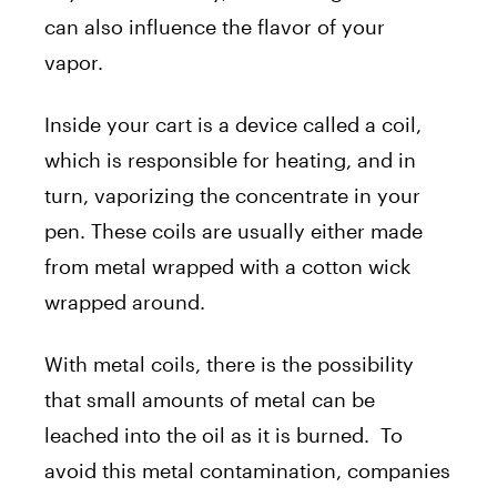
can also influence the flavor of your
vapor.
Inside your cart is a device called a coil,
which is responsible for heating, and in
turn, vaporizing the concentrate in your
pen. These coils are usually either made
from metal wrapped with a cotton wick
wrapped around.
With metal coils, there is the possibility
that small amounts of metal can be
leached into the oil as it is burned. To
avoid this metal contamination, companies