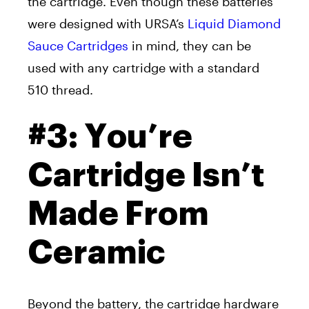
the cartridge. Even though these batteries
were designed with URSA’s
Liquid Diamond
Sauce Cartridges
in mind, they can be
used with any cartridge with a standard
510 thread.
#3: You’re
Cartridge Isn’t
Made From
Ceramic
Beyond the battery, the cartridge hardware