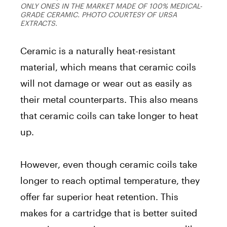
ONLY ONES IN THE MARKET MADE OF 100% MEDICAL-
GRADE CERAMIC. PHOTO COURTESY OF URSA
EXTRACTS.
Ceramic is a naturally heat-resistant
material, which means that ceramic coils
will not damage or wear out as easily as
their metal counterparts. This also means
that ceramic coils can take longer to heat
up.
However, even though ceramic coils take
longer to reach optimal temperature, they
offer far superior heat retention. This
makes for a cartridge that is better suited