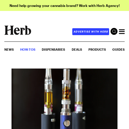
Need help growing your cannabis brand? Work with Herb Agency!
ADVERTISE WITH HERB
NEWS
HOW-TOS
DISPENSARIES
DEALS
PRODUCTS
GUIDES