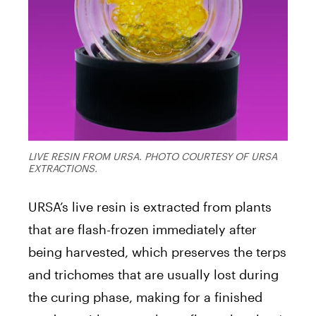
LIVE RESIN FROM URSA. PHOTO COURTESY OF URSA
EXTRACTIONS.
URSA’s live resin is extracted from plants
that are flash-frozen immediately after
being harvested, which preserves the terps
and trichomes that are usually lost during
the curing phase, making for a finished