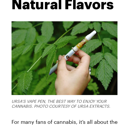
Natural Flavors
URSA’S VAPE PEN, THE BEST WAY TO ENJOY YOUR
CANNABIS. PHOTO COURTESY OF URSA EXTRACTS.
For many fans of cannabis, it’s all about the