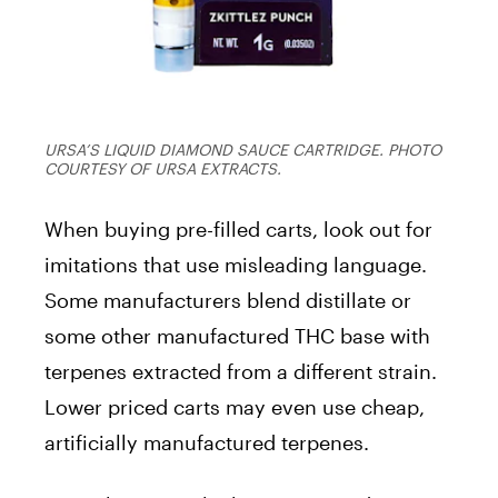
URSA’S LIQUID DIAMOND SAUCE CARTRIDGE. PHOTO
COURTESY OF URSA EXTRACTS.
When buying pre-filled carts, look out for
imitations that use misleading language.
Some manufacturers blend distillate or
some other manufactured THC base with
terpenes extracted from a different strain.
Lower priced carts may even use cheap,
artificially manufactured terpenes.