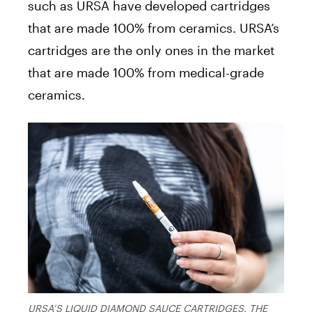
such as URSA have developed cartridges
that are made 100% from ceramics. URSA’s
cartridges are the only ones in the market
that are made 100% from medical-grade
ceramics.
URSA’S LIQUID DIAMOND SAUCE CARTRIDGES. THE