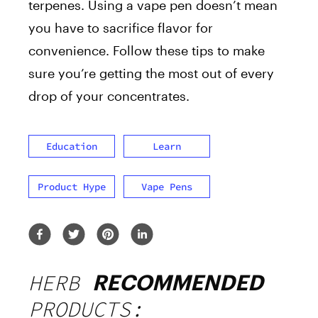
terpenes. Using a vape pen doesn’t mean
you have to sacrifice flavor for
convenience. Follow these tips to make
sure you’re getting the most out of every
drop of your concentrates.
Education
Learn
Product Hype
Vape Pens
HERB
RECOMMENDED
PRODUCTS: