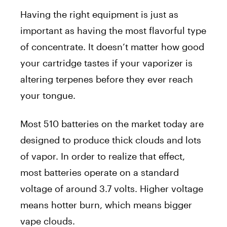
Having the right equipment is just as
important as having the most flavorful type
of concentrate. It doesn’t matter how good
your cartridge tastes if your vaporizer is
altering terpenes before they ever reach
your tongue.
Most 510 batteries on the market today are
designed to produce thick clouds and lots
of vapor. In order to realize that effect,
most batteries operate on a standard
voltage of around 3.7 volts. Higher voltage
means hotter burn, which means bigger
vape clouds.