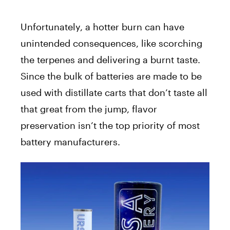
Unfortunately, a hotter burn can have
unintended consequences, like scorching
the terpenes and delivering a burnt taste.
Since the bulk of batteries are made to be
used with distillate carts that don’t taste all
that great from the jump, flavor
preservation isn’t the top priority of most
battery manufacturers.