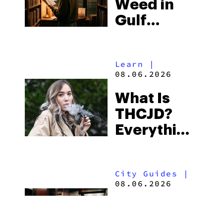
Weed in
Right Now
Gulf
Shores:
Alabama’s
Learn
|
Beach
08.06.2026
Town and
What Is
Some of
THCJD?
the
Everything
South’s
You Need
Strictest
to Know in
Laws
City Guides
|
2026
08.06.2026
How to Buy