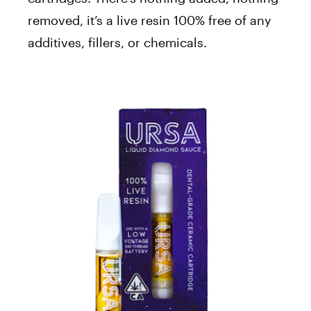
removed, it’s a live resin 100% free of any
additives, fillers, or chemicals.