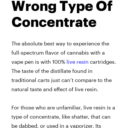
Wrong Type Of
Concentrate
The absolute best way to experience the
full-spectrum flavor of cannabis with a
vape pen is with 100%
live resin
cartridges.
The taste of the distillate found in
traditional carts just can’t compare to the
natural taste and effect of live resin.
For those who are unfamiliar, live resin is a
type of concentrate, like shatter, that can
be dabbed, or used in a vaporizer. Its