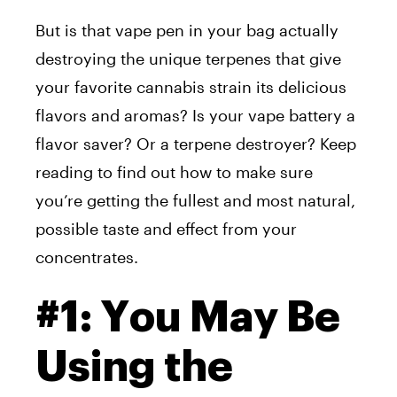
But is that vape pen in your bag actually
destroying the unique terpenes that give
your favorite cannabis strain its delicious
flavors and aromas? Is your vape battery a
flavor saver? Or a terpene destroyer? Keep
reading to find out how to make sure
you’re getting the fullest and most natural,
possible taste and effect from your
concentrates.
#1: You May Be
Using the