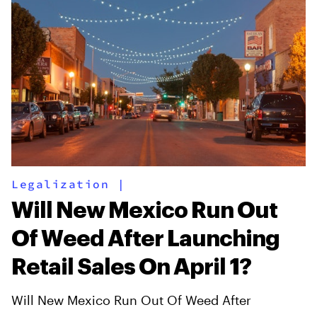
Legalization
|
Will New Mexico Run Out
Of Weed After Launching
Retail Sales On April 1?
Will New Mexico Run Out Of Weed After