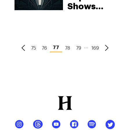
Shows
Racial
Imbalance
In
Cannabis
...
75
76
78
79
169
77
Arrests