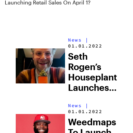
Launching Retail Sales On April 1?
News
|
01.01.2022
Seth
Rogen’s
Houseplant
Launches
Package
News
|
Redesign
01.01.2022
That Look
Weedmaps
Like LEGO
To Launch