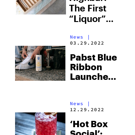
The First
“Liquor”
Cabinet
News
|
Designed
03.29.2022
For
Pabst Blue
Cannabis
Ribbon
Products
Launches
Cannabis-
Infused
News
|
Seltzers
12.29.2022
And A
‘Hot Box
Manufacturin
Social’:
Facility