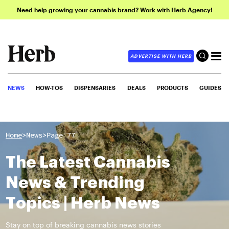
Need help growing your cannabis brand? Work with Herb Agency!
ADVERTISE WITH HERB
NEWS
HOW-TOS
DISPENSARIES
DEALS
PRODUCTS
GUIDES
>
>
Home
News
Page 77
The Latest Cannabis
News & Trending
Topics | Herb News
Stay on top of breaking cannabis news stories