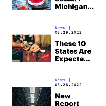
Michigan’s
Debut
Consumption
News
|
Lounge
03.29.2022
These 10
States Are
Expected
to Make
Pro-
News
|
Cannabis
03.28.2022
Moves In
New
2022
Report