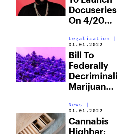
Bricks
Docuseries
On 4/20
‘Tumbleweeds
Legalization
|
With Killer
01.01.2022
Mike,’
Bill To
Highlighting
Federally
Marijuana’s
Decriminalize
Impact
Marijuana
Is
News
|
Expected
01.01.2022
To Pass
Cannabis
Highbar: