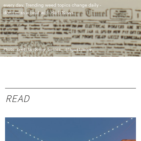
every day. Trending weed topics change daily -
don't miss a beat with Herb News.
Photo credits:
Donny Goines, @imjustdonny_
READ