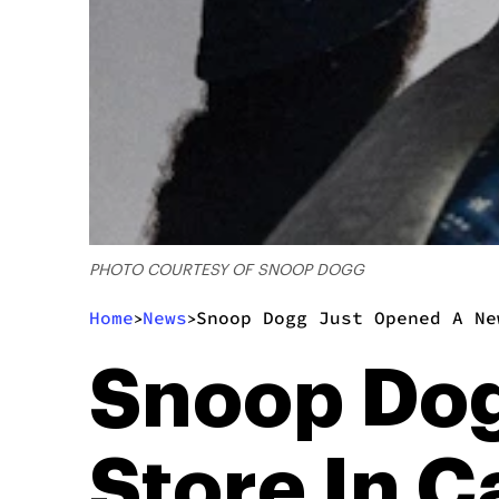
PHOTO COURTESY OF SNOOP DOGG
Home
News
Snoop Dogg Just Opened A Ne
>
>
Snoop Dog
Store In C