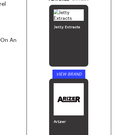
rel
Jetty Extracts
g On An
VIEW BRAND
Arizer