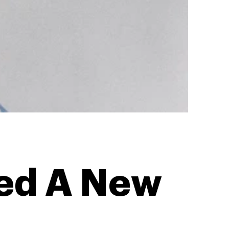
ed A New