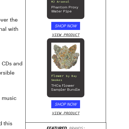
MJ Arsenal
Phantom Proxy
Water Pipe
over the
SHOP NOW
nal with
VIEW PRODUCT
’s CDs and
ersible
Flower
by
Bay
Smokes
THCa Flower
Sampler Bundle
s music
SHOP NOW
VIEW PRODUCT
 this
FEATURED
BRANDS: