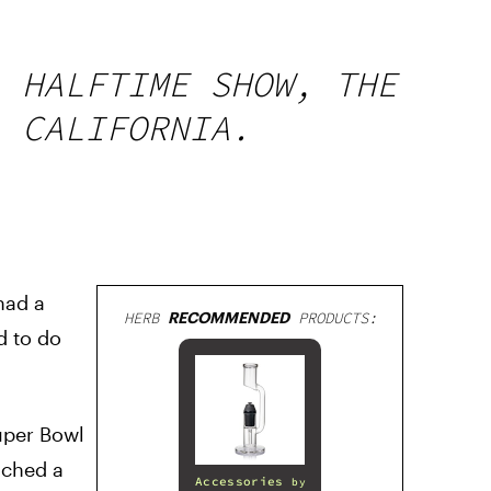
L HALFTIME SHOW, THE
, CALIFORNIA.
ad a
HERB
RECOMMENDED
PRODUCTS:
d to do
Super Bowl
nched a
Accessories
by