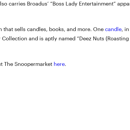
also carries Broadus’ “Boss Lady Entertainment” appa
.
 that sells candles, books, and more. One
candle
, in
y Collection and is aptly named “Deez Nuts (Roastin
out The Snoopermarket
here
.