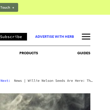
 Touch →
PRODUCTS
GUIDES
Subscribe
ADVERTISE WITH HERB
PRODUCTS
GUIDES
Next:
News
|
Willie Nelson Seeds Are Here: The
Cannabis Legend’s Official Seed Line Has Arrived