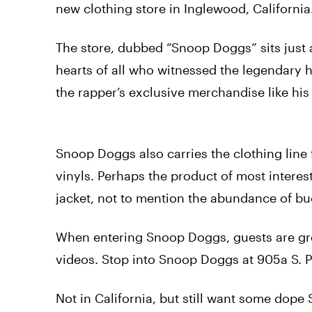
new clothing store in Inglewood, California
The store, dubbed “Snoop Doggs” sits just 
hearts of all who witnessed the legendary 
the rapper’s exclusive merchandise like hi
Snoop Doggs also carries the clothing line 
vinyls. Perhaps the product of most interest
jacket, not to mention the abundance of buc
When entering Snoop Doggs, guests are gree
videos. Stop into Snoop Doggs at 905a S. P
Not in California, but still want some dop