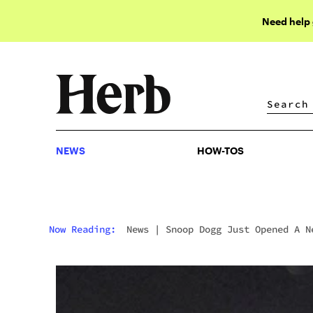
Need help
NEWS
HOW-TOS
NEWS
HOW-TOS
Now Reading:
News
|
Snoop Dogg Just Opened A N
Store In California