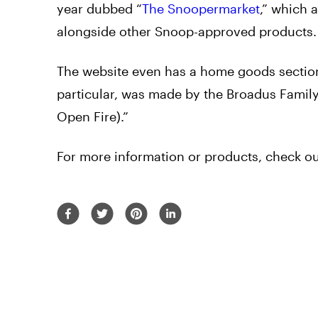
year dubbed “
The Snoopermarket
,” which 
alongside other Snoop-approved products
The website even has a home goods section
particular, was made by the Broadus Famil
Open Fire).”
For more information or products, check 