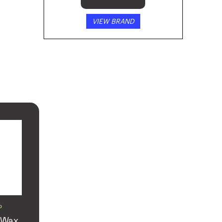
VIEW BRAND
D
 Wax