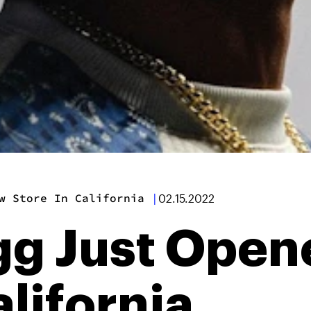
w Store In California
|
02.15.2022
g Just Open
alifornia