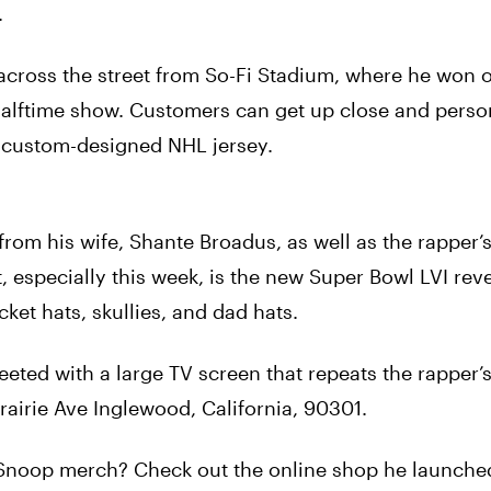
.
across the street from So-Fi Stadium, where he won 
halftime show. Customers can get up close and perso
s custom-designed NHL jersey.
from his wife, Shante Broadus, as well as the rapper
, especially this week, is the new Super Bowl LVI rev
ket hats, skullies, and dad hats.
ted with a large TV screen that repeats the rapper’
rairie Ave Inglewood, California, 90301.
e Snoop merch? Check out the online shop he launched