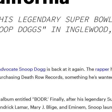
HIS LEGENDARY SUPER BOW
OOP DOGGS" IN INGLEWOOD
advocate
Snoop Dogg
is back at it again. The
rapper
h
purchasing Death Row Records, something he’s wante
st album entitled “BODR.’ Finally, after his legendary 
endrick Lamar, Mary J. Blige, and Eminem, Snoop lau