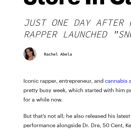
JUST ONE DAY AFTER 
RAPPER LAUNCHED "SN
Rachel Abela
Iconic rapper, entrepreneur, and
cannabis 
pretty busy week, which started with him 
for a while now.
But that’s not all; he also released his late
performance alongside Dr. Dre, 50 Cent, K