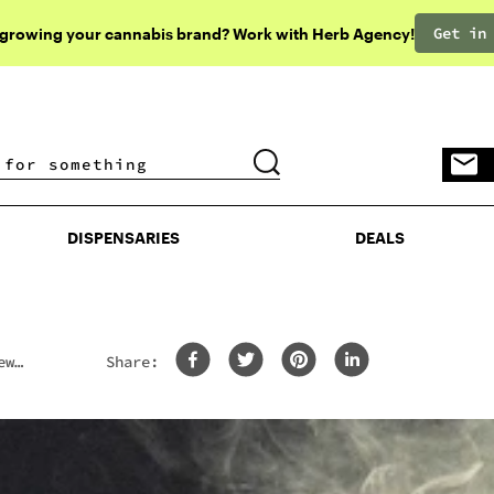
Get in
 growing your cannabis brand? Work with Herb Agency!
DISPENSARIES
DEALS
DISPENSARIES
DEALS
ew
Share: