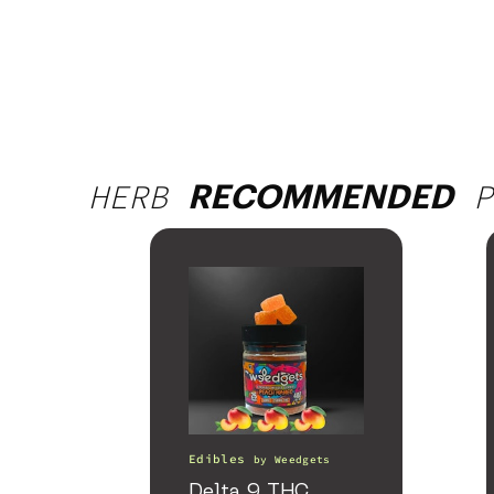
HERB
P
RECOMMENDED
Edibles
by
Weedgets
Delta 9 THC