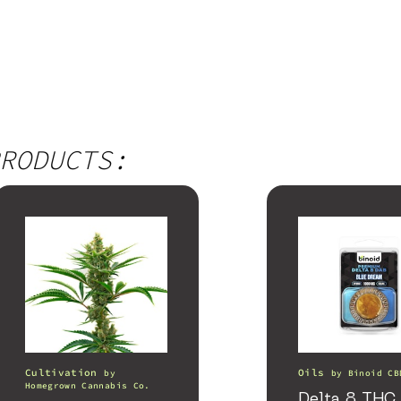
RODUCTS:
Cultivation
Oils
by
by
Binoid CB
Homegrown Cannabis Co.
Delta 8 THC