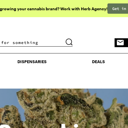
Get in
 growing your cannabis brand? Work with Herb Agency!
DISPENSARIES
DEALS
DISPENSARIES
DEALS