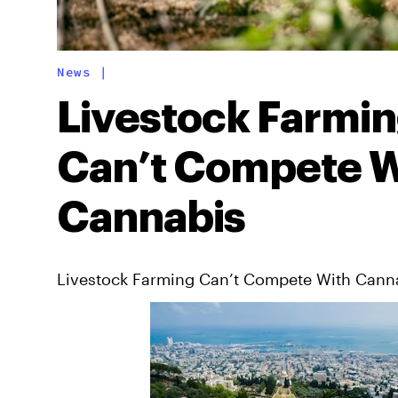
News
|
Livestock Farmi
Can’t Compete W
Cannabis
Livestock Farming Can’t Compete With Cann