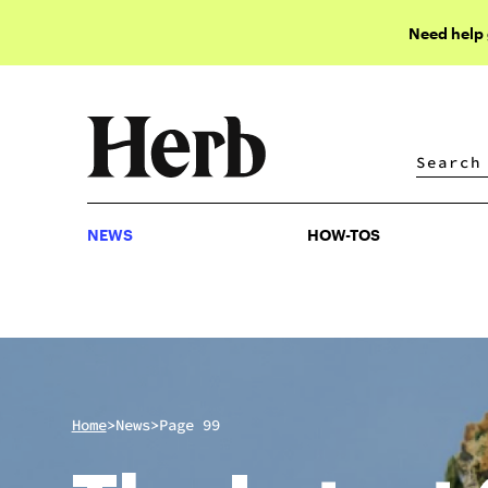
Need help
NEWS
HOW-TOS
NEWS
HOW-TOS
>
>
Home
News
Page 99