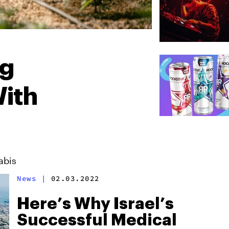
ng
ith
abis
News
|
02.03.2022
Here’s Why Israel’s
Successful Medical