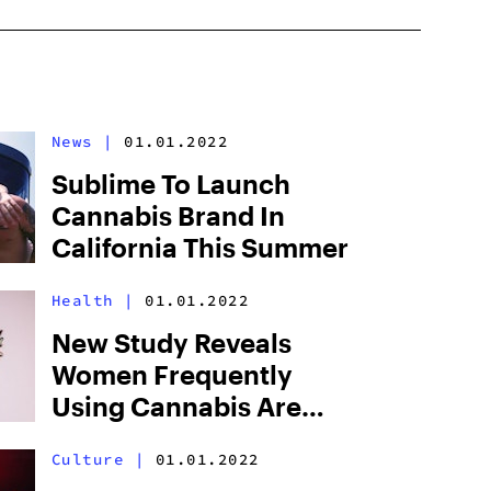
News
|
01.01.2022
Sublime To Launch
Cannabis Brand In
California This Summer
Health
|
01.01.2022
New Study Reveals
Women Frequently
Using Cannabis Are
Less At-Risk Of
Culture
|
01.01.2022
Developing Diabetes