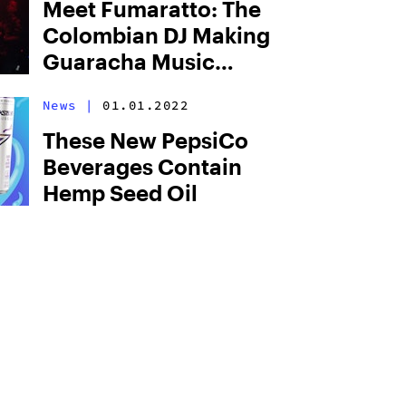
Meet Fumaratto: The
Colombian DJ Making
Guaracha Music
Popular Worldwide
News
|
01.01.2022
These New PepsiCo
Beverages Contain
Hemp Seed Oil