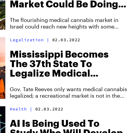
Market Could Be Doing
Better
The flourishing medical cannabis market in
Israel could reach new heights with some
policy reform.
Legalization
|
02.03.2022
Mississippi Becomes
The 37th State To
Legalize Medical
Cannabis
Gov. Tate Reeves only wants medical cannabis
legalized; a recreational market is not in the
cards.
Health
|
02.03.2022
AI Is Being Used To