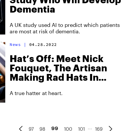
Study Who Will Develop
Dementia
A UK study used AI to predict which patients
are most at risk of dementia.
News
|
04.28.2022
Hat’s Off: Meet Nick
Fouquet, The Artisan
Making Rad Hats In
Venice Beach
A true hatter at heart.
...
97
98
100
101
169
99