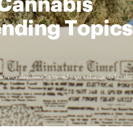
 Cannabis
nding Topics 
s every day. Trending weed topics change daily - don