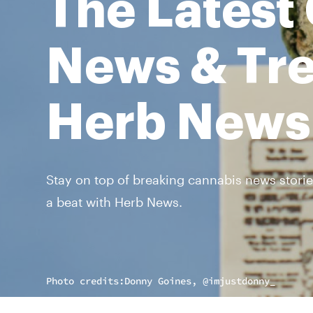
The Latest
News & Tre
Herb News
Stay on top of breaking cannabis news storie
a beat with Herb News.
Photo credits:
Donny Goines, @imjustdonny_