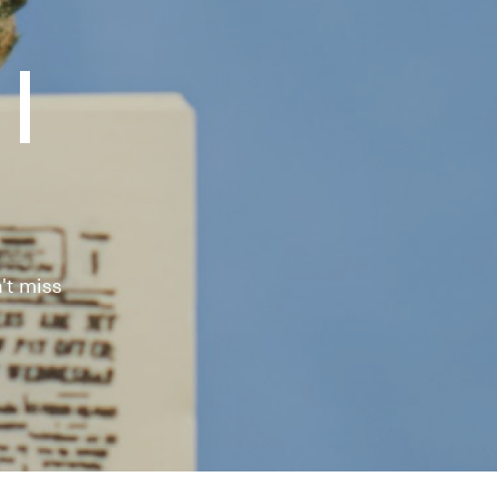
|
't miss