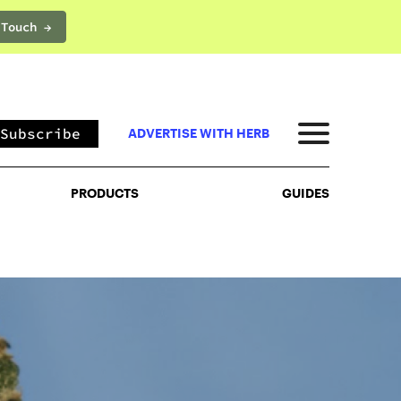
 Touch →
PRODUCTS
GUIDES
Subscribe
ADVERTISE WITH HERB
PRODUCTS
GUIDES