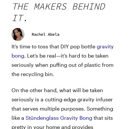
THE MAKERS BEHIND
IT.
Rachel Abela
It’s time to toss that DIY pop bottle
gravity
bong
. Let’s be real—it’s hard to be taken
seriously when puffing out of plastic from
the recycling bin.
On the other hand, what will be taken
seriously is a cutting-edge gravity infuser
that serves multiple purposes. Something
like a
Stündenglass Gravity Bong
that sits
pretty in your home and provides