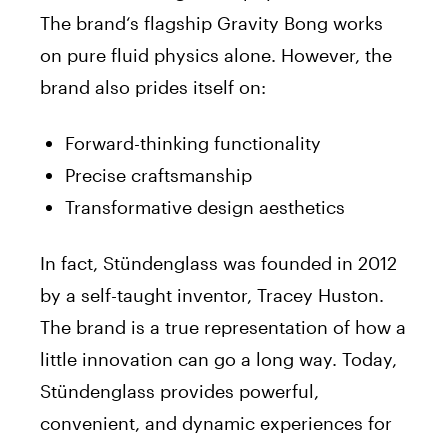
The
brand
‘s flagship Gravity Bong works
on pure fluid physics alone. However, the
brand
also prides itself on:
Forward-thinking functionality
Precise craftsmanship
Transformative design aesthetics
In fact, Stündenglass was founded in 2012
by a self-taught inventor, Tracey Huston.
The
brand
is a true representation of how a
little innovation can go a long way. Today,
Stündenglass provides powerful,
convenient, and dynamic experiences for