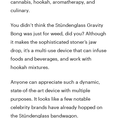
cannabis, hookah, aromatherapy, and
culinary.
You didn’t think the Stündenglass Gravity
Bong was just for weed, did you? Although
it makes the sophisticated stoner’s jaw
drop, it’s a multi-use device that can infuse
foods and beverages, and work with
hookah mixtures.
Anyone can appreciate such a dynamic,
state-of-the-art device with multiple
purposes. It looks like a few notable
celebrity brands have already hopped on
the Stündenglass bandwagon.