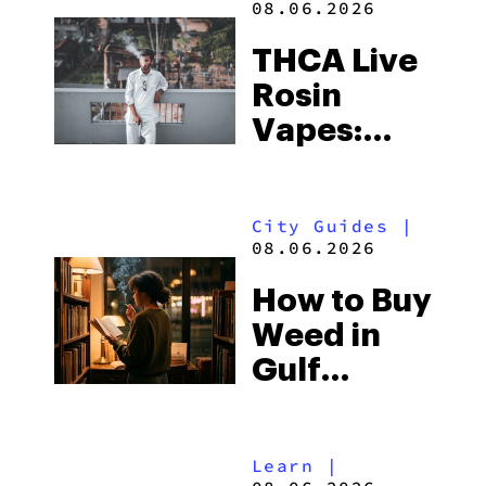
08.06.2026
THCA Live
Rosin
Vapes:
What to
Look for
City Guides
|
and the
08.06.2026
Best One
How to Buy
to Buy
Weed in
Right Now
Gulf
Shores:
Alabama’s
Learn
|
Beach