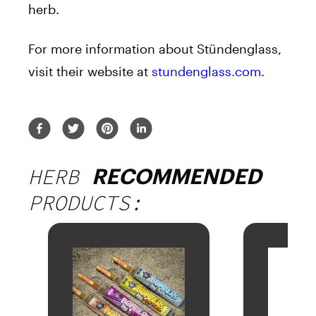
herb.
For more information about Stündenglass,
visit their website at
stundenglass.com
.
HERB
RECOMMENDED
PRODUCTS: