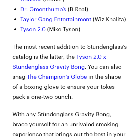
Dr. Greenthumb’s
(B-Real)
Taylor Gang Entertainment
(Wiz Khalifa)
Tyson 2.0
(Mike Tyson)
The most recent addition to Stündenglass’s
catalog is the latter, the
Tyson 2.0 x
Stündenglass Gravity Bong
. You can also
snag
The Champion’s Globe
in the shape
of a boxing glove to ensure your tokes
pack a one-two punch.
With any Stündenglass Gravity Bong,
brace yourself for an unrivaled smoking
experience that brings out the best in your