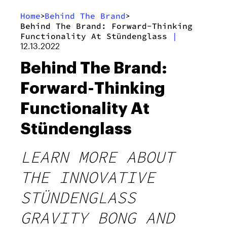
Home
Behind The Brand
>
>
Behind The Brand: Forward-Thinking
Functionality At Stündenglass
|
12.13.2022
Behind The Brand:
Forward-Thinking
Functionality At
Stündenglass
LEARN MORE ABOUT
THE INNOVATIVE
STÜNDENGLASS
GRAVITY BONG AND