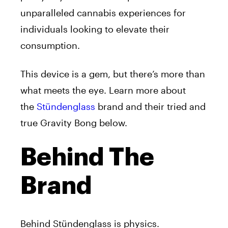
unparalleled cannabis experiences for
individuals looking to elevate their
consumption.
This device is a gem, but there’s more than
what meets the eye. Learn more about
the
Stündenglass
brand
and their tried and
true Gravity Bong below.
Behind The
Brand
Behind
Stündenglass is physics.