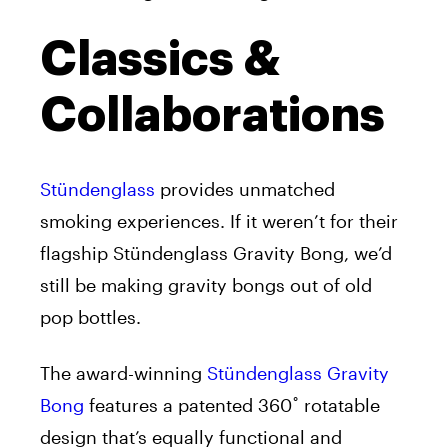
Classics &
Collaborations
Stündenglass
provides unmatched
smoking experiences. If it weren’t for their
flagship Stündenglass Gravity Bong, we’d
still be making gravity bongs out of old
pop bottles.
The award-winning
Stündenglass Gravity
Bong
features a patented 360˚ rotatable
design that’s equally functional and