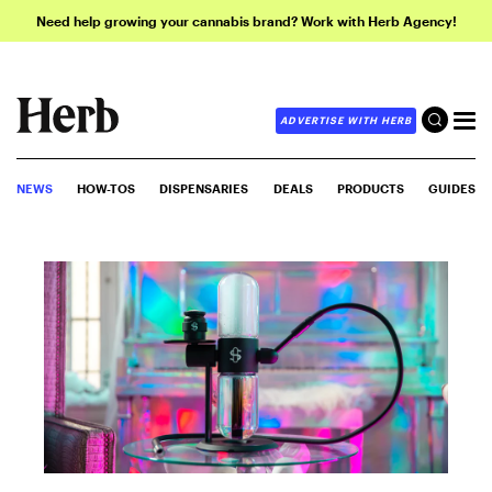
Need help growing your cannabis brand? Work with Herb Agency!
ADVERTISE WITH HERB
NEWS
HOW-TOS
DISPENSARIES
DEALS
PRODUCTS
GUIDES