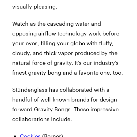
visually pleasing.
Watch as the cascading water and
opposing airflow technology work before
your eyes, filling your globe with fluffy,
cloudy, and thick vapor produced by the
natural force of gravity. It’s our industry’s
finest gravity bong and a favorite one, too.
Stündenglass has collaborated with a
handful of well-known brands for design-
forward Gravity Bongs. These impressive
collaborations include:
Cookies
(Berner)