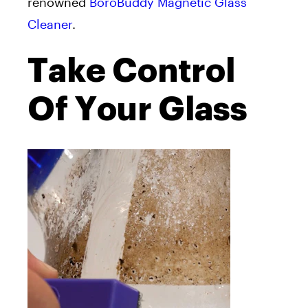
renowned
BoroBuddy Magnetic Glass
Cleaner
.
Take Control
Of Your Glass