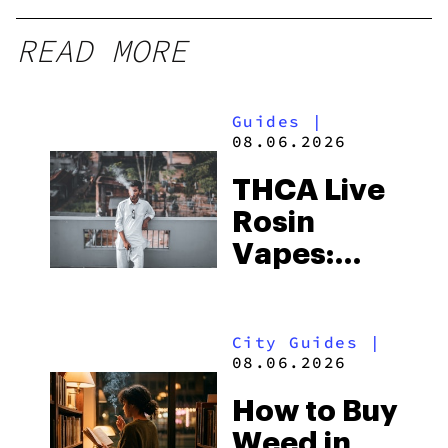
READ MORE
Guides
|
08.06.2026
THCA Live
Rosin
Vapes:
What to
Look for
City Guides
|
and the
08.06.2026
Best One
How to Buy
to Buy
Weed in
Right Now