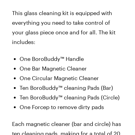
This glass cleaning kit is equipped with
everything you need to take control of
your glass piece once and for all. The kit
includes:
One BoroBuddy™ Handle
One Bar Magnetic Cleaner
One Circular Magnetic Cleaner
Ten BoroBuddy™ cleaning Pads (Bar)
Ten BoroBuddy™ cleaning Pads (Circle)
One Forcep to remove dirty pads
Each magnetic cleaner (bar and circle) has
ten cleaning pads, making for a total of 20