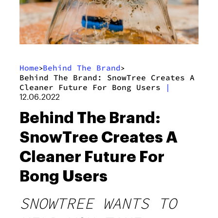
Home
Behind The Brand
>
>
Behind The Brand: SnowTree Creates A
Cleaner Future For Bong Users
|
12.06.2022
Behind The Brand:
SnowTree Creates A
Cleaner Future For
Bong Users
SNOWTREE WANTS TO