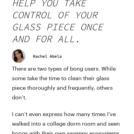
HELP YOU TAKE
CONTROL OF YOUR
GLASS PIECE ONCE
AND FOR ALL.
Rachel Abela
There are two types of bong users. While
some take the time to clean their glass
piece thoroughly and frequently, others
don’t.
I can’t even express how many times I’ve
walked into a college dorm room and seen
bongs with their own swampy ecosystems.