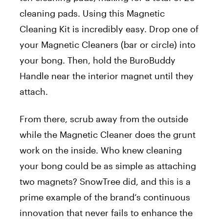
cleaning pads. Using this Magnetic
Cleaning Kit is incredibly easy. Drop one of
your Magnetic Cleaners (bar or circle) into
your bong. Then, hold the BuroBuddy
Handle near the interior magnet until they
attach.
From there, scrub away from the outside
while the Magnetic Cleaner does the grunt
work on the inside. Who knew cleaning
your bong could be as simple as attaching
two magnets? SnowTree did, and this is a
prime example of the
brand
‘s continuous
innovation that never fails to enhance the