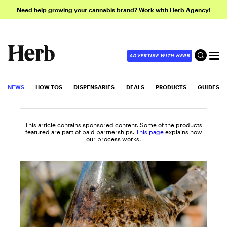
Need help growing your cannabis brand? Work with Herb Agency!
ADVERTISE WITH HERB
NEWS
HOW-TOS
DISPENSARIES
DEALS
PRODUCTS
GUIDES
This article contains sponsored content. Some of the products
featured are part of paid partnerships.
This page
explains how
our process works.