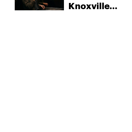
Knoxville:
Tennessee
Law, Hemp
Shops and
What
MORE
Visitors
Should
Know