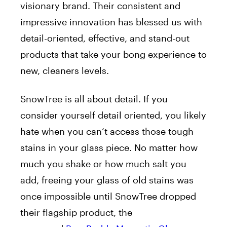
visionary
brand
. Their consistent and
impressive innovation has blessed us with
detail-oriented, effective, and stand-out
products that take your bong experience to
new, cleaners levels.
SnowTree is all about detail. If you
consider yourself detail oriented, you likely
hate when you can’t access those tough
stains in your glass piece. No matter how
much you shake or how much salt you
add, freeing your glass of old stains was
once impossible until SnowTree dropped
their flagship product, the