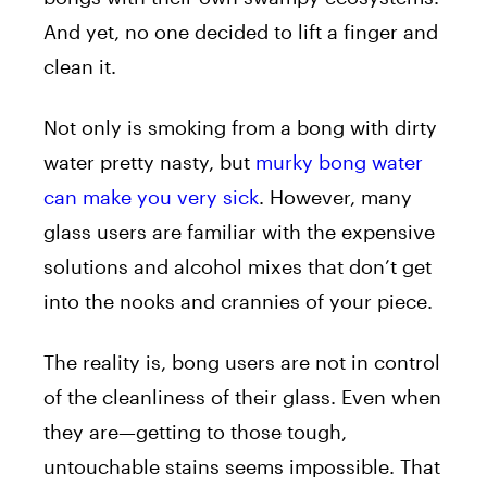
And yet, no one decided to lift a finger and
clean it.
Not only is smoking from a bong with dirty
water pretty nasty, but
murky bong water
can make you very sick
. However, many
glass users are familiar with the expensive
solutions and alcohol mixes that don’t get
into the nooks and crannies of your piece.
The reality is, bong users are not in control
of the cleanliness of their glass. Even when
they are—getting to those tough,
untouchable stains seems impossible. That