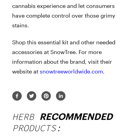
cannabis experience and let consumers
have complete control over those grimy
stains.
Shop this essential kit and other needed
accessories at SnowTree. For more
information about the
brand
, visit their
website at
snowtreeworldwide.com
.
HERB
RECOMMENDED
PRODUCTS: