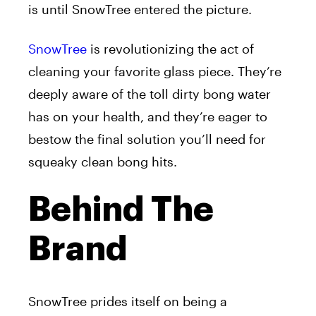
is until SnowTree entered the picture.
SnowTree
is revolutionizing the act of
cleaning your favorite glass piece. They’re
deeply aware of the toll dirty bong water
has on your health, and they’re eager to
bestow the final solution you’ll need for
squeaky clean bong hits.
Behind The
Brand
SnowTree prides itself on being a