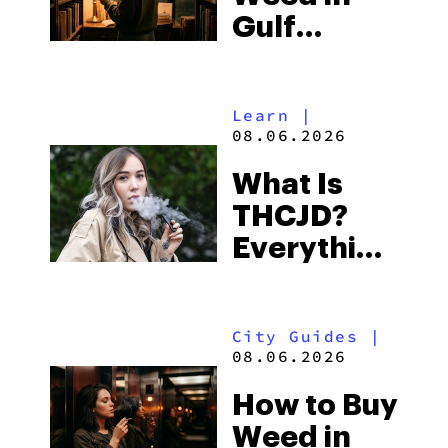
Gulf
Shores:
Alabama’s
Learn
|
Beach
08.06.2026
Town and
What Is
Some of
THCJD?
the
Everything
South’s
You Need
Strictest
to Know in
Laws
City Guides
|
2026
08.06.2026
How to Buy
Weed in