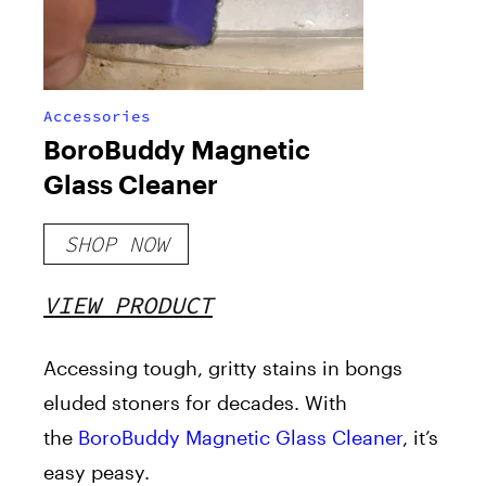
Accessories
BoroBuddy Magnetic
Glass Cleaner
SHOP NOW
VIEW PRODUCT
Accessing tough, gritty stains in bongs
eluded stoners for decades. With
the
BoroBuddy Magnetic Glass Cleaner
, it’s
easy peasy.