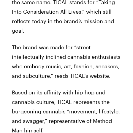
the same name.
TICAL
stands for “Taking
Into Consideration All Lives,” which still
reflects today in the brand’s mission and
goal.
The brand was made for “street
intellectually inclined cannabis enthusiasts
who embody music, art, fashion, sneakers,
and subculture,” reads
TICAL
‘s website.
Based on its affinity with hip-hop and
cannabis culture,
TICAL
represents the
burgeoning cannabis “movement, lifestyle,
and swagger,” representative of Method
Man himself.