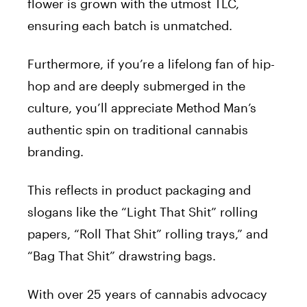
flower is grown with the utmost TLC,
ensuring each batch is unmatched.
Furthermore, if you’re a lifelong fan of hip-
hop and are deeply submerged in the
culture, you’ll appreciate Method Man’s
authentic spin on traditional cannabis
branding.
This reflects in product packaging and
slogans like the “Light That Shit” rolling
papers, “Roll That Shit” rolling trays,” and
“Bag That Shit” drawstring bags.
With over 25 years of cannabis advocacy