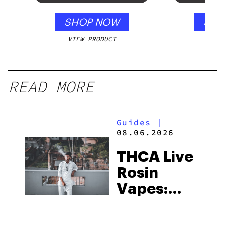
SHOP NOW
SHO
VIEW PRODUCT
VIEW
READ MORE
Guides
|
08.06.2026
THCA Live
Rosin
Vapes:
What to
Look for