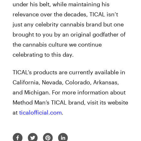
under his belt, while maintaining his
relevance over the decades,
TICAL
isn’t
just any celebrity cannabis brand but one
brought to you by an original godfather of
the cannabis culture we continue
celebrating to this day.
TICAL
‘s products are currently available in
California, Nevada, Colorado, Arkansas,
and Michigan. For more information about
Method Man’s
TICAL
brand, visit its website
at
ticalofficial.com
.