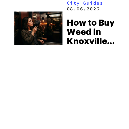
City Guides
|
2026
08.06.2026
How to Buy
Weed in
Knoxville:
Tennessee
Law, Hemp
Shops and
What
MORE
Visitors
Should
Know