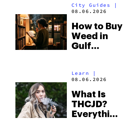
City Guides
|
and the
08.06.2026
Best One
How to Buy
to Buy
Weed in
Right Now
Gulf
Shores:
Alabama’s
Learn
|
Beach
08.06.2026
Town and
What Is
Some of
THCJD?
the
Everything
South’s
You Need
Strictest
to Know in
Laws