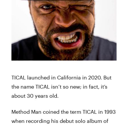
TICAL
launched in California in 2020. But
the name
TICAL
isn’t so new; in fact, it’s
about 30 years old.
Method Man coined the term
TICAL
in 1993
when recording his debut solo album of