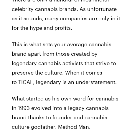
celebrity cannabis brands. As unfortunate
as it sounds, many companies are only in it
for the hype and profits.
This is what sets your average cannabis
brand apart from those created by
legendary cannabis activists that strive to
preserve the culture. When it comes
to
TICAL
, legendary is an understatement.
What started as his own word for cannabis
in 1993 evolved into a legacy cannabis
brand thanks to founder and cannabis
culture godfather, Method Man.