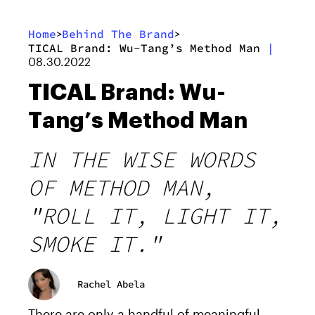
Home
Behind The Brand
>
>
TICAL Brand: Wu-Tang’s Method Man
|
08.30.2022
TICAL Brand: Wu-
Tang’s Method Man
IN THE WISE WORDS
OF METHOD MAN,
"ROLL IT, LIGHT IT,
SMOKE IT."
Rachel Abela
There are only a handful of meaningful