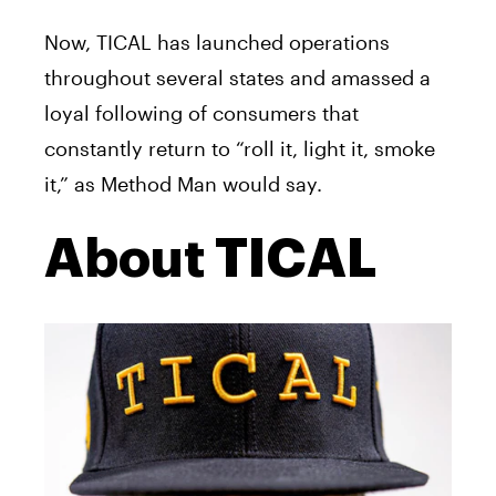
Now,
TICAL
has launched operations
throughout several states and amassed a
loyal following of consumers that
constantly return to “roll it, light it, smoke
it,” as Method Man would say.
About TICAL