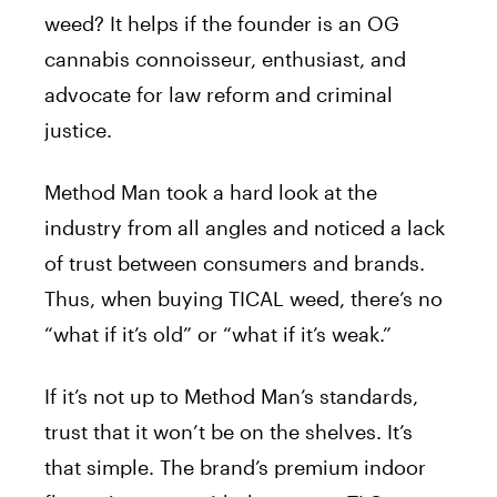
weed? It helps if the founder is an OG
cannabis connoisseur, enthusiast, and
advocate for law reform and criminal
justice.
Method Man took a hard look at the
industry from all angles and noticed a lack
of trust between consumers and brands.
Thus, when buying
TICAL
weed, there’s no
“what if it’s old” or “what if it’s weak.”
If it’s not up to Method Man’s standards,
trust that it won’t be on the shelves. It’s
that simple. The brand’s premium indoor