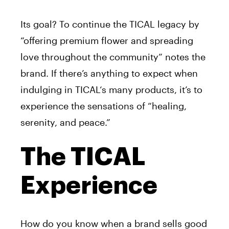
Its goal? To continue the
TICAL
legacy by
“offering premium flower and spreading
love throughout the community” notes the
brand. If there’s anything to expect when
indulging in
TICAL
‘s many products, it’s to
experience the sensations of “healing,
serenity, and peace.”
The TICAL
Experience
How do you know when a brand sells good