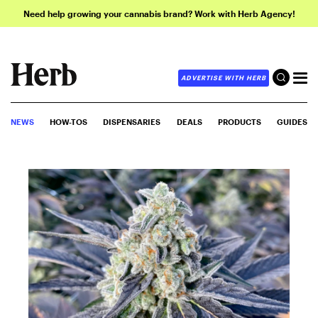
Need help growing your cannabis brand? Work with Herb Agency!
ADVERTISE WITH HERB
NEWS
HOW-TOS
DISPENSARIES
DEALS
PRODUCTS
GUIDES