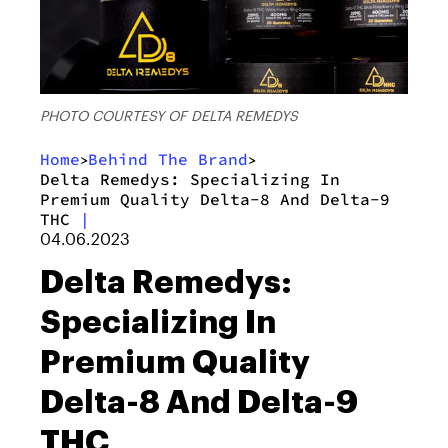
PHOTO COURTESY OF DELTA REMEDYS
Home
Behind The Brand
>
>
Delta Remedys: Specializing In
Premium Quality Delta-8 And Delta-9
THC
|
04.06.2023
Delta Remedys:
Specializing In
Premium Quality
Delta-8 And Delta-9
THC