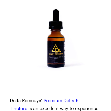
Delta Remedys’
Premium Delta-8
Tincture
is an excellent way to experience