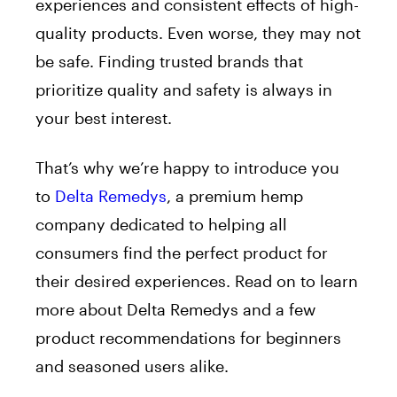
experiences and consistent effects of high-
quality products. Even worse, they may not
be safe. Finding trusted brands that
prioritize quality and safety is always in
your best interest.
That’s why we’re happy to introduce you
to
Delta Remedys
, a premium hemp
company dedicated to helping all
consumers find the perfect product for
their desired experiences. Read on to learn
more about Delta Remedys and a few
product recommendations for beginners
and seasoned users alike.