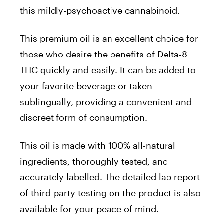
this mildly-psychoactive cannabinoid.
This premium oil is an excellent choice for
those who desire the benefits of Delta-8
THC quickly and easily. It can be added to
your favorite beverage or taken
sublingually, providing a convenient and
discreet form of consumption.
This oil is made with 100% all-natural
ingredients, thoroughly tested, and
accurately labelled. The detailed lab report
of third-party testing on the product is also
available for your peace of mind.