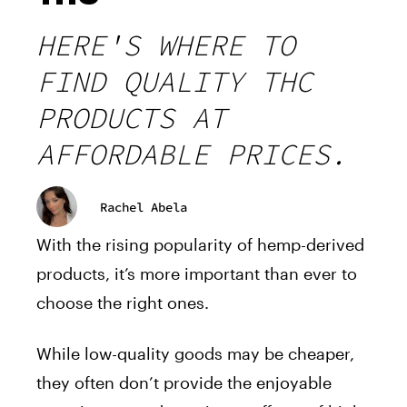
HERE'S WHERE TO
FIND QUALITY THC
PRODUCTS AT
AFFORDABLE PRICES.
Rachel Abela
With the rising popularity of hemp-derived
products, it’s more important than ever to
choose the right ones.
While low-quality goods may be cheaper,
they often don’t provide the enjoyable