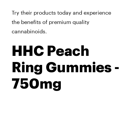
Try their products today and experience
the benefits of premium quality
cannabinoids.
HHC Peach
Ring Gummies -
750mg