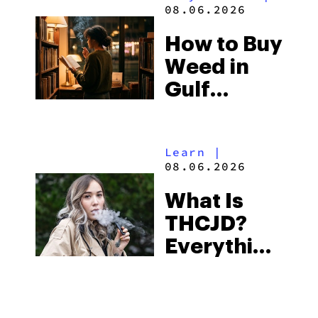
and the
08.06.2026
Best One
How to Buy
to Buy
Weed in
Right Now
Gulf
Shores:
Alabama’s
Learn
|
Beach
08.06.2026
Town and
What Is
Some of
THCJD?
the
Everything
South’s
You Need
Strictest
to Know in
Laws
City Guides
|
2026