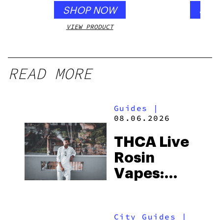
SHOP NOW
SHO
VIEW PRODUCT
VIEW
READ MORE
Guides
|
08.06.2026
THCA Live
Rosin
Vapes:
What to
Look for
City Guides
|