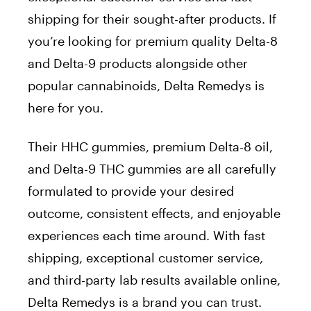
shipping for their sought-after products. If
you’re looking for premium quality Delta-8
and Delta-9 products alongside other
popular cannabinoids, Delta Remedys is
here for you.
Their HHC gummies, premium Delta-8 oil,
and Delta-9 THC gummies are all carefully
formulated to provide your desired
outcome, consistent effects, and enjoyable
experiences each time around. With fast
shipping, exceptional customer service,
and third-party lab results available online,
Delta Remedys is a brand you can trust.