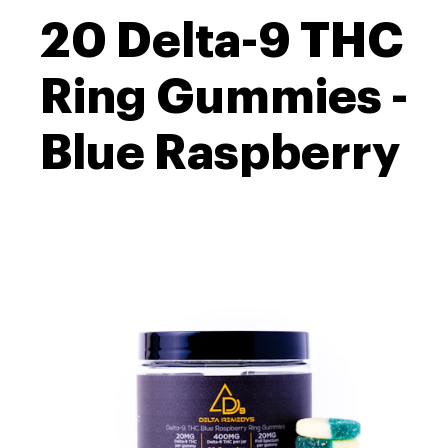
20 Delta-9 THC
Ring Gummies -
Blue Raspberry