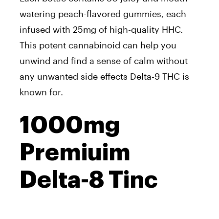
watering peach-flavored gummies, each
infused with 25mg of high-quality HHC.
This potent cannabinoid can help you
unwind and find a sense of calm without
any unwanted side effects Delta-9 THC is
known for.
1000mg
Premiuim
Delta-8 Tinc