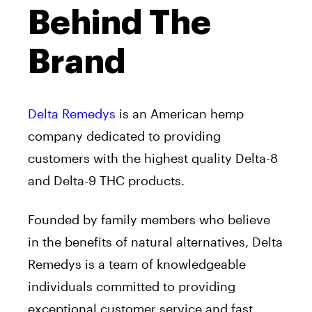
Behind The
Brand
Delta Remedys
is an American hemp
company dedicated to providing
customers with the highest quality Delta-8
and Delta-9 THC products.
Founded by family members who believe
in the benefits of natural alternatives, Delta
Remedys is a team of knowledgeable
individuals committed to providing
exceptional customer service and fast