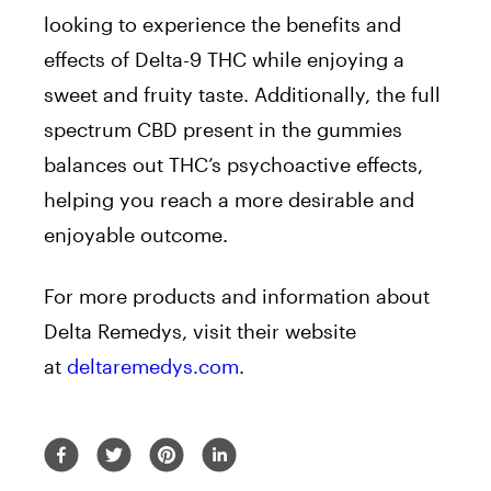
looking to experience the benefits and
effects of Delta-9 THC while enjoying a
sweet and fruity taste. Additionally, the full
spectrum CBD present in the gummies
balances out THC’s psychoactive effects,
helping you reach a more desirable and
enjoyable outcome.
For more products and information about
Delta Remedys, visit their website
at
deltaremedys.com
.