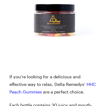
If you’re looking for a delicious and
effective way to relax, Delta Remedys’
HHC
Peach Gummies
are a perfect choice.
Each bottle contains 30 juicy and mouth-