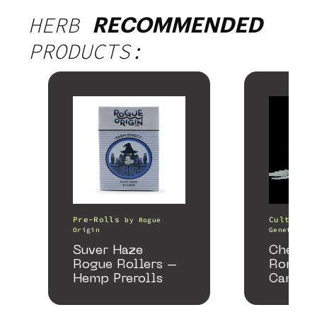
HERB
RECOMMENDED
PRODUCTS:
Pre-Rolls
Cultivati
by
Rogue
Origin
Genetics
Suver Haze
Chemac
Rogue Rollers –
Romanc
Hemp Prerolls
Cannab