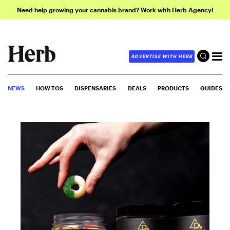
Need help growing your cannabis brand? Work with Herb Agency!
ADVERTISE WITH HERB
NEWS
HOW-TOS
DISPENSARIES
DEALS
PRODUCTS
GUIDES