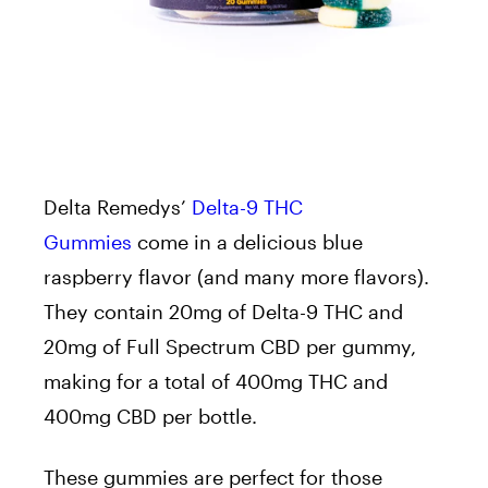
Delta Remedys’
Delta-9 THC
Gummies
come in a delicious blue
raspberry flavor (and many more flavors).
They contain 20mg of Delta-9 THC and
20mg of Full Spectrum CBD per gummy,
making for a total of 400mg THC and
400mg CBD per bottle.
These gummies are perfect for those