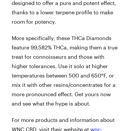
designed to offer a pure and potent effect,
thanks to a lower terpene profile to make
room for potency.
More specifically, these THCa Diamonds
feature 99.582% THCa, making them a true
treat for connoisseurs and those with
higher tolerances. Use it solo at higher
temperatures between 500 and 650°F, or
mix it with other resins/concentrates for a
more pronounced effect. Get yours now
and see what the hype is about.
For more products and information about
WNC CBD, visit their website at
wnc-