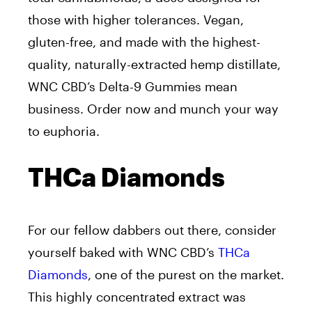
those with higher tolerances. Vegan,
gluten-free, and made with the highest-
quality, naturally-extracted hemp distillate,
WNC CBD’s Delta-9 Gummies mean
business. Order now and munch your way
to euphoria.
THCa Diamonds
For our fellow dabbers out there, consider
yourself baked with WNC CBD’s
THCa
Diamonds
, one of the purest on the market.
This highly concentrated extract was