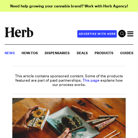
Need help growing your cannabis brand? Work with Herb Agency!
ADVERTISE WITH HERB
NEWS
HOW-TOS
DISPENSARIES
DEALS
PRODUCTS
GUIDES
This article contains sponsored content. Some of the products
featured are part of paid partnerships.
This page
explains how
our process works.