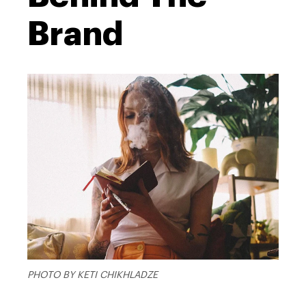
Brand
PHOTO BY KETI CHIKHLADZE