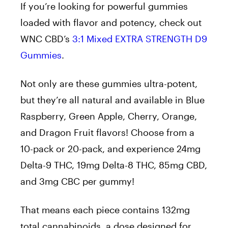
If you’re looking for powerful gummies
loaded with flavor and potency, check out
WNC CBD’s
3:1 Mixed EXTRA STRENGTH D9
Gummies
.
Not only are these gummies ultra-potent,
but they’re all natural and available in Blue
Raspberry, Green Apple, Cherry, Orange,
and Dragon Fruit flavors! Choose from a
10-pack or 20-pack, and experience 24mg
Delta-9 THC, 19mg Delta-8 THC, 85mg CBD,
and 3mg CBC per gummy!
That means each piece contains 132mg
total cannabinoids, a dose designed for