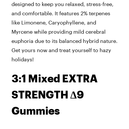
designed to keep you relaxed, stress-free,
and comfortable. It features 2% terpenes
like Limonene, Caryophyllene, and
Myrcene while providing mild cerebral
euphoria due to its balanced hybrid nature.
Get yours now and treat yourself to hazy
holidays!
3:1 Mixed EXTRA
STRENGTH Δ9
Gummies