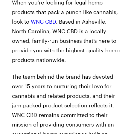
When you’re looking for legal hemp
products that pack a punch like cannabis,
look to
WNC CBD
. Based in Asheville,
North Carolina, WNC CBD is a locally-
owned, family-run business that’s here to
provide you with the highest-quality hemp
products nationwide.
The team behind the brand has devoted
over 15 years to nurturing their love for
cannabis and related products, and their
jam-packed product selection reflects it.
WNC CBD remains committed to their
mission of providing consumers with an