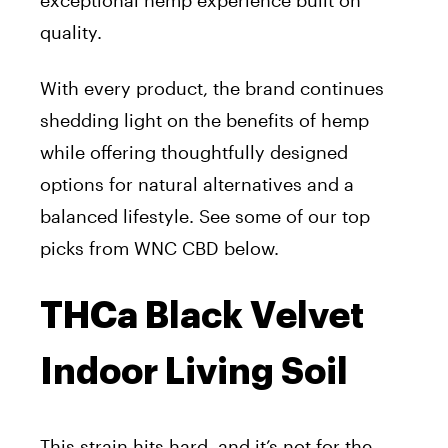
exceptional hemp experience built on
quality.
With every product, the brand continues
shedding light on the benefits of hemp
while offering thoughtfully designed
options for natural alternatives and a
balanced lifestyle. See some of our top
picks from WNC CBD below.
THCa Black Velvet
Indoor Living Soil
This strain hits hard, and it’s not for the