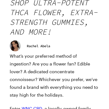
SHOP ULTRA-POTENT
THCA FLOWER, EXTRA-
STRENGTH GUMMIES,
AND MORE!
Rachel Abela
What’s your preferred method of
ingestion? Are you a flower fan? Edible
lover? A dedicated concentrate
connoisseur? Whichever you prefer, we’ve
found a brand with everything you need to
stay high for the holidays.
Enter
WNC CBD
, a locally-owned family