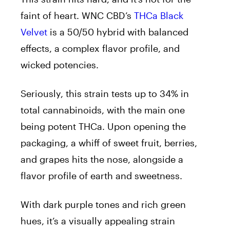
faint of heart. WNC CBD’s
THCa Black
Velvet
is a 50/50 hybrid with balanced
effects, a complex flavor profile, and
wicked potencies.
Seriously, this strain tests up to 34% in
total cannabinoids, with the main one
being potent THCa. Upon opening the
packaging, a whiff of sweet fruit, berries,
and grapes hits the nose, alongside a
flavor profile of earth and sweetness.
With dark purple tones and rich green
hues, it’s a visually appealing strain