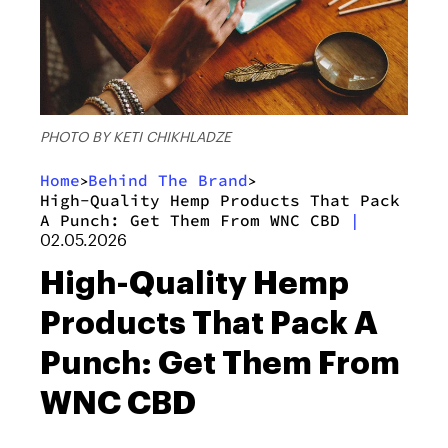
PHOTO BY KETI CHIKHLADZE
Home
Behind The Brand
>
>
High-Quality Hemp Products That Pack
A Punch: Get Them From WNC CBD
|
02.05.2026
High-Quality Hemp
Products That Pack A
Punch: Get Them From
WNC CBD