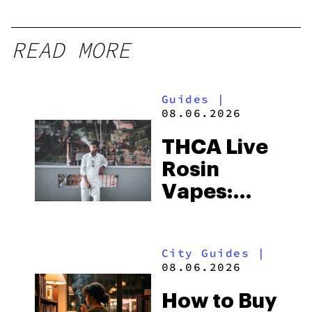
READ MORE
Guides
|
08.06.2026
THCA Live
Rosin
Vapes:
What to
Look for
City Guides
|
and the
08.06.2026
Best One
How to Buy
to Buy