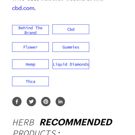
cbd.com
.
Behind The
Cbd
Brand
Flower
Gummies
Hemp
Liquid Diamonds
Thca
HERB
RECOMMENDED
PRODUCTS: