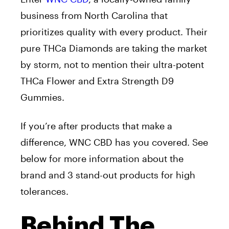
business from North Carolina that
prioritizes quality with every product. Their
pure THCa Diamonds are taking the market
by storm, not to mention their ultra-potent
THCa Flower and Extra Strength D9
Gummies.
If you’re after products that make a
difference, WNC CBD has you covered. See
below for more information about the
brand and 3 stand-out products for high
tolerances.
Behind The