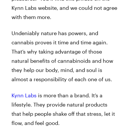
Kynn Labs website, and we could not agree
with them more.
Undeniably nature has powers, and
cannabis proves it time and time again.
That’s why taking advantage of those
natural benefits of cannabinoids and how
they help our body, mind, and soul is
almost a responsibility of each one of us.
Kynn Labs
is more than a brand. It’s a
lifestyle. They provide natural products
that help people shake off that stress, let it
flow, and feel good.