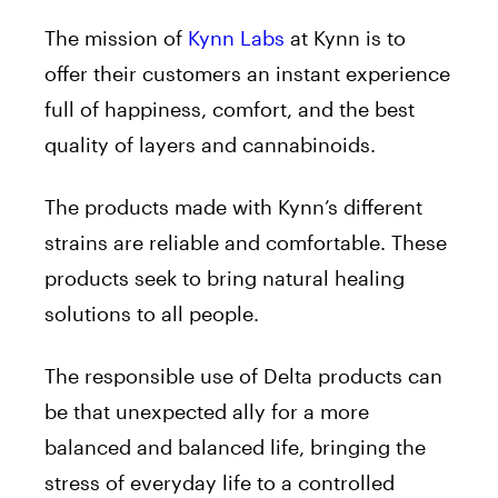
The mission of
Kynn Labs
at Kynn is to
offer their customers an instant experience
full of happiness, comfort, and the best
quality of layers and cannabinoids.
The products made with Kynn’s different
strains are reliable and comfortable. These
products seek to bring natural healing
solutions to all people.
The responsible use of Delta products can
be that unexpected ally for a more
balanced and balanced life, bringing the
stress of everyday life to a controlled