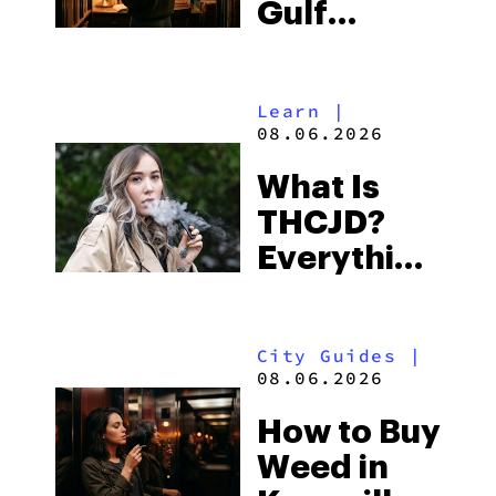
Gulf
Shores:
Alabama’s
Learn
|
Beach
08.06.2026
Town and
What Is
Some of
THCJD?
the
Everything
South’s
You Need
Strictest
to Know in
Laws
City Guides
|
2026
08.06.2026
How to Buy
Weed in