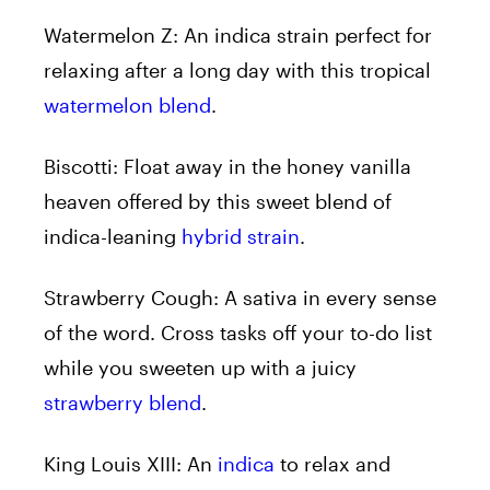
Watermelon Z:
An indica strain perfect for
relaxing after a long day with this tropical
watermelon blend
.
Biscotti:
Float away in the honey vanilla
heaven offered by this sweet blend of
indica-leaning
hybrid strain
.
Strawberry Cough:
A sativa in every sense
of the word. Cross tasks off your to-do list
while you sweeten up with a juicy
strawberry blend
.
King Louis XIII:
An
indica
to relax and