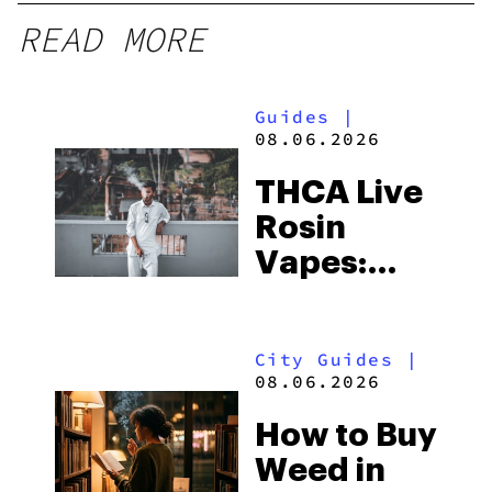
READ MORE
Guides
|
08.06.2026
THCA Live
Rosin
Vapes:
What to
Look for
City Guides
|
and the
08.06.2026
Best One
How to Buy
to Buy
Weed in
Right Now