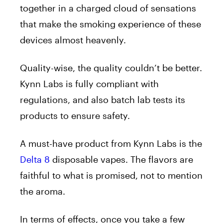
together in a charged cloud of sensations
that make the smoking experience of these
devices almost heavenly.
Quality-wise, the quality couldn’t be better.
Kynn Labs is fully compliant with
regulations, and also batch lab tests its
products to ensure safety.
A must-have product from Kynn Labs is the
Delta 8
disposable vapes. The flavors are
faithful to what is promised, not to mention
the aroma.
In terms of effects, once you take a few