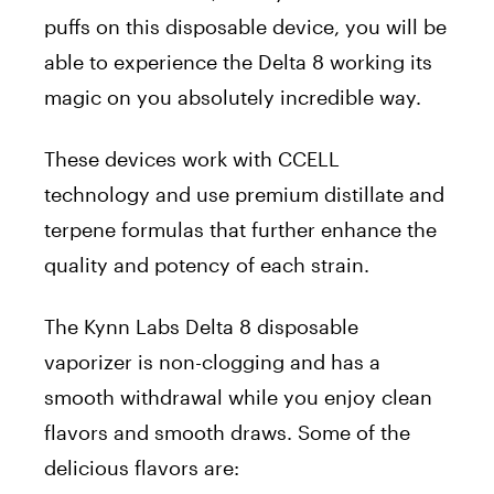
puffs on this disposable device, you will be
able to experience the Delta 8 working its
magic on you absolutely incredible way.
These devices work with CCELL
technology and use premium distillate and
terpene formulas that further enhance the
quality and potency of each strain.
The Kynn Labs Delta 8 disposable
vaporizer is non-clogging and has a
smooth withdrawal while you enjoy clean
flavors and smooth draws. Some of the
delicious flavors are: