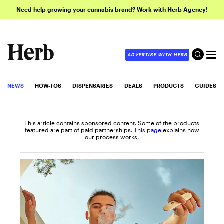
Need help growing your cannabis brand? Work with Herb Agency!
ADVERTISE WITH HERB
NEWS
HOW-TOS
DISPENSARIES
DEALS
PRODUCTS
GUIDES
This article contains sponsored content. Some of the products
featured are part of paid partnerships.
This page
explains how
our process works.