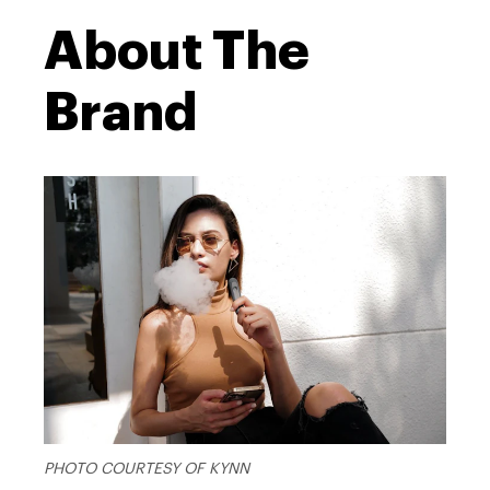
About The
Brand
PHOTO COURTESY OF KYNN