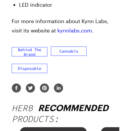
LED indicator
For more information about Kynn Labs,
visit its website at
kynnlabs.com
.
Behind The
Cannabis
Brand
Disposable
HERB
RECOMMENDED
PRODUCTS: