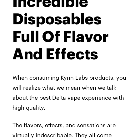
Incredible
Disposables
Full Of Flavor
And Effects
When consuming Kynn Labs products, you
will realize what we mean when we talk
about the best Delta vape experience with
high quality.
The flavors, effects, and sensations are
virtually indescribable. They all come