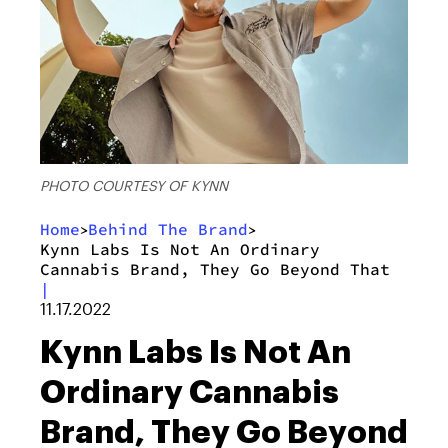
PHOTO COURTESY OF KYNN
Home
Behind The Brand
>
>
Kynn Labs Is Not An Ordinary
Cannabis Brand, They Go Beyond That
|
11.17.2022
Kynn Labs Is Not An
Ordinary Cannabis
Brand, They Go Beyond