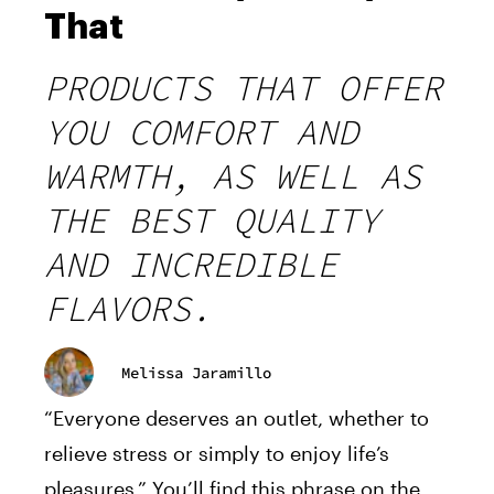
That
PRODUCTS THAT OFFER
YOU COMFORT AND
WARMTH, AS WELL AS
THE BEST QUALITY
AND INCREDIBLE
FLAVORS.
Melissa Jaramillo
“Everyone deserves an outlet, whether to
relieve stress or simply to enjoy life’s
pleasures.” You’ll find this phrase on the