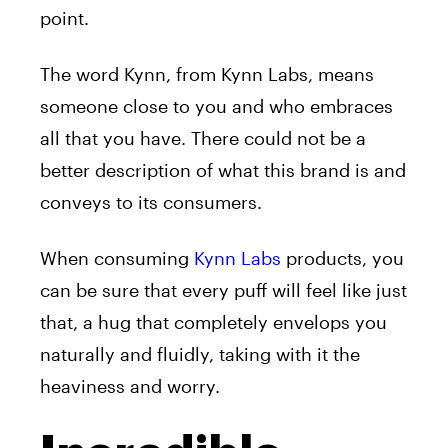
point.
The word Kynn, from Kynn Labs, means
someone close to you and who embraces
all that you have. There could not be a
better description of what this brand is and
conveys to its consumers.
When consuming
Kynn Labs
products, you
can be sure that every puff will feel like just
that, a hug that completely envelops you
naturally and fluidly, taking with it the
heaviness and worry.