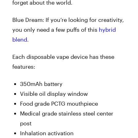
forget about the world.
Blue Dream:
If you’re looking for creativity,
you only need a few puffs of this
hybrid
blend.
Each disposable vape device has these
features:
350mAh battery
Visible oil display window
Food grade PCTG mouthpiece
Medical grade stainless steel center
post
Inhalation activation