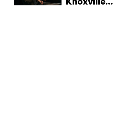
Knoxville:
Tennessee
Law, Hemp
Shops and
What
MORE
Visitors
Should
Know