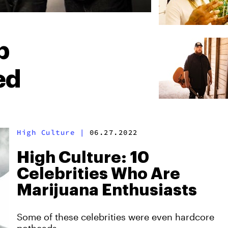
p
ed
High Culture
|
06.27.2022
High Culture: 10
Celebrities Who Are
Marijuana Enthusiasts
Some of these celebrities were even hardcore