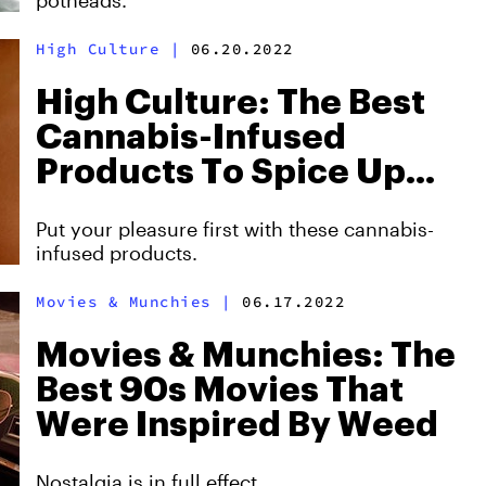
potheads.
High Culture
|
06.20.2022
High Culture: The Best
Cannabis-Infused
Products To Spice Up
The Bedroom
Put your pleasure first with these cannabis-
infused products.
Movies & Munchies
|
06.17.2022
Movies & Munchies: The
Best 90s Movies That
Were Inspired By Weed
Nostalgia is in full effect.