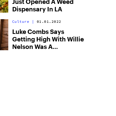
Just Opened A Weed
Dispensary In LA
Culture
|
01.01.2022
Luke Combs Says
Getting High With Willie
Nelson Was A
“Rollercoaster”