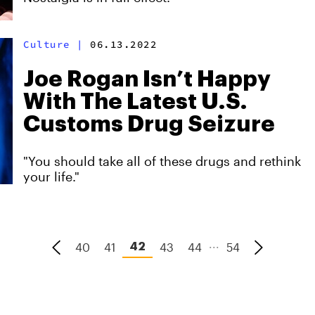
Culture
|
06.13.2022
Joe Rogan Isn’t Happy
With The Latest U.S.
Customs Drug Seizure
"You should take all of these drugs and rethink
your life."
...
40
41
43
44
54
42