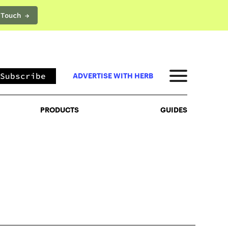
 Touch →
PRODUCTS
GUIDES
Subscribe
ADVERTISE WITH HERB
PRODUCTS
GUIDES