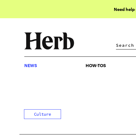
Need help
NEWS
HOW-TOS
NEWS
HOW-TOS
Culture