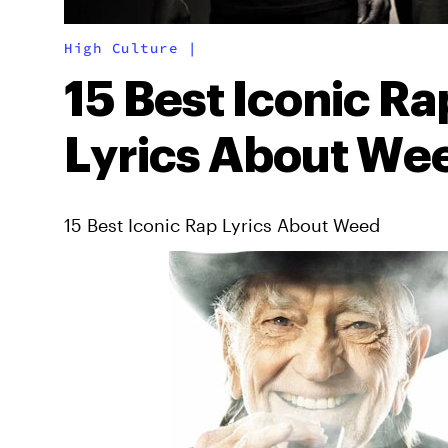
High Culture
|
15 Best Iconic Ra
Lyrics About We
15 Best Iconic Rap Lyrics About Weed