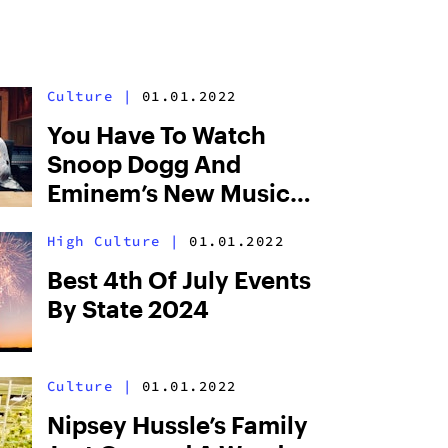
Culture
|
01.01.2022
You Have To Watch
Snoop Dogg And
Eminem’s New Music
Video “From The D 2
High Culture
|
01.01.2022
The LBC,” While High
Best 4th Of July Events
By State 2024
Culture
|
01.01.2022
Nipsey Hussle’s Family