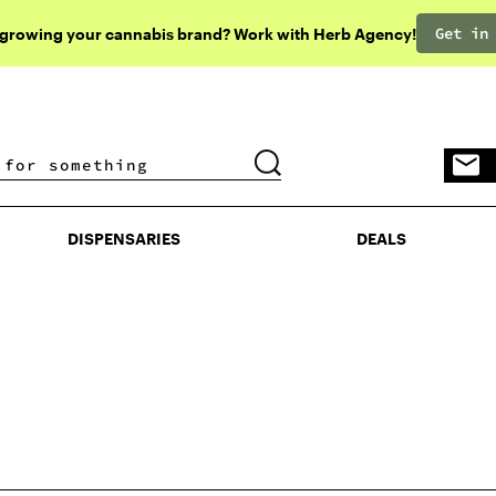
Get in
 growing your cannabis brand? Work with Herb Agency!
DISPENSARIES
DEALS
DISPENSARIES
DEALS