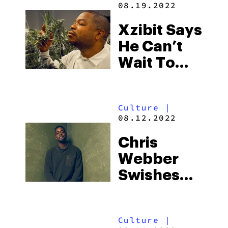
08.19.2022
HBO Max
Right Now
Xzibit Says
He Can’t
Wait To
Legally
Advertise
Culture
|
His
08.12.2022
Cannabis
Chris
Brand
Webber
During The
Swishes
Super
Into
Bowl
Cannabis
Culture
|
With