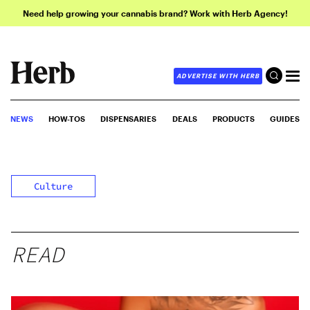
Need help growing your cannabis brand? Work with Herb Agency!
ADVERTISE WITH HERB
NEWS
HOW-TOS
DISPENSARIES
DEALS
PRODUCTS
GUIDES
Culture
READ