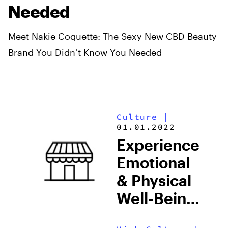
Needed
Meet Nakie Coquette: The Sexy New CBD Beauty
Brand You Didn’t Know You Needed
Culture
|
01.01.2022
Experience
Emotional
& Physical
Well-Being
At