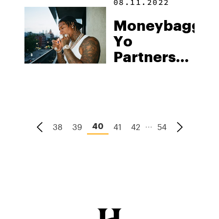
08.11.2022
“Players
Moneybagg
Only”
Yo
Brand
Partners
With
Cannabis
Company
Trufflez
...
38
39
41
42
54
40
Inc. To
Launch
NFTs With
Exclusive
Perks