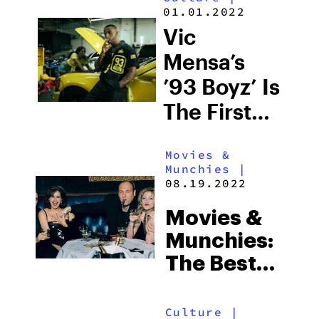
Moonwlkr
01.01.2022
Coupon
Vic
Code
Mensa’s
’93 Boyz’ Is
The First
Black-
Movies &
Owned
Munchies
|
Weed
08.19.2022
Brand In
Movies &
Illinois
Munchies:
The Best
Shows To
Watch On
Culture
|