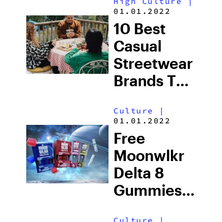
High Culture
|
Othership,
01.01.2022
Toronto’s
10 Best
House Of
Casual
Transformation
Streetwear
Brands To
Know In
Culture
|
2025
01.01.2022
Free
Moonwlkr
Delta 8
Gummies
With
Culture
|