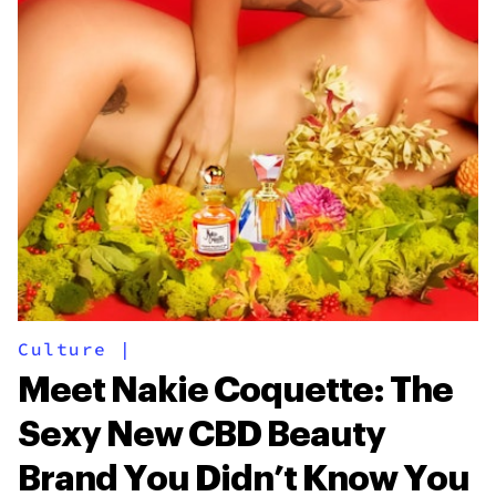
Culture
|
Meet Nakie Coquette: The
Sexy New CBD Beauty
Brand You Didn’t Know You