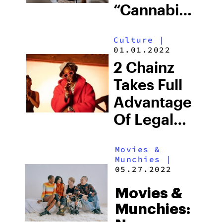
“Cannabis
Conversations
Culture
|
Ad
01.01.2022
Campaign
2 Chainz
Takes Full
Advantage
Of Legal
Weed In
Movies &
New York
Munchies
|
City
05.27.2022
Movies &
Munchies: