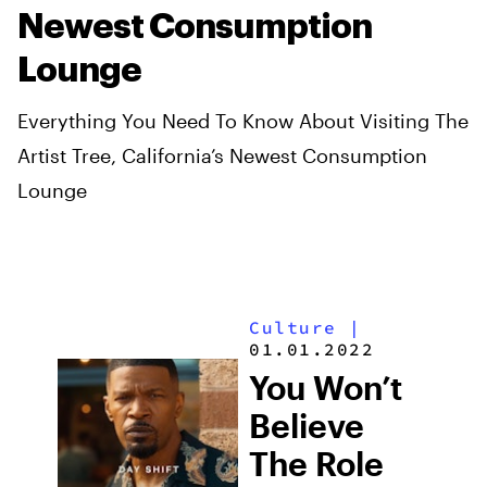
Newest Consumption
Lounge
Everything You Need To Know About Visiting The
Artist Tree, California’s Newest Consumption
Lounge
Culture
|
01.01.2022
You Won’t
Believe
The Role