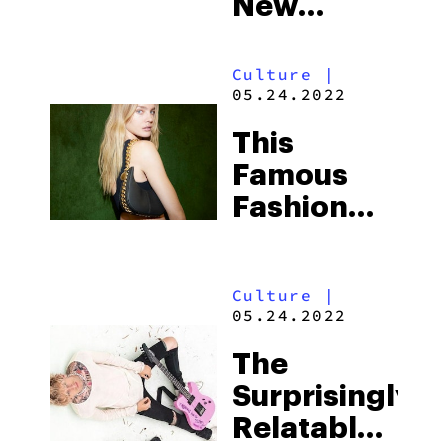
New
Comedies
That Will
Culture
|
05.24.2022
Make You
Laugh
This
Your Ass
Famous
Off
Fashion
Brand
Uses
Culture
|
Mushroom
05.24.2022
Mycelium
The
For
Surprisingly
Leather
Relatable