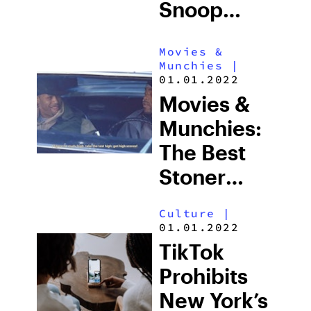
Snoop
Dogg Is
Movies &
Playing In
Munchies
|
This
01.01.2022
Movies &
Upcoming
Munchies:
Netflix Film
The Best
Stoner
Movies Of
Culture
|
All Time
01.01.2022
TikTok
Prohibits
New York’s