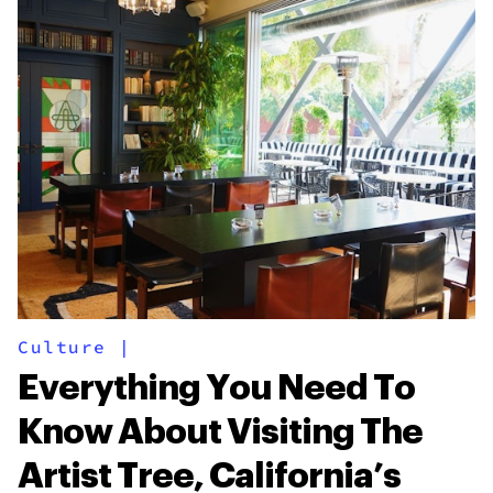
Culture
|
Everything You Need To
Know About Visiting The
Artist Tree, California’s