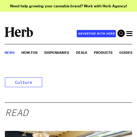
Need help growing your cannabis brand? Work with Herb Agency!
ADVERTISE WITH HERB
NEWS
HOW-TOS
DISPENSARIES
DEALS
PRODUCTS
GUIDES
Culture
READ