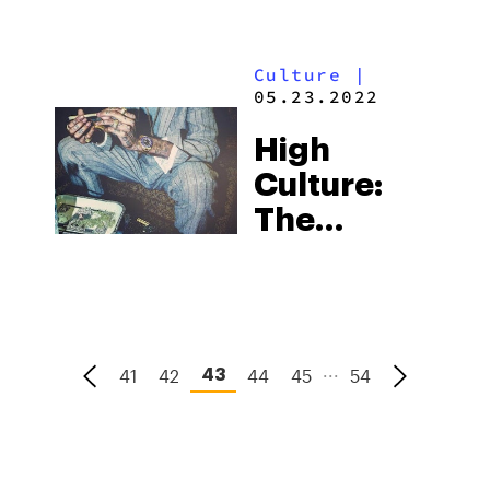
Movie
From
Culture
|
Machine
05.23.2022
Gun Kelly
High
Culture:
The
Strains
That Made
Hip-Hop’s
Biggest
...
41
42
44
45
54
43
Hits