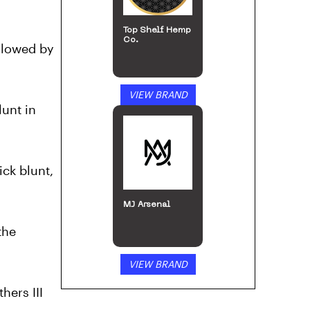
ollowed by
VIEW BRAND
lunt in
Puffco
ick blunt,
the
VIEW BRAND
hers III