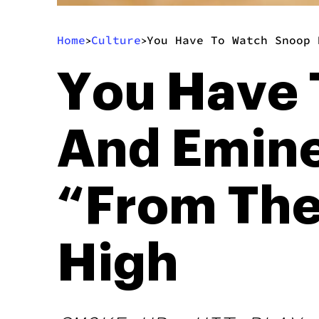
Home
Culture
You Have To Watch Snoop 
>
>
You Have 
And Emine
“From The
High