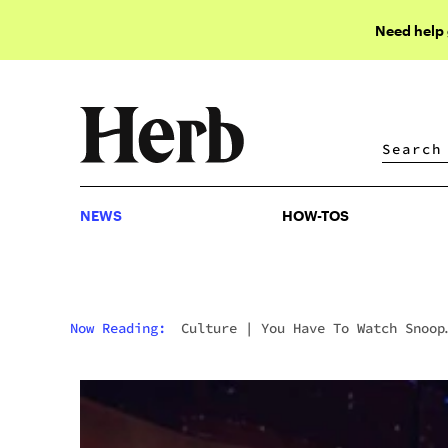
Need help
NEWS
HOW-TOS
NEWS
HOW-TOS
Now Reading:
Culture
|
You Have To Watch Snoop
Dogg And Eminem’s New Music Video “From The D 2
The LBC,” While High