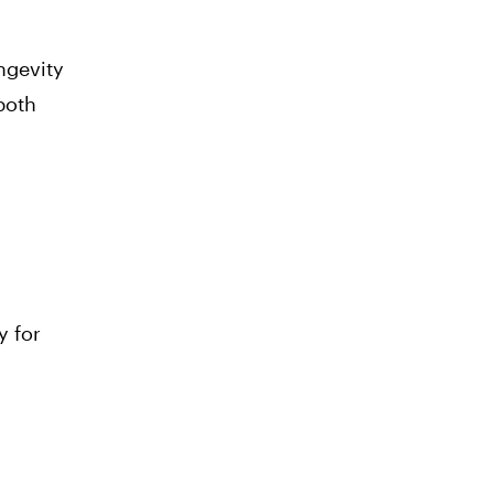
ngevity
both
y for