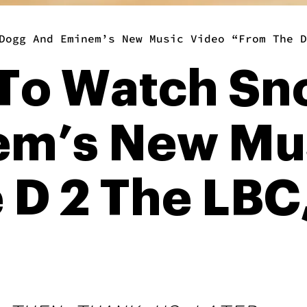
Dogg And Eminem’s New Music Video “From The D
To Watch Sn
m’s New Mus
 D 2 The LBC