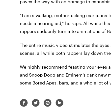
paves the way with an homage to cannabis
“I am a walking, motherfucking marijuana lea
needs a hearing aid,” he raps.
All
while this
rappers suddenly turn into animations of B
The entire music
video
stimulates the eyes
scenes,
all
while both rappers lay down the
We highly recommend feasting your eyes a
and
Snoop
Dogg
and
Eminem’s
dank
new
m
some Bored Apes, bars, and a whole lot of