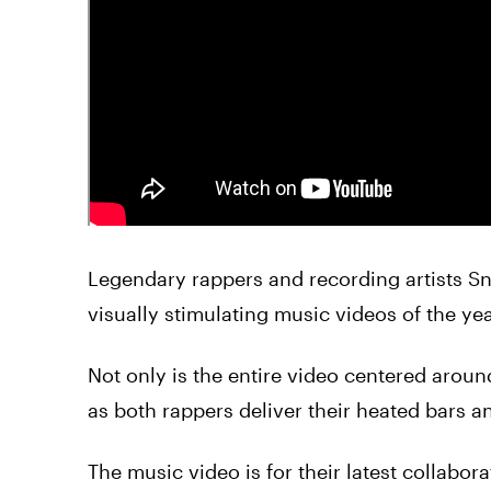
Legendary rappers and recording artists
S
visually stimulating music videos of the yea
Not only is the entire
video
centered arou
as both rappers deliver their heated bars 
The music
video
is for their latest collabo