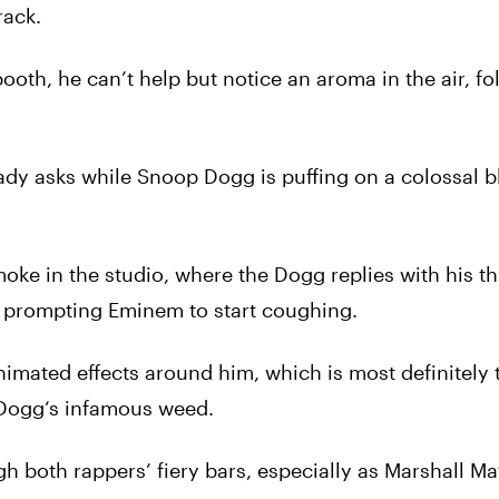
rack.
oth, he can’t help but notice an aroma in the air, f
hady asks while
Snoop
Dogg
is puffing on a colossal b
moke in the studio, where the
Dogg
replies with his th
,” prompting Eminem to start coughing.
imated effects around him, which is most definitely 
Dogg
‘s infamous
weed
.
h both rappers’ fiery bars, especially as Marshall Mat