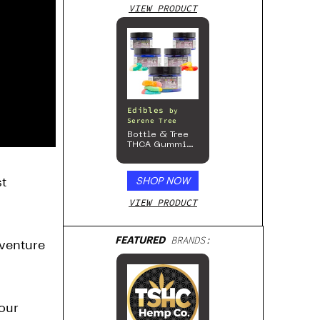
VIEW PRODUCT
Edibles
by
Serene Tree
Bottle & Tree
THCA Gummies
– 300mg
t
SHOP NOW
VIEW PRODUCT
FEATURED
BRANDS:
dventure
Bloomz
 our