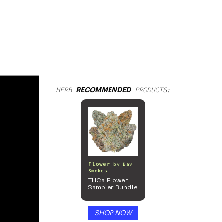
HERB
RECOMMENDED
PRODUCTS:
Flower
by
Bay
Smokes
THCa Flower
Sampler Bundle
SHOP NOW