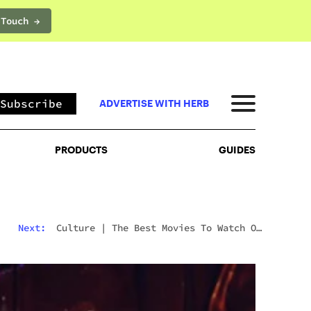
 Touch →
PRODUCTS
GUIDES
Subscribe
ADVERTISE WITH HERB
PRODUCTS
GUIDES
Next:
Culture
|
The Best Movies To Watch On
Mushrooms For Every Type Of Trip