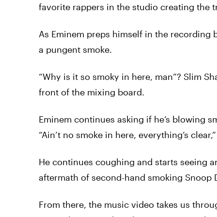
favorite rappers in the studio creating the t
As Eminem preps himself in the recording bo
a pungent smoke.
“Why is it so smoky in here, man”? Slim S
front of the mixing board.
Eminem continues asking if he’s blowing s
“Ain’t no smoke in here, everything’s clear
He continues coughing and starts seeing an
aftermath of second-hand smoking
Snoop
From there, the music
video
takes us throug