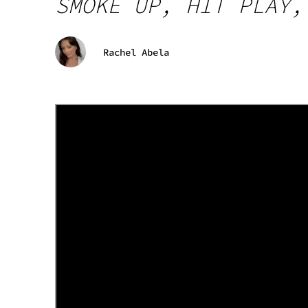
SMOKE UP, HIT PLAY,
Rachel Abela