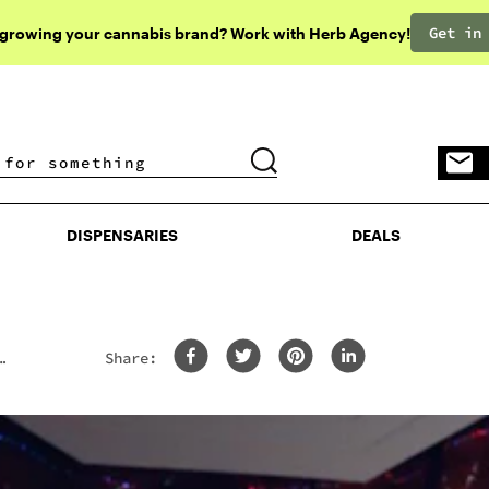
Get in
 growing your cannabis brand? Work with Herb Agency!
DISPENSARIES
DEALS
DISPENSARIES
DEALS
Share: