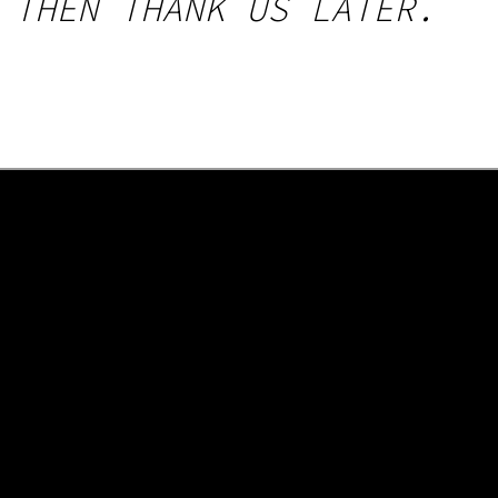
 THEN THANK US LATER.