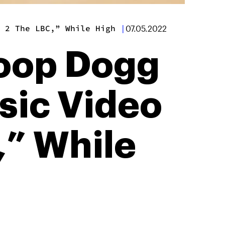
 2 The LBC,” While High
|
07.05.2022
oop Dogg
ic Video
,” While