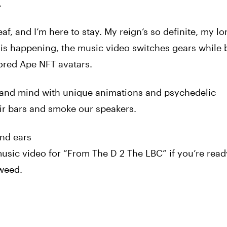
.
f, and I’m here to stay. My reign’s so definite, my lo
 is happening, the music
video
switches gears while 
ored Ape NFT avatars.
 and mind with unique animations and psychedelic
ir bars and smoke our speakers.
nd ears
usic
video
for “From The D 2 The LBC” if you’re read
weed
.