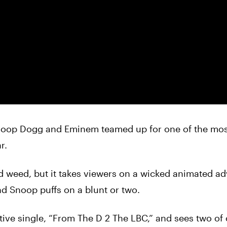
noop
Dogg
and Eminem teamed up for one of the mos
r.
nd
weed
, but it takes viewers on a wicked animated a
and
Snoop
puffs on a blunt or two.
rative single, “From The D 2 The LBC,” and sees two of